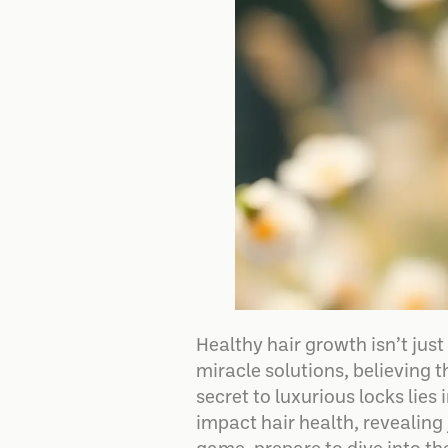
Healthy hair growth isn’t ju
miracle solutions, believing t
secret to luxurious locks lies
impact hair health, revealing 