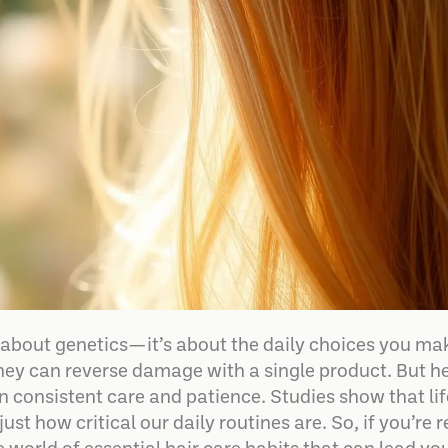
st about genetics—it’s about the daily choices you m
hey can reverse damage with a single product. But her
 in consistent care and patience. Studies show that lif
just how critical our daily routines are. So, if you’re