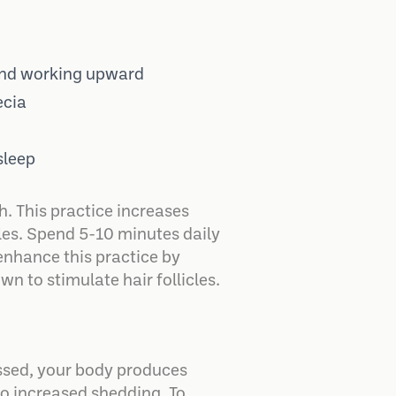
 and working upward
ecia
sleep
. This practice increases
cles. Spend 5-10 minutes daily
enhance this practice by
n to stimulate hair follicles.
ressed, your body produces
 to increased shedding. To