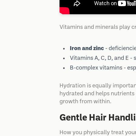
Vitamins and minerals play cr
Iron and zinc
- deficienci
Vitamins A, C, D, and E - 
B-complex vitamins - espe
Hydration is equally important
hydrated and helps nutrients c
growth from within.
Gentle Hair Handl
How you physically treat your