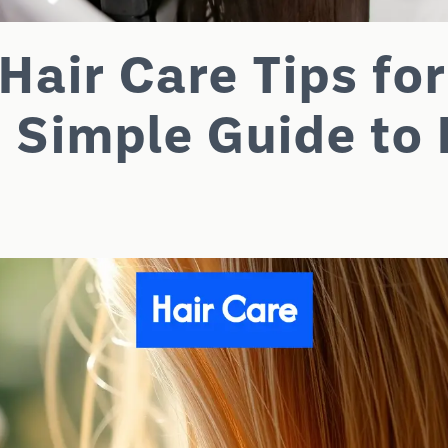
Hair Care Tips for
 Simple Guide to 