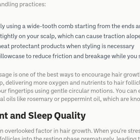
andling practices:
lly using a wide-tooth comb starting from the ends
l tightly on your scalp, which can cause traction alop
 heat protectant products when styling is necessary
 pillowcase to reduce friction and breakage while you 
age is one of the best ways to encourage hair growth
p, delivering more oxygen and nutrients to hair folli
r fingertips using gentle circular motions. You can 
l oils like rosemary or peppermint oil, which are know
t and Sleep Quality
ften overlooked factor in hair growth. When you're st
follicles into the resting phase prematurely, leading