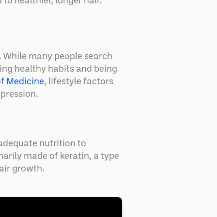
to healthier, longer hair.
h. While many people search
shing healthy habits and being
of Medicine
, lifestyle factors
xpression.
adequate nutrition to
marily made of keratin, a type
hair growth.