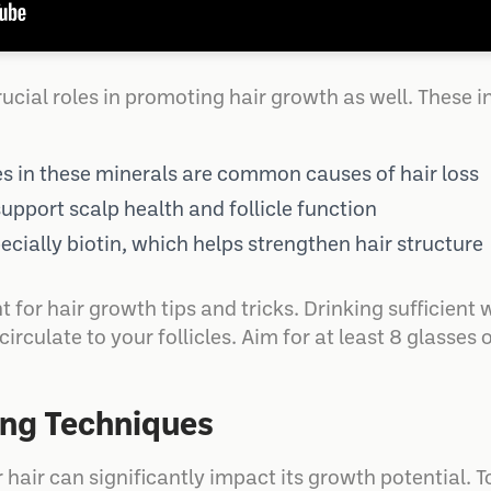
ucial roles in promoting hair growth as well. These i
es in these minerals are common causes of hair loss
support scalp health and follicle function
cially biotin, which helps strengthen hair structure
 for hair growth tips and tricks. Drinking sufficient
irculate to your follicles. Aim for at least 8 glasses 
ing Techniques
 hair can significantly impact its growth potential. 