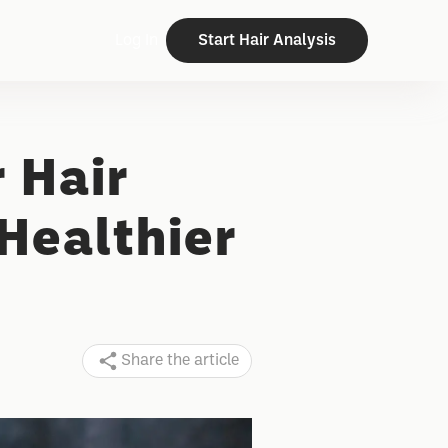
Log In
Start Hair Analysis
r Hair
Healthier
Share the article