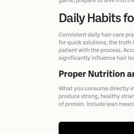
game, prepare to dive into the
Daily Habits f
Consistent daily hair care pr
for quick solutions, the truth
patient with the process. Acc
significantly influence hair 
Proper Nutrition 
What you consume directly im
produce strong, healthy strand
of protein. Include lean meats