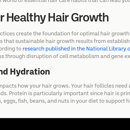
 world of essential hair care habits that can lead you 
or Healthy Hair Growth
actices create the foundation for optimal hair growt
 is that sustainable hair growth results from establi
ording to
research published in the National Library 
loss through disruption of cell metabolism and gene e
and Hydration
pacts how your hair grows. Your hair follicles need 
s. Protein is particularly important since hair is pri
, eggs, fish, beans, and nuts in your diet to support 