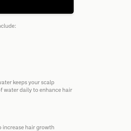
nclude:
 water keeps your scalp
of water daily to enhance hair
To increase hair growth