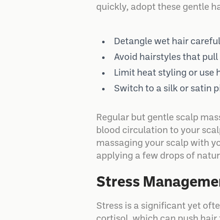
quickly, adopt these gentle h
Detangle wet hair carefu
Avoid hairstyles that pul
Limit heat styling or use
Switch to a silk or satin
Regular but gentle scalp mass
blood circulation to your scal
massaging your scalp with you
applying a few drops of natura
Stress Managemen
Stress is a significant yet o
cortisol, which can push hair 