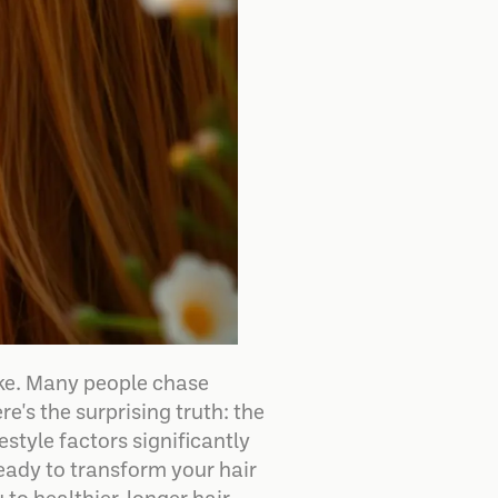
ake. Many people chase
e's the surprising truth: the
estyle factors significantly
 ready to transform your hair