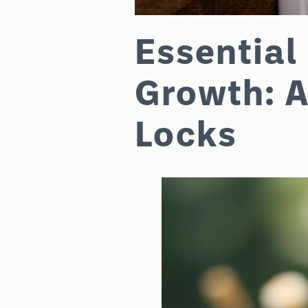
Essential 
Growth: A
Locks