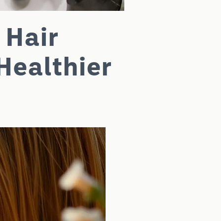
 Hair
Healthier