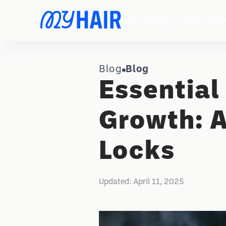
Get the App
Find a hair 
Blog
Blog
Essential 
Growth: A
Locks
Updated:
April 11, 2025