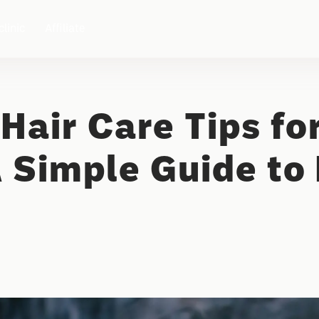
clinic
Affiliate
Hair Care Tips fo
 Simple Guide to 