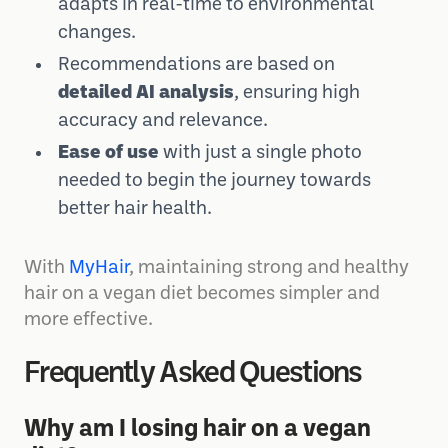
Personalized hair care advice
that
adapts in real-time to environmental
changes.
Recommendations are based on
detailed AI analysis
, ensuring high
accuracy and relevance.
Ease of use
with just a single photo
needed to begin the journey towards
better hair health.
With
MyHair
, maintaining strong and healthy
hair on a vegan diet becomes simpler and
more effective.
Frequently Asked Questions