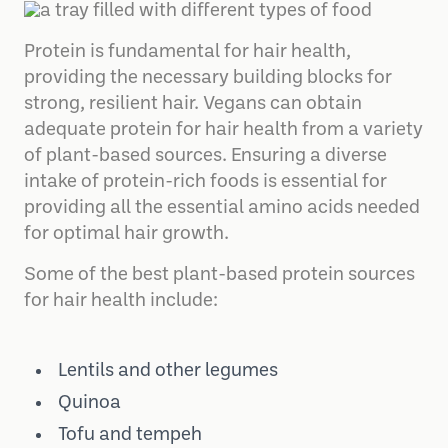
Protein is fundamental for hair health,
providing the necessary building blocks for
strong, resilient hair. Vegans can obtain
adequate protein for hair health from a variety
of plant-based sources. Ensuring a diverse
intake of protein-rich foods is essential for
providing all the essential amino acids needed
for optimal hair growth.
Some of the best plant-based protein sources
for hair health include:
Lentils and other legumes
Quinoa