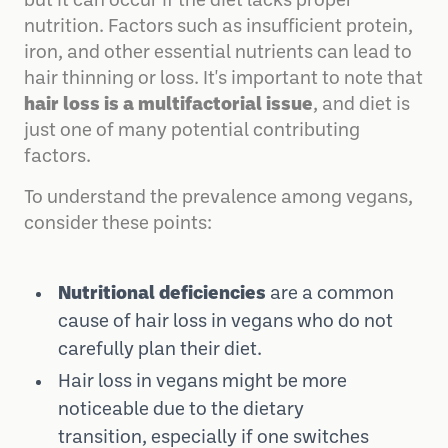
but it can occur if the diet lacks proper
nutrition. Factors such as insufficient protein,
iron, and other essential nutrients can lead to
hair thinning or loss. It's important to note that
hair loss is a multifactorial issue
, and diet is
just one of many potential contributing
factors.
To understand the prevalence among vegans,
consider these points:
Nutritional deficiencies
are a common
cause of hair loss in vegans who do not
carefully plan their diet.
Hair loss in vegans might be more
noticeable due to the dietary
transition, especially if one switches