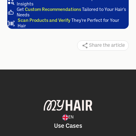
Track and Improve
Your Hair Health Daily
Visualize
Your Hair's Future
and Shape It with Our
Insights
Get
Custom Recommendations
Tailored to Your Hair's
Needs
Scan Products and Verify
They're Perfect for Your
Hair
Share the article
EN