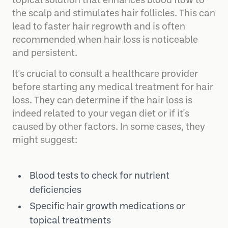
help. One popular treatment is
Minoxidil
, a
topical solution that enhances blood flow to
the scalp and stimulates hair follicles. This can
lead to faster hair regrowth and is often
recommended when hair loss is noticeable
and persistent.
It's crucial to consult a healthcare provider
before starting any medical treatment for hair
loss. They can determine if the hair loss is
indeed related to your vegan diet or if it's
caused by other factors. In some cases, they
might suggest:
Blood tests to check for nutrient
deficiencies
Specific hair growth medications or