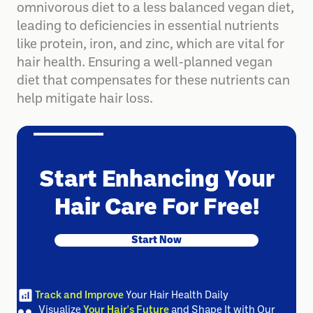
be due to a transition from a nutrient-rich
omnivorous diet to a less balanced vegan diet,
leading to deficiencies in essential nutrients
like protein, iron, and zinc, which are vital for
hair health. Ensuring a well-planned vegan
diet that compensates for these nutrients can
help mitigate hair loss.
Start Enhancing Your
Hair Care For Free!
Start Now