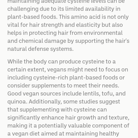
maintaining adequate cysteine levels can be
challenging due to its limited availability in
plant-based foods. This amino acid is not only
vital for hair strength and elasticity but also
helps in protecting hair from environmental
and chemical damage by supporting the hair's
natural defense systems.
While the body can produce cysteine to a
certain extent, vegans might need to focus on
including cysteine-rich plant-based foods or
consider supplements to meet their needs.
Good vegan sources include lentils, tofu, and
quinoa. Additionally, some studies suggest
that supplementing with cysteine can
significantly enhance hair growth and texture,
making it a potentially valuable component of
a vegan diet aimed at maintaining healthy