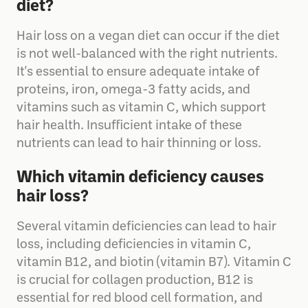
Why am I losing hair on a vegan
diet?
Hair loss on a vegan diet can occur if the diet
is not well-balanced with the right nutrients.
It's essential to ensure adequate intake of
proteins, iron, omega-3 fatty acids, and
vitamins such as vitamin C, which support
hair health. Insufficient intake of these
nutrients can lead to hair thinning or loss.
Which vitamin deficiency causes
hair loss?
Several vitamin deficiencies can lead to hair
loss, including deficiencies in vitamin C,
vitamin B12, and biotin (vitamin B7). Vitamin C
is crucial for collagen production, B12 is