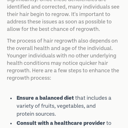
identified and corrected, many individuals see
their hair begin to regrow. It's important to
address these issues as soon as possible to
allow for the best chance of regrowth.
The process of hair regrowth also depends on
the overall health and age of the individual.
Younger individuals with no other underlying
health conditions may notice quicker hair
regrowth. Here are a few steps to enhance the
regrowth process:
Ensure a balanced diet
that includes a
variety of fruits, vegetables, and
protein sources.
Consult with a healthcare provider
to