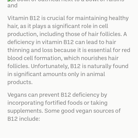
Vitamin B12 is crucial for maintaining healthy
hair, as it plays a significant role in cell
production, including those of hair follicles. A
deficiency in vitamin B12 can lead to hair
thinning and loss because it is essential for red
blood cell formation, which nourishes hair
follicles. Unfortunately, B12 is naturally found
in significant amounts only in animal
products.
Vegans can prevent B12 deficiency by
incorporating fortified foods or taking
supplements. Some good vegan sources of
B12 include: