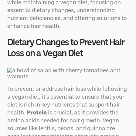
while maintaining a vegan diet, focusing on
essential dietary changes, understanding
nutrient deficiencies, and offering solutions to
enhance hair health.
Dietary Changes to Prevent Hair
Loss on a Vegan Diet
To prevent or address hair loss while following
a vegan diet, it's essential to ensure that your
diet is rich in key nutrients that support hair
health.
Protein
is crucial, as it provides the
amino acids needed for hair growth. Vegan
sources like lentils, beans, and quinoa are