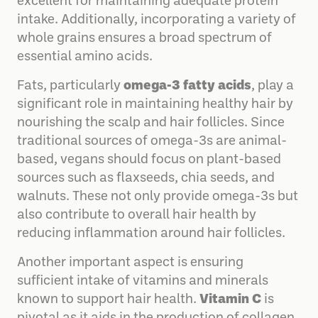
excellent for maintaining adequate protein
intake. Additionally, incorporating a variety of
whole grains ensures a broad spectrum of
essential amino acids.
Fats, particularly
omega-3 fatty acids
, play a
significant role in maintaining healthy hair by
nourishing the scalp and hair follicles. Since
traditional sources of omega-3s are animal-
based, vegans should focus on plant-based
sources such as flaxseeds, chia seeds, and
walnuts. These not only provide omega-3s but
also contribute to overall hair health by
reducing inflammation around hair follicles.
Another important aspect is ensuring
sufficient intake of vitamins and minerals
known to support hair health.
Vitamin C
is