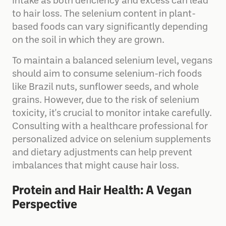
need to be cautious about their selenium
intake as both deficiency and excess can lead
to hair loss. The selenium content in plant-
based foods can vary significantly depending
on the soil in which they are grown.
To maintain a balanced selenium level, vegans
should aim to consume selenium-rich foods
like Brazil nuts, sunflower seeds, and whole
grains. However, due to the risk of selenium
toxicity, it's crucial to monitor intake carefully.
Consulting with a healthcare professional for
personalized advice on selenium supplements
and dietary adjustments can help prevent
imbalances that might cause hair loss.
Protein and Hair Health: A Vegan
Perspective