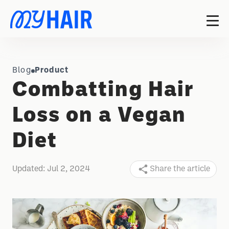
Blog
Product
Combatting Hair
Loss on a Vegan
Diet
Updated:
Jul 2, 2024
Share the article