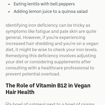
Eating lentils with bell peppers
Adding lemon juice to a quinoa salad
Identifying iron deficiency can be tricky as
symptoms like fatigue and pale skin are quite
general. However, if you're experiencing
increased hair shedding and you're on a vegan
diet, it might be wise to check your iron levels.
Remedying this deficiency involves adjusting
your diet or considering supplements after
consulting with a healthcare professional to
prevent potential overload.
The Role of Vitamin B12 in Vegan
Hair Health