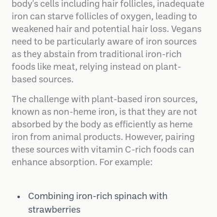
body's cells including hair follicles, inadequate
iron can starve follicles of oxygen, leading to
weakened hair and potential hair loss. Vegans
need to be particularly aware of iron sources
as they abstain from traditional iron-rich
foods like meat, relying instead on plant-
based sources.
The challenge with plant-based iron sources,
known as non-heme iron, is that they are not
absorbed by the body as efficiently as heme
iron from animal products. However, pairing
these sources with vitamin C-rich foods can
enhance absorption. For example:
Combining iron-rich spinach with
strawberries