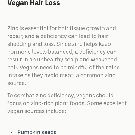
Vegan Hair Loss
Zinc is essential for hair tissue growth and
repair, and a deficiency can lead to hair
shedding and loss. Since zinc helps keep
hormone levels balanced, a deficiency can
result in an unhealthy scalp and weakened
hair. Vegans need to be mindful of their zinc
intake as they avoid meat, a common zinc
source.
To combat zinc deficiency, vegans should
focus on zinc-rich plant foods. Some excellent
vegan sources include: