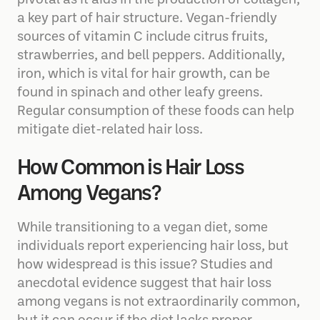
pivotal as it aids in the production of collagen,
a key part of hair structure. Vegan-friendly
sources of vitamin C include citrus fruits,
strawberries, and bell peppers. Additionally,
iron, which is vital for hair growth, can be
found in spinach and other leafy greens.
Regular consumption of these foods can help
mitigate diet-related hair loss.
How Common is Hair Loss
Among Vegans?
While transitioning to a vegan diet, some
individuals report experiencing hair loss, but
how widespread is this issue? Studies and
anecdotal evidence suggest that hair loss
among vegans is not extraordinarily common,