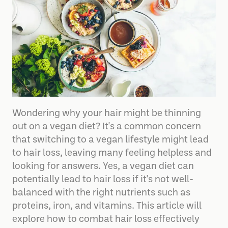
Wondering why your hair might be thinning
out on a vegan diet? It's a common concern
that switching to a vegan lifestyle might lead
to hair loss, leaving many feeling helpless and
looking for answers. Yes, a vegan diet can
potentially lead to hair loss if it's not well-
balanced with the right nutrients such as
proteins, iron, and vitamins. This article will
explore how to combat hair loss effectively