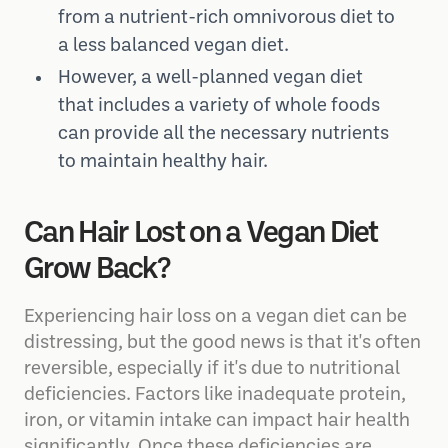
from a nutrient-rich omnivorous diet to
a less balanced vegan diet.
However, a well-planned vegan diet
that includes a variety of whole foods
can provide all the necessary nutrients
to maintain healthy hair.
Can Hair Lost on a Vegan Diet
Grow Back?
Experiencing hair loss on a vegan diet can be
distressing, but the good news is that it's often
reversible, especially if it's due to nutritional
deficiencies. Factors like inadequate protein,
iron, or vitamin intake can impact hair health
significantly. Once these deficiencies are