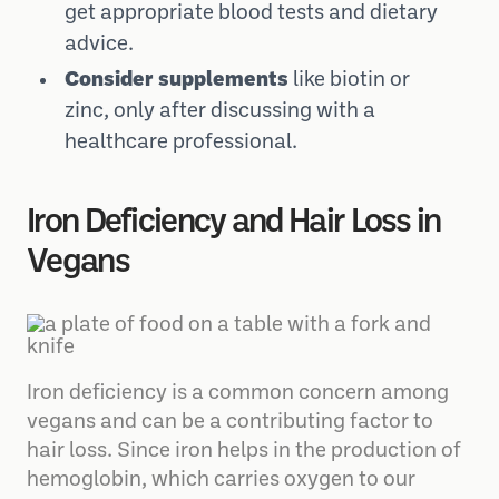
get appropriate blood tests and dietary
advice.
Consider supplements
like biotin or
zinc, only after discussing with a
healthcare professional.
Iron Deficiency and Hair Loss in
Vegans
Iron deficiency is a common concern among
vegans and can be a contributing factor to
hair loss. Since iron helps in the production of
hemoglobin, which carries oxygen to our