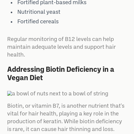
Fortified plant-based milks
Nutritional yeast
Fortified cereals
Regular monitoring of B12 levels can help
maintain adequate levels and support hair
health.
Addressing Biotin Deficiency in a
Vegan Diet
Biotin, or vitamin B7, is another nutrient that's
vital for hair health, playing a key role in the
production of keratin. While biotin deficiency
is rare, it can cause hair thinning and loss.