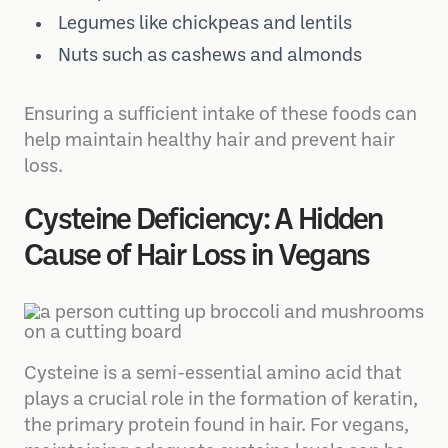
Pumpkin seeds
Legumes like chickpeas and lentils
Nuts such as cashews and almonds
Ensuring a sufficient intake of these foods can
help maintain healthy hair and prevent hair
loss.
Cysteine Deficiency: A Hidden
Cause of Hair Loss in Vegans
Cysteine is a semi-essential amino acid that
plays a crucial role in the formation of keratin,
the primary protein found in hair. For vegans,