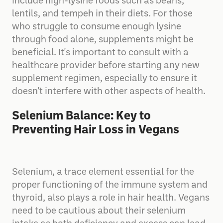
To combat lysine deficiency, vegans should
include high-lysine foods such as beans,
lentils, and tempeh in their diets. For those
who struggle to consume enough lysine
through food alone, supplements might be
beneficial. It's important to consult with a
healthcare provider before starting any new
supplement regimen, especially to ensure it
doesn't interfere with other aspects of health.
Selenium Balance: Key to
Preventing Hair Loss in Vegans
Selenium, a trace element essential for the
proper functioning of the immune system and
thyroid, also plays a role in hair health. Vegans