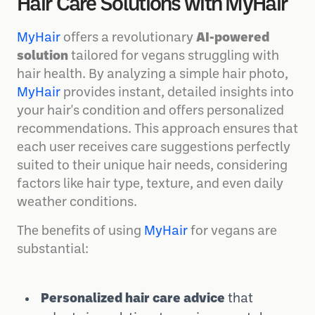
Discover Personalized Vegan
Hair Care Solutions with MyHair
MyHair
offers a revolutionary
AI-powered
solution
tailored for vegans struggling with
hair health. By analyzing a simple hair photo,
MyHair
provides instant, detailed insights into
your hair's condition and offers personalized
recommendations. This approach ensures that
each user receives care suggestions perfectly
suited to their unique hair needs, considering
factors like hair type, texture, and even daily
weather conditions.
The benefits of using
MyHair
for vegans are
substantial: