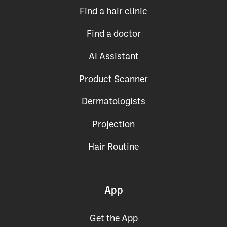
Use Cases
Find a hair clinic
Find a doctor
AI Assistant
Product Scanner
Dermatologists
Projection
Hair Routine
App