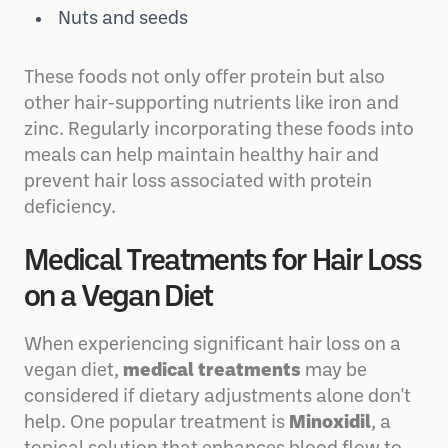
Tofu and tempeh
Nuts and seeds
These foods not only offer protein but also
other hair-supporting nutrients like iron and
zinc. Regularly incorporating these foods into
meals can help maintain healthy hair and
prevent hair loss associated with protein
deficiency.
Medical Treatments for Hair Loss
on a Vegan Diet
When experiencing significant hair loss on a
vegan diet,
medical treatments
may be
considered if dietary adjustments alone don't