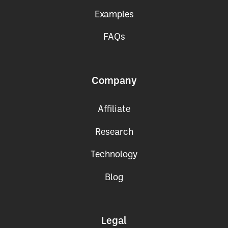
Get the App
Examples
FAQs
Company
Affiliate
Research
Technology
Blog