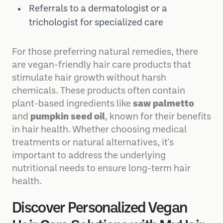
topical treatments
Referrals to a dermatologist or a
trichologist for specialized care
For those preferring natural remedies, there
are vegan-friendly hair care products that
stimulate hair growth without harsh
chemicals. These products often contain
plant-based ingredients like
saw palmetto
and
pumpkin seed oil
, known for their benefits
in hair health. Whether choosing medical
treatments or natural alternatives, it's
important to address the underlying
nutritional needs to ensure long-term hair
health.