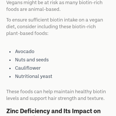
Vegans might be at risk as many biotin-rich
foods are animal-based.
To ensure sufficient biotin intake on a vegan
diet, consider including these biotin-rich
plant-based foods:
Avocado
Nuts and seeds
Cauliflower
Nutritional yeast
These foods can help maintain healthy biotin
levels and support hair strength and texture.
Zinc Deficiency and Its Impact on