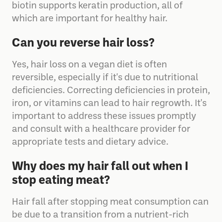
essential for red blood cell formation, and
biotin supports keratin production, all of
which are important for healthy hair.
Can you reverse hair loss?
Yes, hair loss on a vegan diet is often
reversible, especially if it's due to nutritional
deficiencies. Correcting deficiencies in protein,
iron, or vitamins can lead to hair regrowth. It's
important to address these issues promptly
and consult with a healthcare provider for
appropriate tests and dietary advice.
Why does my hair fall out when I
stop eating meat?
Hair fall after stopping meat consumption can