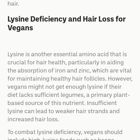
hair.
Lysine Deficiency and Hair Loss for
Vegans
Lysine is another essential amino acid that is
crucial for hair health, particularly in aiding
the absorption of iron and zinc, which are vital
for maintaining healthy hair follicles. However,
vegans might not get enough lysine if their
diet lacks sufficient legumes, a primary plant-
based source of this nutrient. Insufficient
lysine can lead to weaker hair strands and
increased hair loss.