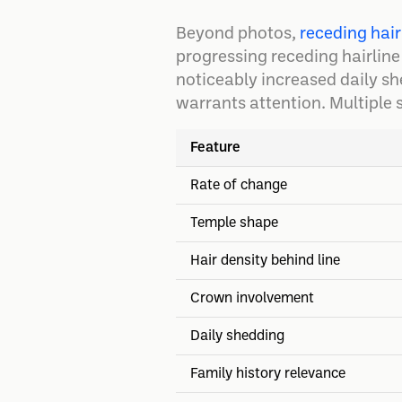
Beyond photos,
receding hair
progressing receding hairline
noticeably increased daily sh
warrants attention. Multiple 
Feature
Rate of change
Temple shape
Hair density behind line
Crown involvement
Daily shedding
Family history relevance