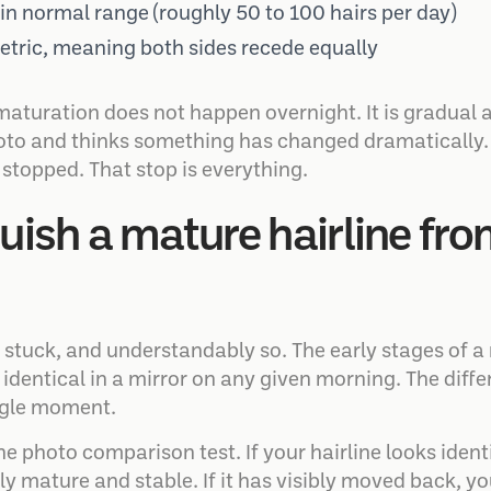
in normal range (roughly 50 to 100 hairs per day)
ric, meaning both sides recede equally
turation does not happen overnight. It is gradual 
oto and thinks something has changed dramatically. I
stopped. That stop is everything.
uish a mature hairline fr
 stuck, and understandably so. The early stages of a 
identical in a mirror on any given morning. The differ
ngle moment.
e photo comparison test. If your hairline looks ident
nly mature and stable. If it has visibly moved back, yo