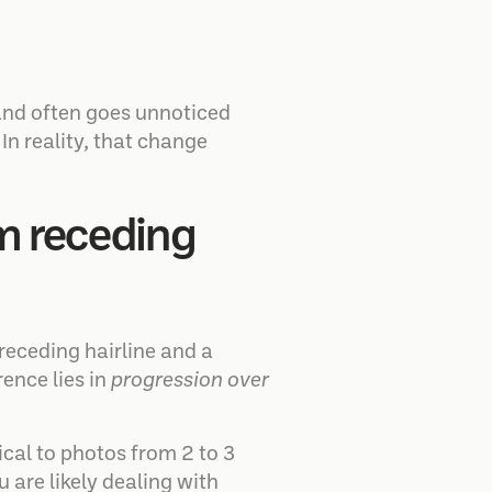
and often goes unnoticed
n reality, that change
om receding
receding hairline and a
ence lies in
progression over
ical to photos from 2 to 3
u are likely dealing with