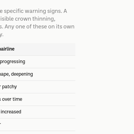
 specific warning signs. A
isible crown thinning,
s. Any one of these on its own
y.
airline
progressing
hape, deepening
r patchy
s over time
 increased
r