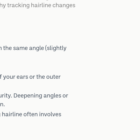
hy tracking hairline changes
m the same angle (slightly
f your ears or the outer
rity. Deepening angles or
n.
hairline often involves