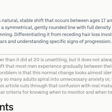
a natural, stable shift that occurs between ages 17 
s a symmetrical, gently rounded line with full densit
inning. Differentiating it from receding hair loss invo
rs and understanding specific signs of progression.
her than it did at 20 is unsettling, but it does not al
hift that most men experience gradually between their 
problem is that this normal change looks almost ident
hy so many adults spiral into unnecessary anxiety or,
is article cuts through that confusion with real mat
r criteria for knowing when to monitor and when to
nts