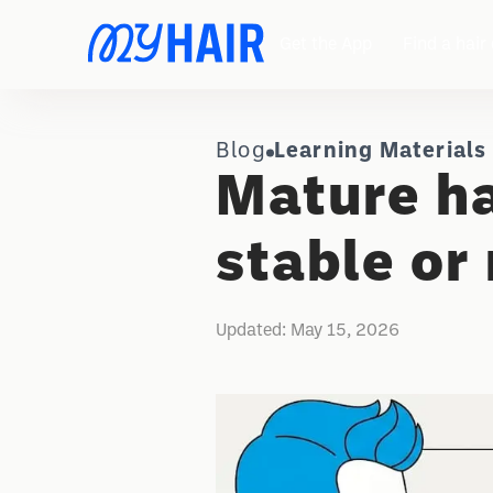
Get the App
Find a hair 
Blog
Learning Materials
Mature ha
stable or
Updated:
May 15, 2026