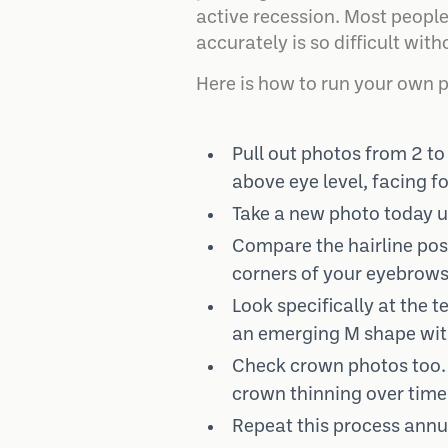
active recession. Most people
accurately is so difficult with
Here is how to run your own 
Pull out photos from 2 to 
above eye level, facing f
Take a new photo today un
Compare the hairline posit
corners of your eyebrows
Look specifically at the
an emerging M shape with 
Check crown photos too. A
crown thinning over time
Repeat this process annual