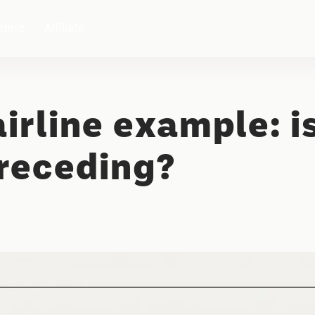
clinic
Affiliate
irline example: i
 receding?