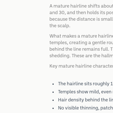
A mature hairline shifts abou
and 30, and then holds its posi
because the distance is small
the scalp.
What makes a mature hairline 
temples, creating a gentle rou
behind the line remains full.
shedding. These are the hall
Key mature hairline character
The hairline sits roughly 
Temples show mild, even 
Hair density behind the li
No visible thinning, patc