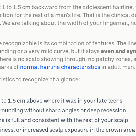
t 1 to 1.5 cm backward from the adolescent hairline,
tion for the rest of a man's life. That is the clinical d
. We are talking about the width of your fingernail, n
recognizable is its combination of features. The line
nding or a very mild curve, but it stays
even and sy
 There is no scalp showing through, no patchy zones, 
marks of
normal hairline characteristics
in adult men.
istics to recognize at a glance:
1 to 1.5 cm above where it was in your late teens
rounding without sharp angles or deep recession
ne is full and consistent with the rest of your scalp
hiness, or increased scalp exposure in the crown area