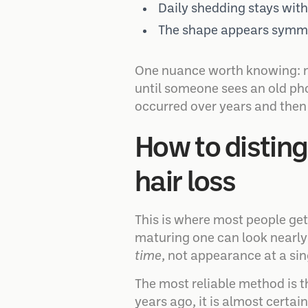
Daily shedding stays with
The shape appears symmet
One nuance worth knowing: ma
until someone sees an old ph
occurred over years and then 
How to disting
hair loss
This is where most people get
maturing one can look nearly 
time
, not appearance at a si
The most reliable method is th
years ago, it is almost certai