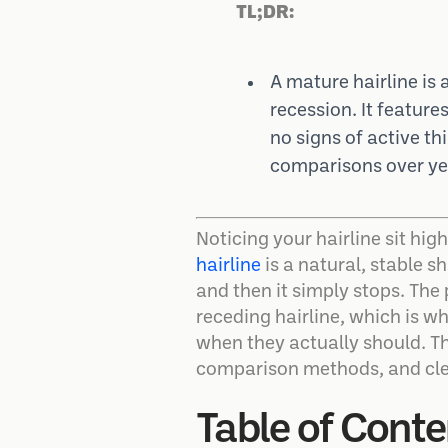
TL;DR:
A mature hairline is 
recession. It feature
no signs of active th
comparisons over yea
Noticing your hairline sit hig
hairline
is a natural, stable s
and then it simply stops. The 
receding hairline, which is w
when they actually should. Th
comparison methods, and clea
Table of Conte