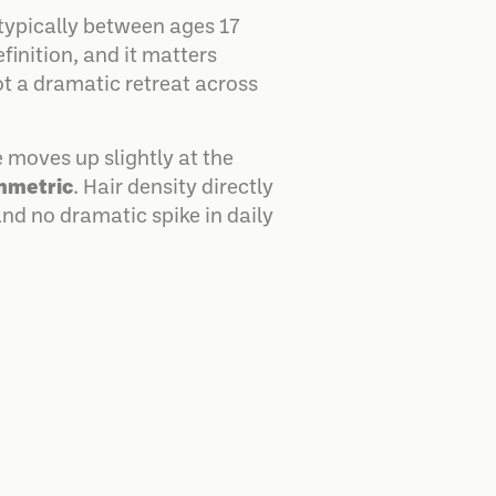
 typically between ages 17
efinition, and it matters
ot a dramatic retreat across
 moves up slightly at the
mmetric
. Hair density directly
and no dramatic spike in daily