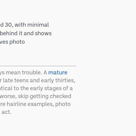
and 30, with minimal
y behind it and shows
lves photo
ways mean trouble. A
mature
late teens and early thirties,
ical to the early stages of a
 worse, skip getting checked
ure hairline examples, photo
 act.