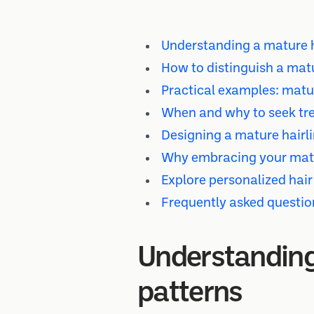
Understanding a mature ha
How to distinguish a matu
Practical examples: matur
When and why to seek tre
Designing a mature hairli
Why embracing your matur
Explore personalized hair
Frequently asked questio
Understanding 
patterns