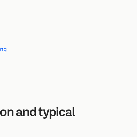
ing
ion and typical