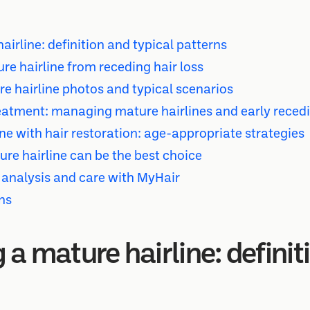
irline: definition and typical patterns
re hairline from receding hair loss
e hairline photos and typical scenarios
atment: managing mature hairlines and early reced
ne with hair restoration: age-appropriate strategies
e hairline can be the best choice
 analysis and care with MyHair
ns
a mature hairline: definit