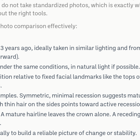
 do not take standardized photos, which is exactly w
out the right tools.
photo comparison effectively:
3 years ago, ideally taken in similar lighting and fro
orward).
der the same conditions, in natural light if possible.
ion relative to fixed facial landmarks like the tops o
.
 temples. Symmetric, minimal recession suggests matu
thin hair on the sides points toward active recessio
 mature hairline leaves the crown alone. A receding 
.
ly to build a reliable picture of change or stability.