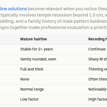
line solutions
become relevant when you notice these
 typically involves temple recession beyond 1.5 cm, v
edding, and a family history of male pattern baldnes
signs together make professional evaluation a priorit
Mature hairline
Receding h
Stable for 2+ years
Continues 
Gently rounded, even
Sharp M s
Full and thick
Thinning o
None
Often thin
Normal range
Noticeably
Low factor
High facto