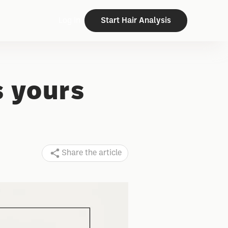
Log In
Start Hair Analysis
s yours
Share the article