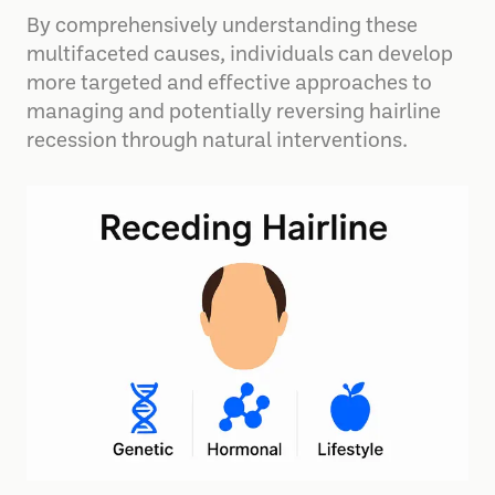
By comprehensively understanding these
multifaceted causes, individuals can develop
more targeted and effective approaches to
managing and potentially reversing hairline
recession through natural interventions.