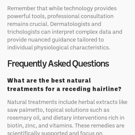
Remember that while technology provides
powerful tools, professional consultation
remains crucial. Dermatologists and
trichologists can interpret complex data and
provide nuanced guidance tailored to
individual physiological characteristics.
Frequently Asked Questions
What are the best natural
treatments for a receding hairline?
Natural treatments include herbal extracts like
saw palmetto, topical solutions such as
rosemary oil, and dietary interventions rich in
biotin, zinc, and vitamins. These remedies are
scientifically supported and focus on