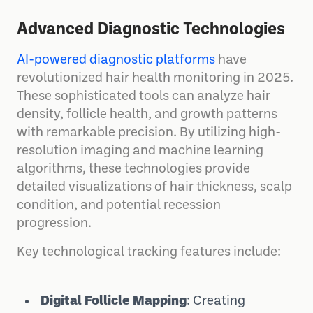
Advanced Diagnostic Technologies
AI-powered diagnostic platforms
have
revolutionized hair health monitoring in 2025.
These sophisticated tools can analyze hair
density, follicle health, and growth patterns
with remarkable precision. By utilizing high-
resolution imaging and machine learning
algorithms, these technologies provide
detailed visualizations of hair thickness, scalp
condition, and potential recession
progression.
Key technological tracking features include:
Digital Follicle Mapping
: Creating