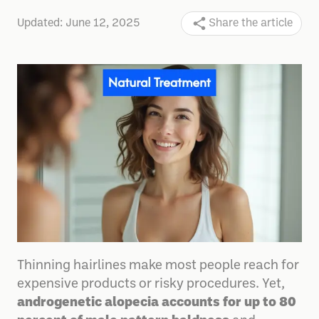
Updated:
June 12, 2025
Share the article
Thinning hairlines make most people reach for
expensive products or risky procedures. Yet,
androgenetic alopecia accounts for up to 80