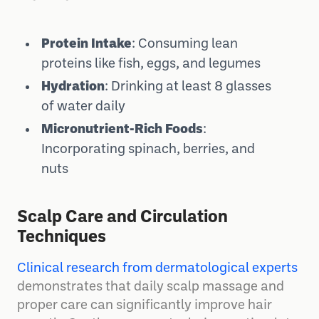
Protein Intake
: Consuming lean
proteins like fish, eggs, and legumes
Hydration
: Drinking at least 8 glasses
of water daily
Micronutrient-Rich Foods
:
Incorporating spinach, berries, and
nuts
Scalp Care and Circulation
Techniques
Clinical research from dermatological experts
demonstrates that daily scalp massage and
proper care can significantly improve hair