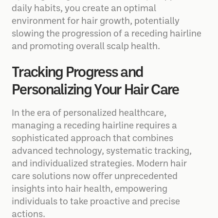
daily habits, you create an optimal
environment for hair growth, potentially
slowing the progression of a receding hairline
and promoting overall scalp health.
Tracking Progress and
Personalizing Your Hair Care
In the era of personalized healthcare,
managing a receding hairline requires a
sophisticated approach that combines
advanced technology, systematic tracking,
and individualized strategies. Modern hair
care solutions now offer unprecedented
insights into hair health, empowering
individuals to take proactive and precise
actions.