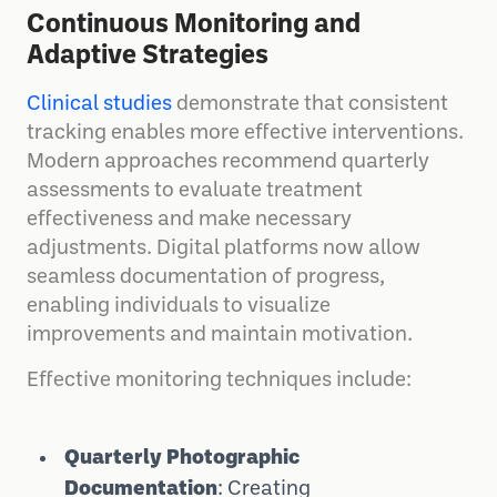
Continuous Monitoring and
Adaptive Strategies
Clinical studies
demonstrate that consistent
tracking enables more effective interventions.
Modern approaches recommend quarterly
assessments to evaluate treatment
effectiveness and make necessary
adjustments. Digital platforms now allow
seamless documentation of progress,
enabling individuals to visualize
improvements and maintain motivation.
Effective monitoring techniques include:
Quarterly Photographic
Documentation
: Creating