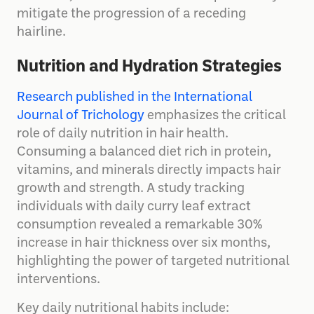
mitigate the progression of a receding
hairline.
Nutrition and Hydration Strategies
Research published in the International
Journal of Trichology
emphasizes the critical
role of daily nutrition in hair health.
Consuming a balanced diet rich in protein,
vitamins, and minerals directly impacts hair
growth and strength. A study tracking
individuals with daily curry leaf extract
consumption revealed a remarkable 30%
increase in hair thickness over six months,
highlighting the power of targeted nutritional
interventions.
Key daily nutritional habits include: