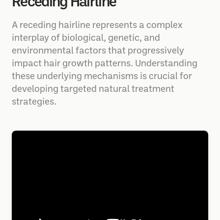
Receding Hairline
A receding hairline represents a complex
interplay of biological, genetic, and
environmental factors that progressively
impact hair growth patterns. Understanding
these underlying mechanisms is crucial for
developing targeted natural treatment
strategies.