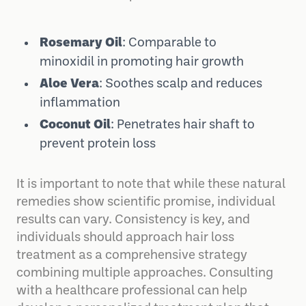
Rosemary Oil
: Comparable to
minoxidil in promoting hair growth
Aloe Vera
: Soothes scalp and reduces
inflammation
Coconut Oil
: Penetrates hair shaft to
prevent protein loss
It is important to note that while these natural
remedies show scientific promise, individual
results can vary. Consistency is key, and
individuals should approach hair loss
treatment as a comprehensive strategy
combining multiple approaches. Consulting
with a healthcare professional can help