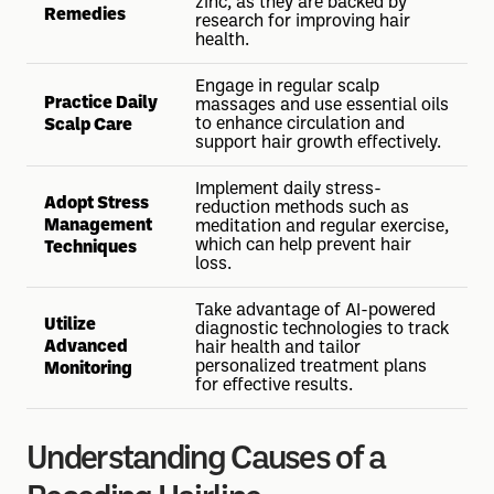
zinc, as they are backed by
Remedies
research for improving hair
health.
Engage in regular scalp
Practice Daily
massages and use essential oils
to enhance circulation and
Scalp Care
support hair growth effectively.
Implement daily stress-
Adopt Stress
reduction methods such as
Management
meditation and regular exercise,
which can help prevent hair
Techniques
loss.
Take advantage of AI-powered
Utilize
diagnostic technologies to track
Advanced
hair health and tailor
personalized treatment plans
Monitoring
for effective results.
Understanding Causes of a