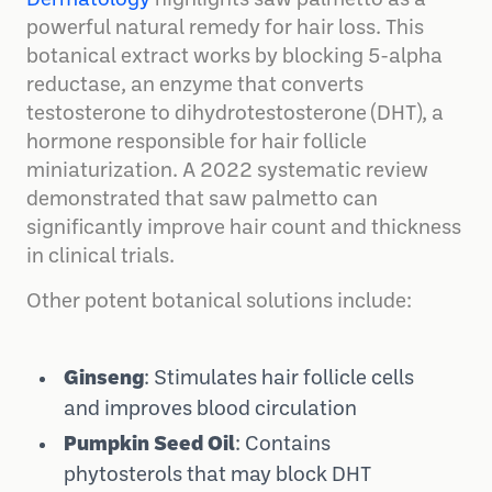
powerful natural remedy for hair loss. This
botanical extract works by blocking 5-alpha
reductase, an enzyme that converts
testosterone to dihydrotestosterone (DHT), a
hormone responsible for hair follicle
miniaturization. A 2022 systematic review
demonstrated that saw palmetto can
significantly improve hair count and thickness
in clinical trials.
Other potent botanical solutions include:
Ginseng
: Stimulates hair follicle cells
and improves blood circulation
Pumpkin Seed Oil
: Contains
phytosterols that may block DHT