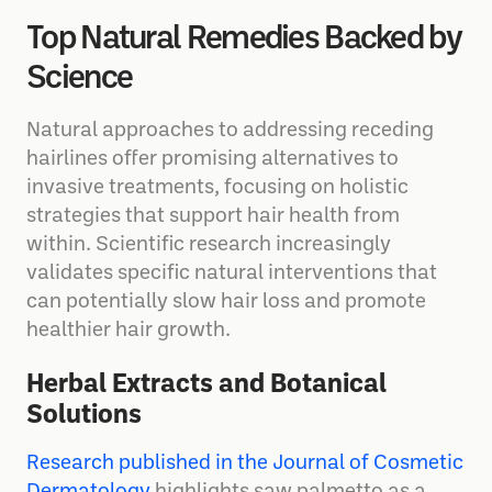
Top Natural Remedies Backed by
Science
Natural approaches to addressing receding
hairlines offer promising alternatives to
invasive treatments, focusing on holistic
strategies that support hair health from
within. Scientific research increasingly
validates specific natural interventions that
can potentially slow hair loss and promote
healthier hair growth.
Herbal Extracts and Botanical
Solutions
Research published in the Journal of Cosmetic
Dermatology
highlights saw palmetto as a