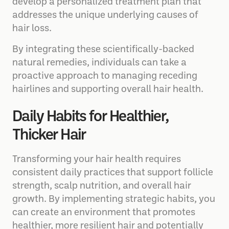
develop a personalized treatment plan that
addresses the unique underlying causes of
hair loss.
By integrating these scientifically-backed
natural remedies, individuals can take a
proactive approach to managing receding
hairlines and supporting overall hair health.
Daily Habits for Healthier,
Thicker Hair
Transforming your hair health requires
consistent daily practices that support follicle
strength, scalp nutrition, and overall hair
growth. By implementing strategic habits, you
can create an environment that promotes
healthier, more resilient hair and potentially