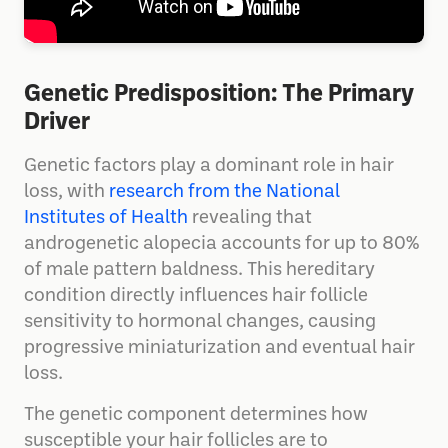
Genetic Predisposition: The Primary
Driver
Genetic factors play a dominant role in hair
loss, with
research from the National
Institutes of Health
revealing that
androgenetic alopecia accounts for up to 80%
of male pattern baldness. This hereditary
condition directly influences hair follicle
sensitivity to hormonal changes, causing
progressive miniaturization and eventual hair
loss.
The genetic component determines how
susceptible your hair follicles are to