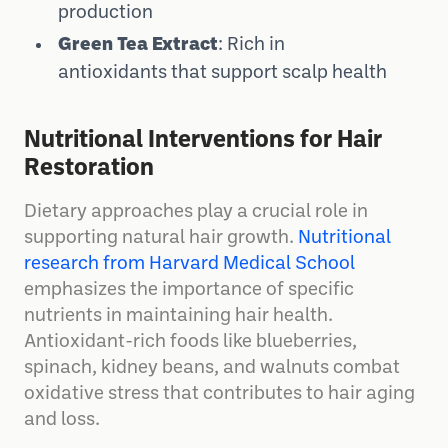
production
Green Tea Extract
: Rich in
antioxidants that support scalp health
Nutritional Interventions for Hair
Restoration
Dietary approaches play a crucial role in
supporting natural hair growth.
Nutritional
research from Harvard Medical School
emphasizes the importance of specific
nutrients in maintaining hair health.
Antioxidant-rich foods like blueberries,
spinach, kidney beans, and walnuts combat
oxidative stress that contributes to hair aging
and loss.