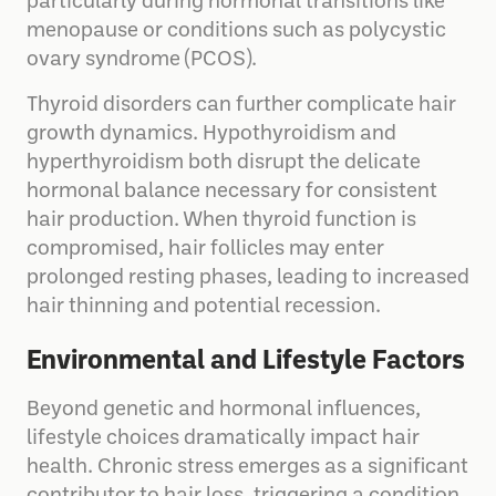
particularly during hormonal transitions like
menopause or conditions such as polycystic
ovary syndrome (PCOS).
Thyroid disorders can further complicate hair
growth dynamics. Hypothyroidism and
hyperthyroidism both disrupt the delicate
hormonal balance necessary for consistent
hair production. When thyroid function is
compromised, hair follicles may enter
prolonged resting phases, leading to increased
hair thinning and potential recession.
Environmental and Lifestyle Factors
Beyond genetic and hormonal influences,
lifestyle choices dramatically impact hair
health. Chronic stress emerges as a significant