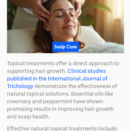
Topical treatments offer a direct approach to
supporting hair growth.
Clinical studies
published in the International Journal of
Trichology
demonstrate the effectiveness of
natural topical solutions. Essential oils like
rosemary and peppermint have shown
promising results in improving hair growth
and scalp health.
Effective natural topical treatments include: