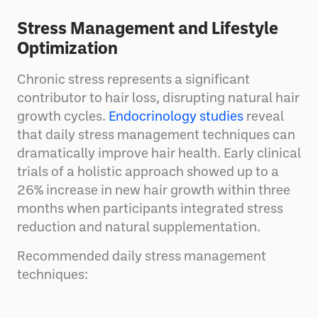
Stress Management and Lifestyle
Optimization
Chronic stress represents a significant
contributor to hair loss, disrupting natural hair
growth cycles.
Endocrinology studies
reveal
that daily stress management techniques can
dramatically improve hair health. Early clinical
trials of a holistic approach showed up to a
26% increase in new hair growth within three
months when participants integrated stress
reduction and natural supplementation.
Recommended daily stress management
techniques: