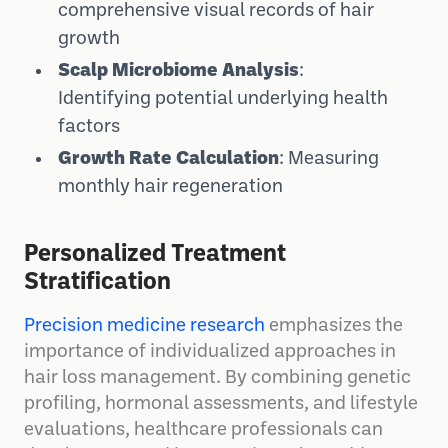
comprehensive visual records of hair
growth
Scalp Microbiome Analysis
:
Identifying potential underlying health
factors
Growth Rate Calculation
: Measuring
monthly hair regeneration
Personalized Treatment
Stratification
Precision medicine research
emphasizes the
importance of individualized approaches in
hair loss management. By combining genetic
profiling, hormonal assessments, and lifestyle
evaluations, healthcare professionals can