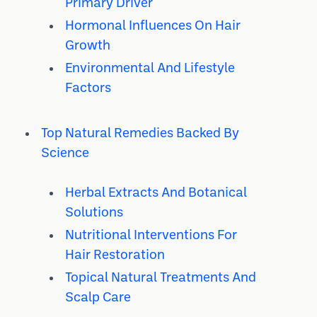
Primary Driver
Hormonal Influences On Hair
Growth
Environmental And Lifestyle
Factors
Top Natural Remedies Backed By
Science
Herbal Extracts And Botanical
Solutions
Nutritional Interventions For
Hair Restoration
Topical Natural Treatments And
Scalp Care