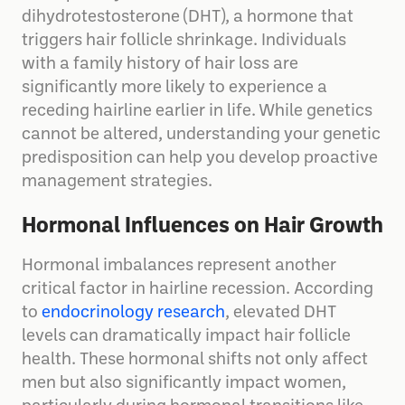
dihydrotestosterone (DHT), a hormone that
triggers hair follicle shrinkage. Individuals
with a family history of hair loss are
significantly more likely to experience a
receding hairline earlier in life. While genetics
cannot be altered, understanding your genetic
predisposition can help you develop proactive
management strategies.
Hormonal Influences on Hair Growth
Hormonal imbalances represent another
critical factor in hairline recession. According
to
endocrinology research
, elevated DHT
levels can dramatically impact hair follicle
health. These hormonal shifts not only affect
men but also significantly impact women,