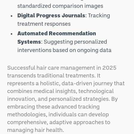
standardized comparison images
Digital Progress Journals
: Tracking
treatment responses
Automated Recommendation
Systems
: Suggesting personalized
interventions based on ongoing data
Successful hair care management in 2025
transcends traditional treatments. It
represents a holistic, data-driven journey that
combines medical insights, technological
innovation, and personalized strategies. By
embracing these advanced tracking
methodologies, individuals can develop
comprehensive, adaptive approaches to
managing hair health.