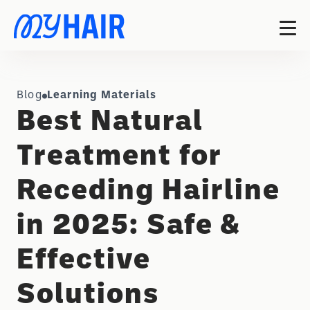
Blog
Learning Materials
Best Natural
Treatment for
Receding Hairline
in 2025: Safe &
Effective
Solutions