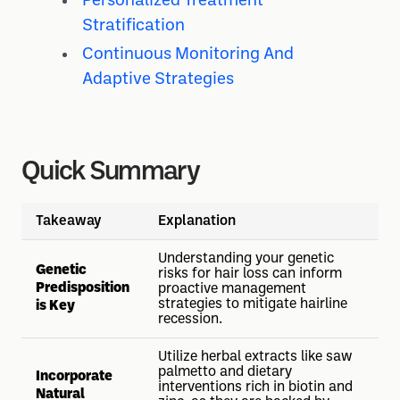
Personalized Treatment
Stratification
Continuous Monitoring And
Adaptive Strategies
Quick Summary
Takeaway
Explanation
Understanding your genetic
Genetic
risks for hair loss can inform
Predisposition
proactive management
strategies to mitigate hairline
is Key
recession.
Utilize herbal extracts like saw
palmetto and dietary
Incorporate
interventions rich in biotin and
Natural