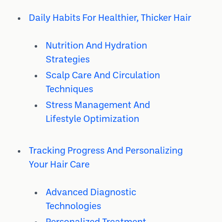
Daily Habits For Healthier, Thicker Hair
Nutrition And Hydration
Strategies
Scalp Care And Circulation
Techniques
Stress Management And
Lifestyle Optimization
Tracking Progress And Personalizing
Your Hair Care
Advanced Diagnostic
Technologies