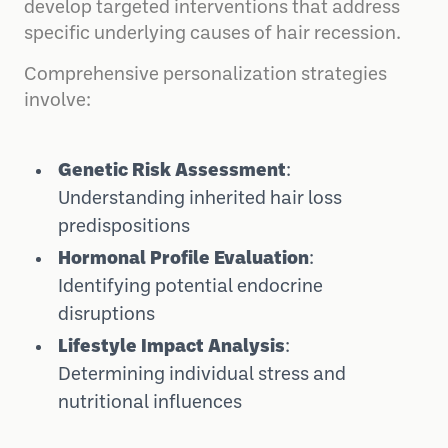
develop targeted interventions that address
specific underlying causes of hair recession.
Comprehensive personalization strategies
involve:
Genetic Risk Assessment
:
Understanding inherited hair loss
predispositions
Hormonal Profile Evaluation
:
Identifying potential endocrine
disruptions
Lifestyle Impact Analysis
:
Determining individual stress and
nutritional influences