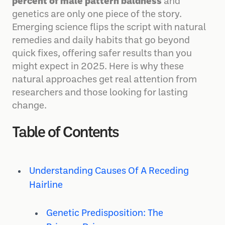
percent of male pattern baldness
and
genetics are only one piece of the story.
Emerging science flips the script with natural
remedies and daily habits that go beyond
quick fixes, offering safer results than you
might expect in 2025. Here is why these
natural approaches get real attention from
researchers and those looking for lasting
change.
Table of Contents
Understanding Causes Of A Receding
Hairline
Genetic Predisposition: The