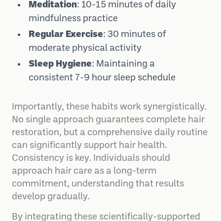
Meditation
: 10-15 minutes of daily
mindfulness practice
Regular Exercise
: 30 minutes of
moderate physical activity
Sleep Hygiene
: Maintaining a
consistent 7-9 hour sleep schedule
Importantly, these habits work synergistically.
No single approach guarantees complete hair
restoration, but a comprehensive daily routine
can significantly support hair health.
Consistency is key. Individuals should
approach hair care as a long-term
commitment, understanding that results
develop gradually.
By integrating these scientifically-supported