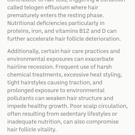
contributor to hair loss, triggering a condition
called telogen effluvium where hair
prematurely enters the resting phase.
Nutritional deficiencies particularly in
proteins, iron, and vitamins B12 and D can
further accelerate hair follicle deterioration.
Additionally, certain hair care practices and
environmental exposures can exacerbate
hairline recession. Frequent use of harsh
chemical treatments, excessive heat styling,
tight hairstyles causing traction, and
prolonged exposure to environmental
pollutants can weaken hair structure and
impede healthy growth. Poor scalp circulation,
often resulting from sedentary lifestyles or
inadequate nutrition, can also compromise
hair follicle vitality.