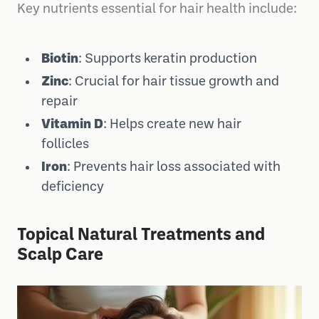
Key nutrients essential for hair health include:
Biotin
: Supports keratin production
Zinc
: Crucial for hair tissue growth and
repair
Vitamin D
: Helps create new hair
follicles
Iron
: Prevents hair loss associated with
deficiency
Topical Natural Treatments and
Scalp Care