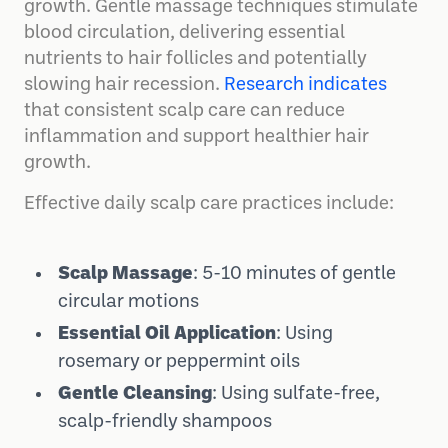
growth. Gentle massage techniques stimulate
blood circulation, delivering essential
nutrients to hair follicles and potentially
slowing hair recession.
Research indicates
that consistent scalp care can reduce
inflammation and support healthier hair
growth.
Effective daily scalp care practices include:
Scalp Massage
: 5-10 minutes of gentle
circular motions
Essential Oil Application
: Using
rosemary or peppermint oils
Gentle Cleansing
: Using sulfate-free,
scalp-friendly shampoos