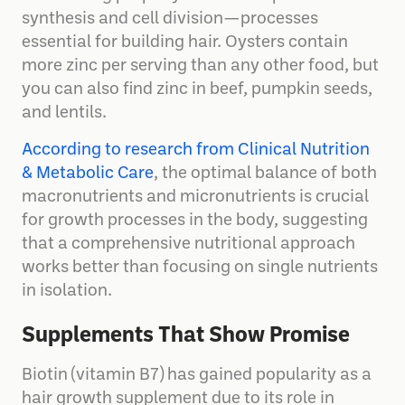
synthesis and cell division—processes
essential for building hair. Oysters contain
more zinc per serving than any other food, but
you can also find zinc in beef, pumpkin seeds,
and lentils.
According to research from Clinical Nutrition
& Metabolic Care
, the optimal balance of both
macronutrients and micronutrients is crucial
for growth processes in the body, suggesting
that a comprehensive nutritional approach
works better than focusing on single nutrients
in isolation.
Supplements That Show Promise
Biotin (vitamin B7) has gained popularity as a
hair growth supplement due to its role in