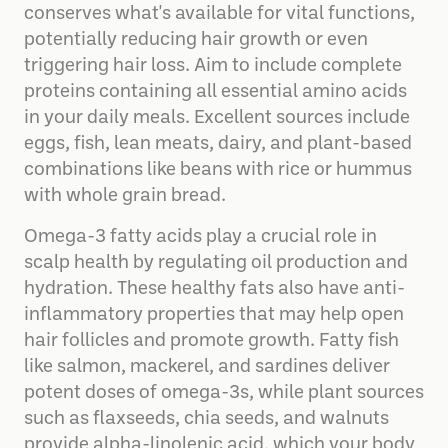
conserves what's available for vital functions,
potentially reducing hair growth or even
triggering hair loss. Aim to include complete
proteins containing all essential amino acids
in your daily meals. Excellent sources include
eggs, fish, lean meats, dairy, and plant-based
combinations like beans with rice or hummus
with whole grain bread.
Omega-3 fatty acids play a crucial role in
scalp health by regulating oil production and
hydration. These healthy fats also have anti-
inflammatory properties that may help open
hair follicles and promote growth. Fatty fish
like salmon, mackerel, and sardines deliver
potent doses of omega-3s, while plant sources
such as flaxseeds, chia seeds, and walnuts
provide alpha-linolenic acid, which your body