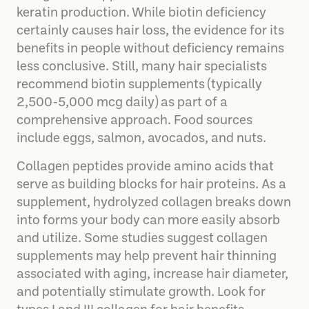
keratin production. While biotin deficiency
certainly causes hair loss, the evidence for its
benefits in people without deficiency remains
less conclusive. Still, many hair specialists
recommend biotin supplements (typically
2,500-5,000 mcg daily) as part of a
comprehensive approach. Food sources
include eggs, salmon, avocados, and nuts.
Collagen peptides provide amino acids that
serve as building blocks for hair proteins. As a
supplement, hydrolyzed collagen breaks down
into forms your body can more easily absorb
and utilize. Some studies suggest collagen
supplements may help prevent hair thinning
associated with aging, increase hair diameter,
and potentially stimulate growth. Look for