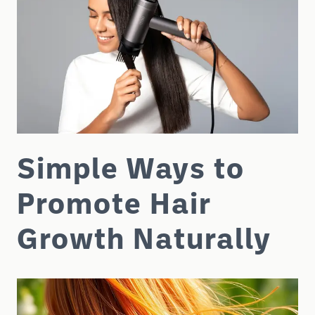
Simple Ways to
Promote Hair
Growth Naturally