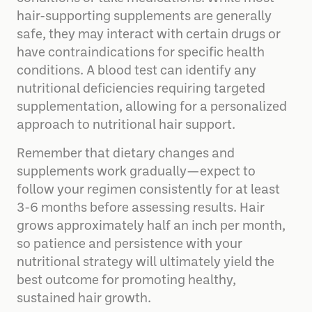
hair-supporting supplements are generally
safe, they may interact with certain drugs or
have contraindications for specific health
conditions. A blood test can identify any
nutritional deficiencies requiring targeted
supplementation, allowing for a personalized
approach to nutritional hair support.
Remember that dietary changes and
supplements work gradually—expect to
follow your regimen consistently for at least
3-6 months before assessing results. Hair
grows approximately half an inch per month,
so patience and persistence with your
nutritional strategy will ultimately yield the
best outcome for promoting healthy,
sustained hair growth.