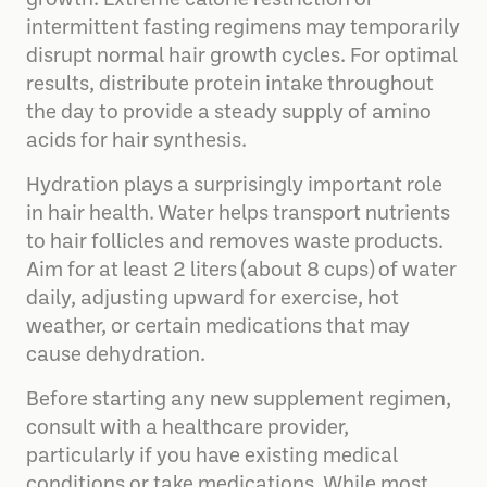
growth. Extreme calorie restriction or
intermittent fasting regimens may temporarily
disrupt normal hair growth cycles. For optimal
results, distribute protein intake throughout
the day to provide a steady supply of amino
acids for hair synthesis.
Hydration plays a surprisingly important role
in hair health. Water helps transport nutrients
to hair follicles and removes waste products.
Aim for at least 2 liters (about 8 cups) of water
daily, adjusting upward for exercise, hot
weather, or certain medications that may
cause dehydration.
Before starting any new supplement regimen,
consult with a healthcare provider,
particularly if you have existing medical
conditions or take medications. While most