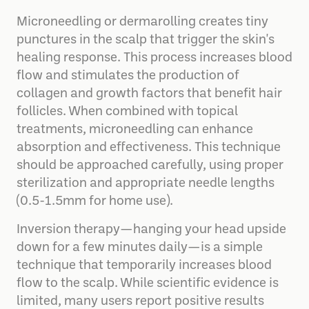
Microneedling or dermarolling creates tiny
punctures in the scalp that trigger the skin's
healing response. This process increases blood
flow and stimulates the production of
collagen and growth factors that benefit hair
follicles. When combined with topical
treatments, microneedling can enhance
absorption and effectiveness. This technique
should be approached carefully, using proper
sterilization and appropriate needle lengths
(0.5-1.5mm for home use).
Inversion therapy—hanging your head upside
down for a few minutes daily—is a simple
technique that temporarily increases blood
flow to the scalp. While scientific evidence is
limited, many users report positive results