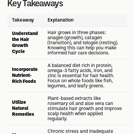
Key Takeaways
Takeaway
Explanation
Hair grows in three phases:
Understand
anagen (growth), catagen
the Hair
(transition), and telogen (resting).
Growth
Knowing this can help you make
Cycle
informed hair care decisions.
A balanced diet rich in protein,
Incorporate
omega-3 fatty acids, iron, and
Nutrient-
zinc is essential for hair health.
Focus on whole foods like fish,
Rich Foods
legumes, and leafy greens.
Plant-based extracts like
Utilize
rosemary oil and aloe vera can
Natural
stimulate hair growth and improve
scalp health when applied
Remedies
regularly.
Chronic stress and inadequate