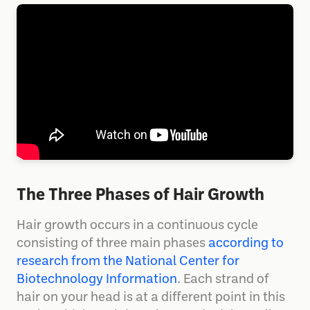
The Three Phases of Hair Growth
Hair growth occurs in a continuous cycle
consisting of three main phases
according to
research from the National Center for
Biotechnology Information
. Each strand of
hair on your head is at a different point in this