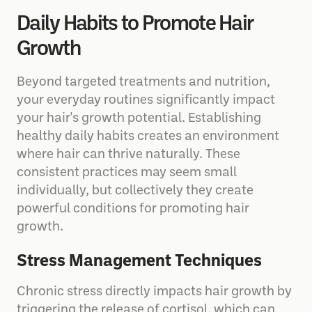
Daily Habits to Promote Hair
Growth
Beyond targeted treatments and nutrition,
your everyday routines significantly impact
your hair's growth potential. Establishing
healthy daily habits creates an environment
where hair can thrive naturally. These
consistent practices may seem small
individually, but collectively they create
powerful conditions for promoting hair
growth.
Stress Management Techniques
Chronic stress directly impacts hair growth by
triggering the release of cortisol, which can