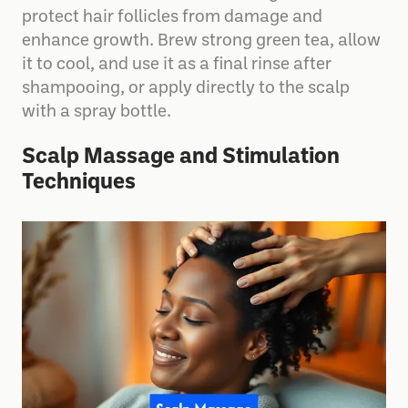
protect hair follicles from damage and
enhance growth. Brew strong green tea, allow
it to cool, and use it as a final rinse after
shampooing, or apply directly to the scalp
with a spray bottle.
Scalp Massage and Stimulation
Techniques