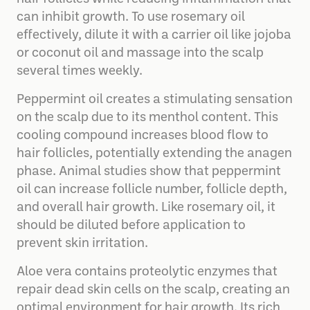
can inhibit growth. To use rosemary oil
effectively, dilute it with a carrier oil like jojoba
or coconut oil and massage into the scalp
several times weekly.
Peppermint oil creates a stimulating sensation
on the scalp due to its menthol content. This
cooling compound increases blood flow to
hair follicles, potentially extending the anagen
phase. Animal studies show that peppermint
oil can increase follicle number, follicle depth,
and overall hair growth. Like rosemary oil, it
should be diluted before application to
prevent skin irritation.
Aloe vera contains proteolytic enzymes that
repair dead skin cells on the scalp, creating an
optimal environment for hair growth. Its rich