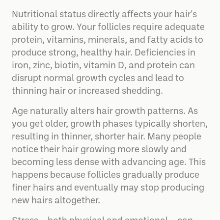
Nutritional status directly affects your hair's
ability to grow. Your follicles require adequate
protein, vitamins, minerals, and fatty acids to
produce strong, healthy hair. Deficiencies in
iron, zinc, biotin, vitamin D, and protein can
disrupt normal growth cycles and lead to
thinning hair or increased shedding.
Age naturally alters hair growth patterns. As
you get older, growth phases typically shorten,
resulting in thinner, shorter hair. Many people
notice their hair growing more slowly and
becoming less dense with advancing age. This
happens because follicles gradually produce
finer hairs and eventually may stop producing
new hairs altogether.