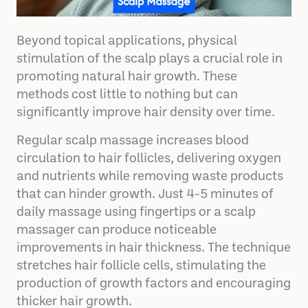
Beyond topical applications, physical
stimulation of the scalp plays a crucial role in
promoting natural hair growth. These
methods cost little to nothing but can
significantly improve hair density over time.
Regular scalp massage increases blood
circulation to hair follicles, delivering oxygen
and nutrients while removing waste products
that can hinder growth. Just 4-5 minutes of
daily massage using fingertips or a scalp
massager can produce noticeable
improvements in hair thickness. The technique
stretches hair follicle cells, stimulating the
production of growth factors and encouraging
thicker hair growth.