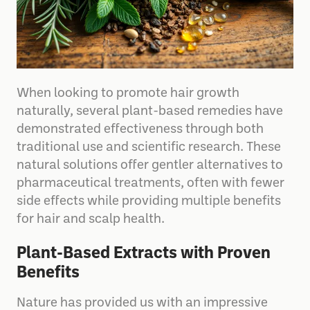
When looking to promote hair growth
naturally, several plant-based remedies have
demonstrated effectiveness through both
traditional use and scientific research. These
natural solutions offer gentler alternatives to
pharmaceutical treatments, often with fewer
side effects while providing multiple benefits
for hair and scalp health.
Plant-Based Extracts with Proven
Benefits
Nature has provided us with an impressive