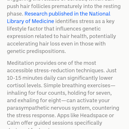
push hair follicles prematurely into the resting
phase.
Research published in the National
Library of Medicine
identifies stress as a key
lifestyle factor that influences genetic
expression related to hair health, potentially
accelerating hair loss even in those with
genetic predispositions.
Meditation provides one of the most
accessible stress-reduction techniques. Just
10-15 minutes daily can significantly lower
cortisol levels. Simple breathing exercises—
inhaling for four counts, holding for seven,
and exhaling for eight—can activate your
parasympathetic nervous system, countering
the stress response. Apps like Headspace or
Calm offer guided sessions specifically