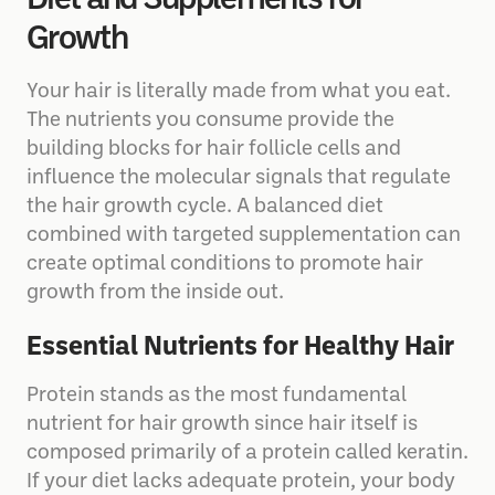
Diet and Supplements for
Growth
Your hair is literally made from what you eat.
The nutrients you consume provide the
building blocks for hair follicle cells and
influence the molecular signals that regulate
the hair growth cycle. A balanced diet
combined with targeted supplementation can
create optimal conditions to promote hair
growth from the inside out.
Essential Nutrients for Healthy Hair
Protein stands as the most fundamental
nutrient for hair growth since hair itself is
composed primarily of a protein called keratin.
If your diet lacks adequate protein, your body