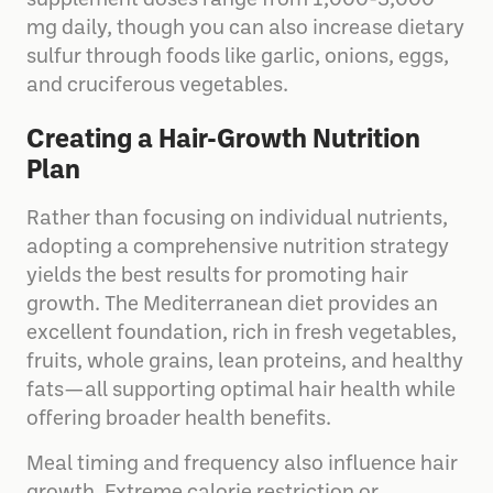
supplement doses range from 1,000-3,000
mg daily, though you can also increase dietary
sulfur through foods like garlic, onions, eggs,
and cruciferous vegetables.
Creating a Hair-Growth Nutrition
Plan
Rather than focusing on individual nutrients,
adopting a comprehensive nutrition strategy
yields the best results for promoting hair
growth. The Mediterranean diet provides an
excellent foundation, rich in fresh vegetables,
fruits, whole grains, lean proteins, and healthy
fats—all supporting optimal hair health while
offering broader health benefits.
Meal timing and frequency also influence hair