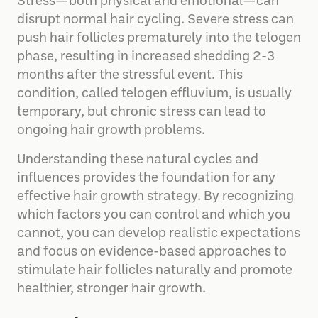
Stress—both physical and emotional—can
disrupt normal hair cycling. Severe stress can
push hair follicles prematurely into the telogen
phase, resulting in increased shedding 2-3
months after the stressful event. This
condition, called telogen effluvium, is usually
temporary, but chronic stress can lead to
ongoing hair growth problems.
Understanding these natural cycles and
influences provides the foundation for any
effective hair growth strategy. By recognizing
which factors you can control and which you
cannot, you can develop realistic expectations
and focus on evidence-based approaches to
stimulate hair follicles naturally and promote
healthier, stronger hair growth.