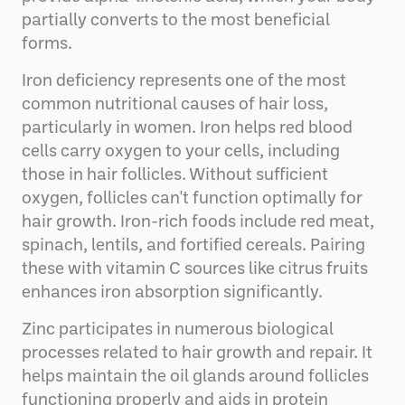
partially converts to the most beneficial
forms.
Iron deficiency represents one of the most
common nutritional causes of hair loss,
particularly in women. Iron helps red blood
cells carry oxygen to your cells, including
those in hair follicles. Without sufficient
oxygen, follicles can't function optimally for
hair growth. Iron-rich foods include red meat,
spinach, lentils, and fortified cereals. Pairing
these with vitamin C sources like citrus fruits
enhances iron absorption significantly.
Zinc participates in numerous biological
processes related to hair growth and repair. It
helps maintain the oil glands around follicles
functioning properly and aids in protein