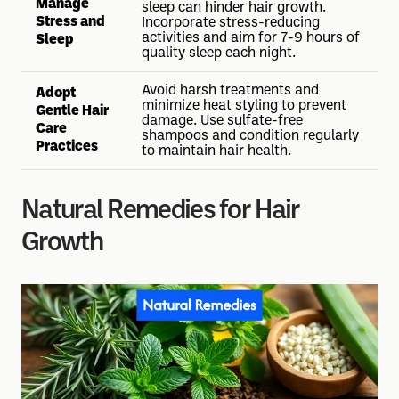
Manage
sleep can hinder hair growth.
Stress and
Incorporate stress-reducing
activities and aim for 7-9 hours of
Sleep
quality sleep each night.
Avoid harsh treatments and
Adopt
minimize heat styling to prevent
Gentle Hair
damage. Use sulfate-free
Care
shampoos and condition regularly
Practices
to maintain hair health.
Natural Remedies for Hair
Growth