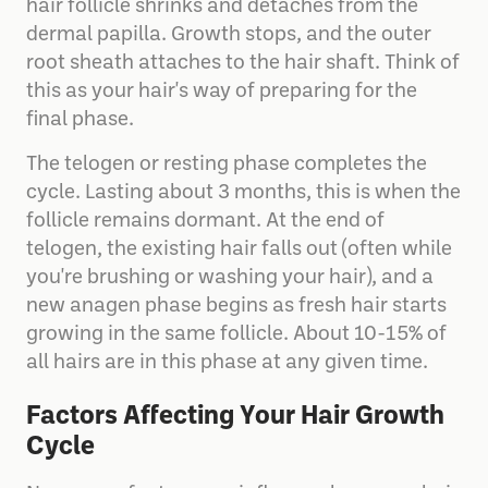
hair follicle shrinks and detaches from the
dermal papilla. Growth stops, and the outer
root sheath attaches to the hair shaft. Think of
this as your hair's way of preparing for the
final phase.
The telogen or resting phase completes the
cycle. Lasting about 3 months, this is when the
follicle remains dormant. At the end of
telogen, the existing hair falls out (often while
you're brushing or washing your hair), and a
new anagen phase begins as fresh hair starts
growing in the same follicle. About 10-15% of
all hairs are in this phase at any given time.
Factors Affecting Your Hair Growth
Cycle