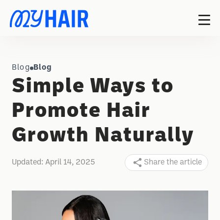
Blog
Blog
Simple Ways to
Promote Hair
Growth Naturally
Updated:
April 14, 2025
Share the article