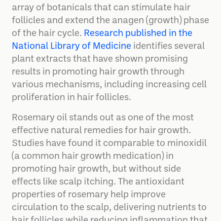
array of botanicals that can stimulate hair
follicles and extend the anagen (growth) phase
of the hair cycle.
Research published in the
National Library of Medicine
identifies several
plant extracts that have shown promising
results in promoting hair growth through
various mechanisms, including increasing cell
proliferation in hair follicles.
Rosemary oil stands out as one of the most
effective natural remedies for hair growth.
Studies have found it comparable to minoxidil
(a common hair growth medication) in
promoting hair growth, but without side
effects like scalp itching. The antioxidant
properties of rosemary help improve
circulation to the scalp, delivering nutrients to
hair follicles while reducing inflammation that