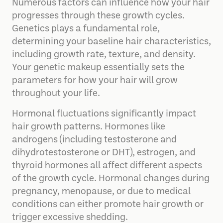
Numerous factors can influence how your hair
progresses through these growth cycles.
Genetics plays a fundamental role,
determining your baseline hair characteristics,
including growth rate, texture, and density.
Your genetic makeup essentially sets the
parameters for how your hair will grow
throughout your life.
Hormonal fluctuations significantly impact
hair growth patterns. Hormones like
androgens (including testosterone and
dihydrotestosterone or DHT), estrogen, and
thyroid hormones all affect different aspects
of the growth cycle. Hormonal changes during
pregnancy, menopause, or due to medical
conditions can either promote hair growth or
trigger excessive shedding.