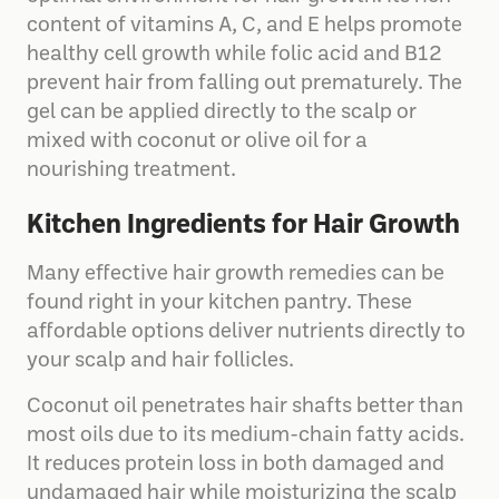
content of vitamins A, C, and E helps promote
healthy cell growth while folic acid and B12
prevent hair from falling out prematurely. The
gel can be applied directly to the scalp or
mixed with coconut or olive oil for a
nourishing treatment.
Kitchen Ingredients for Hair Growth
Many effective hair growth remedies can be
found right in your kitchen pantry. These
affordable options deliver nutrients directly to
your scalp and hair follicles.
Coconut oil penetrates hair shafts better than
most oils due to its medium-chain fatty acids.
It reduces protein loss in both damaged and
undamaged hair while moisturizing the scalp