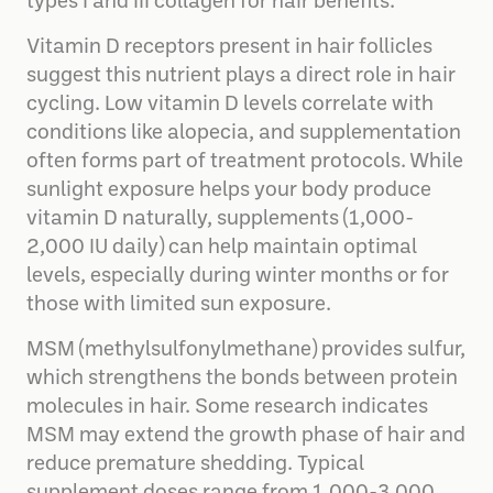
types I and III collagen for hair benefits.
Vitamin D receptors present in hair follicles
suggest this nutrient plays a direct role in hair
cycling. Low vitamin D levels correlate with
conditions like alopecia, and supplementation
often forms part of treatment protocols. While
sunlight exposure helps your body produce
vitamin D naturally, supplements (1,000-
2,000 IU daily) can help maintain optimal
levels, especially during winter months or for
those with limited sun exposure.
MSM (methylsulfonylmethane) provides sulfur,
which strengthens the bonds between protein
molecules in hair. Some research indicates
MSM may extend the growth phase of hair and
reduce premature shedding. Typical