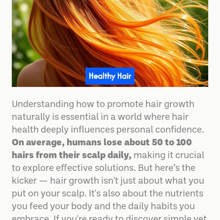
Understanding how to promote hair growth
naturally is essential in a world where hair
health deeply influences personal confidence.
On average, humans lose about 50 to 100
hairs from their scalp daily,
making it crucial
to explore effective solutions. But here’s the
kicker — hair growth isn't just about what you
put on your scalp. It's also about the nutrients
you feed your body and the daily habits you
embrace. If you're ready to discover simple yet