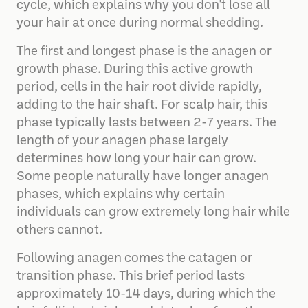
cycle, which explains why you don't lose all
your hair at once during normal shedding.
The first and longest phase is the anagen or
growth phase. During this active growth
period, cells in the hair root divide rapidly,
adding to the hair shaft. For scalp hair, this
phase typically lasts between 2-7 years. The
length of your anagen phase largely
determines how long your hair can grow.
Some people naturally have longer anagen
phases, which explains why certain
individuals can grow extremely long hair while
others cannot.
Following anagen comes the catagen or
transition phase. This brief period lasts
approximately 10-14 days, during which the