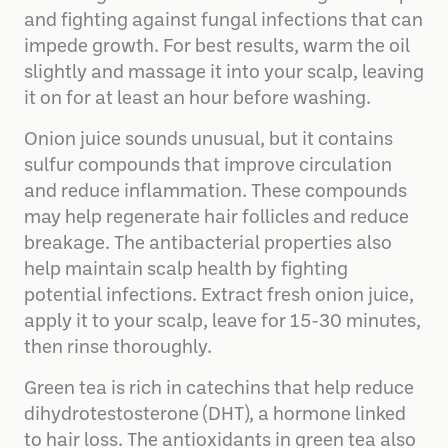
and fighting against fungal infections that can
impede growth. For best results, warm the oil
slightly and massage it into your scalp, leaving
it on for at least an hour before washing.
Onion juice sounds unusual, but it contains
sulfur compounds that improve circulation
and reduce inflammation. These compounds
may help regenerate hair follicles and reduce
breakage. The antibacterial properties also
help maintain scalp health by fighting
potential infections. Extract fresh onion juice,
apply it to your scalp, leave for 15-30 minutes,
then rinse thoroughly.
Green tea is rich in catechins that help reduce
dihydrotestosterone (DHT), a hormone linked
to hair loss. The antioxidants in green tea also