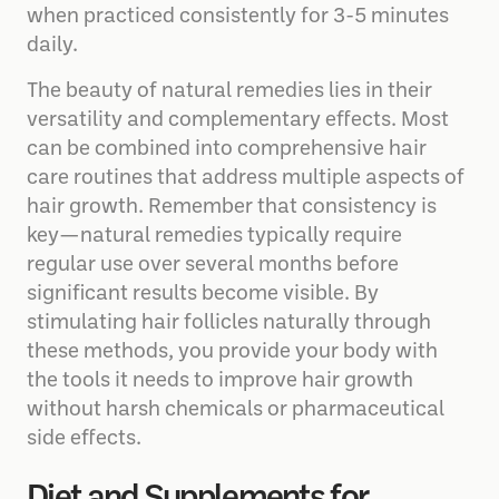
when practiced consistently for 3-5 minutes
daily.
The beauty of natural remedies lies in their
versatility and complementary effects. Most
can be combined into comprehensive hair
care routines that address multiple aspects of
hair growth. Remember that consistency is
key—natural remedies typically require
regular use over several months before
significant results become visible. By
stimulating hair follicles naturally through
these methods, you provide your body with
the tools it needs to improve hair growth
without harsh chemicals or pharmaceutical
side effects.