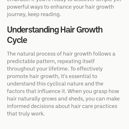
powerful ways to enhance your hair growth
journey, keep reading.
Understanding Hair Growth
Cycle
The natural process of hair growth follows a
predictable pattern, repeating itself
throughout your lifetime. To effectively
promote hair growth, it's essential to
understand this cyclical nature and the
factors that influence it. When you grasp how
hair naturally grows and sheds, you can make
informed decisions about hair care practices
that truly work.