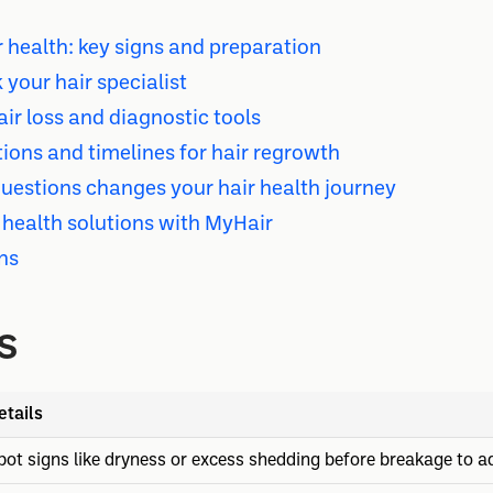
 health: key signs and preparation
 your hair specialist
ir loss and diagnostic tools
ons and timelines for hair regrowth
questions changes your hair health journey
 health solutions with MyHair
ns
s
etails
pot signs like dryness or excess shedding before breakage to ad