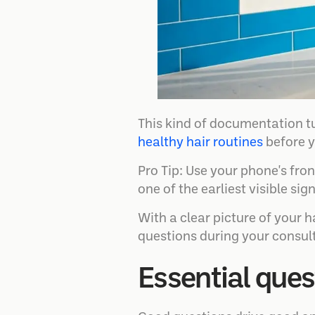
This kind of documentation t
healthy hair routines
before y
Pro Tip: Use your phone's fro
one of the earliest visible si
With a clear picture of your 
questions during your consul
Essential ques