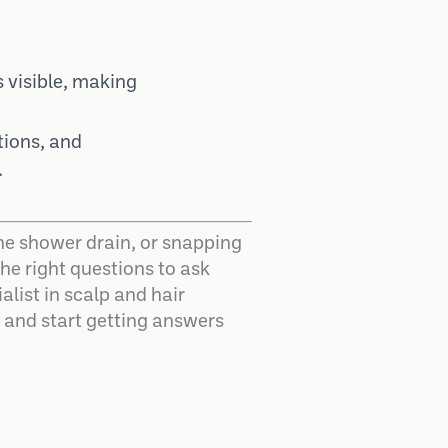
 visible, making
tions, and
.
n the shower drain, or snapping
he right questions to ask
alist in scalp and hair
g and start getting answers