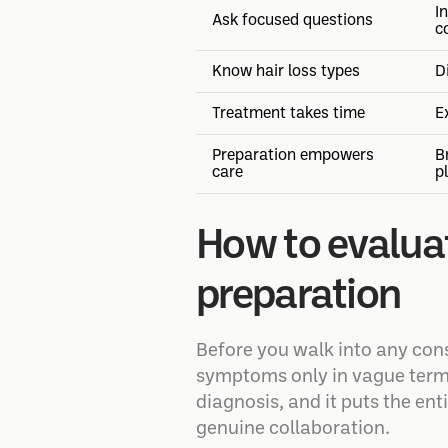
I
Ask focused questions
c
Know hair loss types
D
Treatment takes time
E
Preparation empowers
B
care
p
How to evaluat
preparation
Before you walk into any cons
symptoms only in vague terms: 
diagnosis, and it puts the ent
genuine collaboration.