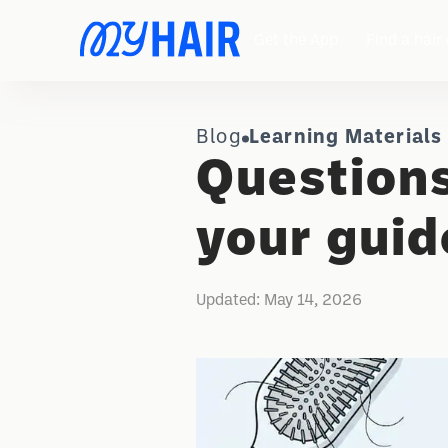
Get the App
Find a hair 
Blog
Learning Materials
Questions
your guid
Updated:
May 14, 2026