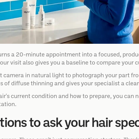
urns a 20-minute appointment into a focused, produ
our visit also gives you a baseline to compare your c
nt camera in natural light to photograph your part fr
gns of diffuse thinning and gives your specialist a cle
hair's current condition and how to prepare, you can 
tation.
tions to ask your hair spec