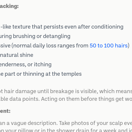
acking:
like texture that persists even after conditioning
uring brushing or detangling
sive (normal daily loss ranges from
50 to 100 hairs
)
 natural shine
tenderness, or itching
e part or thinning at the temples
ot hair damage until breakage is visible, which means
le data points. Acting on them before things get wor
ent:
 a vague description. Take photos of your scalp eve
 on your pillow or in the shower drain for a week and 