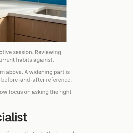
ctive session. Reviewing
urrent habits against.
om above. A widening part is
ar before-and-after reference.
now focus on asking the right
ialist