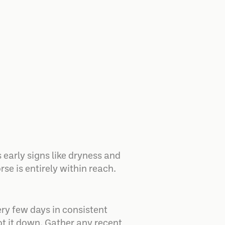
 early signs like dryness and
se is entirely within reach.
ry few days in consistent
jot it down. Gather any recent