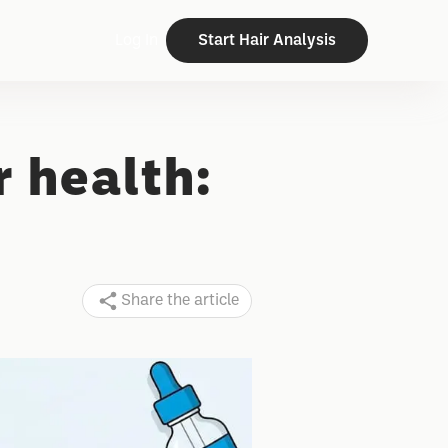
Log In
Start Hair Analysis
r health:
Share the article