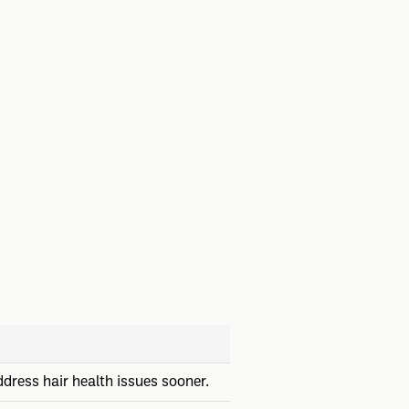
dress hair health issues sooner.