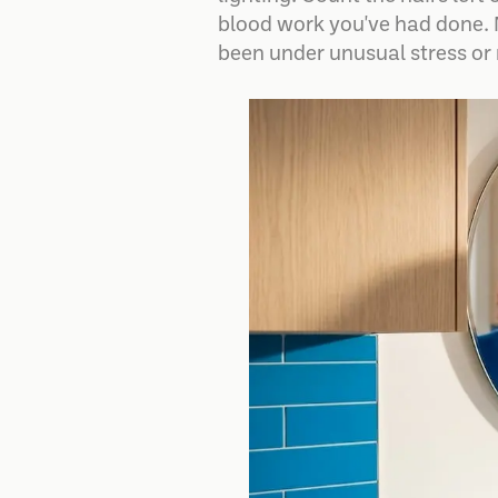
blood work you've had done. 
been under unusual stress or