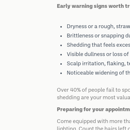
Early warning signs worth tr
Dryness or a rough, straw-
Brittleness or snapping d
Shedding that feels exces
Visible dullness or loss of
Scalp irritation, flaking, 
Noticeable widening of th
Over 40% of people fail to sp
shedding are your most valuab
Preparing for your appointm
Come equipped with more than
lighting. Count the hairs left