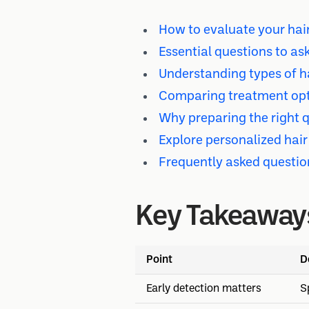
How to evaluate your hair
Essential questions to ask
Understanding types of ha
Comparing treatment opti
Why preparing the right 
Explore personalized hair
Frequently asked questio
Key Takeaway
Point
D
Early detection matters
S