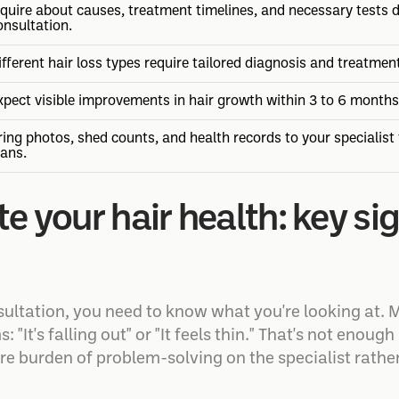
nquire about causes, treatment timelines, and necessary tests d
onsultation.
ifferent hair loss types require tailored diagnosis and treatmen
xpect visible improvements in hair growth within 3 to 6 months
ring photos, shed counts, and health records to your specialist
lans.
e your hair health: key si
ultation, you need to know what you're looking at. M
"It's falling out" or "It feels thin." That's not enou
ire burden of problem-solving on the specialist rathe