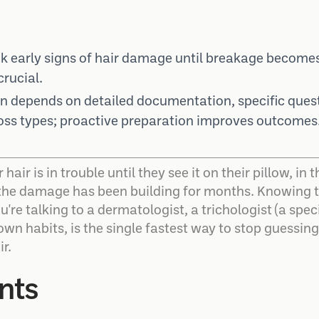
 early signs of hair damage until breakage becomes
rucial.
on depends on detailed documentation, specific ques
oss types; proactive preparation improves outcomes
 hair is in trouble until they see it on their pillow, i
 the damage has been building for months. Knowing t
're talking to a dermatologist, a trichologist (a speci
 own habits, is the single fastest way to stop guessin
r.
nts