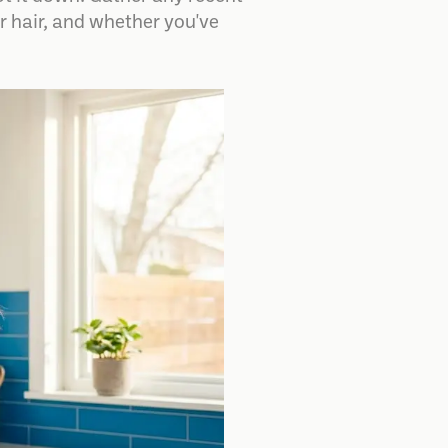
 hair, and whether you've