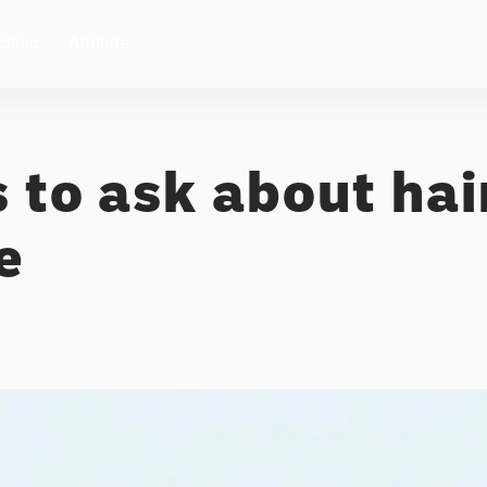
clinic
Affiliate
 to ask about hai
e