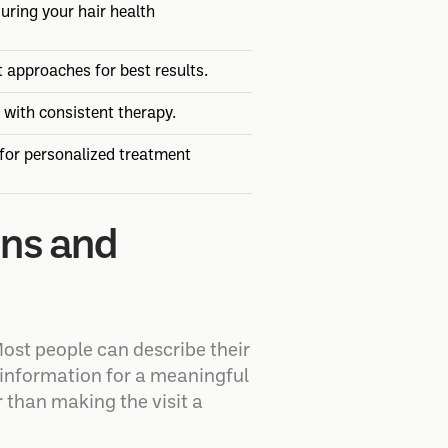
uring your hair health
t approaches for best results.
 with consistent therapy.
 for personalized treatment
gns and
ost people can describe their
gh information for a meaningful
r than making the visit a