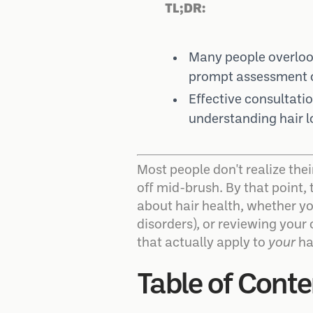
TL;DR:
Many people overlook
prompt assessment c
Effective consultati
understanding hair l
Most people don't realize their
off mid-brush. By that point,
about hair health, whether you
disorders), or reviewing your
that actually apply to
your
hai
Table of Conte