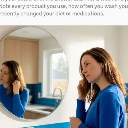
Note every product you use, how often you wash your
 recently changed your diet or medications.