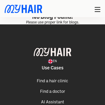
No Blog Found!
Please use proper link for blogs.
EN
Use Cases
Find a hair clinic
Find a doctor
AI Assistant