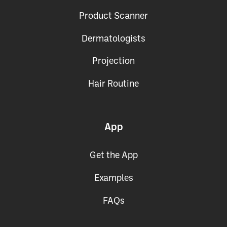
Product Scanner
Dermatologists
Projection
Hair Routine
App
Get the App
Examples
FAQs