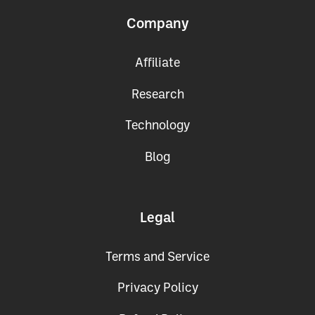
Company
Affiliate
Research
Technology
Blog
Legal
Terms and Service
Privacy Policy