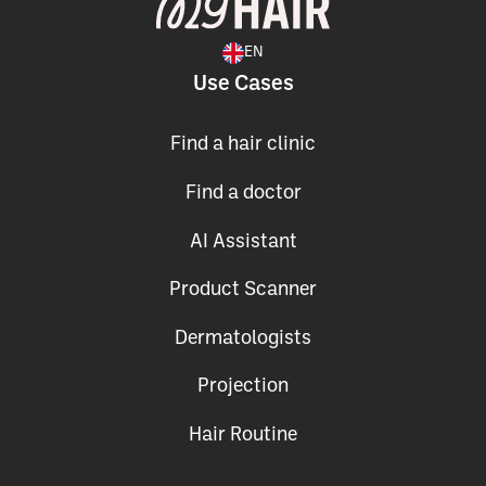
EN
Use Cases
Find a hair clinic
Find a doctor
AI Assistant
Product Scanner
Dermatologists
Projection
Hair Routine