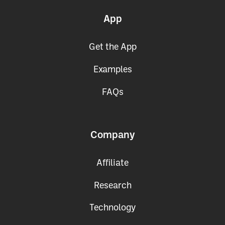
App
Get the App
Examples
FAQs
Company
Affiliate
Research
Technology