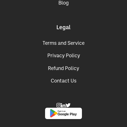
Blog
Legal
Terms and Service
Privacy Policy
Refund Policy
Contact Us
Get it on
Google Play