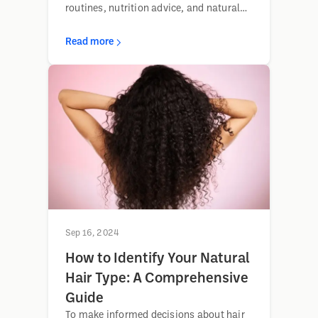
routines, nutrition advice, and natural
remedies for fuller, healthier hair.
Read more
Sep 16, 2024
How to Identify Your Natural
Hair Type: A Comprehensive
Guide
To make informed decisions about hair