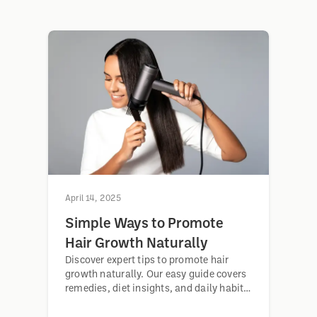
April 14, 2025
Simple Ways to Promote
Hair Growth Naturally
Discover expert tips to promote hair
growth naturally. Our easy guide covers
remedies, diet insights, and daily habits
for stronger, healthier hair. Act now.