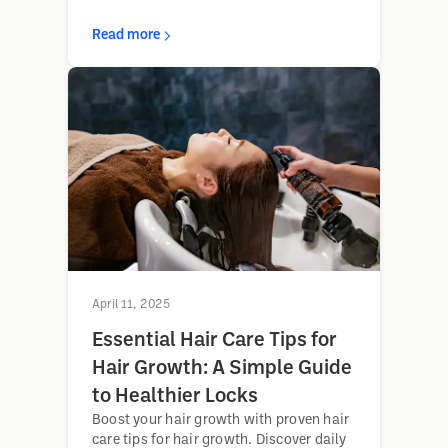
Read more
April 11, 2025
Essential Hair Care Tips for
Hair Growth: A Simple Guide
to Healthier Locks
Boost your hair growth with proven hair
care tips for hair growth. Discover daily