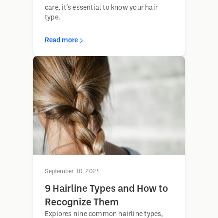
care, it's essential to know your hair
type.
Read more
September 10, 2024
9 Hairline Types and How to
Recognize Them
Explores nine common hairline types,