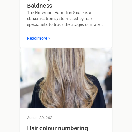
Baldness
The Norwood-Hamilton Scale is a
classification system used by hair
specialists to track the stages of male
pattern baldness, helping determine
appropriate treatment options based on
Read more
the progression of hair loss.
August 30, 2024
Hair colour numbering