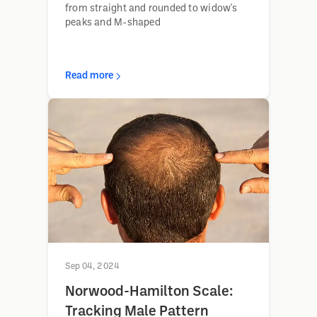
from straight and rounded to widow's
peaks and M-shaped
Read more
Sep 04, 2024
Norwood-Hamilton Scale:
Tracking Male Pattern