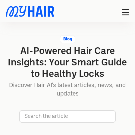
Blog
AI-Powered Hair Care
Insights: Your Smart Guide
to Healthy Locks
Discover Hair AI's latest articles, news, and
updates