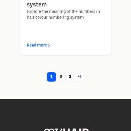
system
Explore the meaning of the numbers in
hair colour numbering system
Read more
1
2
3
4