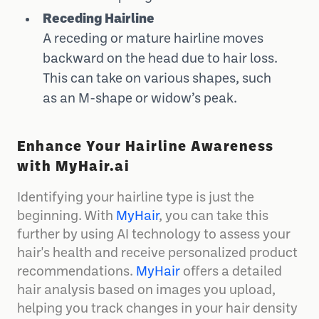
Receding Hairline
A receding or mature hairline moves
backward on the head due to hair loss.
This can take on various shapes, such
as an M-shape or widow’s peak.
Enhance Your Hairline Awareness
with MyHair.ai
Identifying your hairline type is just the
beginning. With
MyHair
, you can take this
further by using AI technology to assess your
hair's health and receive personalized product
recommendations.
MyHair
offers a detailed
hair analysis based on images you upload,
helping you track changes in your hair density