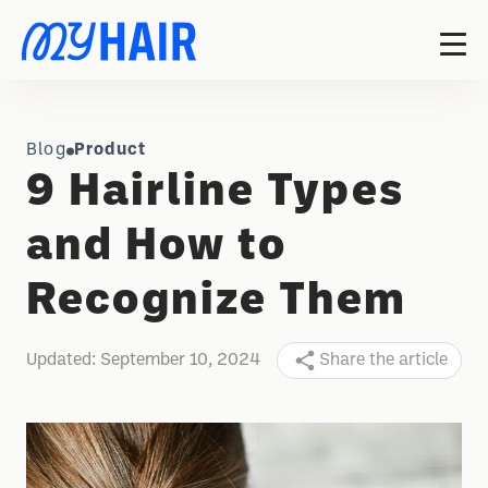
Blog
Product
9 Hairline Types
and How to
Recognize Them
Updated:
September 10, 2024
Share the article