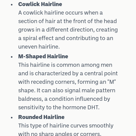
Cowlick Hairline
A cowlick hairline occurs when a
section of hair at the front of the head
grows in a different direction, creating
a spiral effect and contributing to an
uneven hairline.
M-Shaped Hairline
This hairline is common among men
and is characterized by a central point
with receding corners, forming an "M"
shape. It can also signal male pattern
baldness, a condition influenced by
sensitivity to the hormone DHT.
Rounded Hairline
This type of hairline curves smoothly
with no sharp angles or corners.