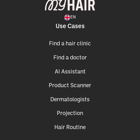
EN
Use Cases
Find a hair clinic
Find a doctor
AI Assistant
Product Scanner
Dermatologists
Projection
Hair Routine