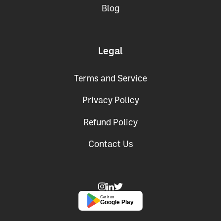
Blog
Legal
Terms and Service
Privacy Policy
Refund Policy
Contact Us
Get it on
Google Play