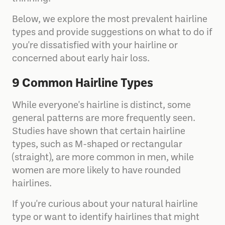
Below, we explore the most prevalent hairline
types and provide suggestions on what to do if
you're dissatisfied with your hairline or
concerned about early hair loss.
9 Common Hairline Types
While everyone's hairline is distinct, some
general patterns are more frequently seen.
Studies have shown that certain hairline
types, such as M-shaped or rectangular
(straight), are more common in men, while
women are more likely to have rounded
hairlines.
If you're curious about your natural hairline
type or want to identify hairlines that might