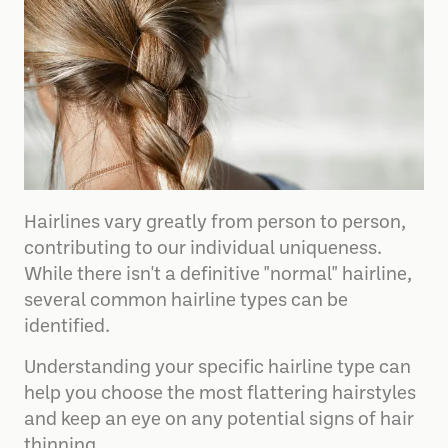
Hairlines vary greatly from person to person,
contributing to our individual uniqueness.
While there isn't a definitive "normal" hairline,
several common hairline types can be
identified.
Understanding your specific hairline type can
help you choose the most flattering hairstyles
and keep an eye on any potential signs of hair
thinning.