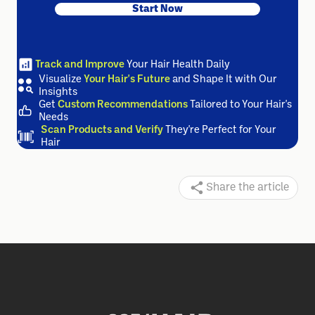
Start Now
Track and Improve
Your Hair Health Daily
Visualize
Your Hair's Future
and Shape It with Our
Insights
Get
Custom Recommendations
Tailored to Your Hair's
Needs
Scan Products and Verify
They're Perfect for Your
Hair
Share the article