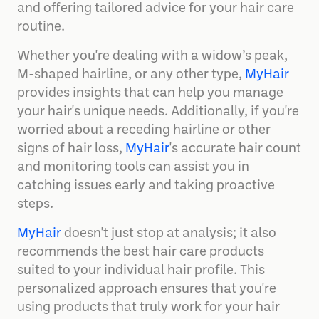
and offering tailored advice for your hair care
routine.
Whether you're dealing with a widow’s peak,
M-shaped hairline, or any other type,
MyHair
provides insights that can help you manage
your hair's unique needs. Additionally, if you're
worried about a receding hairline or other
signs of hair loss,
MyHair
's accurate hair count
and monitoring tools can assist you in
catching issues early and taking proactive
steps​.
MyHair
doesn't just stop at analysis; it also
recommends the best hair care products
suited to your individual hair profile. This
personalized approach ensures that you're
using products that truly work for your hair