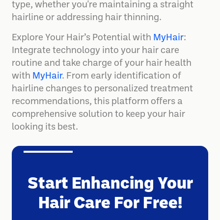
type, whether you're maintaining a straight
hairline or addressing hair thinning.
Explore Your Hair’s Potential with
MyHair
:
Integrate technology into your hair care
routine and take charge of your hair health
with
MyHair
. From early identification of
hairline changes to personalized treatment
recommendations, this platform offers a
comprehensive solution to keep your hair
looking its best.
Start Enhancing Your
Hair Care For Free!