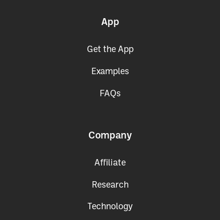
App
Get the App
Examples
FAQs
Company
Affiliate
Research
Technology