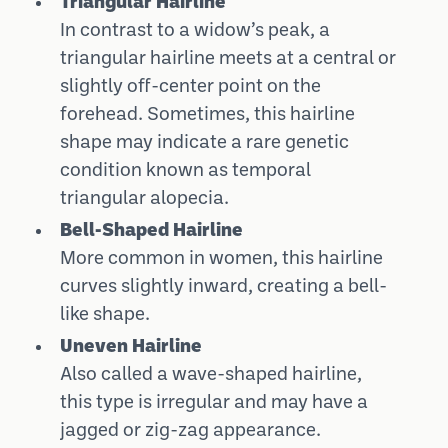
Triangular Hairline
In contrast to a widow’s peak, a
triangular hairline meets at a central or
slightly off-center point on the
forehead. Sometimes, this hairline
shape may indicate a rare genetic
condition known as temporal
triangular alopecia.
Bell-Shaped Hairline
More common in women, this hairline
curves slightly inward, creating a bell-
like shape.
Uneven Hairline
Also called a wave-shaped hairline,
this type is irregular and may have a
jagged or zig-zag appearance.