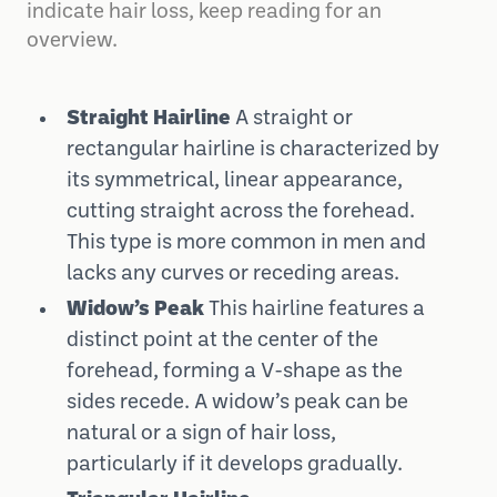
indicate hair loss, keep reading for an
overview.
Straight Hairline
A straight or
rectangular hairline is characterized by
its symmetrical, linear appearance,
cutting straight across the forehead.
This type is more common in men and
lacks any curves or receding areas.
Widow’s Peak
This hairline features a
distinct point at the center of the
forehead, forming a V-shape as the
sides recede. A widow’s peak can be
natural or a sign of hair loss,
particularly if it develops gradually.