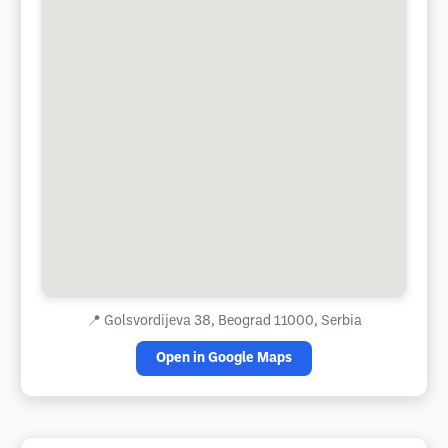
📍
Golsvordijeva 38, Beograd 11000, Serbia
Open in Google Maps