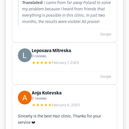
Translated:
I came from far away Poland to solve
my problem because I heard from friends that
everything is possible in this clinic. In just two
months, the results were visible! All praise!
Google
Leposava Mitreska
0
reviews
★★★★★
February 7, 2025
Google
Anja Kolevska
2
reviews
★★★★★
February 6, 2025
Sincerly is the best Hair clinic. Thanks for your
service ❤️