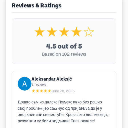
Reviews & Ratings
★★★★☆
4.5
out of 5
Based on 102 reviews
Aleksandar Aleksić
2
reviews
★★★★★
June 28, 2025
Дошао сам из далеке Пољске како бих решио
свој проблем јер сам чуо од пријатеља да је у
овој клиници све могуће. Кроз само два месеца,
резултати су били видљиви! Све похвале!