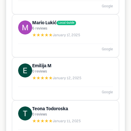
Google
Mario Lukić
Local Guide
6
reviews
★★★★★
January 17, 2025
Google
Emilija M
0
reviews
★★★★★
January 12, 2025
Google
Teona Todoroska
0
reviews
★★★★★
January 11, 2025