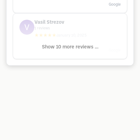
Google
Vasil Strezov
1
reviews
★★★★★
January 10, 2025
Show 10 more reviews ...
Google