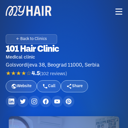
← Back to Clinics
101 Hair Clinic
Medical clinic
Golsvordijeva 38, Beograd 11000, Serbia
★★★★☆
4.5
(
102
reviews
)
Website
Call
Share