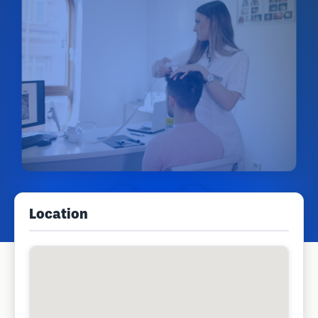
Location