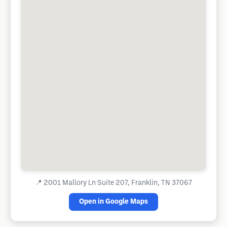
📍
2001 Mallory Ln Suite 207, Franklin, TN 37067
Open in Google Maps