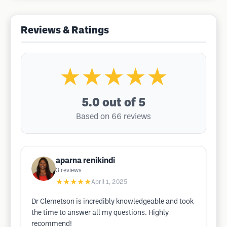
Reviews & Ratings
★★★★★
5.0
out of 5
Based on 66 reviews
aparna renikindi
3
reviews
★★★★★
April 1, 2025
Dr Clemetson is incredibly knowledgeable and took
the time to answer all my questions. Highly
recommend!