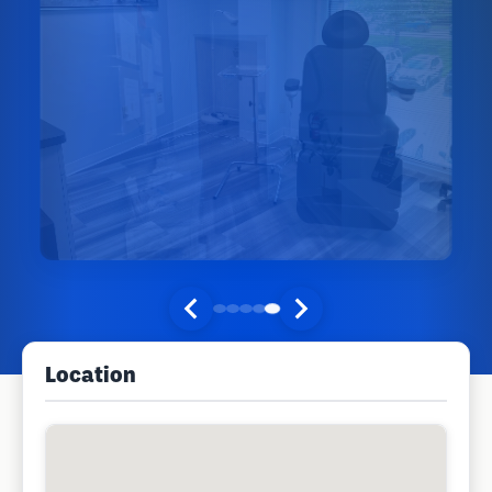
Location