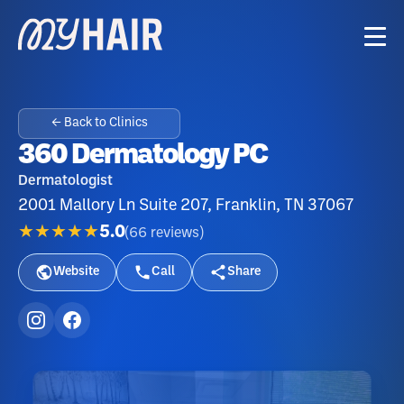
← Back to Clinics
360 Dermatology PC
Dermatologist
2001 Mallory Ln Suite 207, Franklin, TN 37067
★★★★★
5.0
(
66
reviews
)
Website
Call
Share