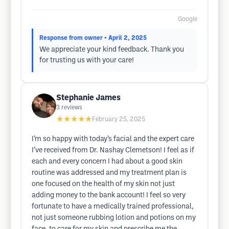
Google
Response from owner
• April 2, 2025
We appreciate your kind feedback. Thank you
for trusting us with your care!
Stephanie James
3
reviews
★★★★★
February 25, 2025
I’m so happy with today’s facial and the expert care
I’ve received from Dr. Nashay Clemetson! I feel as if
each and every concern I had about a good skin
routine was addressed and my treatment plan is
one focused on the health of my skin not just
adding money to the bank account! I feel so very
fortunate to have a medically trained professional,
not just someone rubbing lotion and potions on my