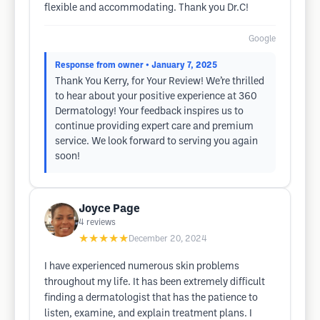
flexible and accommodating. Thank you Dr.C!
Google
Response from owner
• January 7, 2025
Thank You Kerry, for Your Review! We’re thrilled
to hear about your positive experience at 360
Dermatology! Your feedback inspires us to
continue providing expert care and premium
service. We look forward to serving you again
soon!
Joyce Page
4
reviews
★★★★★
December 20, 2024
I have experienced numerous skin problems
throughout my life. It has been extremely difficult
finding a dermatologist that has the patience to
listen, examine, and explain treatment plans. I