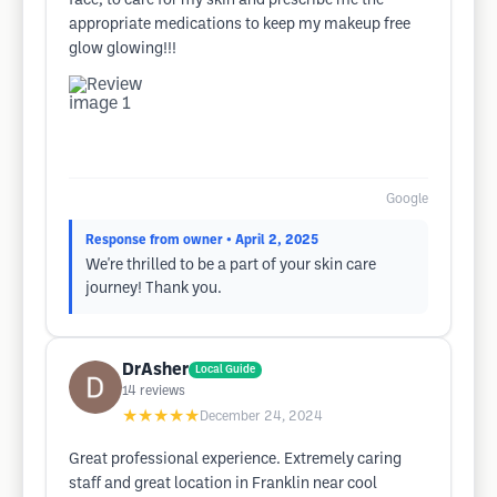
face, to care for my skin and prescribe me the
appropriate medications to keep my makeup free
glow glowing!!!
Google
Response from owner
• April 2, 2025
We're thrilled to be a part of your skin care
journey! Thank you.
DrAsher
Local Guide
14
reviews
★★★★★
December 24, 2024
Great professional experience. Extremely caring
staff and great location in Franklin near cool