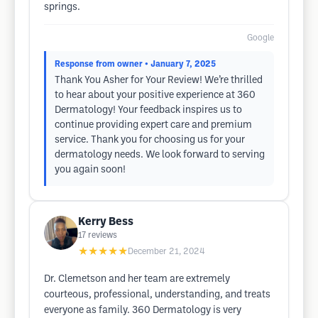
springs.
Google
Response from owner
• January 7, 2025
Thank You Asher for Your Review! We’re thrilled
to hear about your positive experience at 360
Dermatology! Your feedback inspires us to
continue providing expert care and premium
service. Thank you for choosing us for your
dermatology needs. We look forward to serving
you again soon!
Kerry Bess
17
reviews
★★★★★
December 21, 2024
Dr. Clemetson and her team are extremely
courteous, professional, understanding, and treats
everyone as family. 360 Dermatology is very