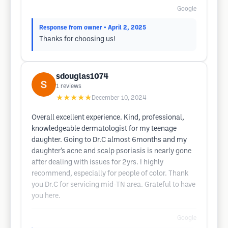
Google
Response from owner
• April 2, 2025
Thanks for choosing us!
sdouglas1074
1
reviews
★★★★★
December 10, 2024
Overall excellent experience. Kind, professional,
knowledgeable dermatologist for my teenage
daughter. Going to Dr.C almost 6months and my
daughter’s acne and scalp psoriasis is nearly gone
after dealing with issues for 2yrs. I highly
recommend, especially for people of color. Thank
you Dr.C for servicing mid-TN area. Grateful to have
you here.
Google