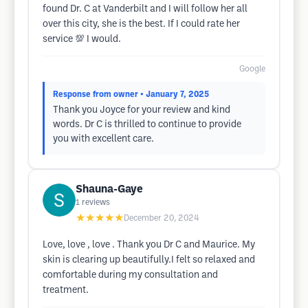
found Dr. C at Vanderbilt and I will follow her all
over this city, she is the best. If I could rate her
service 💯 I would.
Google
Response from owner
• January 7, 2025
Thank you Joyce for your review and kind
words. Dr C is thrilled to continue to provide
you with excellent care.
Shauna-Gaye
1
reviews
★★★★★
December 20, 2024
Love, love , love . Thank you Dr C and Maurice. My
skin is clearing up beautifully.I felt so relaxed and
comfortable during my consultation and
treatment.