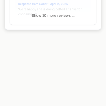
Response from owner
• April 2, 2025
We're happy she is doing better! Thanks for
choosing us!
Show 10 more reviews ...