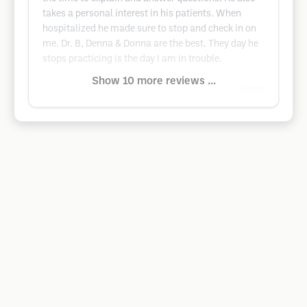
takes a personal interest in his patients. When
hospitalized he made sure to stop and check in on
me. Dr. B, Denna & Donna are the best. They day he
stops practicing is the day I am in trouble.
Show 10 more reviews ...
Google