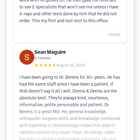
work with no gloves on. He then gave me referrals
to see 2 specialists that won’t see me unless I have
X-rays and other tests done by him that he did not
order. This my first and last visit to this office.
Google
Sean Maguire
4
reviews
★★★★★
August 16, 2024
I have been going to Dr. Berens for 10+ years. He has
had the same staff since I have been a patient. If
that doesn’t say it all I will. Donna & Denna are the
absolute best. They’re always kind, courteous,
informative, polite personable and patient. Dr.
Berens is a great MD. His general knowledge,
orthopedic surgeon skills and knowledge combined
with expertise in Dermatology makes him able to
address almost any issue I have. He always takes
the time to explain and answer questions. He also