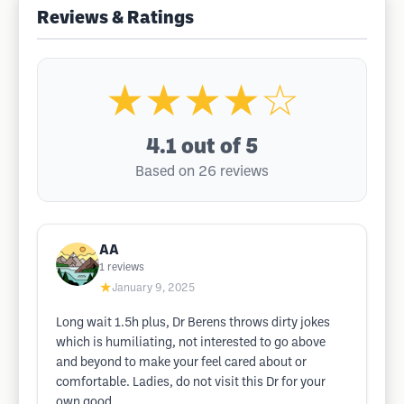
Reviews & Ratings
★★★★☆
4.1
out of 5
Based on 26 reviews
AA
1
reviews
★
January 9, 2025
Long wait 1.5h plus, Dr Berens throws dirty jokes
which is humiliating, not interested to go above
and beyond to make your feel cared about or
comfortable. Ladies, do not visit this Dr for your
own good.