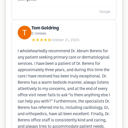
Google
Tom Goldring
2
reviews
★★★★★
October 21, 2024
I wholeheartedly recommend Dr. Abram Berens for
any patient seeking primary care or dermatological
services. I have been a patient of Dr. Berens for
approximately three years, and during this time the
care I have received has been truly exceptional. Dr.
Berens has a warm bedside manner, always listens
attentively to my concerns, and at the end of every
office visit never fails to ask “Is there anything else I
can help you with?” Furthermore, the specialists Dr.
Berens has referred me to, including cardiology, GI,
and orthopedics, have all been excellent. Finally, Dr.
Berens office staff is consistently kind and caring,
and always tries to accommodate patient needs.