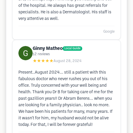
of the hospital. He always has great referrals for
specialists. He is also a Dermatologist. His staff is
very attentive as well.
Google
Ginny Matheo
Local Guide
12
reviews
★★★★★
August 28, 2024
Present..August 2024... still a patient with this
fabulous doctor who never rushes you out of his
office. Truly concerned with your well being and
health. Thank you Dr B for taking care of me for the
past gazillion years!! Dr Abram Berens... when you
are looking for a family physician.. look no more.
We have been his patients for many, many years. If
it wasn't for him, my husband would not be alive
today. For that, I will be forever grateful!