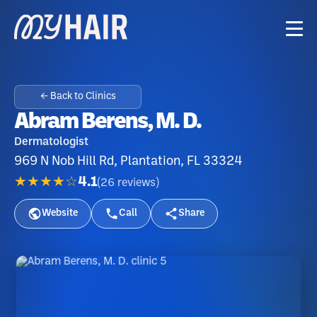
← Back to Clinics
Abram Berens, M. D.
Dermatologist
969 N Nob Hill Rd, Plantation, FL 33324
★★★★☆
4.1
(
26
reviews
)
Website
Call
Share