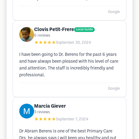
Google
Clovis Petit-Frere
Local Guide
6
reviews
★★★★★
September 30, 2024
I have been going to Dr. Berens for the past 6 years
and have always been pleased with his level of care
and attention. The staff is incredibly friendly and
professional.
Google
Marcia Giever
3
reviews
★★★★★
September 7, 2024
Dr Abram Berens is one of the best Primary Care
Drs, he always says I will keep you healthy and out