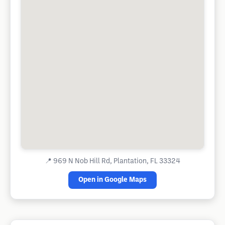
📍
969 N Nob Hill Rd, Plantation, FL 33324
Open in Google Maps