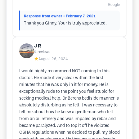
Google
Response from owner
• February 7, 2021
Thank you Ginny. Your is truly appreciated.
J R
4
reviews
★
August 26, 2024
I would highly recommend NOT coming to this
doctor. He made it very clear within the first
minutes that he was only in it for money. He is
exceptionally rude to the point you feel stupid for
seeking medical help. Dr Berens bediside manner is
absolutely disturbing as he felt it was necessary to
tell me about how he knew a gentleman who fell
from an oil refinery and was impaled by rebar and
became paralyzed. And to top it off he violated
OSHA regulations when he decided to pull my blood