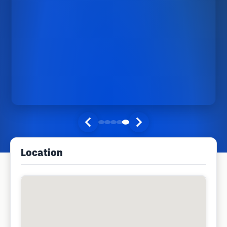
Location