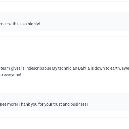
ence with us so highly!
this team gives is indescribable! My technician Dahlia is down to earth, s
to everyone!
ree more! Thank you for your trust and business!