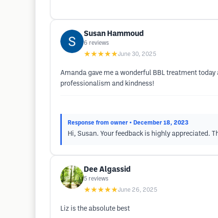
Susan Hammoud
6
reviews
★★★★★
June 30, 2025
Amanda gave me a wonderful BBL treatment today an
professionalism and kindness!
Response from owner
• December 18, 2023
Hi, Susan. Your feedback is highly appreciated. T
Dee Algassid
5
reviews
★★★★★
June 26, 2025
Liz is the absolute best