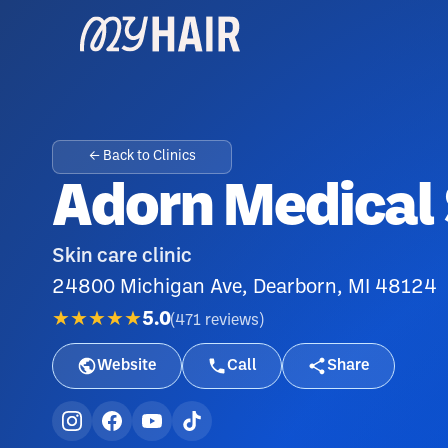
← Back to Clinics
Adorn Medical
Skin care clinic
24800 Michigan Ave, Dearborn, MI 48124
★★★★★
5.0
(
471
reviews
)
Website
Call
Share