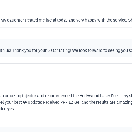
. My daughter treated me facial today and very happy with the service.
ith us! Thank you for your 5 star rating! We look forward to seeing you s
s an amazing injector and recommended the Hollywood Laser Peel - my 
eel your best ❤️ Update: Received PRF EZ Gel and the results are amazin
ndereyes.