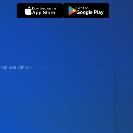
Get it on
Download on the
Google Play
App Store