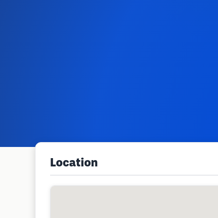
Location