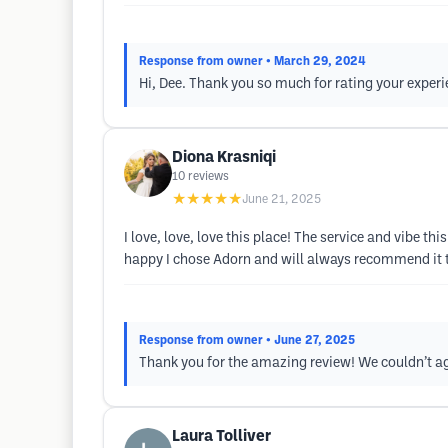
Response from owner
• March 29, 2024
Hi, Dee. Thank you so much for rating your experi
Diona Krasniqi
10
reviews
★★★★★
June 21, 2025
I love, love, love this place! The service and vibe 
happy I chose Adorn and will always recommend it 
Response from owner
• June 27, 2025
Thank you for the amazing review! We couldn’t ag
Laura Tolliver