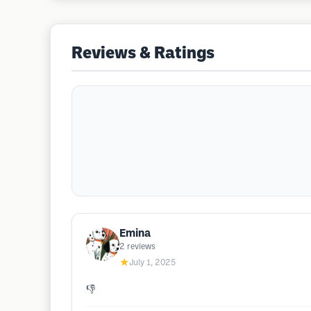
Reviews & Ratings
Emina
2
reviews
★
July 1, 2025
👎