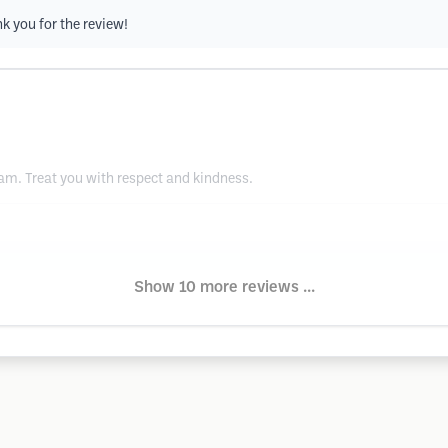
nk you for the review!
am. Treat you with respect and kindness.
Show 10 more reviews ...