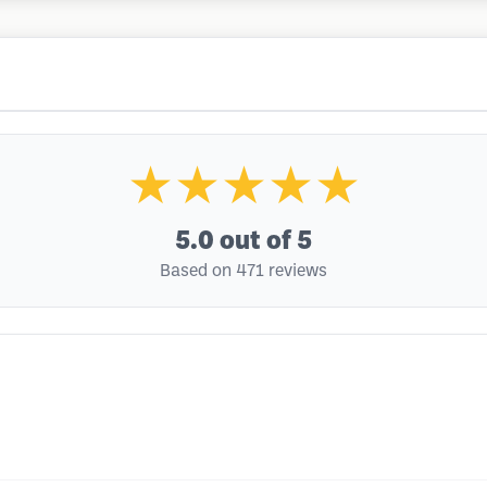
★★★★★
5.0
out of 5
Based on 471 reviews