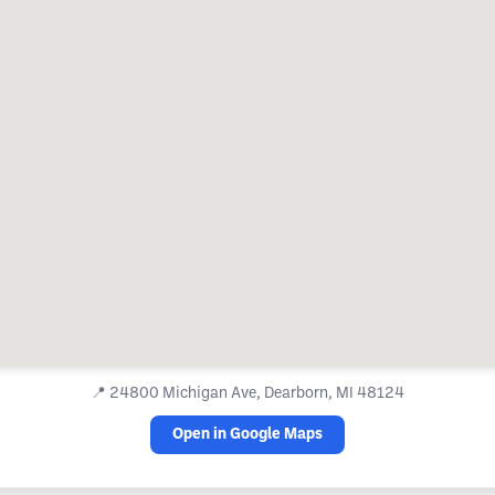
📍
24800 Michigan Ave, Dearborn, MI 48124
Open in Google Maps