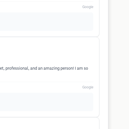
Google
weet, professional, and an amazing person! I am so
Google