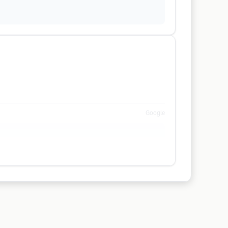
Google