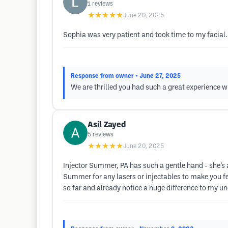
1
reviews
★★★★★
June 20, 2025
Sophia was very patient and took time to my facial
Response from owner
• June 27, 2025
We are thrilled you had such a great experience w
Asil Zayed
5
reviews
★★★★★
June 20, 2025
Injector Summer, PA has such a gentle hand - she’
Summer for any lasers or injectables to make you f
so far and already notice a huge difference to my u