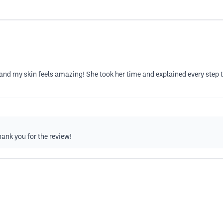
d my skin feels amazing! She took her time and explained every step 
hank you for the review!