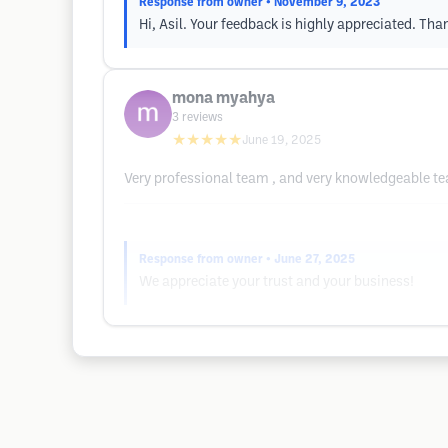
Response from owner
• November 9, 2023
Hi, Asil. Your feedback is highly appreciated. Tha
mona myahya
3
reviews
★★★★★
June 19, 2025
Very professional team , and very knowledgeable te
Response from owner
• June 27, 2025
We appreciate your trust and your business!