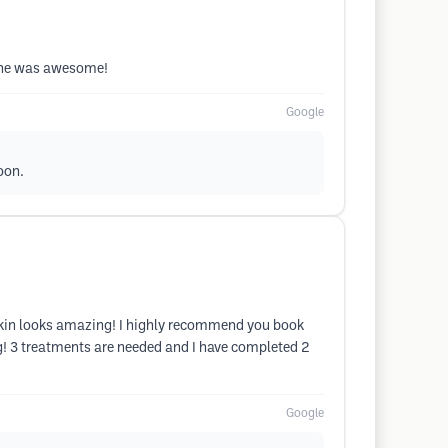
 She was awesome!
Google
oon.
skin looks amazing! I highly recommend you book
g! 3 treatments are needed and I have completed 2
Google