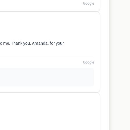
Google
to me. Thank you, Amanda, for your
Google