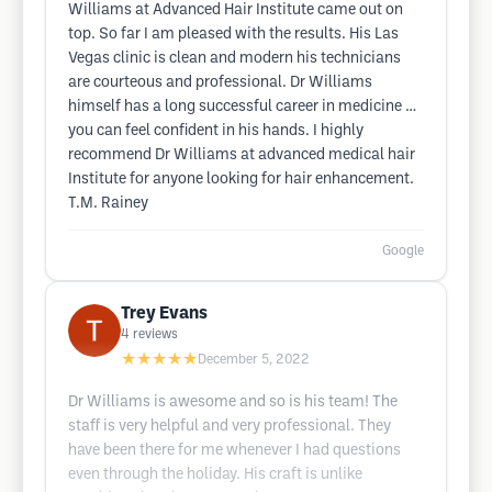
Williams at Advanced Hair Institute came out on
top. So far I am pleased with the results. His Las
Vegas clinic is clean and modern his technicians
are courteous and professional. Dr Williams
himself has a long successful career in medicine …
you can feel confident in his hands. I highly
recommend Dr Williams at advanced medical hair
Institute for anyone looking for hair enhancement.
T.M. Rainey
Google
Trey Evans
4
reviews
★★★★★
December 5, 2022
Dr Williams is awesome and so is his team! The
staff is very helpful and very professional. They
have been there for me whenever I had questions
even through the holiday. His craft is unlike