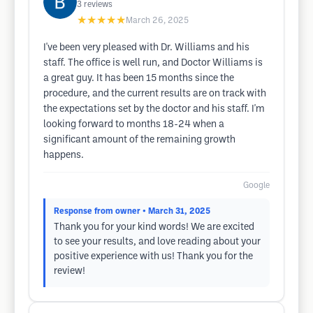
3
reviews
★★★★★
March 26, 2025
I've been very pleased with Dr. Williams and his
staff. The office is well run, and Doctor Williams is
a great guy. It has been 15 months since the
procedure, and the current results are on track with
the expectations set by the doctor and his staff. I'm
looking forward to months 18-24 when a
significant amount of the remaining growth
happens.
Google
Response from owner
• March 31, 2025
Thank you for your kind words! We are excited
to see your results, and love reading about your
positive experience with us! Thank you for the
review!