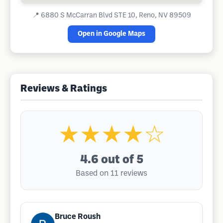
📍
6880 S McCarran Blvd STE 10, Reno, NV 89509
Open in Google Maps
Reviews & Ratings
★★★★☆
4.6
out of 5
Based on 11 reviews
Bruce Roush