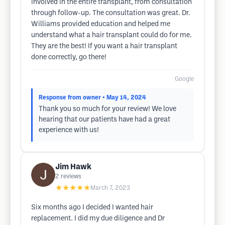
involved in the entire transplant, from consultation
through follow-up. The consultation was great. Dr.
Williams provided education and helped me
understand what a hair transplant could do for me.
They are the best! If you want a hair transplant
done correctly, go there!
Google
Response from owner
• May 14, 2024
Thank you so much for your review! We love
hearing that our patients have had a great
experience with us!
Jim Hawk
2
reviews
★★★★★
March 7, 2023
Six months ago I decided I wanted hair
replacement. I did my due diligence and Dr