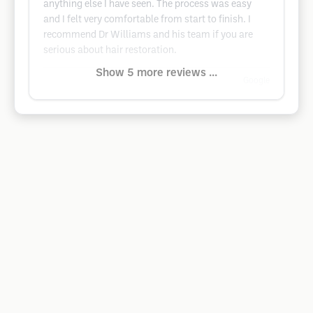
anything else I have seen. The process was easy
and I felt very comfortable from start to finish. I
recommend Dr Williams and his team if you are
serious about hair restoration.
Show 5 more reviews ...
Google