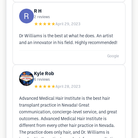
R H
2
reviews
★★★★★
April 29, 2023
Dr Williams is the best at what he does. An artist
and an innovator in his field. Highly recommended!
Google
Kyle Rob
6
reviews
★★★★★
April 28, 2023
Advanced Medical Hair Institute is the best hair
transplant practice in Nevada! Great
communication, concierge-level service, and great
outcomes. Advanced Medical Hair Institute is
different from every other hair practice in Nevada.
The practice does only hair, and Dr. Williams is