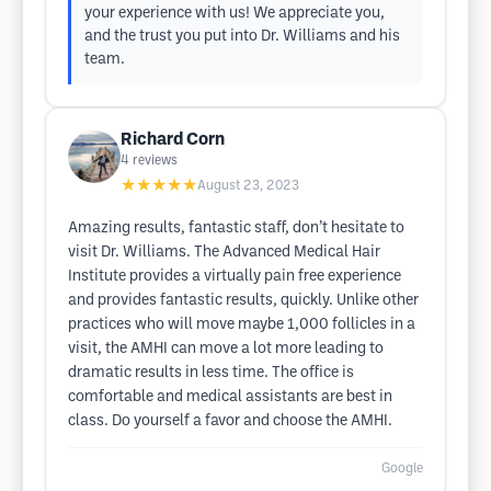
your experience with us! We appreciate you,
and the trust you put into Dr. Williams and his
team.
Richard Corn
4
reviews
★★★★★
August 23, 2023
Amazing results, fantastic staff, don’t hesitate to
visit Dr. Williams. The Advanced Medical Hair
Institute provides a virtually pain free experience
and provides fantastic results, quickly. Unlike other
practices who will move maybe 1,000 follicles in a
visit, the AMHI can move a lot more leading to
dramatic results in less time. The office is
comfortable and medical assistants are best in
class. Do yourself a favor and choose the AMHI.
Google