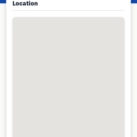
Location