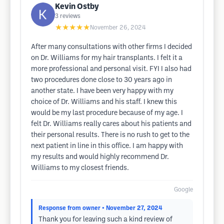
Kevin Ostby
3
reviews
★★★★★
November 26, 2024
After many consultations with other firms I decided
on Dr. Williams for my hair transplants. I felt it a
more professional and personal visit. FYI I also had
two procedures done close to 30 years ago in
another state. I have been very happy with my
choice of Dr. Williams and his staff. I knew this
would be my last procedure because of my age. I
felt Dr. Williams really cares about his patients and
their personal results. There is no rush to get to the
next patient in line in this office. I am happy with
my results and would highly recommend Dr.
Williams to my closest friends.
Google
Response from owner
• November 27, 2024
Thank you for leaving such a kind review of