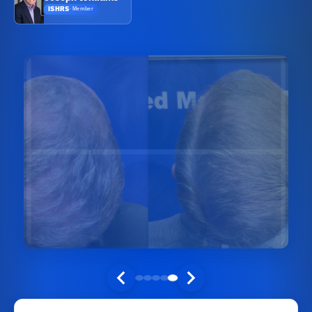
ISHRS
·
Member