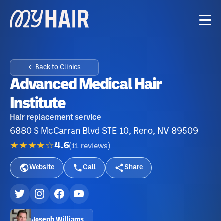
← Back to Clinics
Advanced Medical Hair
Institute
Hair replacement service
6880 S McCarran Blvd STE 10, Reno, NV 89509
★★★★☆
4.6
(
11
reviews
)
Website
Call
Share
Joseph Williams