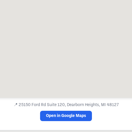
📍
25150 Ford Rd Suite 120, Dearborn Heights, MI 48127
Open in Google Maps