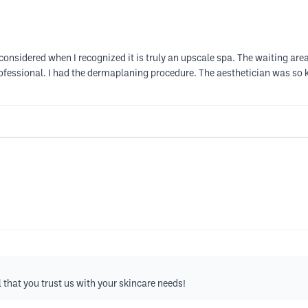
econsidered when I recognized it is truly an upscale spa. The waiting are
fessional. I had the dermaplaning procedure. The aesthetician was so k
that you trust us with your skincare needs!