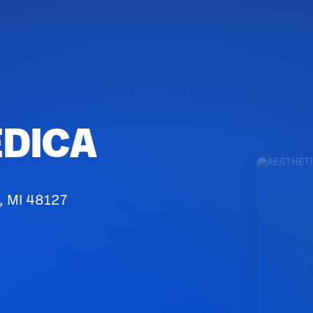
EDICA
, MI 48127