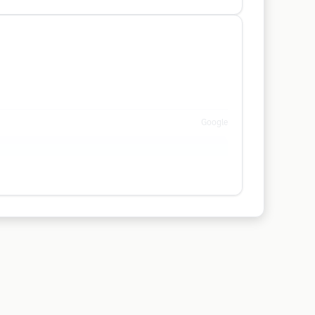
Google