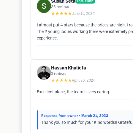
Susan Seta
Local Guide
26
reviews
★★★★★
June 11, 2024
I almost put 4 stars because the prices are high. I r
The 2 young ladies working there were extremely pro
experience.
Hassan Khaliefa
3
reviews
★★★★★
April 30, 2024
Excellent place, the team is very caring.
Response from owner
• March 21, 2023
Thank you so much for your Kind words!! Grateful 