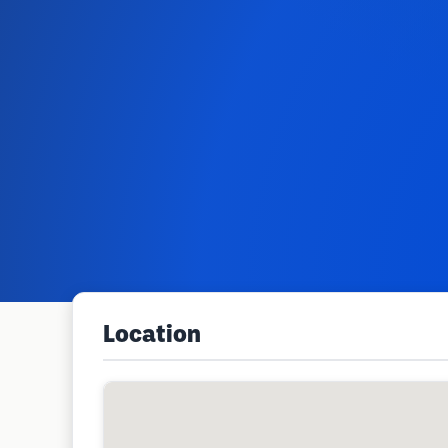
Location