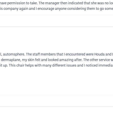
 have permission to take. The manager then indicated that she was no lo
 this company again and I encourage anyone considering them to go some
, automsphere. The staff members that I encountered were Houda and B
nd dermaplane, my skin felt and looked amazing after. The other service
it up. This chair helps with many different issues and I noticed immediat