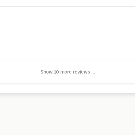
Show 10 more reviews ...