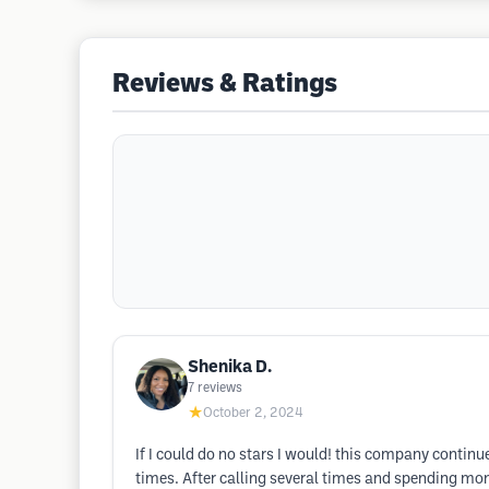
Reviews & Ratings
Shenika D.
7
reviews
★
October 2, 2024
If I could do no stars I would! this company contin
times. After calling several times and spending mon