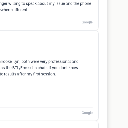
nger willing to speak about my issue and the phone
where different.
Google
rooke-Lyn, both were very professional and
 was the BTL/Emssella chair. If you dont know
e results after my first session.
Google