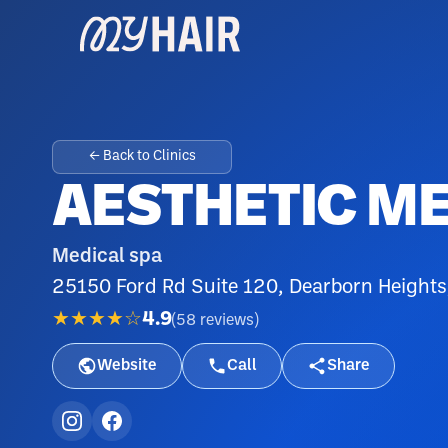
← Back to Clinics
AESTHETIC M
Medical spa
25150 Ford Rd Suite 120, Dearborn Heights
★★★★☆
4.9
(
58
reviews
)
Website
Call
Share