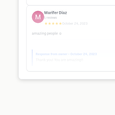
Marifer Diaz
1
reviews
★★★★★
October 24, 2023
amazing people ☺️
Response from owner
• October 24, 2023
Thank you! You are amazing!!