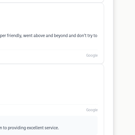
uper friendly, went above and beyond and don’t try to
Google
Google
 to providing excellent service.