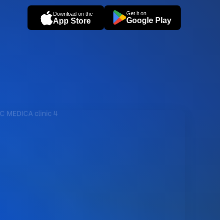
Get it on
Download on the
Google Play
App Store