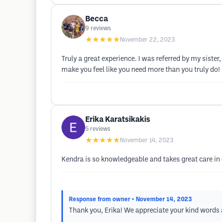
Becca
9
reviews
★★★★★
November 22, 2023
Truly a great experience. I was referred by my siste
make you feel like you need more than you truly do! C
Erika Karatsikakis
5
reviews
★★★★★
November 14, 2023
Kendra is so knowledgeable and takes great care in e
Response from owner
• November 14, 2023
Thank you, Erika! We appreciate your kind words a