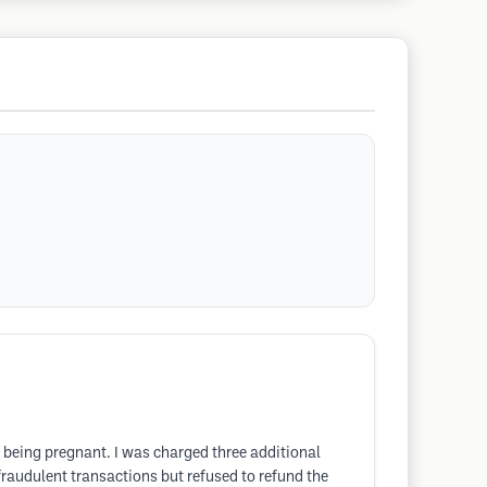
 being pregnant. I was charged three additional
fraudulent transactions but refused to refund the