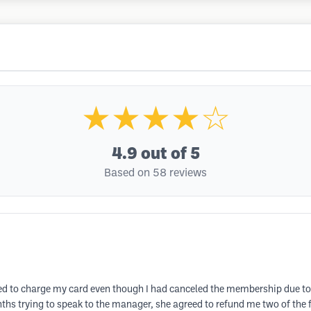
★★★★☆
4.9
out of 5
Based on 58 reviews
ued to charge my card even though I had canceled the membership due to
ths trying to speak to the manager, she agreed to refund me two of the 