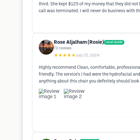
third. She kept $125 of my money that they did not
call was terminated. I will never do business with
Rose Aljalham (Rosie)
Local Guide
73
reviews
★★★★★
July 25, 2024
Highly recommend Clean, comfortable, professional
friendly. The service's I had were the hydrofacial a
anything about this chair you definitely should look 