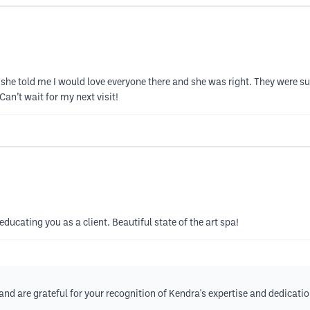
r, she told me I would love everyone there and she was right. They were s
an’t wait for my next visit!
ducating you as a client. Beautiful state of the art spa!
nd are grateful for your recognition of Kendra's expertise and dedication