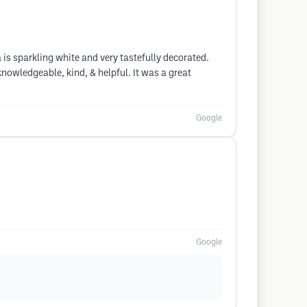
a is sparkling white and very tastefully decorated.
nowledgeable, kind, & helpful. It was a great
Google
Google