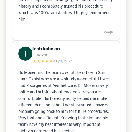
the best experience in surgery, Dr. Morse has a long
history and I completely trusted his procedure
which was 100% satisfactory, I highly recommend
him
Google
leah bolosan
4
reviews
★★★★★
July 1, 2024
Dr. Moser and the team over at the office in San
Juan Capistrano are absolutely wonderful. I have
had 2 surgeries at Aestheticare. Dr. Moser is very
polite and helpful about making sure you are
comfortable. His honesty really helped me make
different decisions about what I wanted. I have no
problem going back to him for future procedures.
Very fast and efficient. Knowing that him and his
team have my best interest is very important! I
highly recommend his services.