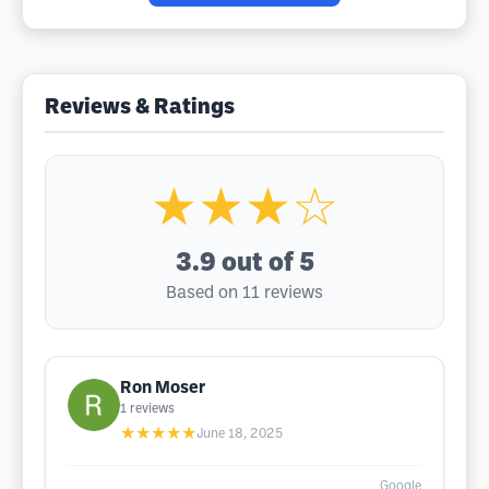
Reviews & Ratings
★★★☆
3.9
out of 5
Based on 11 reviews
Ron Moser
1
reviews
★★★★★
June 18, 2025
Google