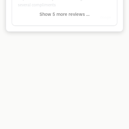
several compliments
Show 5 more reviews ...
Google