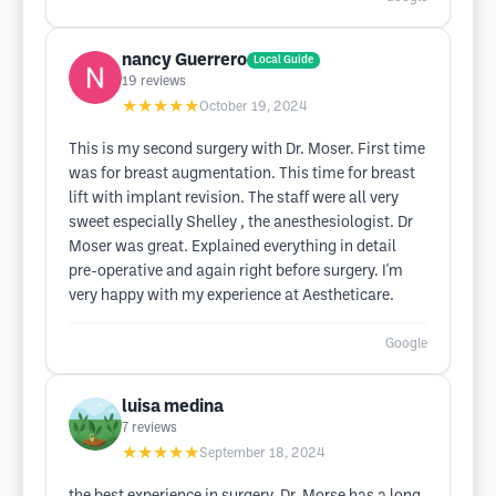
nancy Guerrero
Local Guide
19
reviews
★★★★★
October 19, 2024
This is my second surgery with Dr. Moser. First time
was for breast augmentation. This time for breast
lift with implant revision. The staff were all very
sweet especially Shelley , the anesthesiologist. Dr
Moser was great. Explained everything in detail
pre-operative and again right before surgery. I'm
very happy with my experience at Aestheticare.
Google
luisa medina
7
reviews
★★★★★
September 18, 2024