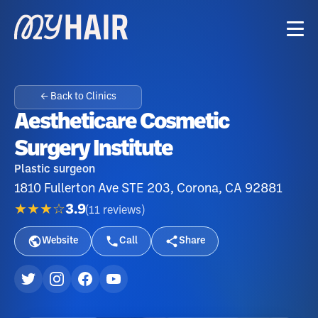
← Back to Clinics
Aestheticare Cosmetic
Surgery Institute
Plastic surgeon
1810 Fullerton Ave STE 203, Corona, CA 92881
★★★☆
3.9
(
11
reviews
)
Website
Call
Share