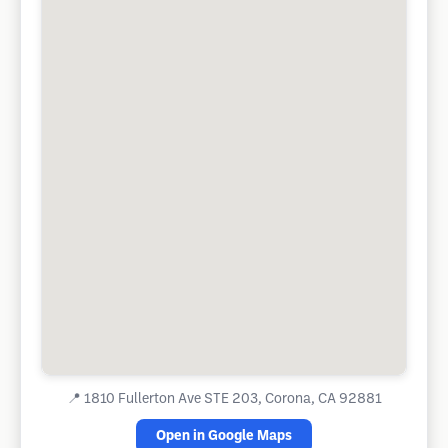
📍
1810 Fullerton Ave STE 203, Corona, CA 92881
Open in Google Maps