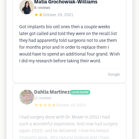
Matia Grochowiak-Williams
8
reviews
★★
October 26, 2021
Got implants bio cell ones then a couple weeks
later got called and told they were on the recall list
they had apparently told surgeons not to use them
for months prior and in order to replace them I
would have to spend an additional four grand. Wish
I did my research before taking their word.
Google
Dahlia Martinez
Local Guide
11
reviews
★★★★★
October 10, 2020
I had surgery done with Dr. Moser in 2011 I had
such a wonderful experience. And now had surgery
again 2020, and he delivered. I love his breast
implants work. Very natural looking and I have