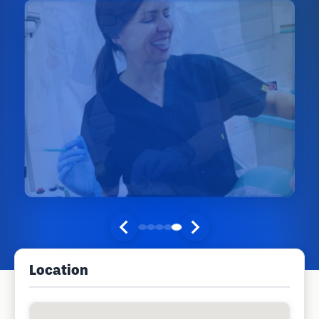
Location