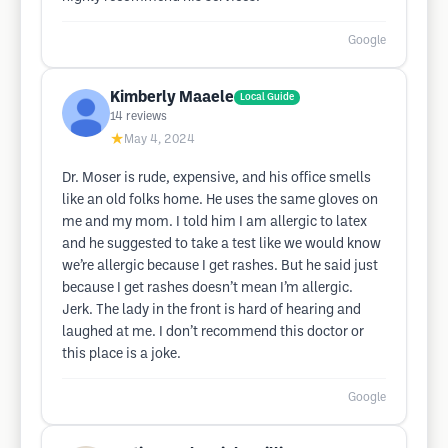
Google
Kimberly Maaele
Local Guide
14
reviews
★
May 4, 2024
Dr. Moser is rude, expensive, and his office smells
like an old folks home. He uses the same gloves on
me and my mom. I told him I am allergic to latex
and he suggested to take a test like we would know
we’re allergic because I get rashes. But he said just
because I get rashes doesn’t mean I’m allergic.
Jerk. The lady in the front is hard of hearing and
laughed at me. I don’t recommend this doctor or
this place is a joke.
Google