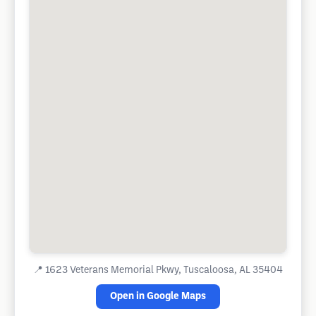
📍
1623 Veterans Memorial Pkwy, Tuscaloosa, AL 35404
Open in Google Maps