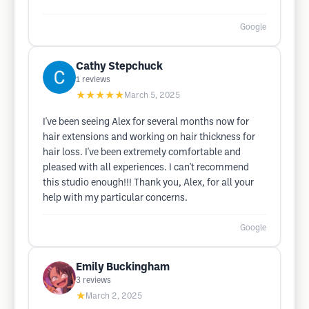
Google
Cathy Stepchuck
1
reviews
★★★★★
March 5, 2025
I've been seeing Alex for several months now for
hair extensions and working on hair thickness for
hair loss. I've been extremely comfortable and
pleased with all experiences. I can't recommend
this studio enough!!! Thank you, Alex, for all your
help with my particular concerns.
Google
Emily Buckingham
3
reviews
★
March 2, 2025