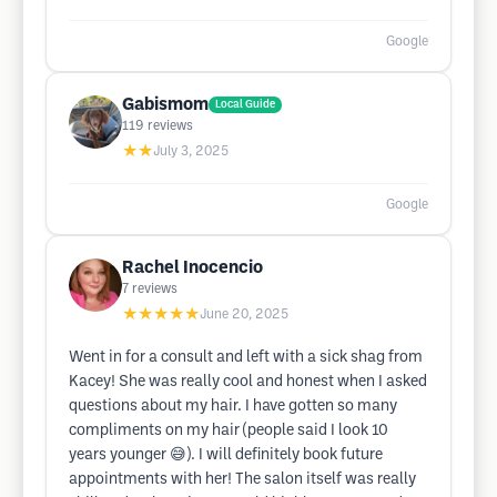
Google
Gabismom
Local Guide
119
reviews
★★
July 3, 2025
Google
Rachel Inocencio
7
reviews
★★★★★
June 20, 2025
Went in for a consult and left with a sick shag from
Kacey! She was really cool and honest when I asked
questions about my hair. I have gotten so many
compliments on my hair (people said I look 10
years younger 😅). I will definitely book future
appointments with her! The salon itself was really