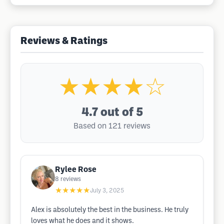
Reviews & Ratings
★★★★☆
4.7
out of 5
Based on 121 reviews
Rylee Rose
8
reviews
★★★★★
July 3, 2025
Alex is absolutely the best in the business. He truly
loves what he does and it shows.