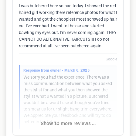
I was butchered here so bad today. I showed the red
haired girl working there reference photos for what I
wanted and got the choppiest most screwed up hair
cut I've ever had. I went to the car and started
bawling my eyes out. I'm never coming again. THEY
CANNOT DO ALTERNATIVE HAIRCUTS!!! I do not
recommend at all I've been butchered again.
Google
Response from owner
• March 6, 2025
We sorry you had the experience. There was a
miss communication between what you asked
the stylist for and what you then showed the
stylist what u wanted in a picture. Butchered
wouldn't be a word I use although you've tried
to smear us for ur slight bang trim everywhere.
We appreciate your feedback and will try to do
better in the future.
Show 10 more reviews ...