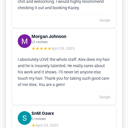
chill and welcoming. I would highly recommend
checking it out and booking Kacey.
Google
Morgan Johnson
13
reviews
★★★★★
April 29, 2025
I absolutely LOVE the whole staff. Alex does my hair
and he is insanely talented. He really cares about
his work and it shows. I’ll never let anyone else
touch my hair. Thank you for taking such good care
of me Alex. You are a gem!
Google
SnM Oawx
0
reviews
★
April 23, 2025