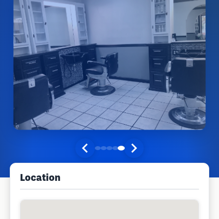
Location