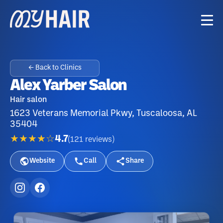
← Back to Clinics
Alex Yarber Salon
Hair salon
1623 Veterans Memorial Pkwy, Tuscaloosa, AL
35404
★★★★☆
4.7
(
121
reviews
)
Website
Call
Share