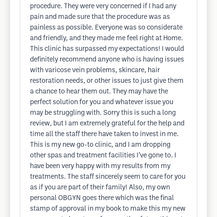
procedure. They were very concerned if I had any
pain and made sure that the procedure was as
painless as possible. Everyone was so considerate
and friendly, and they made me feel right at Home.
This clinic has surpassed my expectations! I would
definitely recommend anyone who is having issues
with varicose vein problems, skincare, hair
restoration needs, or other issues to just give them
a chance to hear them out. They may have the
perfect solution for you and whatever issue you
may be struggling with. Sorry this is such a long
review, but I am extremely grateful for the help and
time all the staff there have taken to invest in me.
This is my new go-to clinic, and I am dropping
other spas and treatment facilities I’ve gone to. I
have been very happy with my results from my
treatments. The staff sincerely seem to care for you
as if you are part of their family! Also, my own
personal OBGYN goes there which was the final
stamp of approval in my book to make this my new