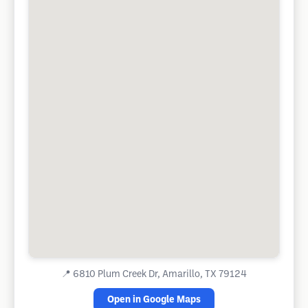
📍
6810 Plum Creek Dr, Amarillo, TX 79124
Open in Google Maps