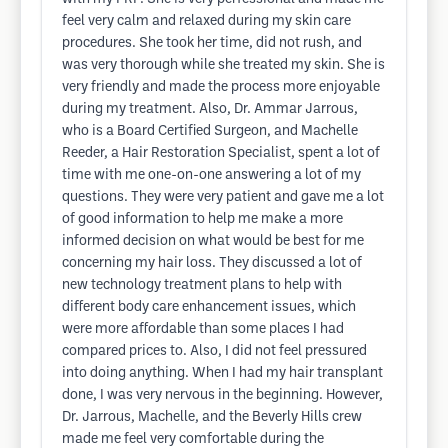
feel very calm and relaxed during my skin care
procedures. She took her time, did not rush, and
was very thorough while she treated my skin. She is
very friendly and made the process more enjoyable
during my treatment. Also, Dr. Ammar Jarrous,
who is a Board Certified Surgeon, and Machelle
Reeder, a Hair Restoration Specialist, spent a lot of
time with me one-on-one answering a lot of my
questions. They were very patient and gave me a lot
of good information to help me make a more
informed decision on what would be best for me
concerning my hair loss. They discussed a lot of
new technology treatment plans to help with
different body care enhancement issues, which
were more affordable than some places I had
compared prices to. Also, I did not feel pressured
into doing anything. When I had my hair transplant
done, I was very nervous in the beginning. However,
Dr. Jarrous, Machelle, and the Beverly Hills crew
made me feel very comfortable during the