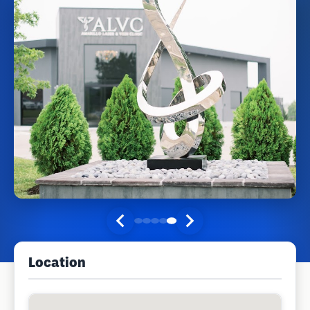
Location