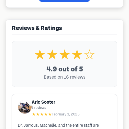
Reviews & Ratings
★★★★☆
4.9
out of 5
Based on 16 reviews
Aric Sooter
1
reviews
★★★★★
February 3, 2025
Dr. Jarrous, Machelle, and the entire staff are