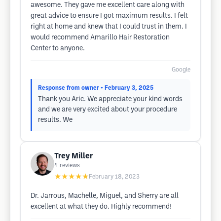
awesome. They gave me excellent care along with
great advice to ensure I got maximum results. I felt
right at home and knew that I could trust in them. I
would recommend Amarillo Hair Restoration
Center to anyone.
Google
Response from owner
• February 3, 2025
Thank you Aric. We appreciate your kind words
and we are very excited about your procedure
results. We
Trey Miller
4
reviews
★★★★★
February 18, 2023
Dr. Jarrous, Machelle, Miguel, and Sherry are all
excellent at what they do. Highly recommend!