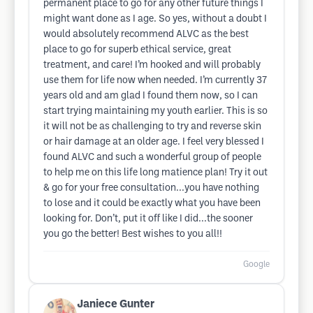
permanent place to go for any other future things I
might want done as I age. So yes, without a doubt I
would absolutely recommend ALVC as the best
place to go for superb ethical service, great
treatment, and care! I’m hooked and will probably
use them for life now when needed. I’m currently 37
years old and am glad I found them now, so I can
start trying maintaining my youth earlier. This is so
it will not be as challenging to try and reverse skin
or hair damage at an older age. I feel very blessed I
found ALVC and such a wonderful group of people
to help me on this life long matience plan! Try it out
& go for your free consultation...you have nothing
to lose and it could be exactly what you have been
looking for. Don’t, put it off like I did...the sooner
you go the better! Best wishes to you all!!
Google
Janiece Gunter