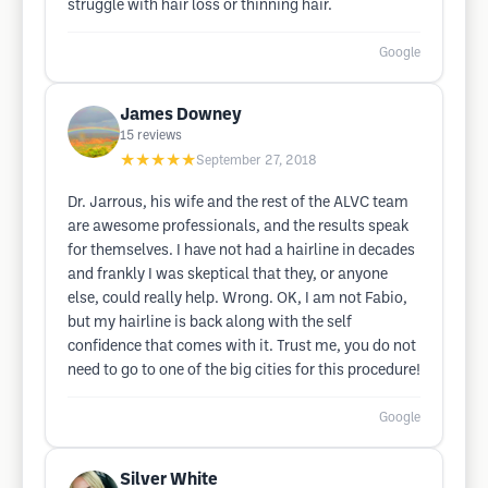
struggle with hair loss or thinning hair.
Google
James Downey
15
reviews
★★★★★
September 27, 2018
Dr. Jarrous, his wife and the rest of the ALVC team
are awesome professionals, and the results speak
for themselves. I have not had a hairline in decades
and frankly I was skeptical that they, or anyone
else, could really help. Wrong. OK, I am not Fabio,
but my hairline is back along with the self
confidence that comes with it. Trust me, you do not
need to go to one of the big cities for this procedure!
Google
Silver White