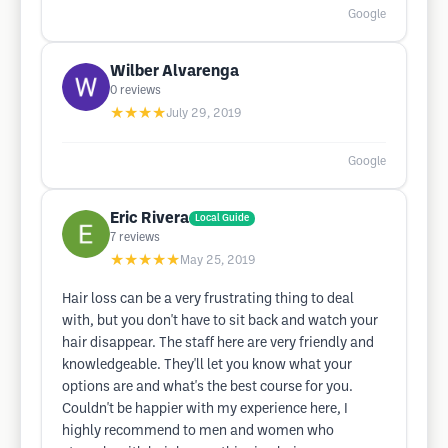
Google
Wilber Alvarenga
0
reviews
★★★★
July 29, 2019
Google
Eric Rivera
Local Guide
7
reviews
★★★★★
May 25, 2019
Hair loss can be a very frustrating thing to deal
with, but you don't have to sit back and watch your
hair disappear. The staff here are very friendly and
knowledgeable. They'll let you know what your
options are and what's the best course for you.
Couldn't be happier with my experience here, I
highly recommend to men and women who