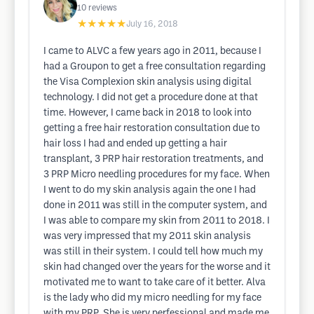
10
reviews
★★★★★
July 16, 2018
I came to ALVC a few years ago in 2011, because I
had a Groupon to get a free consultation regarding
the Visa Complexion skin analysis using digital
technology. I did not get a procedure done at that
time. However, I came back in 2018 to look into
getting a free hair restoration consultation due to
hair loss I had and ended up getting a hair
transplant, 3 PRP hair restoration treatments, and
3 PRP Micro needling procedures for my face. When
I went to do my skin analysis again the one I had
done in 2011 was still in the computer system, and
I was able to compare my skin from 2011 to 2018. I
was very impressed that my 2011 skin analysis
was still in their system. I could tell how much my
skin had changed over the years for the worse and it
motivated me to want to take care of it better. Alva
is the lady who did my micro needling for my face
with my PRP. She is very perfessional and made me