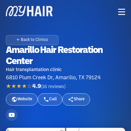
← Back to Clinics
Amarillo Hair Restoration
Center
Hair transplantation clinic
6810 Plum Creek Dr, Amarillo, TX 79124
★★★★☆
4.9
(
16
reviews
)
Website
Call
Share