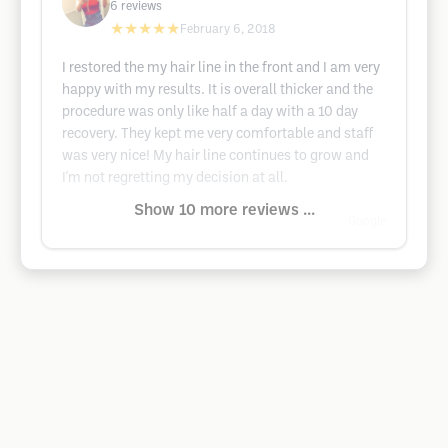
6
reviews
★★★★★
February 6, 2018
I restored the my hair line in the front and I am very
happy with my results. It is overall thicker and the
procedure was only like half a day with a 10 day
recovery. They kept me very comfortable and staff
was very nice! My hair line continues to grow and
I'm not regretting my decision at all.
Show 10 more reviews ...
Google