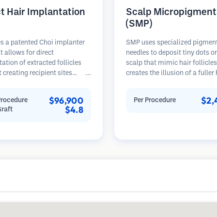
ct Hair Implantation
Scalp Micropigment
(SMP)
s a patented Choi implanter
SMP uses specialized pigmen
t allows for direct
needles to deposit tiny dots o
ation of extracted follicles
scalp that mimic hair follicles
 creating recipient sites
creates the illusion of a fuller
and. This technique provides
hair or a closely shaved head.
ecise control over depth,
procedure requires 2-4 sessi
$96,900
$2,
Procedure
Per Procedure
on, and angle of implanted
results can last 3-5 years bef
$4.8
Graft
potentially offering denser
requiring touch-ups.
 and faster healing.