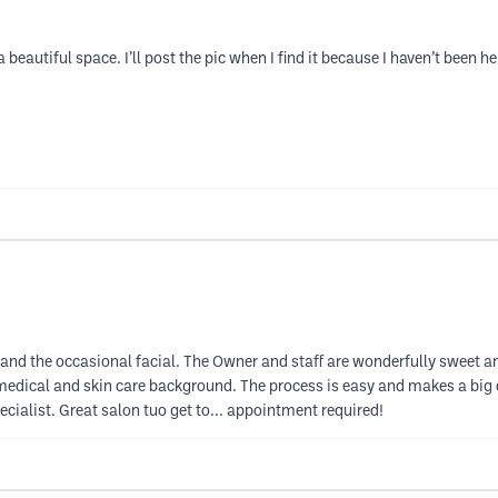
 beautiful space. I’ll post the pic when I find it because I haven’t been he
y, and the occasional facial. The Owner and staff are wonderfully sweet 
edical and skin care background. The process is easy and makes a big di
ecialist. Great salon tuo get to... appointment required!