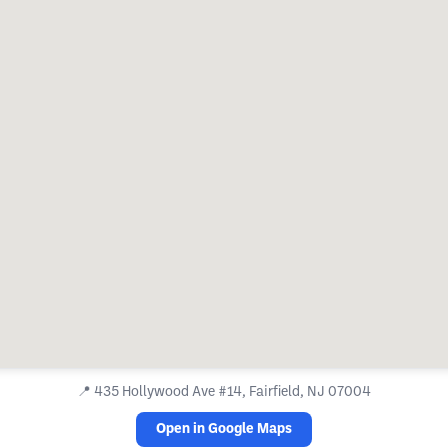
📍
435 Hollywood Ave #14, Fairfield, NJ 07004
Open in Google Maps