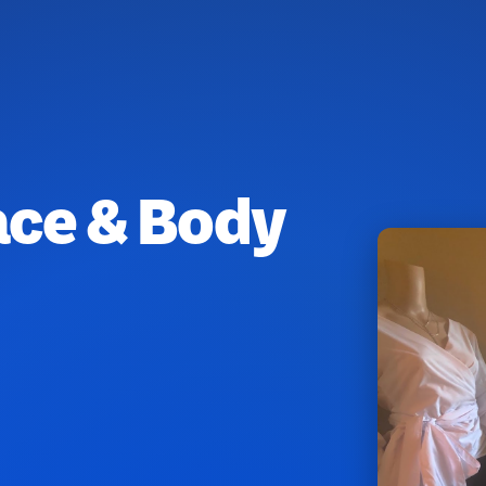
ace & Body