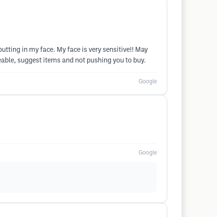
utting in my face. My face is very sensitive!! May
geable, suggest items and not pushing you to buy.
Google
Google