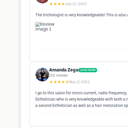
★★★★
July 12, 2022
The trichologist is very knowledgeable! This is also a
Amanda Zega
Local Guide
152
reviews
★★★★★
May 17, 2022
I go to this salon for micro current, radio frequenc
Esthetician who is very knowledgeable with both a m
a second Esthetician as well as a hair restoration sp