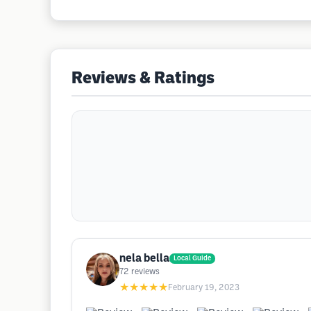
Reviews & Ratings
nela bella
Local Guide
72
reviews
★★★★★
February 19, 2023