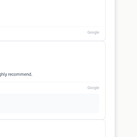
Google
Highly recommend.
Google