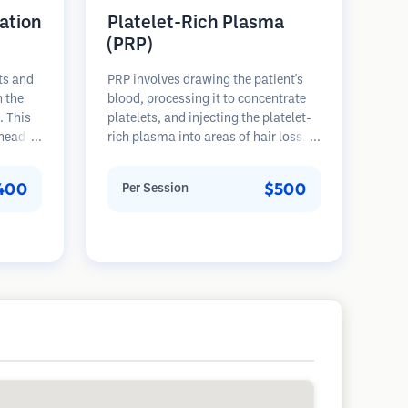
ation
Platelet-Rich Plasma
(PRP)
ts and
PRP involves drawing the patient's
n the
blood, processing it to concentrate
. This
platelets, and injecting the platelet-
 head of
rich plasma into areas of hair loss.
 The
Growth factors in platelets can
ons and
stimulate dormant follicles, improve
400
$500
Per Session
ore
hair thickness, and slow hair loss
progression. Multiple sessions are
typically required.