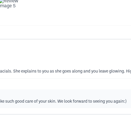
t facials. She explains to you as she goes along and you leave glowing. 
ke such good care of your skin. We look forward to seeing you again:)