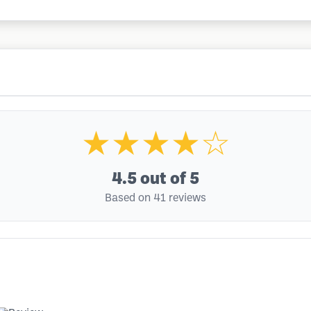
★★★★☆
4.5
out of 5
Based on 41 reviews