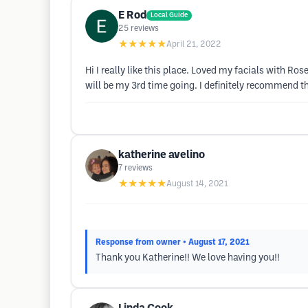
E Rod
Local Guide
25
reviews
★★★★★
April 21, 2022
Hi I really like this place. Loved my facials with R
will be my 3rd time going. I definitely recommend th
katherine avelino
7
reviews
★★★★★
August 14, 2021
Response from owner
• August 17, 2021
Thank you Katherine!! We love having you!!