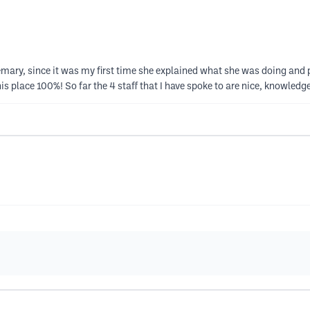
osemary, since it was my first time she explained what she was doing and p
is place 100%! So far the 4 staff that I have spoke to are nice, knowled