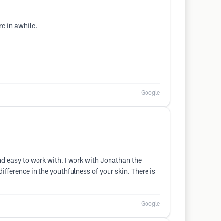
re in awhile.
Google
and easy to work with. I work with Jonathan the
fference in the youthfulness of your skin. There is
Google