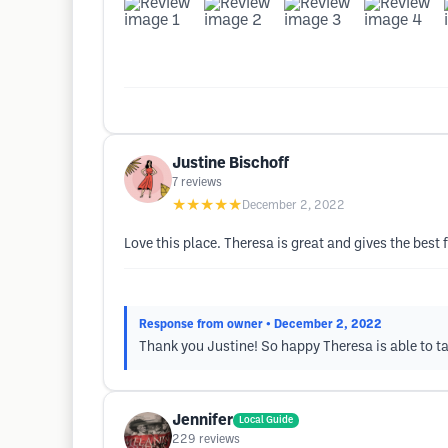
Justine Bischoff
7
reviews
★★★★★
December 2, 2022
Love this place. Theresa is great and gives the bes
Response from owner
• December 2, 2022
Thank you Justine! So happy Theresa is able to ta
Jennifer
Local Guide
229
reviews