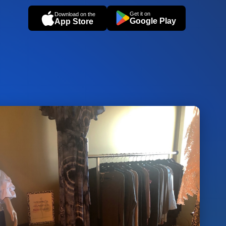
Get it on
Download on the
Google Play
App Store