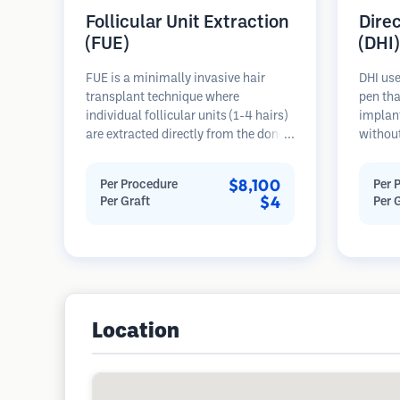
Follicular Unit Extraction
Dire
(FUE)
(DHI)
FUE is a minimally invasive hair
DHI use
transplant technique where
pen tha
individual follicular units (1-4 hairs)
implant
are extracted directly from the donor
without
area using micro punches (0.7-
beforeh
1.0mm). The follicles are then
more pr
$8,100
Per Procedure
Per 
implanted into recipient sites in
directi
$4
Per Graft
Per 
balding areas. This method leaves
hairs, 
tiny, barely visible scars and allows
results
for faster healing compared to strip
harvesting methods.
Location