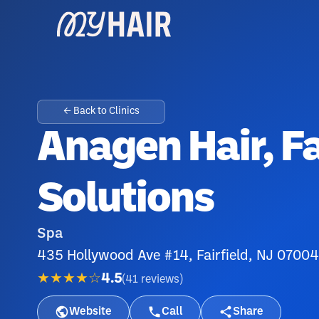
← Back to Clinics
Anagen Hair, F
Solutions
Spa
435 Hollywood Ave #14, Fairfield, NJ 07004
★★★★☆
4.5
(
41
reviews
)
Website
Call
Share