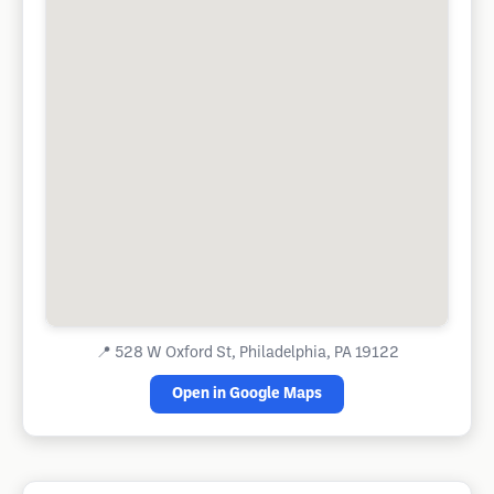
📍
528 W Oxford St, Philadelphia, PA 19122
Open in Google Maps