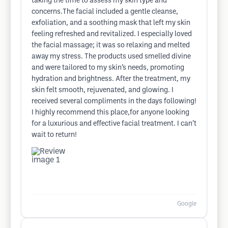
taking the time to assess my skin type and
concerns.The facial included a gentle cleanse,
exfoliation, and a soothing mask that left my skin
feeling refreshed and revitalized. I especially loved
the facial massage; it was so relaxing and melted
away my stress. The products used smelled divine
and were tailored to my skin’s needs, promoting
hydration and brightness. After the treatment, my
skin felt smooth, rejuvenated, and glowing. I
received several compliments in the days following!
I highly recommend this place,for anyone looking
for a luxurious and effective facial treatment. I can’t
wait to return!
Google