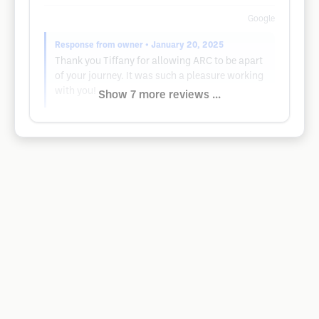
Google
Response from owner
• January 20, 2025
Thank you Tiffany for allowing ARC to be apart
of your journey. It was such a pleasure working
with you!
Show 7 more reviews ...