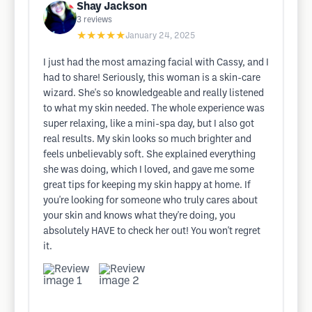
Shay Jackson
3
reviews
★★★★★
January 24, 2025
I just had the most amazing facial with Cassy, and I
had to share! Seriously, this woman is a skin-care
wizard. She's so knowledgeable and really listened
to what my skin needed. The whole experience was
super relaxing, like a mini-spa day, but I also got
real results. My skin looks so much brighter and
feels unbelievably soft. She explained everything
she was doing, which I loved, and gave me some
great tips for keeping my skin happy at home. If
you're looking for someone who truly cares about
your skin and knows what they're doing, you
absolutely HAVE to check her out! You won't regret
it.