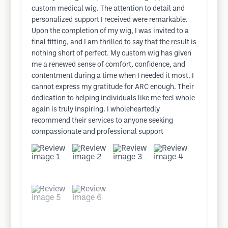
custom medical wig. The attention to detail and
personalized support I received were remarkable.
Upon the completion of my wig, I was invited to a
final fitting, and I am thrilled to say that the result is
nothing short of perfect. My custom wig has given
me a renewed sense of comfort, confidence, and
contentment during a time when I needed it most. I
cannot express my gratitude for ARC enough. Their
dedication to helping individuals like me feel whole
again is truly inspiring. I wholeheartedly
recommend their services to anyone seeking
compassionate and professional support