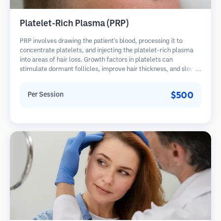
Platelet-Rich Plasma (PRP)
PRP involves drawing the patient's blood, processing it to
concentrate platelets, and injecting the platelet-rich plasma
into areas of hair loss. Growth factors in platelets can
stimulate dormant follicles, improve hair thickness, and slow
hair loss progression. Multiple sessions are typically required.
$500
Per Session