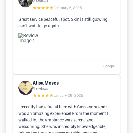
2
reviews
★★★★★
February 5, 2025
Great service peaceful spot. Skin is still glowing
can’t wait to go again
Google
Alisa Moses
4
reviews
★★★★★
January 29, 2025
I recently had a facial here with Cassandra and it
was an amazing experience! From the moment I
walked in, the ambiance was serene and
welcoming. She was incredibly knowledgeable,