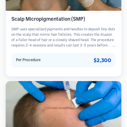
Scalp Micropigmentation (SMP)
SMP uses specialized pigments and needles to deposit tiny dots
on the scalp that mimic hair follicles. This creates the illusion
of a fuller head of hair or a closely shaved head. The procedure
requires 2-4 sessions and results can last 3-5 years before
requiring touch-ups.
$2,300
Per Procedure