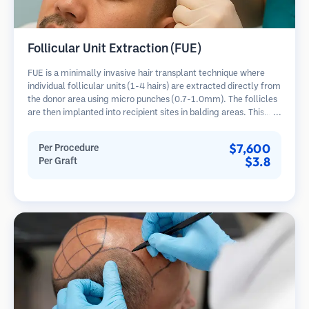
Follicular Unit Extraction (FUE)
FUE is a minimally invasive hair transplant technique where
individual follicular units (1-4 hairs) are extracted directly from
the donor area using micro punches (0.7-1.0mm). The follicles
are then implanted into recipient sites in balding areas. This
method leaves tiny, barely visible scars and allows for faster
healing compared to strip harvesting methods.
$7,600
Per Procedure
$3.8
Per Graft