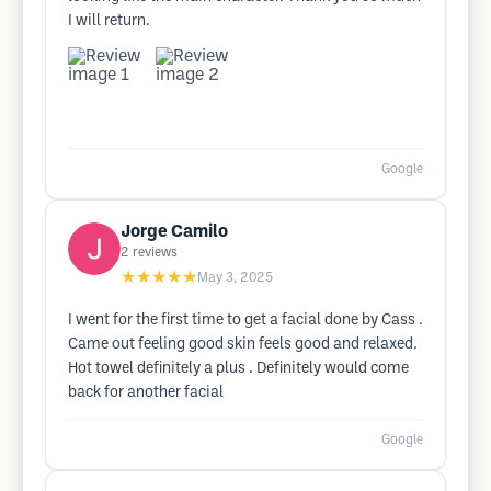
I will return.
Google
Jorge Camilo
2
reviews
★★★★★
May 3, 2025
I went for the first time to get a facial done by Cass .
Came out feeling good skin feels good and relaxed.
Hot towel definitely a plus . Definitely would come
back for another facial
Google