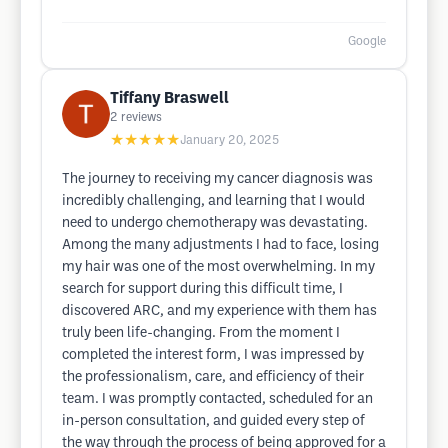
Google
Tiffany Braswell
2
reviews
★★★★★
January 20, 2025
The journey to receiving my cancer diagnosis was
incredibly challenging, and learning that I would
need to undergo chemotherapy was devastating.
Among the many adjustments I had to face, losing
my hair was one of the most overwhelming. In my
search for support during this difficult time, I
discovered ARC, and my experience with them has
truly been life-changing. From the moment I
completed the interest form, I was impressed by
the professionalism, care, and efficiency of their
team. I was promptly contacted, scheduled for an
in-person consultation, and guided every step of
the way through the process of being approved for a