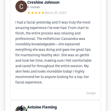
Creshine Johnson
6
reviews
★★★★★
March 30, 2025
I had a facial yesterday and it was truly the most
amazing experience I’ve ever had. From start to
finish, the entire process was relaxing and
professional. The esthetician Cassandra was
incredibly knowledgeable—she explained
everything she was doing and gave me great tips
for maintaining healthy skin. She was so gentle
and took her time, making sure I felt comfortable
and cared for throughout the entire session. My
skin feels and looks incredible today! I highly
recommend her to anyone looking for a top-tier
facial experience.
Google
Antoine Fleming