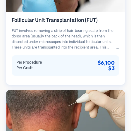
Follicular Unit Transplantation (FUT)
FUT involves removing a strip of hair-bearing scalp from the
donor area (usually the back of the head), which is then
dissected under microscopes into individual follicular units.
These units are transplanted into the recipient area. This
method typically yields more grafts in a single session but
leaves a linear scar.
$6,100
Per Procedure
$3
Per Graft