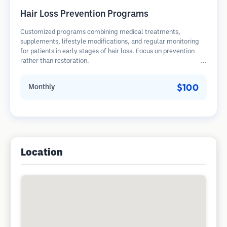
Hair Loss Prevention Programs
Customized programs combining medical treatments,
supplements, lifestyle modifications, and regular monitoring
for patients in early stages of hair loss. Focus on prevention
rather than restoration.
$100
Monthly
Location