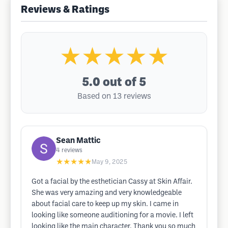
Reviews & Ratings
★★★★★
5.0
out of 5
Based on 13 reviews
Sean Mattic
4
reviews
★★★★★
May 9, 2025
Got a facial by the esthetician Cassy at Skin Affair.
She was very amazing and very knowledgeable
about facial care to keep up my skin. I came in
looking like someone auditioning for a movie. I left
looking like the main character. Thank you so much