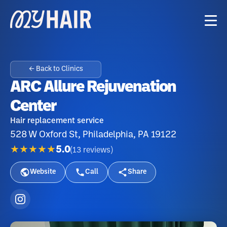
← Back to Clinics
ARC Allure Rejuvenation
Center
Hair replacement service
528 W Oxford St, Philadelphia, PA 19122
★★★★★
5.0
(
13
reviews
)
Website
Call
Share