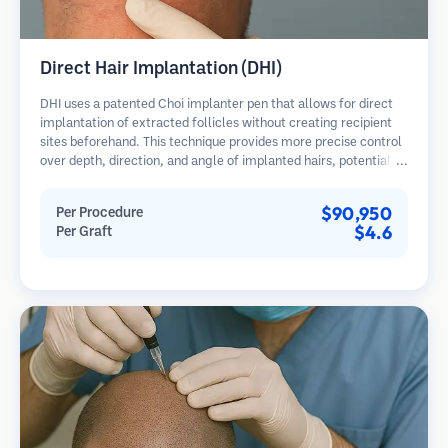
Direct Hair Implantation (DHI)
DHI uses a patented Choi implanter pen that allows for direct
implantation of extracted follicles without creating recipient
sites beforehand. This technique provides more precise control
over depth, direction, and angle of implanted hairs, potentially
offering denser results and faster healing.
$90,950
Per Procedure
$4.6
Per Graft