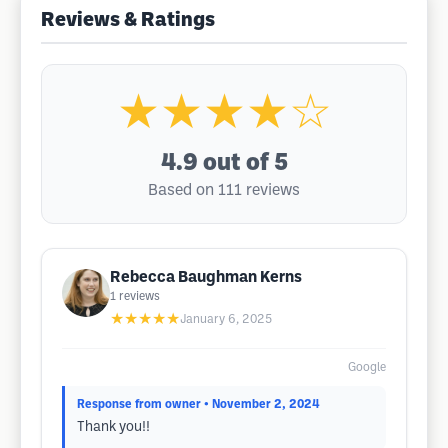
Reviews & Ratings
★★★★☆
4.9
out of 5
Based on 111 reviews
Rebecca Baughman Kerns
1
reviews
★★★★★
January 6, 2025
Google
Response from owner
• November 2, 2024
Thank you!!