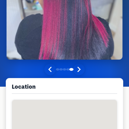
Location