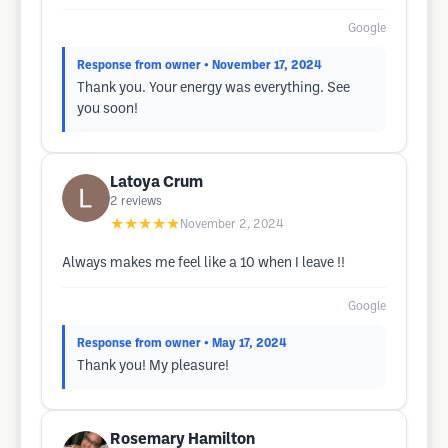
Google
Response from owner
• November 17, 2024
Thank you. Your energy was everything. See
you soon!
Latoya Crum
2
reviews
★★★★★
November 2, 2024
Always makes me feel like a 10 when I leave !!
Google
Response from owner
• May 17, 2024
Thank you! My pleasure!
Rosemary Hamilton