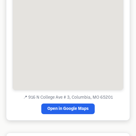
📍
916 N College Ave # 3, Columbia, MO 65201
Open in Google Maps