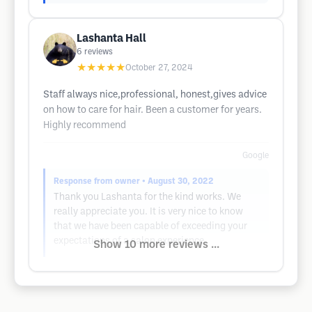
Lashanta Hall
6
reviews
★★★★★
October 27, 2024
Staff always nice,professional, honest,gives advice
on how to care for hair. Been a customer for years.
Highly recommend
Google
Response from owner
• August 30, 2022
Thank you Lashanta for the kind works. We
really appreciate you. It is very nice to know
that we have been capable of exceeding your
expectations of a salon experience.
Show 10 more reviews ...