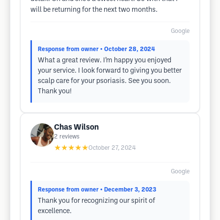
will be returning for the next two months.
Google
Response from owner
• October 28, 2024
What a great review. I’m happy you enjoyed
your service. I look forward to giving you better
scalp care for your psoriasis. See you soon.
Thank you!
Chas Wilson
2
reviews
★★★★★
October 27, 2024
Google
Response from owner
• December 3, 2023
Thank you for recognizing our spirit of
excellence.