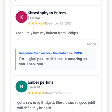
Khrystophyan Peters
6
reviews
★★★★★
November 23, 2024
Absolutely love my haircut from Bridget.
Google
Response from owner
• November 24, 2024
I’m so glad you like it! It looked amazing on
you. Thank you.
amber perkins
3
reviews
★★★★★
November 17, 2024
I got a sew in by Bridgett. She did such a good job!!
I will definitely be back