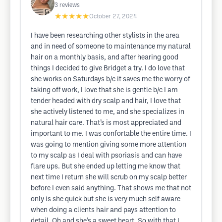
3
reviews
★★★★★
October 27, 2024
I have been researching other stylists in the area
and in need of someone to maintenance my natural
hair on a monthly basis, and after hearing good
things I decided to give Bridget a try. I do love that
she works on Saturdays b/c it saves me the worry of
taking off work, I love that she is gentle b/c I am
tender headed with dry scalp and hair, I love that
she actively listened to me, and she specializes in
natural hair care. That’s is most appreciated and
important to me. I was confortable the entire time. I
was going to mention giving some more attention
to my scalp as I deal with psoriasis and can have
flare ups. But she ended up letting me know that
next time I return she will scrub on my scalp better
before I even said anything. That shows me that not
only is she quick but she is very much self aware
when doing a clients hair and pays attention to
detail. Oh and she’s a sweet heart. So with that I