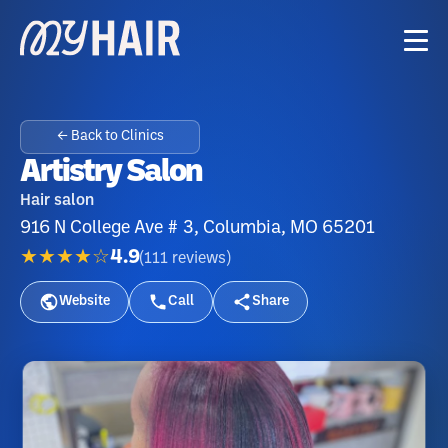
← Back to Clinics
Artistry Salon
Hair salon
916 N College Ave # 3, Columbia, MO 65201
★★★★☆
4.9
(
111
reviews
)
Website
Call
Share