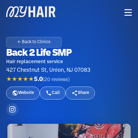
← Back to Clinics
Back 2 Life SMP
Hair replacement service
427 Chestnut St, Union, NJ 07083
★★★★★
5.0
(
20
reviews
)
Website
Call
Share