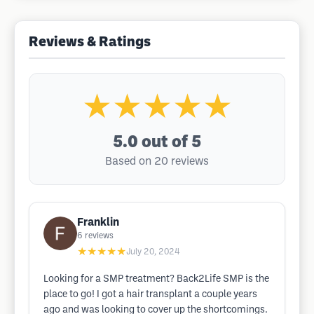
Reviews & Ratings
★★★★★
5.0
out of 5
Based on 20 reviews
Franklin
6
reviews
★★★★★
July 20, 2024
Looking for a SMP treatment? Back2Life SMP is the
place to go! I got a hair transplant a couple years
ago and was looking to cover up the shortcomings.