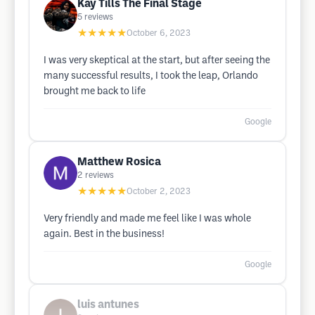
Kay Tills The Final Stage
5
reviews
★★★★★
October 6, 2023
I was very skeptical at the start, but after seeing the
many successful results, I took the leap, Orlando
brought me back to life
Google
Matthew Rosica
2
reviews
★★★★★
October 2, 2023
Very friendly and made me feel like I was whole
again. Best in the business!
Google
luis antunes