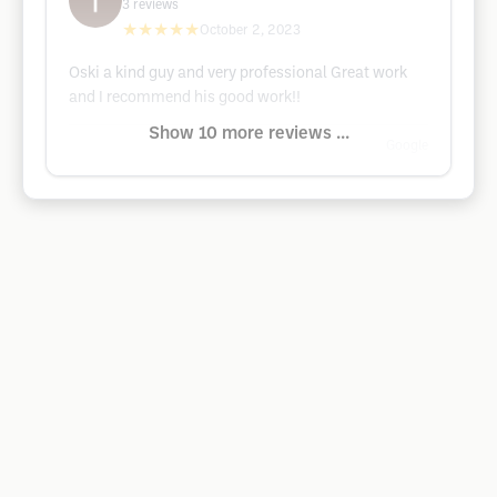
3
reviews
★★★★★
October 2, 2023
Oski a kind guy and very professional Great work
and I recommend his good work!!
Show 10 more reviews ...
Google