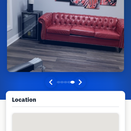
Location