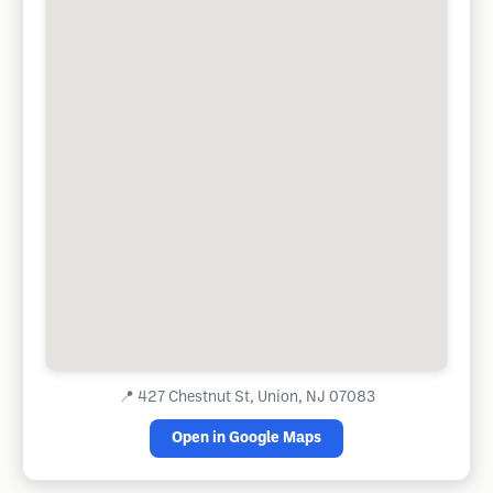
📍
427 Chestnut St, Union, NJ 07083
Open in Google Maps