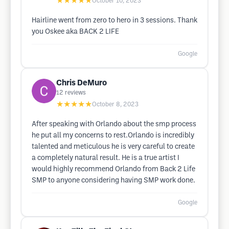
★★★★★
October 10, 2023
Hairline went from zero to hero in 3 sessions. Thank
you Oskee aka BACK 2 LIFE
Google
Chris DeMuro
12
reviews
★★★★★
October 8, 2023
After speaking with Orlando about the smp process
he put all my concerns to rest.Orlando is incredibly
talented and meticulous he is very careful to create
a completely natural result. He is a true artist I
would highly recommend Orlando from Back 2 Life
SMP to anyone considering having SMP work done.
Google