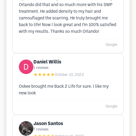
Orlando did that and so much more with his SMP
treatment. He added density to my hair and
camouflaged the scarring. He truly brought me
back to life! Now I look great and I’m 100% satisfied
with my results. Thanks so much Orlando!
Google
Daniel Willis
1
reviews
★★★★★
October 10, 2023
Oskee brought me Back 2 Life for sure. I like my
new look
Google
Jason Santos
7
reviews