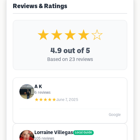
Reviews & Ratings
★★★★☆
4.9
out of 5
Based on 23 reviews
A K
6
reviews
★★★★★
June 7, 2025
Google
Lorraine Villegas
Local Guide
105
reviews