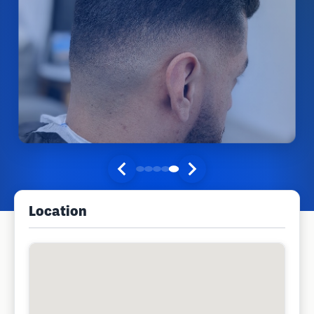
Location