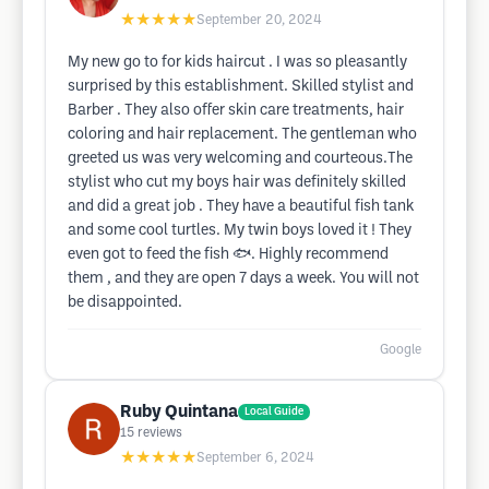
★★★★★
September 20, 2024
My new go to for kids haircut . I was so pleasantly
surprised by this establishment. Skilled stylist and
Barber . They also offer skin care treatments, hair
coloring and hair replacement. The gentleman who
greeted us was very welcoming and courteous.The
stylist who cut my boys hair was definitely skilled
and did a great job . They have a beautiful fish tank
and some cool turtles. My twin boys loved it ! They
even got to feed the fish 🐟. Highly recommend
them , and they are open 7 days a week. You will not
be disappointed.
Google
Ruby Quintana
Local Guide
15
reviews
★★★★★
September 6, 2024