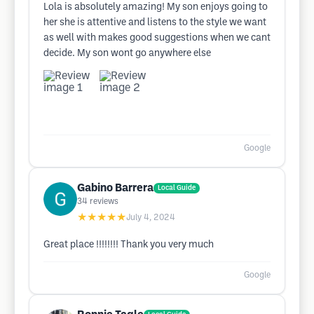
Lola is absolutely amazing! My son enjoys going to
her she is attentive and listens to the style we want
as well with makes good suggestions when we cant
decide. My son wont go anywhere else
Google
Gabino Barrera
Local Guide
34
reviews
★★★★★
July 4, 2024
Great place !!!!!!!! Thank you very much
Google