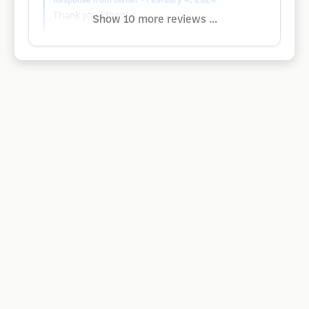
Response from owner
• February 4, 2024
Thank you Ethan!
Show 10 more reviews ...