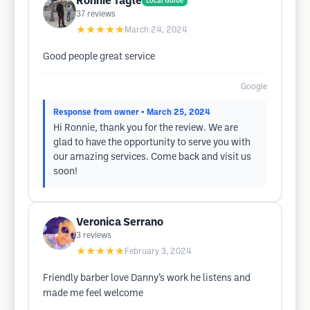
Ronnie Tagle
Local Guide
37
reviews
★★★★★
March 24, 2024
Good people great service
Google
Response from owner
• March 25, 2024
Hi Ronnie, thank you for the review. We are
glad to have the opportunity to serve you with
our amazing services. Come back and visit us
soon!
Veronica Serrano
3
reviews
★★★★★
February 3, 2024
Friendly barber love Danny’s work he listens and
made me feel welcome