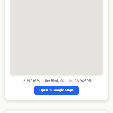
📍
14216 Whittier Blvd, Whittier, CA 90605
Open in Google Maps