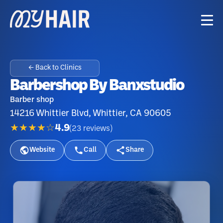
← Back to Clinics
Barbershop By Banxstudio
Barber shop
14216 Whittier Blvd, Whittier, CA 90605
★★★★☆
4.9
(
23
reviews
)
Website
Call
Share