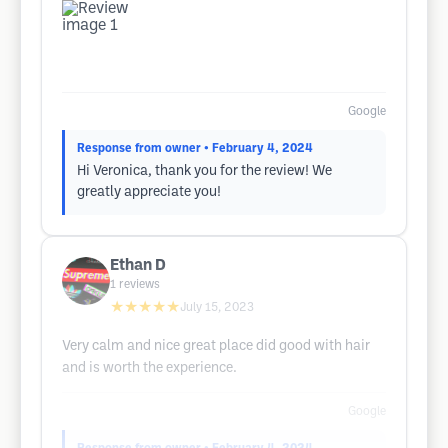
Google
Response from owner
• February 4, 2024
Hi Veronica, thank you for the review! We
greatly appreciate you!
Ethan D
1
reviews
★★★★★
July 15, 2023
Very calm and nice great place did good with hair
and is worth the experience.
Google