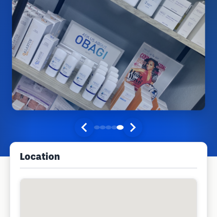
Location