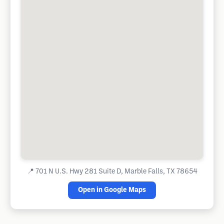
📍
701 N U.S. Hwy 281 Suite D, Marble Falls, TX 78654
Open in Google Maps