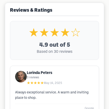
Reviews & Ratings
★★★★☆
4.9
out of 5
Based on 30 reviews
Lorinda Peters
3
reviews
★★★★★
May 14, 2025
Always exceptional service. A warm and inviting
place to shop.
Google