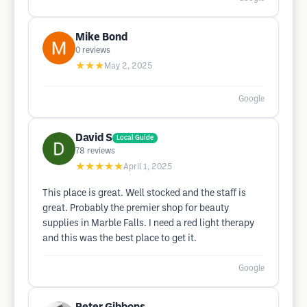
Mike Bond
0
reviews
★★★
May 2, 2025
Google
David S
Local Guide
78
reviews
★★★★★
April 1, 2025
This place is great. Well stocked and the staff is
great. Probably the premier shop for beauty
supplies in Marble Falls. I need a red light therapy
and this was the best place to get it.
Google