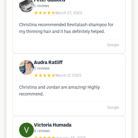
Peter Gibbons
1
reviews
★★★★★
March 27, 2025
Christina recommended Revitalash shampoo for
my thinning hair and it has definitely helped.
Google
Audra Ratliff
5
reviews
★★★★★
March 17, 2025
Christina and Jordan are amazing! Highly
recommend.
Google
Victoria Humada
4
reviews