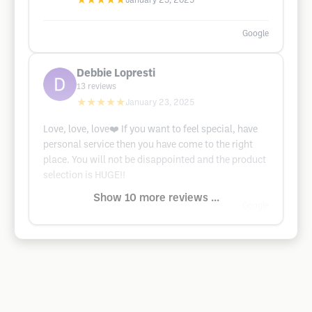
★★★★★
January 25, 2025
Google
Debbie Lopresti
13
reviews
★★★★★
January 23, 2025
Love, love, love❤️ If you want to feel special, have
personal service then you have come to the right
place. You will not be disappointed and the product
selection is HUGE!!
Show 10 more reviews ...
Google