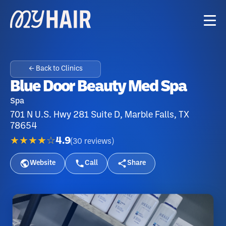
← Back to Clinics
Blue Door Beauty Med Spa
Spa
701 N U.S. Hwy 281 Suite D, Marble Falls, TX
78654
★★★★☆
4.9
(
30
reviews
)
Website
Call
Share