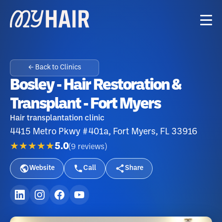
← Back to Clinics
Bosley - Hair Restoration &
Transplant - Fort Myers
Hair transplantation clinic
4415 Metro Pkwy #401a, Fort Myers, FL 33916
★★★★★
5.0
(
9
reviews
)
Website
Call
Share