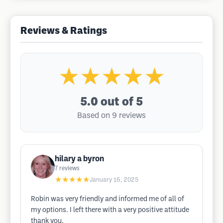
Reviews & Ratings
★★★★★
5.0
out of 5
Based on 9 reviews
hilary a byron
7
reviews
★★★★★
January 16, 2025
Robin was very friendly and informed me of all of
my options. I left there with a very positive attitude
thank you.