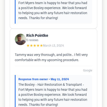
Fort Myers team is happy to hear that you had
a positive Bosley experience. We look forward
to helping you with any future hair restoration
needs. Thanks for sharing!
Rich Pointke
5
reviews
★★★★★
March 13, 2024
Tammy was very thorough, and polite.. I felt very
comfortable with my upcoming procedure.
Google
Response from owner
• May 11, 2024
The Bosley - Hair Restoration & Transplant -
Fort Myers team is happy to hear that you had
a positive Bosley experience. We look forward
to helping you with any future hair restoration
needs. Thanks for sharing!