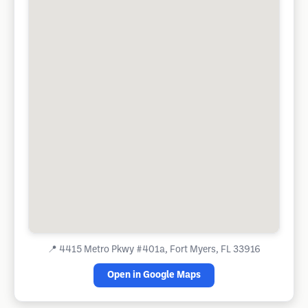
📍
4415 Metro Pkwy #401a, Fort Myers, FL 33916
Open in Google Maps