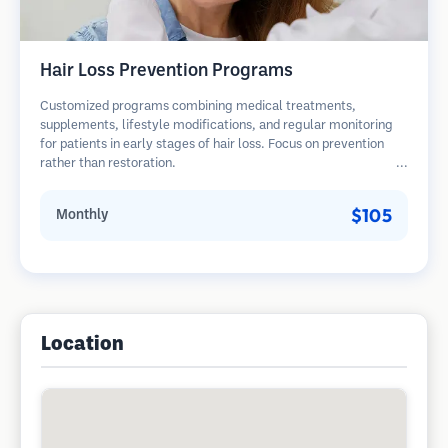
Hair Loss Prevention Programs
Customized programs combining medical treatments,
supplements, lifestyle modifications, and regular monitoring
for patients in early stages of hair loss. Focus on prevention
rather than restoration.
$105
Monthly
Location