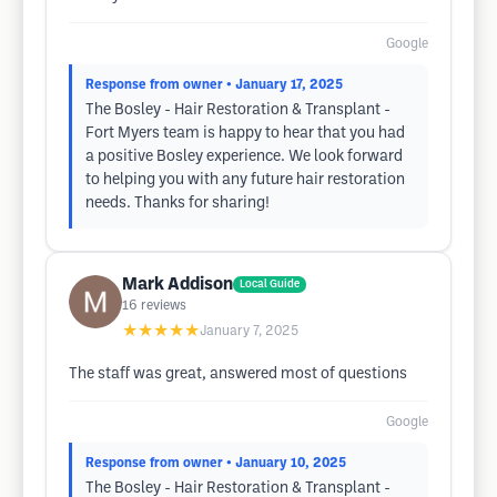
Google
Response from owner
• January 17, 2025
The Bosley - Hair Restoration & Transplant -
Fort Myers team is happy to hear that you had
a positive Bosley experience. We look forward
to helping you with any future hair restoration
needs. Thanks for sharing!
Mark Addison
Local Guide
16
reviews
★★★★★
January 7, 2025
The staff was great, answered most of questions
Google
Response from owner
• January 10, 2025
The Bosley - Hair Restoration & Transplant -