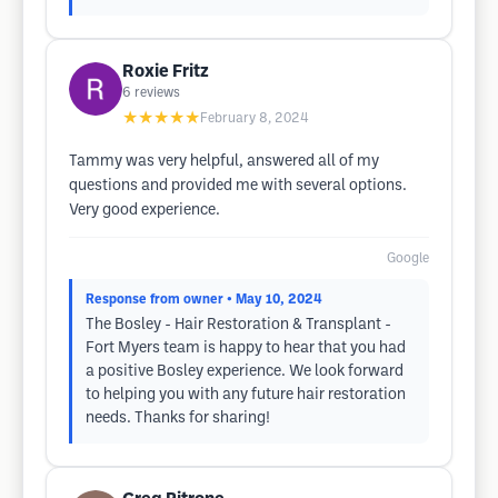
Roxie Fritz
6
reviews
★★★★★
February 8, 2024
Tammy was very helpful, answered all of my
questions and provided me with several options.
Very good experience.
Google
Response from owner
• May 10, 2024
The Bosley - Hair Restoration & Transplant -
Fort Myers team is happy to hear that you had
a positive Bosley experience. We look forward
to helping you with any future hair restoration
needs. Thanks for sharing!