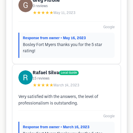
Greg Pitrone
0
reviews
★★★★★
May 11, 2023
Google
Response from owner
• May 16, 2023
Bosley Fort Myers thanks you for the 5 star
rating!
Rafael Silva
Local Guide
15
reviews
★★★★★
March 14, 2023
Very satisfied with the answers, the level of
professionalism is outstanding.
Google
Response from owner
• March 16, 2023