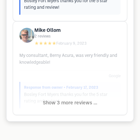
Bosley Fort Myers thanks you for the 5 star
rating and review!
Mike Ollom
2
reviews
★★★★★
February 9, 2023
My consultant, Berny Acura, was very friendly and
knowledgeable!
Google
Response from owner
• February 17, 2023
Bosley Fort Myers thanks you for the 5 star
rating and review!
Show 3 more reviews ...