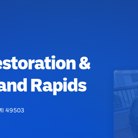
estoration &
rand Rapids
MI 49503