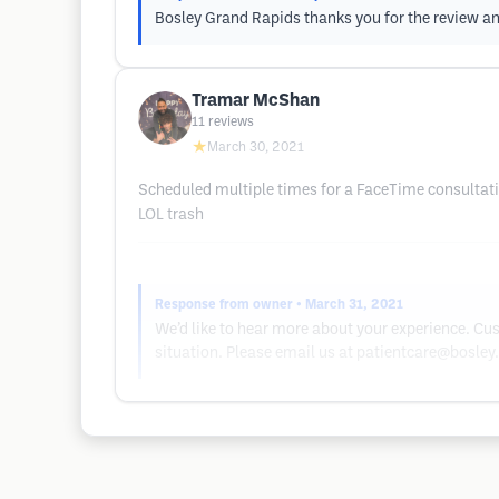
Bosley Grand Rapids thanks you for the review and
Tramar McShan
11
reviews
★
March 30, 2021
Scheduled multiple times for a FaceTime consultatio
LOL trash
Response from owner
• March 31, 2021
We’d like to hear more about your experience. Cus
situation. Please email us at
patientcare@bosley