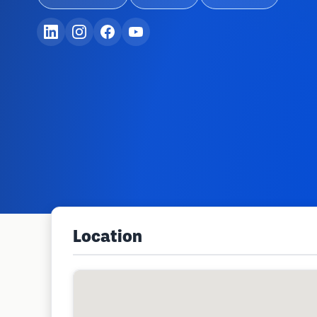
Location