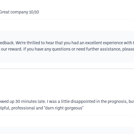
 Great company 10/10
eedback. We're thrilled to hear that you had an excellent experience wit
 is our reward. If you have any questions or need further assistance, plea
d up 30 minutes late. I was a little disappointed in the prognosis, but 
lpful, professional and "darn right gorgeous"