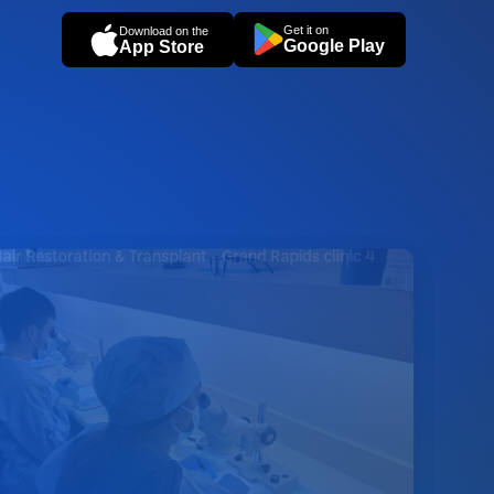
Get it on
Download on the
Google Play
App Store