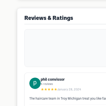
Reviews & Ratings
phil convissor
6
reviews
★★★★★
January 28, 2024
The haircare team in Troy Michigan treat you like fa