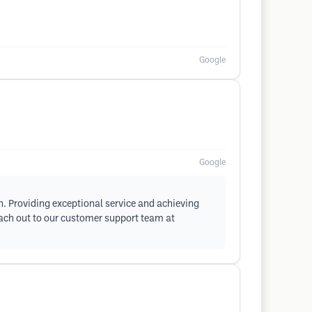
Google
Google
on. Providing exceptional service and achieving
reach out to our customer support team at