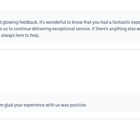
nd glowing feedback. It's wonderful to know that you had a fantastic exp
us to continue delivering exceptional service. If there's anything else w
e always here to help.
re glad your experience with us was positive.