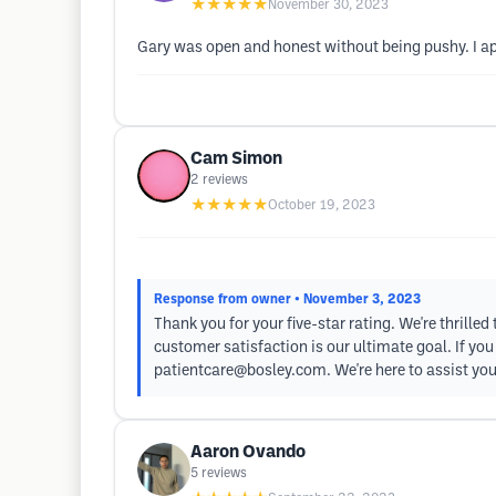
★★★★★
November 30, 2023
Gary was open and honest without being pushy. I ap
Cam Simon
2
reviews
★★★★★
October 19, 2023
Response from owner
• November 3, 2023
Thank you for your five-star rating. We're thrill
customer satisfaction is our ultimate goal. If yo
patientcare@bosley.com
. We're here to assist you
Aaron Ovando
5
reviews