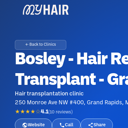
← Back to Clinics
Bosley - Hair R
Transplant - G
Hair transplantation clinic
250 Monroe Ave NW #400, Grand Rapids, 
★★★★☆
4.1
(
10
reviews
)
Website
Call
Share