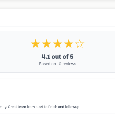
★★★★☆
4.1
out of 5
Based on 10 reviews
mily. Great team from start to finish and followup