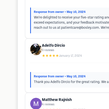
Response from owner
• May 10, 2024
We're delighted to receive your five-star rating a
exceed expectations, and your feedback motivates 
reach out to us at
patientcare@bosley.com
. We'r
Adelfo Dircio
0
reviews
★★★★★
January 17, 2024
Response from owner
• May 10, 2024
Thank you Adelfo Dircio for the great rating. We a
Matthew Rajnish
4
reviews