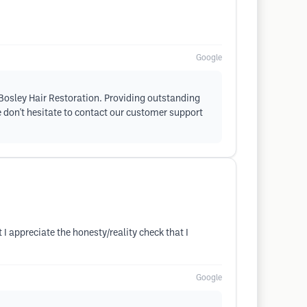
Google
h Bosley Hair Restoration. Providing outstanding
se don't hesitate to contact our customer support
I appreciate the honesty/reality check that I
Google