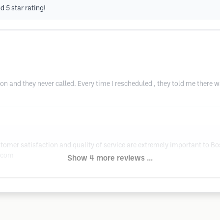
 5 star rating!
n and they never called. Every time I rescheduled , they told me there 
tomer satisfaction and quality of service are extremely important to Bo
.com
Show 4 more reviews ...