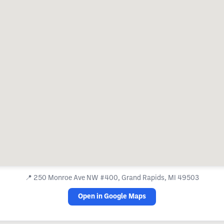
📍
250 Monroe Ave NW #400, Grand Rapids, MI 49503
Open in Google Maps