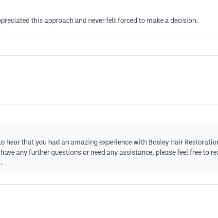
preciated this approach and never felt forced to make a decision.
ed to hear that you had an amazing experience with Bosley Hair Restorati
u have any further questions or need any assistance, please feel free to 
.