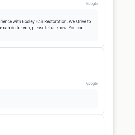
Google
erience with Bosley Hair Restoration. We strive to
e can do for you, please let us know. You can
Google