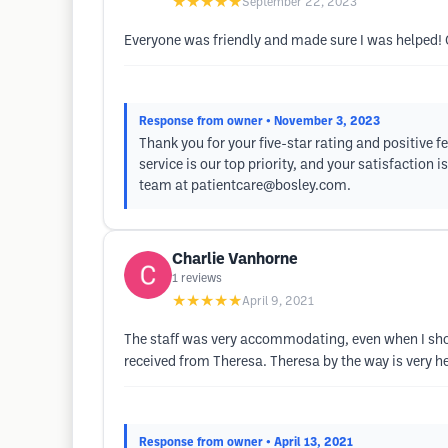
★★★★★
September 22, 2023
Everyone was friendly and made sure I was helped!
Response from owner
• November 3, 2023
Thank you for your five-star rating and positive f
service is our top priority, and your satisfaction
team at
patientcare@bosley.com
.
Charlie Vanhorne
1
reviews
★★★★★
April 9, 2021
The staff was very accommodating, even when I showe
received from Theresa. Theresa by the way is very he
Response from owner
• April 13, 2021