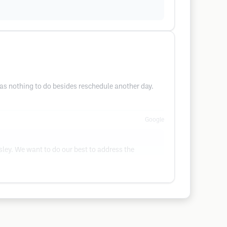
was nothing to do besides reschedule another day.
Google
sley. We want to do our best to address the