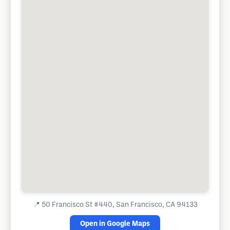
📍
50 Francisco St #440, San Francisco, CA 94133
Open in Google Maps