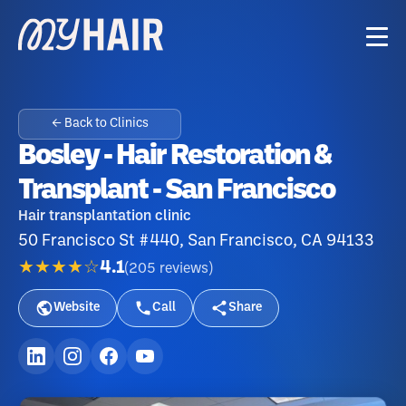
← Back to Clinics
Bosley - Hair Restoration &
Transplant - San Francisco
Hair transplantation clinic
50 Francisco St #440, San Francisco, CA 94133
★★★★☆
4.1
(
205
reviews
)
Website
Call
Share