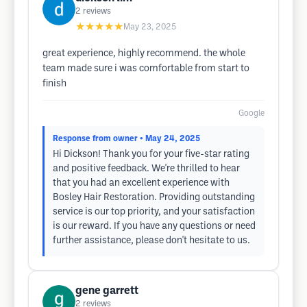
2
reviews
★★★★★
May 23, 2025
great experience, highly recommend. the whole
team made sure i was comfortable from start to
finish
Google
Response from owner
• May 24, 2025
Hi Dickson! Thank you for your five-star rating
and positive feedback. We're thrilled to hear
that you had an excellent experience with
Bosley Hair Restoration. Providing outstanding
service is our top priority, and your satisfaction
is our reward. If you have any questions or need
further assistance, please don't hesitate to us.
gene garrett
2
reviews