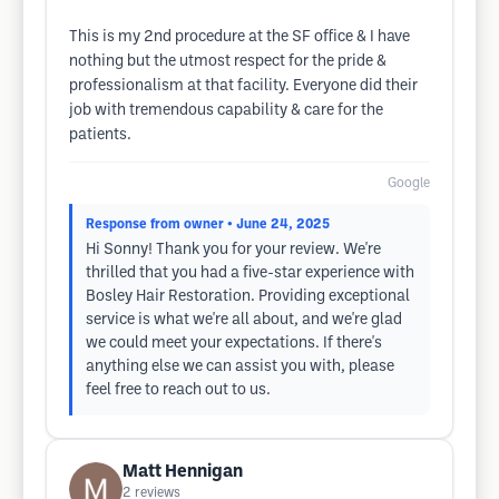
This is my 2nd procedure at the SF office & I have
nothing but the utmost respect for the pride &
professionalism at that facility. Everyone did their
job with tremendous capability & care for the
patients.
Google
Response from owner
• June 24, 2025
Hi Sonny! Thank you for your review. We're
thrilled that you had a five-star experience with
Bosley Hair Restoration. Providing exceptional
service is what we're all about, and we're glad
we could meet your expectations. If there's
anything else we can assist you with, please
feel free to reach out to us.
Matt Hennigan
2
reviews