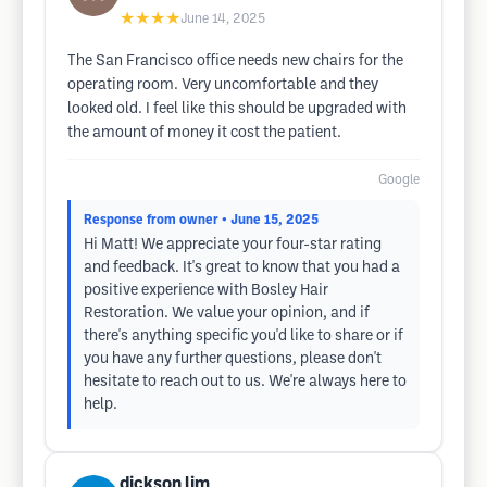
★★★★
June 14, 2025
The San Francisco office needs new chairs for the
operating room. Very uncomfortable and they
looked old. I feel like this should be upgraded with
the amount of money it cost the patient.
Google
Response from owner
• June 15, 2025
Hi Matt! We appreciate your four-star rating
and feedback. It's great to know that you had a
positive experience with Bosley Hair
Restoration. We value your opinion, and if
there's anything specific you'd like to share or if
you have any further questions, please don't
hesitate to reach out to us. We're always here to
help.
dickson lim