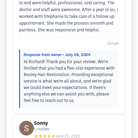
to end were helpful, professional, and caring. The
doctor and staff were awesome. After a year or so, I
worked with Stephanie to take care of a follow up
appointment. She made the process smooth and
painless. She was responsive and helpful.
Google
Response from owner
• July 28, 2024
Hi Richard! Thank you for your review. We're
thrilled that you had a five-star experience with
Bosley Hair Restoration. Providing exceptional
service is what we're all about, and we're glad
we could meet your expectations. If there's
anything else we can assist you with, please
feel free to reach out to us.
Sonny
1
reviews
★★★★★
June 23, 2025