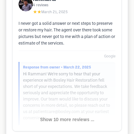
4
reviews
★★
March 21, 2025
I never got a solid answer or next steps to preserve
or restore my hair. The agent over there took some
pictures but never got to me with a plan of action or
estimate of the services.
Google
Response from owner
• March 22, 2025
Hi Ramman! We're sorry to hear that your
experience with Bosley Hair Restoration fell
short of your expectations. We take feedback
seriously and appreciate the opportunity to
improve. Our team would like to discuss your
concerns in more detail, so please reach out to
us at
patientcare@bosley.com
at your earliest
convenience.
Show 10 more reviews ...