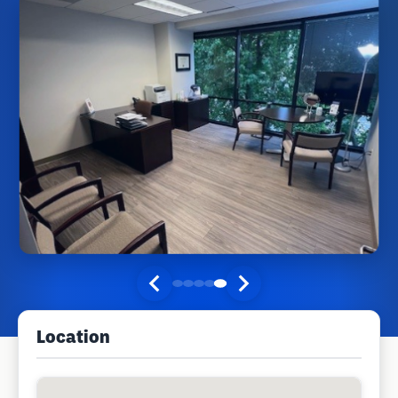
Location