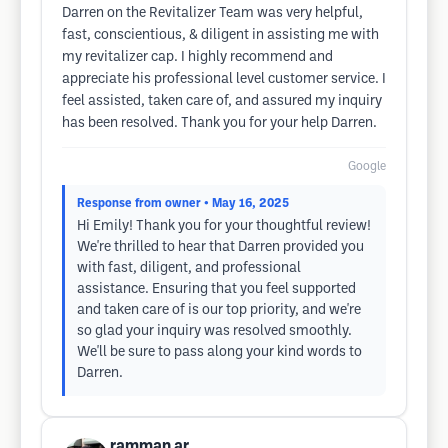
Darren on the Revitalizer Team was very helpful,
fast, conscientious, & diligent in assisting me with
my revitalizer cap. I highly recommend and
appreciate his professional level customer service. I
feel assisted, taken care of, and assured my inquiry
has been resolved. Thank you for your help Darren.
Google
Response from owner
• May 16, 2025
Hi Emily! Thank you for your thoughtful review!
We're thrilled to hear that Darren provided you
with fast, diligent, and professional
assistance. Ensuring that you feel supported
and taken care of is our top priority, and we're
so glad your inquiry was resolved smoothly.
We'll be sure to pass along your kind words to
Darren.
ramman ar