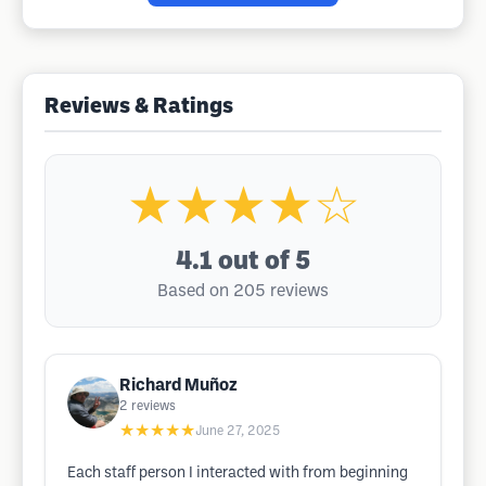
Reviews & Ratings
★★★★☆
4.1
out of 5
Based on 205 reviews
Richard Muñoz
2
reviews
★★★★★
June 27, 2025
Each staff person I interacted with from beginning