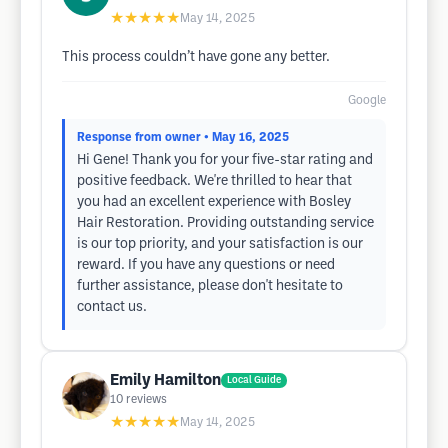
★★★★★
May 14, 2025
This process couldn’t have gone any better.
Google
Response from owner
• May 16, 2025
Hi Gene! Thank you for your five-star rating and
positive feedback. We're thrilled to hear that
you had an excellent experience with Bosley
Hair Restoration. Providing outstanding service
is our top priority, and your satisfaction is our
reward. If you have any questions or need
further assistance, please don't hesitate to
contact us.
Emily Hamilton
Local Guide
10
reviews
★★★★★
May 14, 2025