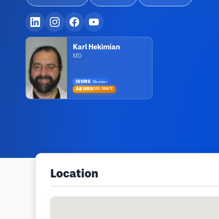
Karl Hekimian
MD
ISHRS
·
Member
ABHRS
DIPLOMATE
Location