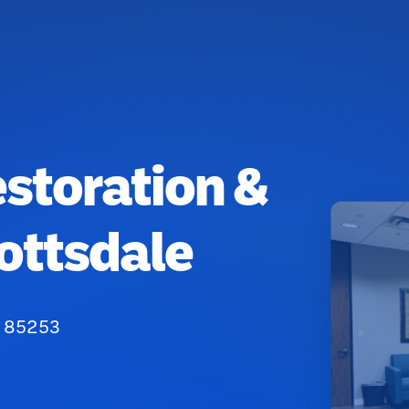
estoration &
ottsdale
Z 85253