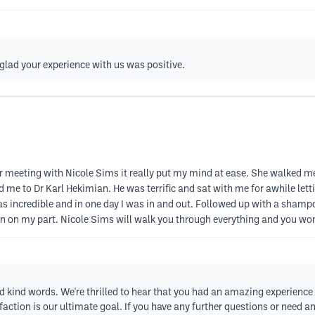
 glad your experience with us was positive.
ter meeting with Nicole Sims it really put my mind at ease. She walked
 me to Dr Karl Hekimian. He was terrific and sat with me for awhile l
as incredible and in one day I was in and out. Followed up with a shampoo 
n on my part. Nicole Sims will walk you through everything and you won’t
nd kind words. We're thrilled to hear that you had an amazing experience
ction is our ultimate goal. If you have any further questions or need any