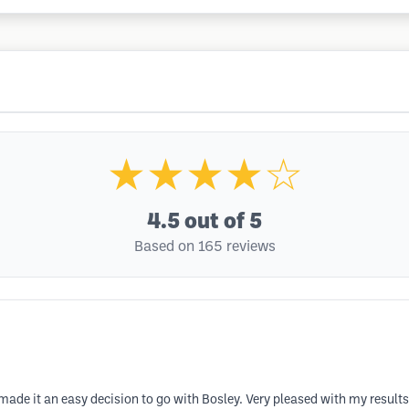
★★★★☆
4.5
out of 5
Based on 165 reviews
ade it an easy decision to go with Bosley. Very pleased with my results