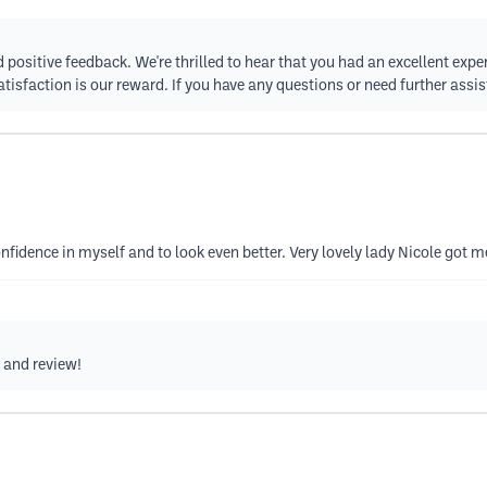
d positive feedback. We're thrilled to hear that you had an excellent exp
atisfaction is our reward. If you have any questions or need further assis
nfidence in myself and to look even better. Very lovely lady Nicole got 
g and review!