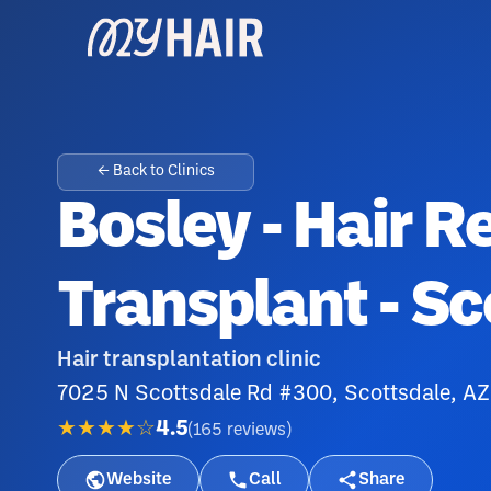
← Back to Clinics
Bosley - Hair R
Transplant - Sc
Hair transplantation clinic
7025 N Scottsdale Rd #300, Scottsdale, A
★★★★☆
4.5
(
165
reviews
)
Website
Call
Share