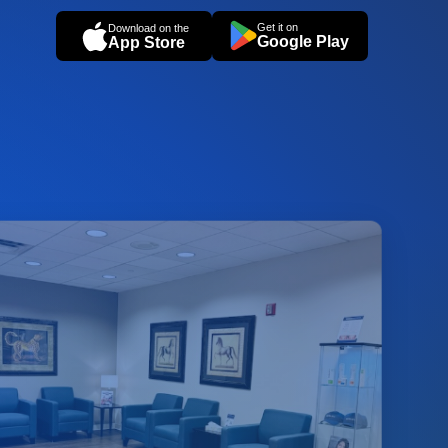
Get it on
Download on the
Google Play
App Store