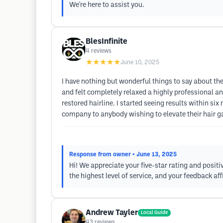
We're here to assist you.
BlesInfinite
4
reviews
★★★★★
June 10, 2025
I have nothing but wonderful things to say about the
and felt completely relaxed a highly professional an
restored hairline. I started seeing results within s
company to anybody wishing to elevate their hair g
Response from owner
• June 13, 2025
Hi! We appreciate your five-star rating and positi
the highest level of service, and your feedback af
Andrew Tayler
Local Guide
43
reviews