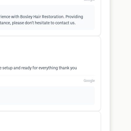
erience with Bosley Hair Restoration. Providing
tance, please don't hesitate to contact us.
me setup and ready for everything thank you
Google