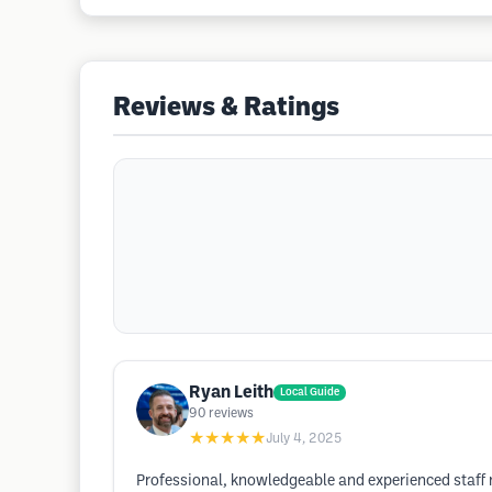
Reviews & Ratings
Ryan Leith
Local Guide
90
reviews
★★★★★
July 4, 2025
Professional, knowledgeable and experienced staff m