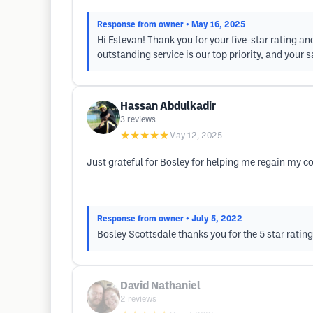
Response from owner
• May 16, 2025
Hi Estevan! Thank you for your five-star rating an
outstanding service is our top priority, and your s
Hassan Abdulkadir
3
reviews
★★★★★
May 12, 2025
Just grateful for Bosley for helping me regain my co
Response from owner
• July 5, 2022
Bosley Scottsdale thanks you for the 5 star ratin
David Nathaniel
2
reviews