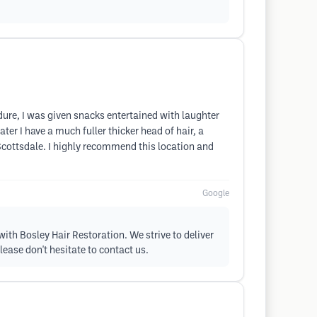
edure, I was given snacks entertained with laughter
er I have a much fuller thicker head of hair, a
 Scottsdale. I highly recommend this location and
Google
with Bosley Hair Restoration. We strive to deliver
lease don't hesitate to contact us.