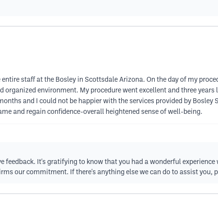
 entire staff at the Bosley in Scottsdale Arizona. On the day of my proc
d organized environment. My procedure went excellent and three years lat
ix months and I could not be happier with the services provided by Bosley
ame and regain confidence-overall heightened sense of well-being.
ve feedback. It's gratifying to know that you had a wonderful experience 
firms our commitment. If there's anything else we can do to assist you, p