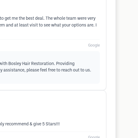
o get me the best deal. The whole team were very
em and at least visit to see what your options are. I
Google
with Bosley Hair Restoration. Providing
 assistance, please feel free to reach out to us.
ighly recommend & give 5 Stars!!!
Google