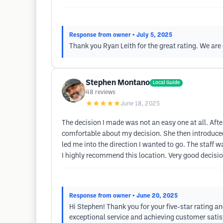
Response from owner
• July 5, 2025
Thank you Ryan Leith for the great rating. We are
Stephen Montano
Local Guide
48
reviews
★★★★★
June 18, 2025
The decision I made was not an easy one at all. Af
comfortable about my decision. She then introduced
led me into the direction I wanted to go. The staff w
I highly recommend this location. Very good decisio
Response from owner
• June 20, 2025
Hi Stephen! Thank you for your five-star rating a
exceptional service and achieving customer satisfa