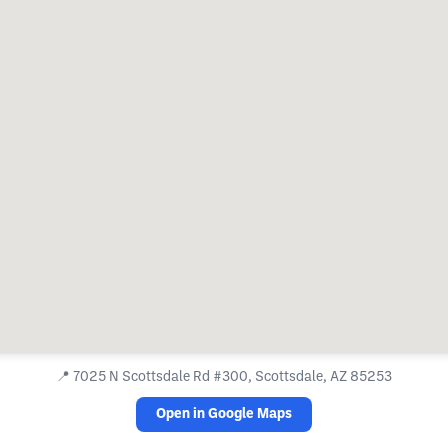
📍
7025 N Scottsdale Rd #300, Scottsdale, AZ 85253
Open in Google Maps