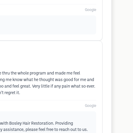
Google
 me thru the whole program and made me feel
etting me know what he thought was good for me and
and feel great. Very little if any pain what so ever.
 regret it.
Google
 with Bosley Hair Restoration. Providing
 assistance, please feel free to reach out to us.