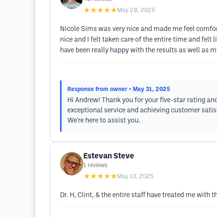
★★★★★
May 28, 2025
Nicole Sims was very nice and made me feel comfort
nice and I felt taken care of the entire time and fel
have been really happy with the results as well as m
Response from owner
• May 31, 2025
Hi Andrew! Thank you for your five-star rating an
exceptional service and achieving customer satisfa
We're here to assist you.
Estevan Steve
1
reviews
★★★★★
May 13, 2025
Dr. H, Clint, & the entire staff have treated me with