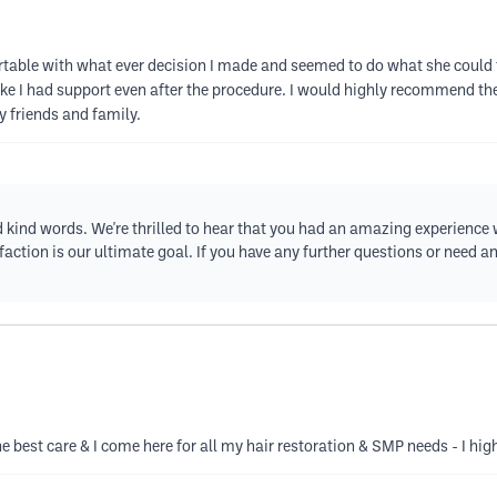
able with what ever decision I made and seemed to do what she could t
t like I had support even after the procedure. I would highly recommend th
y friends and family.
d kind words. We're thrilled to hear that you had an amazing experience 
ction is our ultimate goal. If you have any further questions or need any
 the best care & I come here for all my hair restoration & SMP needs - I h