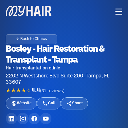
← Back to Clinics
Bosley - Hair Restoration &
Transplant - Tampa
Hair transplantation clinic
2202 N Westshore Blvd Suite 200, Tampa, FL
33607
★★★★☆
4.4
(
31
reviews
)
Website
Call
Share