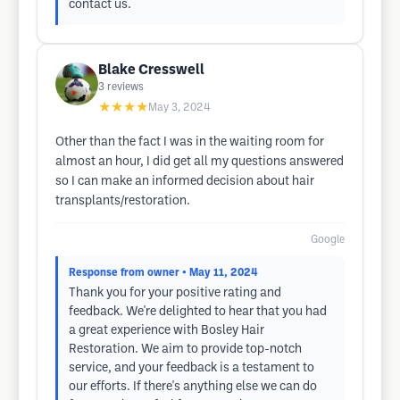
contact us.
Blake Cresswell
3
reviews
★★★★
May 3, 2024
Other than the fact I was in the waiting room for
almost an hour, I did get all my questions answered
so I can make an informed decision about hair
transplants/restoration.
Google
Response from owner
• May 11, 2024
Thank you for your positive rating and
feedback. We're delighted to hear that you had
a great experience with Bosley Hair
Restoration. We aim to provide top-notch
service, and your feedback is a testament to
our efforts. If there's anything else we can do