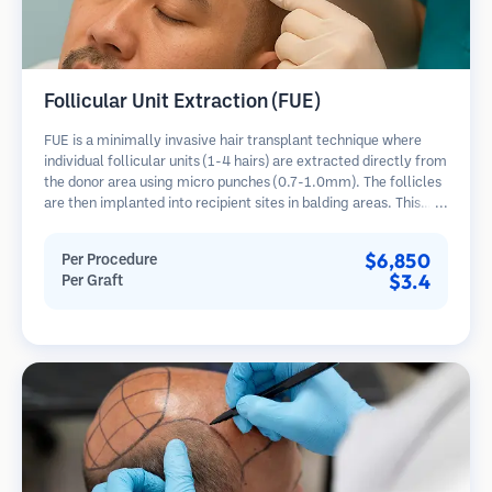
Follicular Unit Extraction (FUE)
FUE is a minimally invasive hair transplant technique where
individual follicular units (1-4 hairs) are extracted directly from
the donor area using micro punches (0.7-1.0mm). The follicles
are then implanted into recipient sites in balding areas. This
method leaves tiny, barely visible scars and allows for faster
healing compared to strip harvesting methods.
$6,850
Per Procedure
$3.4
Per Graft