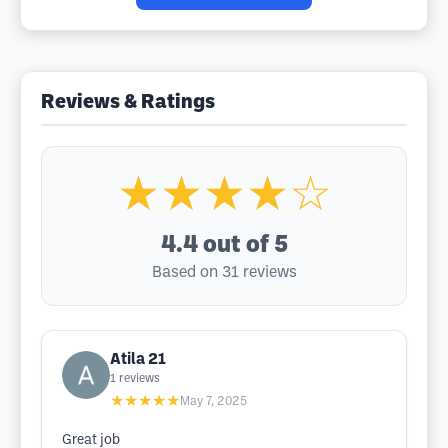
Reviews & Ratings
★★★★☆
4.4
out of 5
Based on 31 reviews
Atila 21
1
reviews
★★★★★
May 7, 2025
Great job