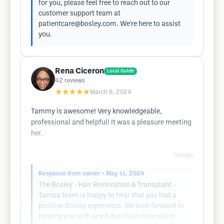
for you, please feel free to reach out to our
customer support team at
patientcare@bosley.com
. We're here to assist
you.
Rena Ciceron
Local Guide
42
reviews
★★★★★
March 6, 2024
Tammy is awesome! Very knowledgeable,
professional and helpful! It was a pleasure meeting
her.
Google
Response from owner
• May 11, 2024
The Bosley - Hair Restoration & Transplant -
Tampa team is happy to hear that you had a
positive Bosley experience. We look forward to
helping you with any future hair restoration