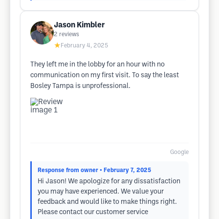
Jason Kimbler
2
reviews
★
February 4, 2025
They left me in the lobby for an hour with no
communication on my first visit. To say the least
Bosley Tampa is unprofessional.
Google
Response from owner
• February 7, 2025
Hi Jason! We apologize for any dissatisfaction
you may have experienced. We value your
feedback and would like to make things right.
Please contact our customer service