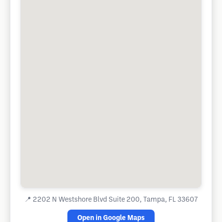
📍
2202 N Westshore Blvd Suite 200, Tampa, FL 33607
Open in Google Maps