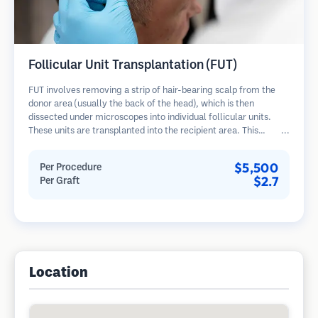
Follicular Unit Transplantation (FUT)
FUT involves removing a strip of hair-bearing scalp from the
donor area (usually the back of the head), which is then
dissected under microscopes into individual follicular units.
These units are transplanted into the recipient area. This
method typically yields more grafts in a single session but
leaves a linear scar.
$5,500
Per Procedure
$2.7
Per Graft
Location