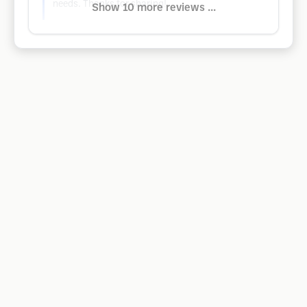
needs. Thanks for sharing!
Show 10 more reviews ...