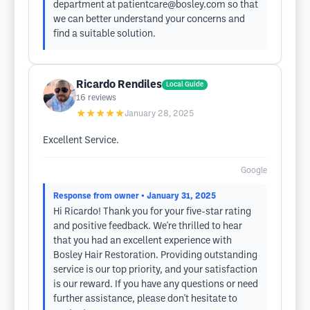
department at
patientcare@bosley.com
so that
we can better understand your concerns and
find a suitable solution.
Ricardo Rendiles
Local Guide
16
reviews
★★★★★
January 28, 2025
Excellent Service.
Google
Response from owner
• January 31, 2025
Hi Ricardo! Thank you for your five-star rating
and positive feedback. We're thrilled to hear
that you had an excellent experience with
Bosley Hair Restoration. Providing outstanding
service is our top priority, and your satisfaction
is our reward. If you have any questions or need
further assistance, please don't hesitate to