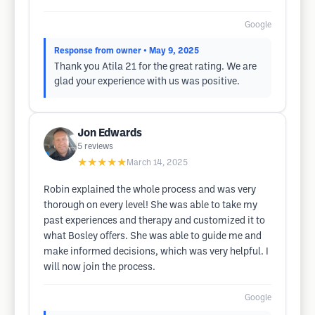
Google
Response from owner
• May 9, 2025
Thank you Atila 21 for the great rating. We are
glad your experience with us was positive.
Jon Edwards
5
reviews
★★★★★
March 14, 2025
Robin explained the whole process and was very
thorough on every level! She was able to take my
past experiences and therapy and customized it to
what Bosley offers. She was able to guide me and
make informed decisions, which was very helpful. I
will now join the process.
Google