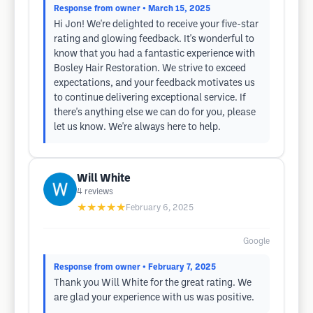
Response from owner
• March 15, 2025
Hi Jon! We're delighted to receive your five-star
rating and glowing feedback. It's wonderful to
know that you had a fantastic experience with
Bosley Hair Restoration. We strive to exceed
expectations, and your feedback motivates us
to continue delivering exceptional service. If
there's anything else we can do for you, please
let us know. We're always here to help.
Will White
4
reviews
★★★★★
February 6, 2025
Google
Response from owner
• February 7, 2025
Thank you Will White for the great rating. We
are glad your experience with us was positive.