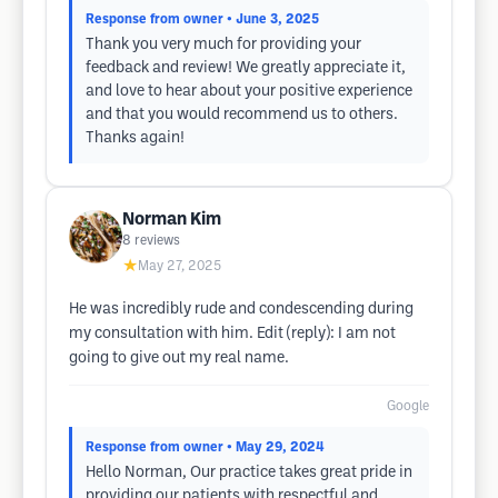
Response from owner
• June 3, 2025
Thank you very much for providing your
feedback and review! We greatly appreciate it,
and love to hear about your positive experience
and that you would recommend us to others.
Thanks again!
Norman Kim
8
reviews
★
May 27, 2025
He was incredibly rude and condescending during
my consultation with him. Edit (reply): I am not
going to give out my real name.
Google
Response from owner
• May 29, 2024
Hello Norman, Our practice takes great pride in
providing our patients with respectful and