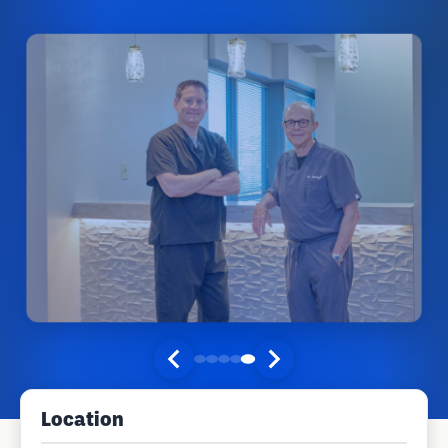
Location