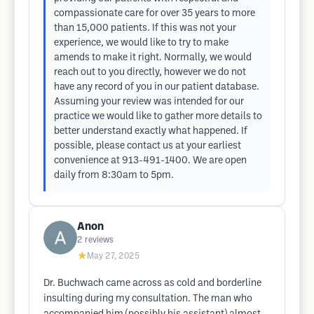
compassionate care for over 35 years to more
than 15,000 patients. If this was not your
experience, we would like to try to make
amends to make it right. Normally, we would
reach out to you directly, however we do not
have any record of you in our patient database.
Assuming your review was intended for our
practice we would like to gather more details to
better understand exactly what happened. If
possible, please contact us at your earliest
convenience at 913-491-1400. We are open
daily from 8:30am to 5pm.
Anon
2
reviews
★
May 27, 2025
Dr. Buchwach came across as cold and borderline
insulting during my consultation. The man who