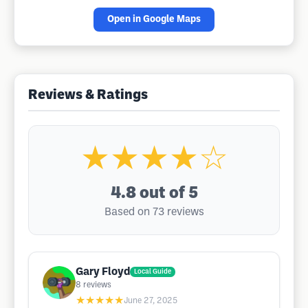
Open in Google Maps
Reviews & Ratings
★★★★☆
4.8
out of 5
Based on 73 reviews
Gary Floyd
Local Guide
8
reviews
★★★★★
June 27, 2025