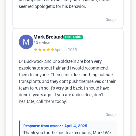
accompanied him (possibly his assistant) almost
seemed apologetic for his behavior.
Google
Mark Breland
Local Guide
20
reviews
★★★★★
April 4, 2025
Dr Buckwack and Dr Goldstein are both very
passionate about hair and I would recommend
them to anyone. Their clinic does nothing but hair
transplants and they dont push themselves or their
team to rush so it’s very laid back. I should have
done it years ago. If you are undecided, don’t
hesitate, call them today.
Google
Response from owner
• April 4, 2025
Thank you for the positive feedback, Mark! We