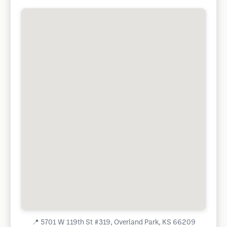
📍
5701 W 119th St #319, Overland Park, KS 66209