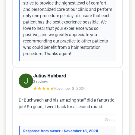
strive to provide the highest level of comfort
and personalized care at our clinic and perform
only one procedure per day to ensure that each
patient has the best experience possible. We
love to hear that your experience was so
positive, and we greatly appreciate you
recommending our practice to other patients
who could benefit from a hair restoration
procedure. Thanks again!
Julius Hubbard
3
reviews
★★★★★
November 8, 2024
Dr Buchwach and his amazing staff did a fantastic
job! So good, I went back for a second round.
Google
Response from owner
• November 18, 2024