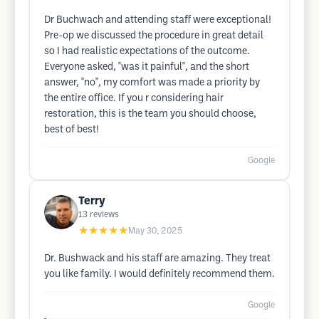
Dr Buchwach and attending staff were exceptional!
Pre-op we discussed the procedure in great detail
so I had realistic expectations of the outcome.
Everyone asked, "was it painful", and the short
answer, "no", my comfort was made a priority by
the entire office. If you r considering hair
restoration, this is the team you should choose,
best of best!
Google
Terry
13
reviews
★★★★★
May 30, 2025
Dr. Bushwack and his staff are amazing. They treat
you like family. I would definitely recommend them.
Google