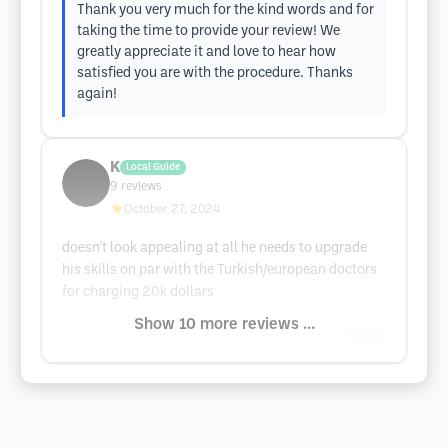
Thank you very much for the kind words and for
taking the time to provide your review! We
greatly appreciate it and love to hear how
satisfied you are with the procedure. Thanks
again!
K
Local Guide
9
reviews
★
October 27, 2024
doesn't look appealing at all he needs to upgrade
his skills on par with the Turkish/european doctors
for charging 20k dollars
Show 10 more reviews ...
Google