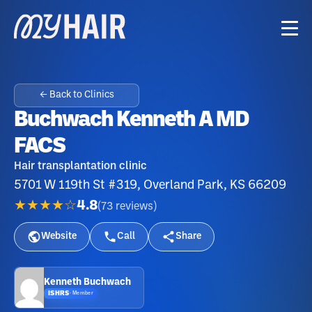
← Back to Clinics
Buchwach Kenneth A MD
FACS
Hair transplantation clinic
5701 W 119th St #319, Overland Park, KS 66209
★★★★☆
4.8
(
73
reviews
)
Website
Call
Share
Kenneth Buchwach
ISHRS
·
Member