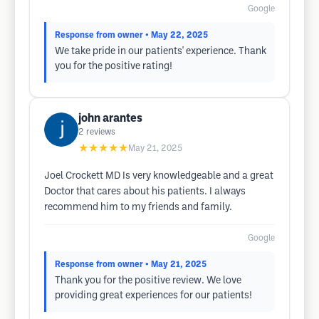
Google
Response from owner
• May 22, 2025
We take pride in our patients' experience. Thank
you for the positive rating!
john arantes
2
reviews
★★★★★
May 21, 2025
Joel Crockett MD Is very knowledgeable and a great
Doctor that cares about his patients. I always
recommend him to my friends and family.
Google
Response from owner
• May 21, 2025
Thank you for the positive review. We love
providing great experiences for our patients!