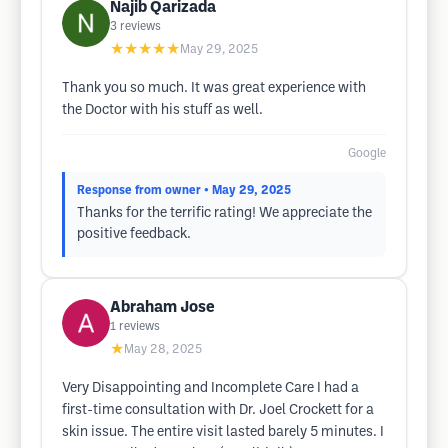
Najib Qarizada
3
reviews
★★★★★
May 29, 2025
Thank you so much. It was great experience with
the Doctor with his stuff as well.
Google
Response from owner
• May 29, 2025
Thanks for the terrific rating! We appreciate the
positive feedback.
Abraham Jose
1
reviews
★
May 28, 2025
Very Disappointing and Incomplete Care I had a
first-time consultation with Dr. Joel Crockett for a
skin issue. The entire visit lasted barely 5 minutes. I