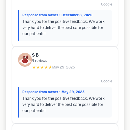
Google
Response from owner
• December 3, 2020
Thank you for the positive feedback. We work
very hard to deliver the best care possible for
our patients!
S B
4
reviews
★★★★★
May 29, 2025
Google
Response from owner
• May 29, 2025
Thank you for the positive feedback. We work
very hard to deliver the best care possible for
our patients!