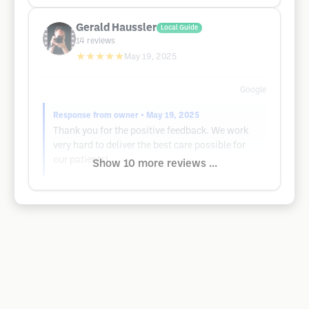
Gerald Haussler
Local Guide
14
reviews
★★★★★
May 19, 2025
Google
Response from owner
• May 19, 2025
Thank you for the positive feedback. We work
very hard to deliver the best care possible for
our patients!
Show 10 more reviews ...