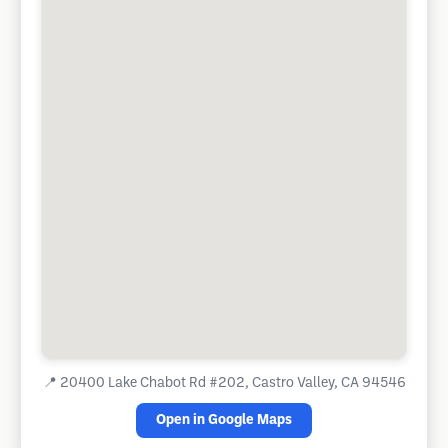
📍
20400 Lake Chabot Rd #202, Castro Valley, CA 94546
Open in Google Maps