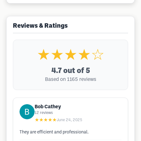
Reviews & Ratings
★★★★☆
4.7
out of 5
Based on 1165 reviews
Bob Cathey
12
reviews
★★★★★
June 24, 2025
They are efficient and professional.