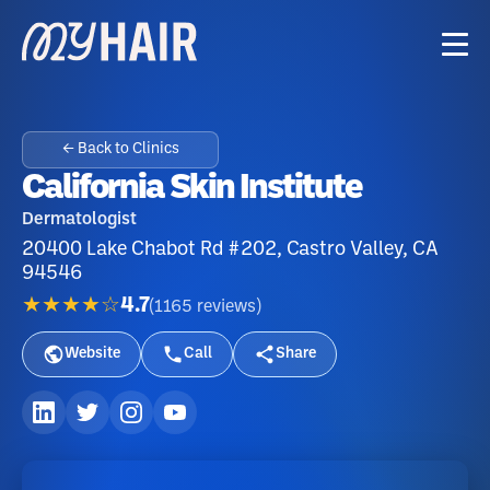
← Back to Clinics
California Skin Institute
Dermatologist
20400 Lake Chabot Rd #202, Castro Valley, CA
94546
★★★★☆
4.7
(
1165
reviews
)
Website
Call
Share