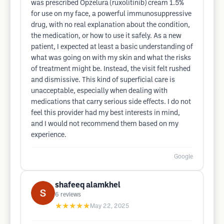
was prescribed Opzelura (ruxolitinib) cream 1.5%
for use on my face, a powerful immunosuppressive
drug, with no real explanation about the condition,
the medication, or how to use it safely. As a new
patient, I expected at least a basic understanding of
what was going on with my skin and what the risks
of treatment might be. Instead, the visit felt rushed
and dismissive. This kind of superficial care is
unacceptable, especially when dealing with
medications that carry serious side effects. I do not
feel this provider had my best interests in mind,
and I would not recommend them based on my
experience.
Google
shafeeq alamkhel
6
reviews
★★★★★
May 22, 2025