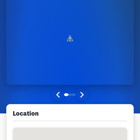
Location