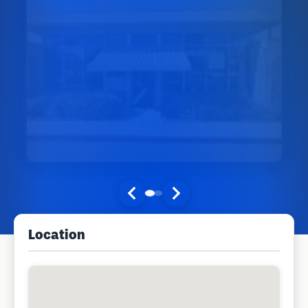
Location