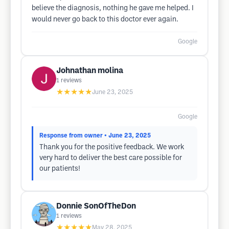
believe the diagnosis, nothing he gave me helped. I
would never go back to this doctor ever again.
Google
Johnathan molina
1
reviews
★★★★★
June 23, 2025
Google
Response from owner
• June 23, 2025
Thank you for the positive feedback. We work
very hard to deliver the best care possible for
our patients!
Donnie SonOfTheDon
1
reviews
★★★★★
May 28, 2025