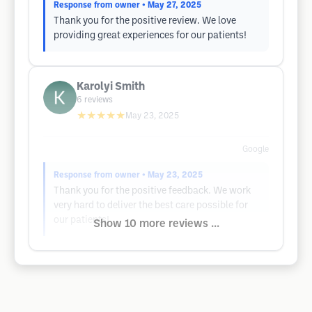
Response from owner
• May 27, 2025
Thank you for the positive review. We love
providing great experiences for our patients!
Karolyi Smith
6
reviews
★★★★★
May 23, 2025
Google
Response from owner
• May 23, 2025
Thank you for the positive feedback. We work
very hard to deliver the best care possible for
our patients!
Show 10 more reviews ...