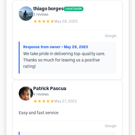
thiago borges
Local Guide
3
reviews
★★★★★
May 28, 2025
Google
Response from owner
• May 28, 2025
We take pride in delivering top-quality care.
Thanks so much for leaving us a positive
rating!
Patrick Pascua
4
reviews
★★★★★
May 27, 2025
Easy and fast service
Google