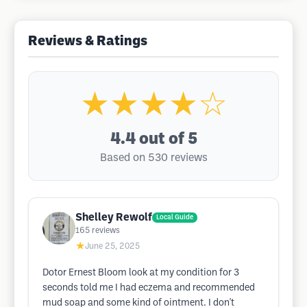
Reviews & Ratings
★★★★☆
4.4
out of 5
Based on 530 reviews
Shelley Rewolf
Local Guide
165
reviews
★
June 25, 2025
Dotor Ernest Bloom look at my condition for 3
seconds told me I had eczema and recommended
mud soap and some kind of ointment. I don't