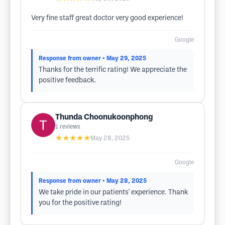
Very fine staff great doctor very good experience!
Google
Response from owner
• May 29, 2025
Thanks for the terrific rating! We appreciate the
positive feedback.
Thunda Choonukoonphong
1
reviews
★★★★★
May 28, 2025
Google
Response from owner
• May 28, 2025
We take pride in our patients' experience. Thank
you for the positive rating!