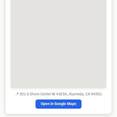
📍
501 S Shore Center W #103A, Alameda, CA 94501
Open in Google Maps