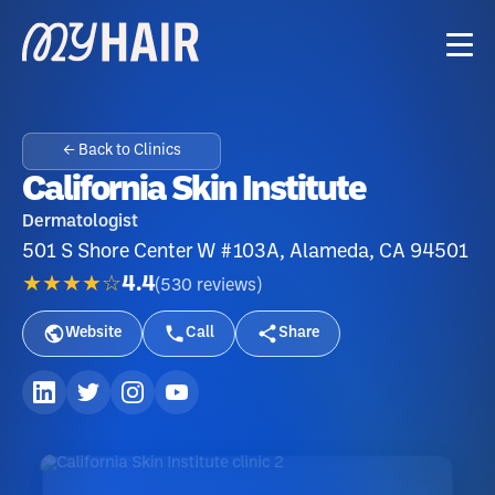
← Back to Clinics
California Skin Institute
Dermatologist
501 S Shore Center W #103A, Alameda, CA 94501
★★★★☆
4.4
(
530
reviews
)
Website
Call
Share