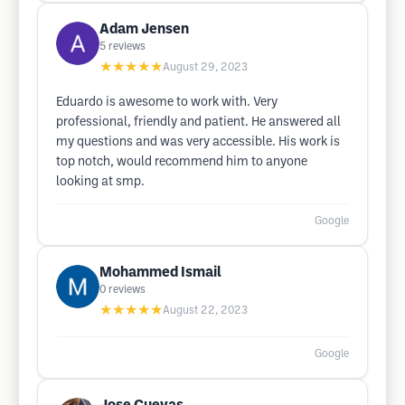
Adam Jensen
5
reviews
★★★★★
August 29, 2023
Eduardo is awesome to work with. Very
professional, friendly and patient. He answered all
my questions and was very accessible. His work is
top notch, would recommend him to anyone
looking at smp.
Google
Mohammed Ismail
0
reviews
★★★★★
August 22, 2023
Google