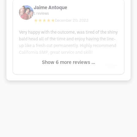
Jaime Antoque
1
reviews
★★★★★
December 20, 2022
Very happy with the outcome, was tired of the shiny
bald head all of the time and enjoy having the line-
up like a fresh cut permanently. Highly recommend
California SMP, great service and skill!
Show 6 more reviews ...
Google