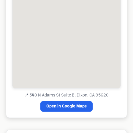
📍
540 N Adams St Suite B, Dixon, CA 95620
Open in Google Maps