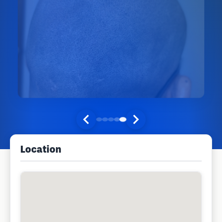
Location