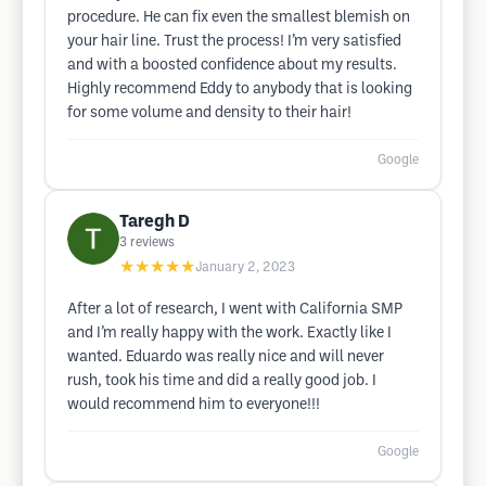
procedure. He can fix even the smallest blemish on
your hair line. Trust the process! I’m very satisfied
and with a boosted confidence about my results.
Highly recommend Eddy to anybody that is looking
for some volume and density to their hair!
Google
Taregh D
3
reviews
★★★★★
January 2, 2023
After a lot of research, I went with California SMP
and I’m really happy with the work. Exactly like I
wanted. Eduardo was really nice and will never
rush, took his time and did a really good job. I
would recommend him to everyone!!!
Google