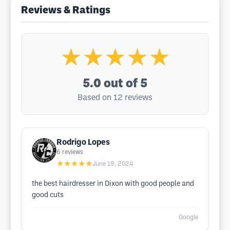
Reviews & Ratings
★★★★★
5.0
out of 5
Based on 12 reviews
Rodrigo Lopes
6
reviews
★★★★★
June 19, 2024
the best hairdresser in Dixon with good people and
good cuts
Google