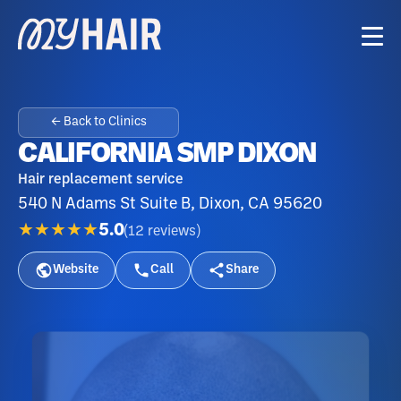
← Back to Clinics
CALIFORNIA SMP DIXON
Hair replacement service
540 N Adams St Suite B, Dixon, CA 95620
★★★★★
5.0
(
12
reviews
)
Website
Call
Share