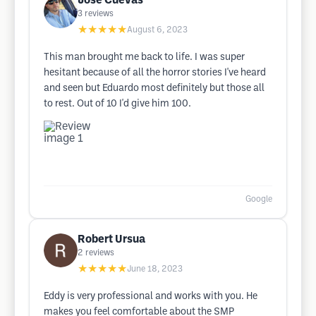
Jose Cuevas
3
reviews
★★★★★
August 6, 2023
This man brought me back to life. I was super
hesitant because of all the horror stories I've heard
and seen but Eduardo most definitely but those all
to rest. Out of 10 I'd give him 100.
Google
Robert Ursua
2
reviews
★★★★★
June 18, 2023
Eddy is very professional and works with you. He
makes you feel comfortable about the SMP