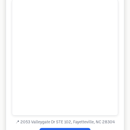
📍
2053 Valleygate Dr STE 102, Fayetteville, NC 28304