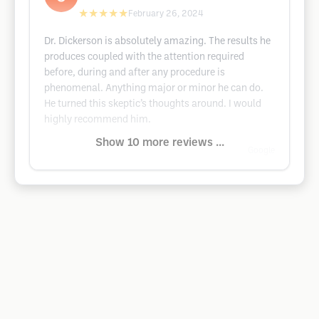
★★★★★
February 26, 2024
Dr. Dickerson is absolutely amazing. The results he
produces coupled with the attention required
before, during and after any procedure is
phenomenal. Anything major or minor he can do.
He turned this skeptic’s thoughts around. I would
highly recommend him.
Show 10 more reviews ...
Google