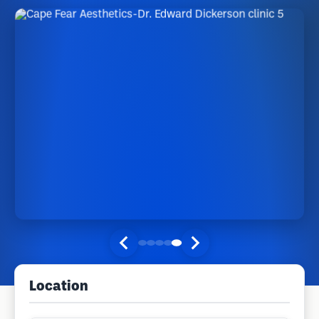
Location