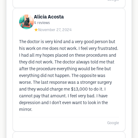
Alicia Acosta
4
reviews
★
November 27, 2024
The doctor is very kind and a very good person but
his work on me does not work. I feel very frustrated.
I had all my hopes placed on these procedures and
they did not work. The doctor always told me that
after the procedure everything would be fine but
everything did not happen. The opposite was
worse. The last response was a stronger surgery
and they would charge me $13,000 to do it. I
cannot pay that amount. I feel very bad. I have
depression and I don't even want to look in the
mirror.
Google