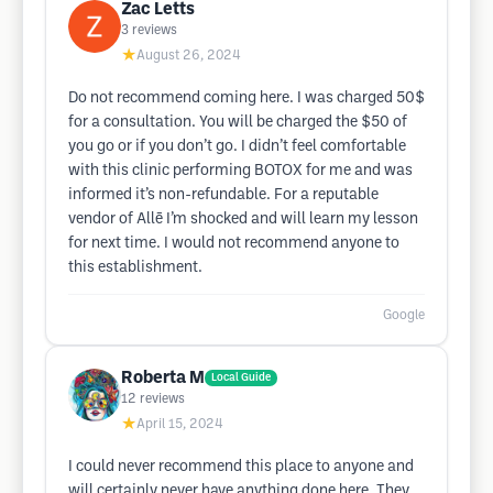
Zac Letts
3
reviews
★
August 26, 2024
Do not recommend coming here. I was charged 50$
for a consultation. You will be charged the $50 of
you go or if you don’t go. I didn’t feel comfortable
with this clinic performing BOTOX for me and was
informed it’s non-refundable. For a reputable
vendor of Allē I’m shocked and will learn my lesson
for next time. I would not recommend anyone to
this establishment.
Google
Roberta M
Local Guide
12
reviews
★
April 15, 2024
I could never recommend this place to anyone and
will certainly never have anything done here. They