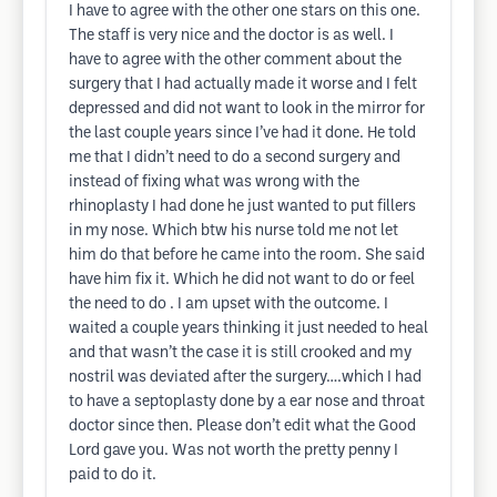
I have to agree with the other one stars on this one.
The staff is very nice and the doctor is as well. I
have to agree with the other comment about the
surgery that I had actually made it worse and I felt
depressed and did not want to look in the mirror for
the last couple years since I’ve had it done. He told
me that I didn’t need to do a second surgery and
instead of fixing what was wrong with the
rhinoplasty I had done he just wanted to put fillers
in my nose. Which btw his nurse told me not let
him do that before he came into the room. She said
have him fix it. Which he did not want to do or feel
the need to do . I am upset with the outcome. I
waited a couple years thinking it just needed to heal
and that wasn’t the case it is still crooked and my
nostril was deviated after the surgery….which I had
to have a septoplasty done by a ear nose and throat
doctor since then. Please don’t edit what the Good
Lord gave you. Was not worth the pretty penny I
paid to do it.