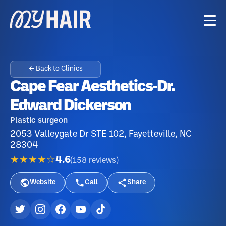
← Back to Clinics
Cape Fear Aesthetics-Dr.
Edward Dickerson
Plastic surgeon
2053 Valleygate Dr STE 102, Fayetteville, NC
28304
★★★★☆
4.6
(
158
reviews
)
Website
Call
Share