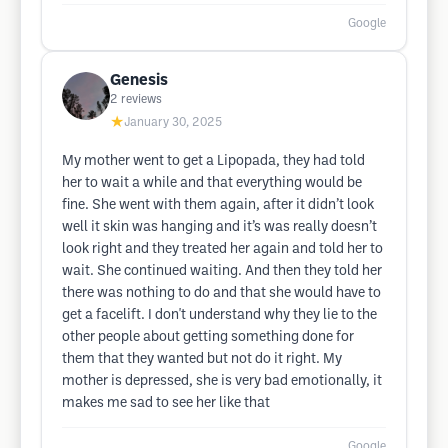
Google
Genesis
2
reviews
★
January 30, 2025
My mother went to get a Lipopada, they had told
her to wait a while and that everything would be
fine. She went with them again, after it didn’t look
well it skin was hanging and it’s was really doesn’t
look right and they treated her again and told her to
wait. She continued waiting. And then they told her
there was nothing to do and that she would have to
get a facelift. I don't understand why they lie to the
other people about getting something done for
them that they wanted but not do it right. My
mother is depressed, she is very bad emotionally, it
makes me sad to see her like that
Google