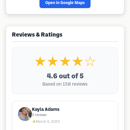
Open in Google Maps
Reviews & Ratings
★★★★☆
4.6
out of 5
Based on 158 reviews
Kayla Adams
3
reviews
★
March 4, 2025