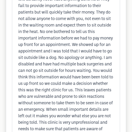
fail to provide important information to their
patients but will quickly take their money. They do
not allow anyone to come with you, not even to sit
in the waiting room and expect them to sit outside
in the heat. No one bothered to tell us this
important information before we had to pay money
up front for an appointment. We showed up for an
appointment and I was told that I would have to go
sit outside like a dog. No apology or anything. I am
disabled and have had multiple back surgeries and
can not go sit outside for hours waiting. You would
think this information would have been been told to
us up front so we could make a decision whether
this was the right clinic for us. This leaves patients
who are vulnerable and prone to skin reactions
without someone to take them to be seen in case of
an emergency. When small important details are
left out it makes you wonder what else you are not
being told. This clinic is very unprofessional and
needs to make sure that patients are aware of