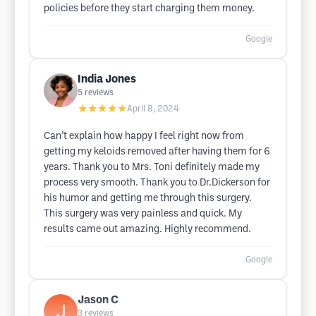
policies before they start charging them money.
Google
India Jones
5
reviews
★★★★★
April 8, 2024
Can’t explain how happy I feel right now from
getting my keloids removed after having them for 6
years. Thank you to Mrs. Toni definitely made my
process very smooth. Thank you to Dr.Dickerson for
his humor and getting me through this surgery.
This surgery was very painless and quick. My
results came out amazing. Highly recommend.
Google
Jason C
3
reviews