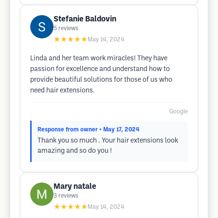
Stefanie Baldovin
5
reviews
★★★★★
May 14, 2024
Linda and her team work miracles! They have
passion for excellence and understand how to
provide beautiful solutions for those of us who
need hair extensions.
Google
Response from owner
• May 17, 2024
Thank you so much . Your hair extensions look
amazing and so do you !
Mary natale
3
reviews
★★★★★
May 14, 2024