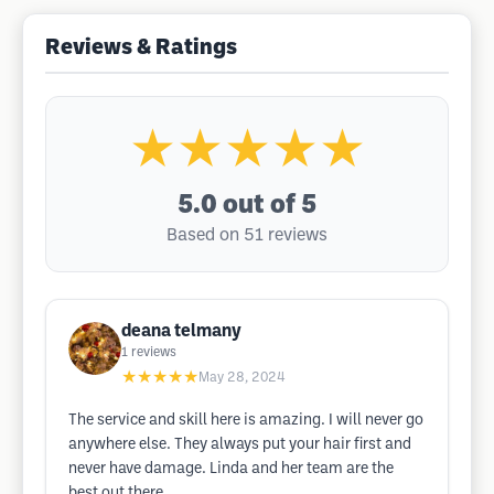
Reviews & Ratings
★★★★★
5.0
out of 5
Based on 51 reviews
deana telmany
1
reviews
★★★★★
May 28, 2024
The service and skill here is amazing. I will never go
anywhere else. They always put your hair first and
never have damage. Linda and her team are the
best out there.