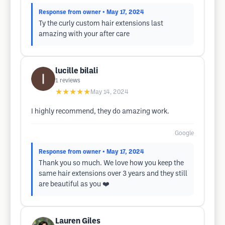
Response from owner
• May 17, 2024
Ty the curly custom hair extensions last
amazing with your after care
lucille bilali
1
reviews
★★★★★
May 14, 2024
I highly recommend, they do amazing work.
Google
Response from owner
• May 17, 2024
Thank you so much. We love how you keep the
same hair extensions over 3 years and they still
are beautiful as you ❤️
Lauren Giles