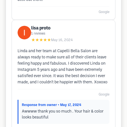
Google
lisa proto
1
reviews
★★★★★
May 16, 2024
Linda and her team at Capelli Bella Salon are
always ready to make sure all of their clients leave
feeling happy and fabulous. I discovered Linda on
Instagram 5 years ago and have been extremely
satisfied ever since. It was the best decision I ever
made, and I couldn't be happier with them. Xoxoxo
Google
Response from owner
• May 17, 2024
Awwww thank you so much . Your hair & color
looks beautiful