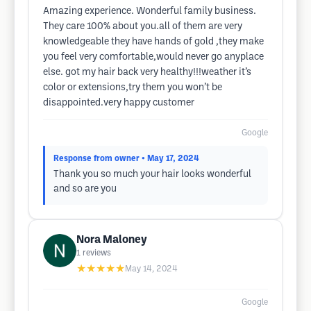
Amazing experience. Wonderful family business.
They care 100% about you.all of them are very
knowledgeable they have hands of gold ,they make
you feel very comfortable,would never go anyplace
else. got my hair back very healthy!!!weather it’s
color or extensions,try them you won’t be
disappointed.very happy customer
Google
Response from owner
• May 17, 2024
Thank you so much your hair looks wonderful
and so are you
Nora Maloney
1
reviews
★★★★★
May 14, 2024
Google