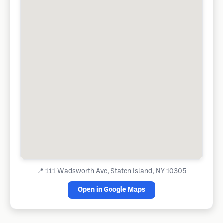
📍
111 Wadsworth Ave, Staten Island, NY 10305
Open in Google Maps