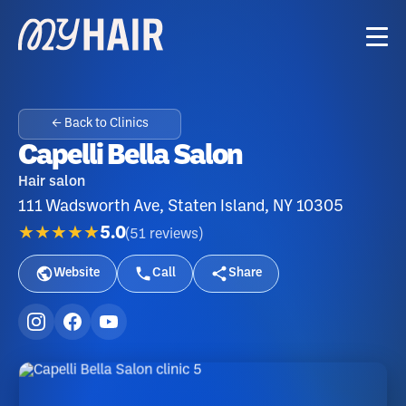
← Back to Clinics
Capelli Bella Salon
Hair salon
111 Wadsworth Ave, Staten Island, NY 10305
★★★★★
5.0
(
51
reviews
)
Website
Call
Share