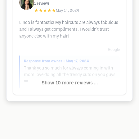
1
reviews
★★★★★
May 14, 2024
Linda is fantastic! My haircuts are always fabulous
and I always get compliments. I wouldn't trust
anyone else with my hair!
Google
Response from owner
• May 17, 2024
Thank you so much for always coming in with
mom love doing all the trendy cuts on you guys
❤️
Show 10 more reviews ...