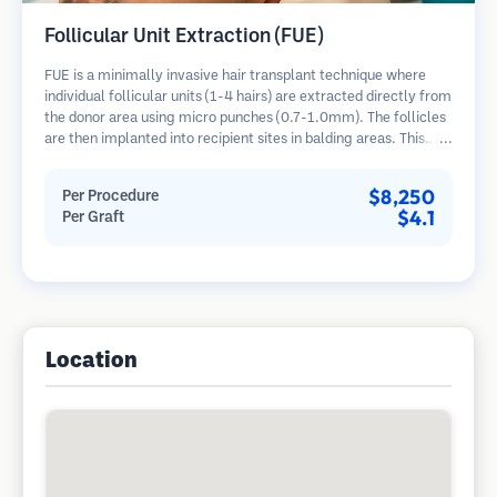
Follicular Unit Extraction (FUE)
FUE is a minimally invasive hair transplant technique where
individual follicular units (1-4 hairs) are extracted directly from
the donor area using micro punches (0.7-1.0mm). The follicles
are then implanted into recipient sites in balding areas. This
method leaves tiny, barely visible scars and allows for faster
healing compared to strip harvesting methods.
$8,250
Per Procedure
$4.1
Per Graft
Location