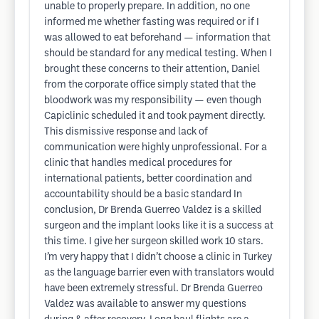
unable to properly prepare. In addition, no one
informed me whether fasting was required or if I
was allowed to eat beforehand — information that
should be standard for any medical testing. When I
brought these concerns to their attention, Daniel
from the corporate office simply stated that the
bloodwork was my responsibility — even though
Capiclinic scheduled it and took payment directly.
This dismissive response and lack of
communication were highly unprofessional. For a
clinic that handles medical procedures for
international patients, better coordination and
accountability should be a basic standard In
conclusion, Dr Brenda Guerreo Valdez is a skilled
surgeon and the implant looks like it is a success at
this time. I give her surgeon skilled work 10 stars.
I’m very happy that I didn’t choose a clinic in Turkey
as the language barrier even with translators would
have been extremely stressful. Dr Brenda Guerreo
Valdez was available to answer my questions