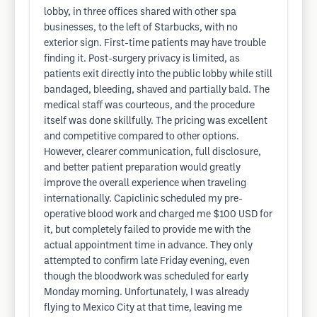
lobby, in three offices shared with other spa
businesses, to the left of Starbucks, with no
exterior sign. First-time patients may have trouble
finding it. Post-surgery privacy is limited, as
patients exit directly into the public lobby while still
bandaged, bleeding, shaved and partially bald. The
medical staff was courteous, and the procedure
itself was done skillfully. The pricing was excellent
and competitive compared to other options.
However, clearer communication, full disclosure,
and better patient preparation would greatly
improve the overall experience when traveling
internationally. Capiclinic scheduled my pre-
operative blood work and charged me $100 USD for
it, but completely failed to provide me with the
actual appointment time in advance. They only
attempted to confirm late Friday evening, even
though the bloodwork was scheduled for early
Monday morning. Unfortunately, I was already
flying to Mexico City at that time, leaving me