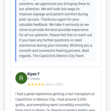
concerns, we appreciate you bringing these to
our attention. We will look into ways to
improve signage and patient comfort during
post-op care. Thank you again for your
valuable feedback. We take it seriously as we
strive to provide the best possible experience
for all our patients. Please feel free to reach out
if you have any further questions or need
assistance during your recovery. Wishing you a
smooth and successful healing process. Best
regards, The Capilclinic Mexico City Team
Ryan T
4
reviews
★★★★★
June 6, 2025
I had a great experience getting a hair transplant at
CapilClinic in Mexico City. I had around 3,000
grafts, and everything went incredibly smoothly
from start to finish. Dr. Brenda Guerrero Valdez was