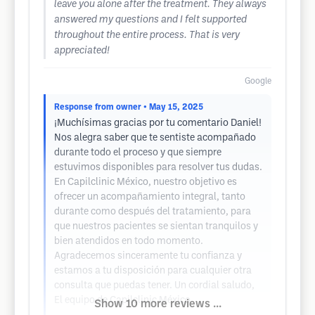
leave you alone after the treatment. They always
answered my questions and I felt supported
throughout the entire process. That is very
appreciated!
Google
Response from owner
• May 15, 2025
¡Muchísimas gracias por tu comentario Daniel!
Nos alegra saber que te sentiste acompañado
durante todo el proceso y que siempre
estuvimos disponibles para resolver tus dudas.
En Capilclinic México, nuestro objetivo es
ofrecer un acompañamiento integral, tanto
durante como después del tratamiento, para
que nuestros pacientes se sientan tranquilos y
bien atendidos en todo momento.
Agradecemos sinceramente tu confianza y
estamos a tu disposición para cualquier otra
consulta que puedas tener. Un cordial saludo,
El equipo de Capilclinic México
Show 10 more reviews ...