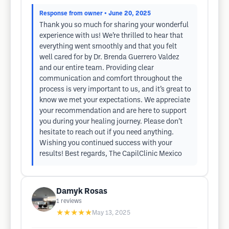
Response from owner
• June 20, 2025
Thank you so much for sharing your wonderful
experience with us! We’re thrilled to hear that
everything went smoothly and that you felt
well cared for by Dr. Brenda Guerrero Valdez
and our entire team. Providing clear
communication and comfort throughout the
process is very important to us, and it’s great to
know we met your expectations. We appreciate
your recommendation and are here to support
you during your healing journey. Please don’t
hesitate to reach out if you need anything.
Wishing you continued success with your
results! Best regards, The CapilClinic Mexico
Damyk Rosas
1
reviews
★★★★★
May 13, 2025