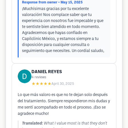
Response from owner
• May 15, 2025
¡Muchísimas gracias por tu excelente
valoración! Nos complace saber que tu
experiencia con nosotros fue impecable y que
te sentiste bien atendido en todo momento.
Agradecemos que hayas confiado en
Capilclinic México, y estamos siempre a tu
disposición para cualquier consulta o
seguimiento que necesites. Un cordial saludo,
DANIEL REYES
4
reviews
★★★★★
April 30, 2025
Lo que más valoro es que no te dejan solo después
del tratamiento. Siempre respondieron mis dudas y
me sentí acompañado en todo el proceso. ¡Eso se
agradece mucho!
Translated:
What I value most is that they don't