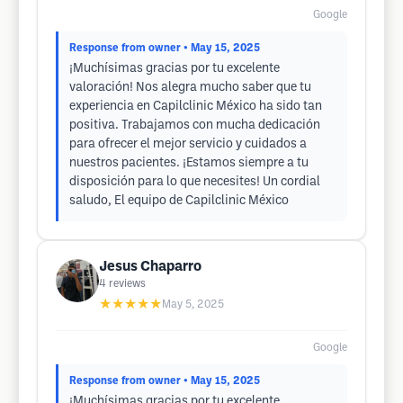
Google
Response from owner
• May 15, 2025
¡Muchísimas gracias por tu excelente
valoración! Nos alegra mucho saber que tu
experiencia en Capilclinic México ha sido tan
positiva. Trabajamos con mucha dedicación
para ofrecer el mejor servicio y cuidados a
nuestros pacientes. ¡Estamos siempre a tu
disposición para lo que necesites! Un cordial
saludo, El equipo de Capilclinic México
Jesus Chaparro
4
reviews
★★★★★
May 5, 2025
Google
Response from owner
• May 15, 2025
¡Muchísimas gracias por tu excelente