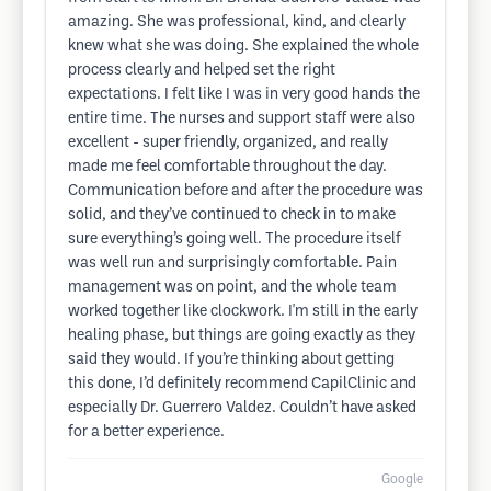
amazing. She was professional, kind, and clearly
knew what she was doing. She explained the whole
process clearly and helped set the right
expectations. I felt like I was in very good hands the
entire time. The nurses and support staff were also
excellent - super friendly, organized, and really
made me feel comfortable throughout the day.
Communication before and after the procedure was
solid, and they’ve continued to check in to make
sure everything’s going well. The procedure itself
was well run and surprisingly comfortable. Pain
management was on point, and the whole team
worked together like clockwork. I'm still in the early
healing phase, but things are going exactly as they
said they would. If you’re thinking about getting
this done, I’d definitely recommend CapilClinic and
especially Dr. Guerrero Valdez. Couldn’t have asked
for a better experience.
Google