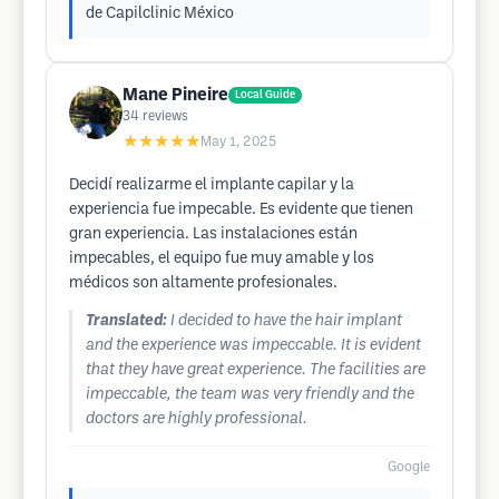
de Capilclinic México
Mane Pineire
Local Guide
34
reviews
★★★★★
May 1, 2025
Decidí realizarme el implante capilar y la
experiencia fue impecable. Es evidente que tienen
gran experiencia. Las instalaciones están
impecables, el equipo fue muy amable y los
médicos son altamente profesionales.
Translated:
I decided to have the hair implant
and the experience was impeccable. It is evident
that they have great experience. The facilities are
impeccable, the team was very friendly and the
doctors are highly professional.
Google