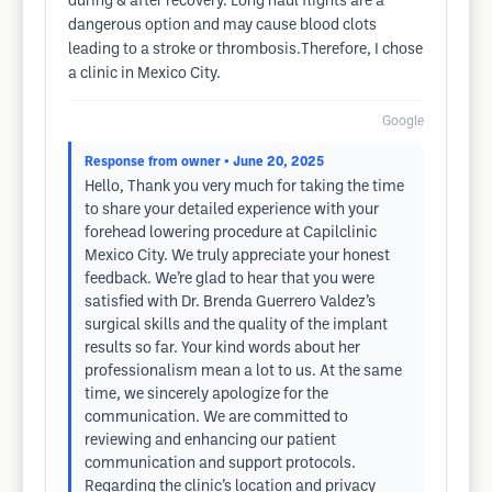
during & after recovery. Long haul flights are a
dangerous option and may cause blood clots
leading to a stroke or thrombosis.Therefore, I chose
a clinic in Mexico City.
Google
Response from owner
• June 20, 2025
Hello, Thank you very much for taking the time
to share your detailed experience with your
forehead lowering procedure at Capilclinic
Mexico City. We truly appreciate your honest
feedback. We’re glad to hear that you were
satisfied with Dr. Brenda Guerrero Valdez’s
surgical skills and the quality of the implant
results so far. Your kind words about her
professionalism mean a lot to us. At the same
time, we sincerely apologize for the
communication. We are committed to
reviewing and enhancing our patient
communication and support protocols.
Regarding the clinic’s location and privacy