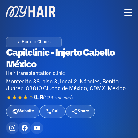
← Back to Clinics
Capilclinic - Injerto Cabello
México
Hair transplantation clinic
Montecito 38-piso 3, local 2, Nápoles, Benito
Juárez, 03810 Ciudad de México, CDMX, Mexico
★★★★☆
4.8
(
128
reviews
)
Website
Call
Share