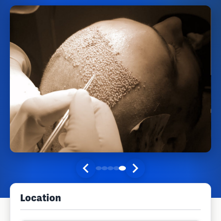
Location