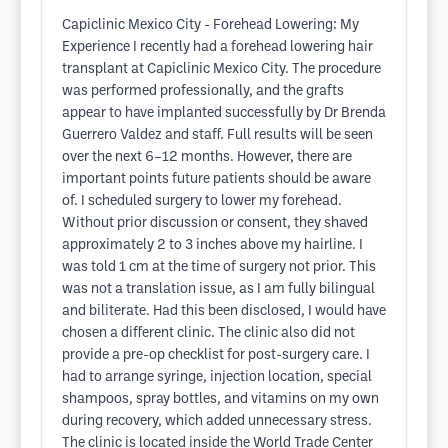
Capiclinic Mexico City - Forehead Lowering: My
Experience I recently had a forehead lowering hair
transplant at Capiclinic Mexico City. The procedure
was performed professionally, and the grafts
appear to have implanted successfully by Dr Brenda
Guerrero Valdez and staff. Full results will be seen
over the next 6–12 months. However, there are
important points future patients should be aware
of. I scheduled surgery to lower my forehead.
Without prior discussion or consent, they shaved
approximately 2 to 3 inches above my hairline. I
was told 1 cm at the time of surgery not prior. This
was not a translation issue, as I am fully bilingual
and biliterate. Had this been disclosed, I would have
chosen a different clinic. The clinic also did not
provide a pre-op checklist for post-surgery care. I
had to arrange syringe, injection location, special
shampoos, spray bottles, and vitamins on my own
during recovery, which added unnecessary stress.
The clinic is located inside the World Trade Center