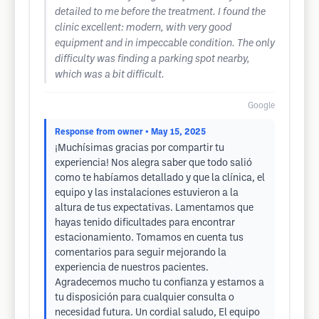
detailed to me before the treatment. I found the
clinic excellent: modern, with very good
equipment and in impeccable condition. The only
difficulty was finding a parking spot nearby,
which was a bit difficult.
Google
Response from owner
• May 15, 2025
¡Muchísimas gracias por compartir tu
experiencia! Nos alegra saber que todo salió
como te habíamos detallado y que la clínica, el
equipo y las instalaciones estuvieron a la
altura de tus expectativas. Lamentamos que
hayas tenido dificultades para encontrar
estacionamiento. Tomamos en cuenta tus
comentarios para seguir mejorando la
experiencia de nuestros pacientes.
Agradecemos mucho tu confianza y estamos a
tu disposición para cualquier consulta o
necesidad futura. Un cordial saludo, El equipo