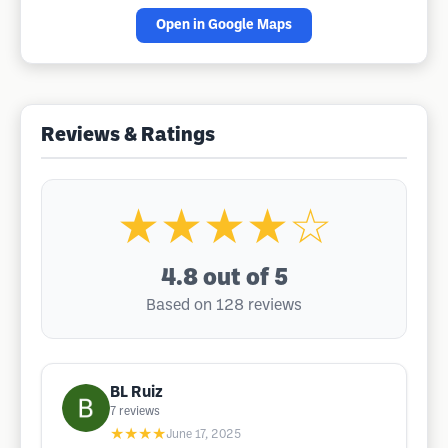
Open in Google Maps
Reviews & Ratings
★★★★☆
4.8
out of 5
Based on 128 reviews
BL Ruiz
7
reviews
★★★★
June 17, 2025