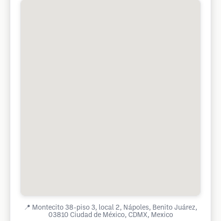
📍
Montecito 38-piso 3, local 2, Nápoles, Benito Juárez,
03810 Ciudad de México, CDMX, Mexico