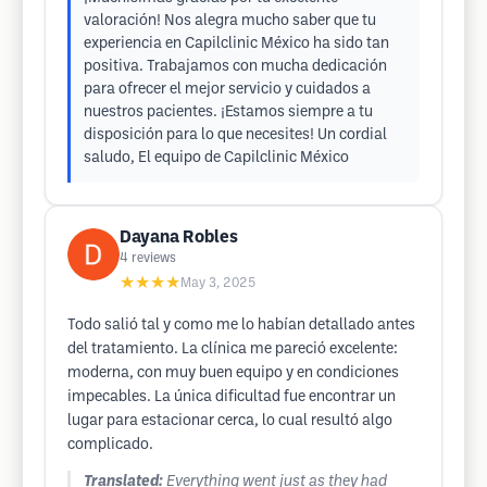
valoración! Nos alegra mucho saber que tu
experiencia en Capilclinic México ha sido tan
positiva. Trabajamos con mucha dedicación
para ofrecer el mejor servicio y cuidados a
nuestros pacientes. ¡Estamos siempre a tu
disposición para lo que necesites! Un cordial
saludo, El equipo de Capilclinic México
Dayana Robles
4
reviews
★★★★
May 3, 2025
Todo salió tal y como me lo habían detallado antes
del tratamiento. La clínica me pareció excelente:
moderna, con muy buen equipo y en condiciones
impecables. La única dificultad fue encontrar un
lugar para estacionar cerca, lo cual resultó algo
complicado.
Translated:
Everything went just as they had