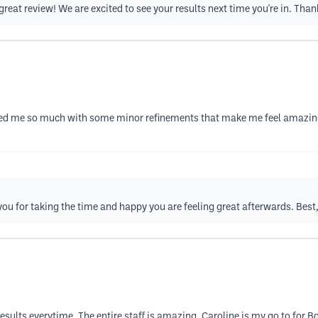
great review! We are excited to see your results next time you're in. Than
lped me so much with some minor refinements that make me feel amazing
you for taking the time and happy you are feeling great afterwards. Best
results everytime. The entire staff is amazing. Caroline is my go to for B