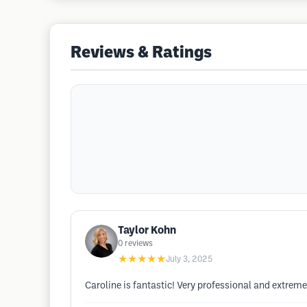
Reviews & Ratings
Taylor Kohn
0
reviews
★★★★★
July 3, 2025
Caroline is fantastic! Very professional and extrem