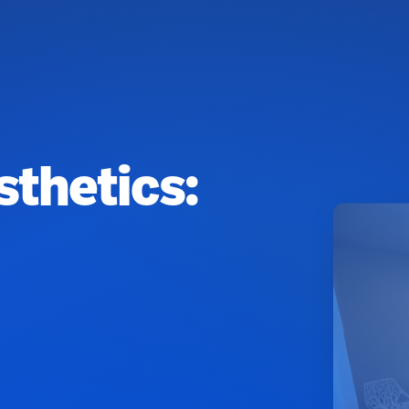
sthetics: