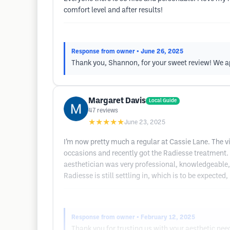
comfort level and after results!
Response from owner
• June 26, 2025
Thank you, Shannon, for your sweet review! We app
Margaret Davis
Local Guide
47
reviews
★★★★★
June 23, 2025
I’m now pretty much a regular at Cassie Lane. The vi
occasions and recently got the Radiesse treatment. I 
aesthetician was very professional, knowledgeable, 
Radiesse is still settling in, which is to be expected, 
Response from owner
• February 12, 2025
Thank you for trusting us with your aesthetic ne