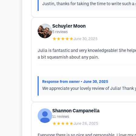
Justin, thanks for taking the time to write such a 
Schuyler Moon
5
reviews
★★★★★
June 30, 2025
Julia is fantastic and very knowledgeable! She he
a bit squeamish about any pain.
Response from owner
• June 30, 2025
We appreciate your lovely review of Julia! Thank 
Shannon Campanella
11
reviews
★★★★★
June 26, 2025
Everyone there is so nice and personable. I love my 