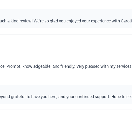
 such a kind review! We're so glad you enjoyed your experience with Caro
ence. Prompt, knowledgeable, and friendly. Very pleased with my servic
eyond grateful to have you here, and your continued support. Hope to se