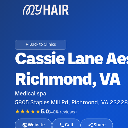
← Back to Clinics
Cassie Lane Ae
Richmond, VA
Medical spa
5805 Staples Mill Rd, Richmond, VA 23228
★★★★★
5.0
(
404
reviews
)
Website
Call
Share