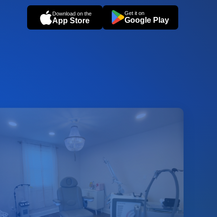
Get it on
Download on the
Google Play
App Store