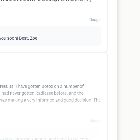
Google
you soon! Best, Zoe
 results. I have gotten Botox on a number of
 I had never gotten Radiesse before, and the
 I was making a very informed and good decision. The
Google
ly appreciate the support, and hope to welcome