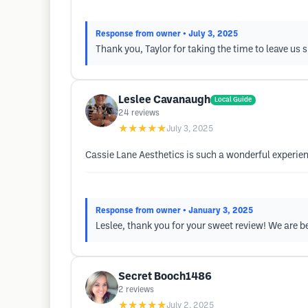
Response from owner
• July 3, 2025
Thank you, Taylor for taking the time to leave us
Leslee Cavanaugh
Local Guide
24
reviews
★★★★★
July 3, 2025
Cassie Lane Aesthetics is such a wonderful experi
Response from owner
• January 3, 2025
Leslee, thank you for your sweet review! We are b
Secret Booch1486
2
reviews
★★★★★
July 2, 2025