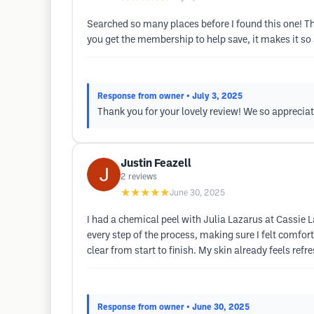
Searched so many places before I found this one! Thi
you get the membership to help save, it makes it so 
Response from owner
• July 3, 2025
Thank you for your lovely review! We so apprecia
Justin Feazell
2
reviews
★★★★★
June 30, 2025
I had a chemical peel with Julia Lazarus at Cassie
every step of the process, making sure I felt comfor
clear from start to finish. My skin already feels re
Response from owner
• June 30, 2025