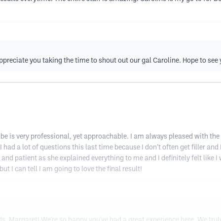
reciate you taking the time to shout out our gal Caroline. Hope to see 
be is very professional, yet approachable. I am always pleased with the
had a lot of questions this last time because I don’t often get filler and
and patient as she explained everything to me and I definitely felt like
but I can tell I am going to love the final result!
eds, Margaret! We're so happy you've had a great experience here. We tru