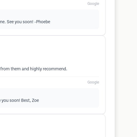
Google
line. See you soon! -Phoebe
es from them and highly recommend.
Google
e you soon! Best, Zoe