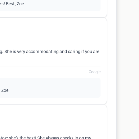
ks! Best, Zoe
. She is very accommodating and caring if you are
Google
, Zoe
otox; she’s the best! She always checks in on my