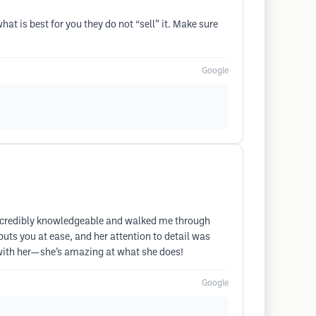
t is best for you they do not “sell” it. Make sure
Google
 incredibly knowledgeable and walked me through
uts you at ease, and her attention to detail was
g with her—she’s amazing at what she does!
Google