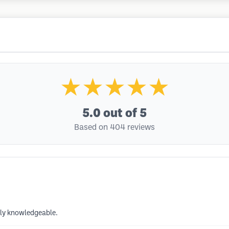
★★★★★
5.0
out of 5
Based on 404 reviews
ely knowledgeable.