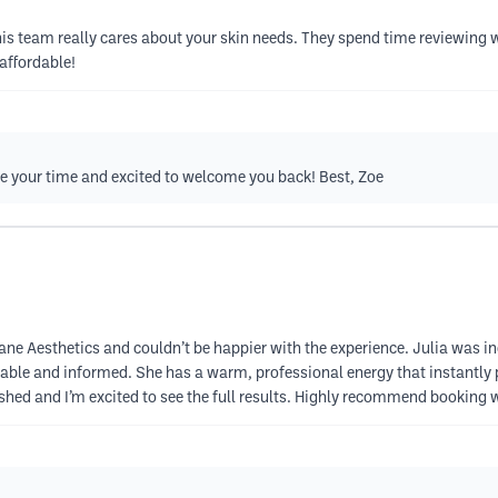
s team really cares about your skin needs. They spend time reviewing wha
affordable!
te your time and excited to welcome you back! Best, Zoe
 Lane Aesthetics and couldn’t be happier with the experience. Julia was
table and informed. She has a warm, professional energy that instantly p
freshed and I’m excited to see the full results. Highly recommend bookin