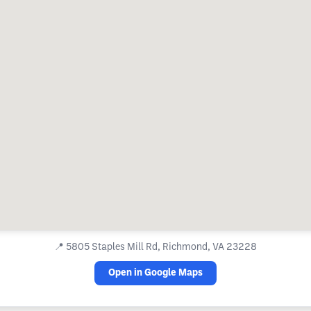
📍
5805 Staples Mill Rd, Richmond, VA 23228
Open in Google Maps