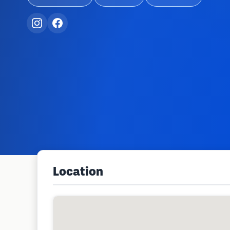
Location