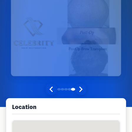
Location