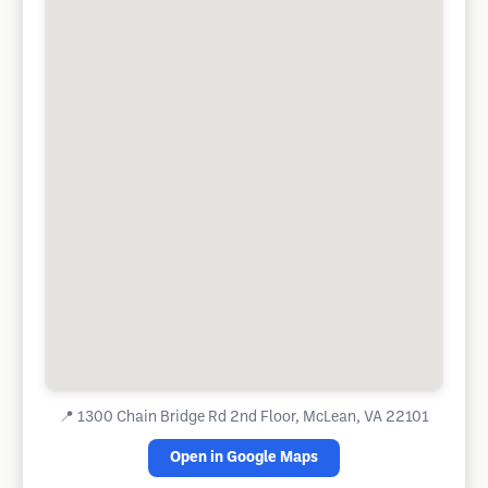
📍
1300 Chain Bridge Rd 2nd Floor, McLean, VA 22101
Open in Google Maps