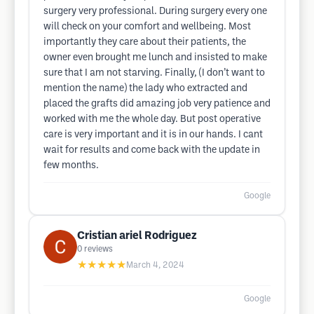
surgery very professional. During surgery every one
will check on your comfort and wellbeing. Most
importantly they care about their patients, the
owner even brought me lunch and insisted to make
sure that I am not starving. Finally, (I don’t want to
mention the name) the lady who extracted and
placed the grafts did amazing job very patience and
worked with me the whole day. But post operative
care is very important and it is in our hands. I cant
wait for results and come back with the update in
few months.
Google
Cristian ariel Rodriguez
0
reviews
★★★★★
March 4, 2024
Google