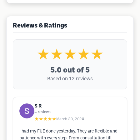
Reviews & Ratings
★★★★★
5.0
out of 5
Based on 12 reviews
S R
4
reviews
★★★★★
March 20, 2024
I had my FUE done yesterday. They are flexible and
patience with every step. From consultation till