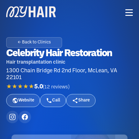
← Back to Clinics
Celebrity Hair Restoration
Hair transplantation clinic
1300 Chain Bridge Rd 2nd Floor, McLean, VA
22101
★★★★★
5.0
(
12
reviews
)
Website
Call
Share