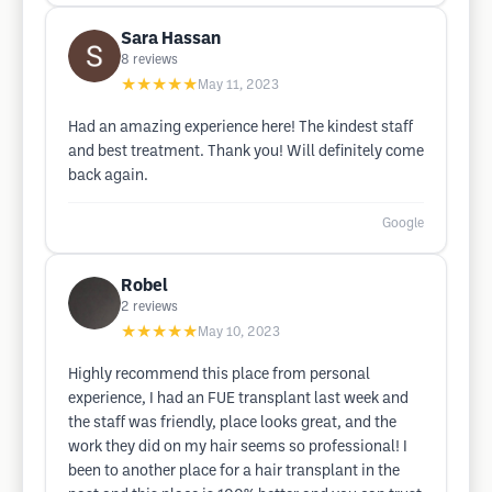
Sara Hassan
8
reviews
★★★★★
May 11, 2023
Had an amazing experience here! The kindest staff
and best treatment. Thank you! Will definitely come
back again.
Google
Robel
2
reviews
★★★★★
May 10, 2023
Highly recommend this place from personal
experience, I had an FUE transplant last week and
the staff was friendly, place looks great, and the
work they did on my hair seems so professional! I
been to another place for a hair transplant in the