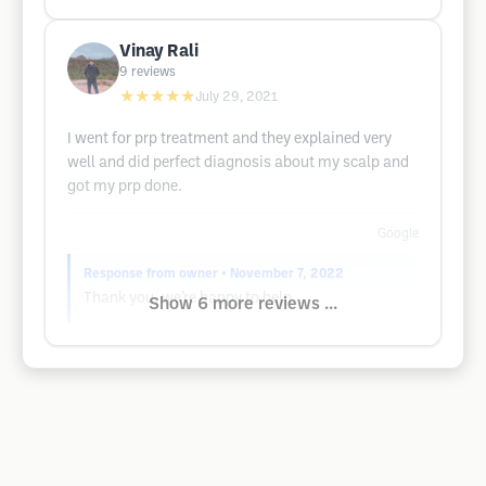
Vinay Rali
9
reviews
★★★★★
July 29, 2021
I went for prp treatment and they explained very
well and did perfect diagnosis about my scalp and
got my prp done.
Google
Response from owner
• November 7, 2022
Thank you, we’re happy to help.
Show 6 more reviews ...