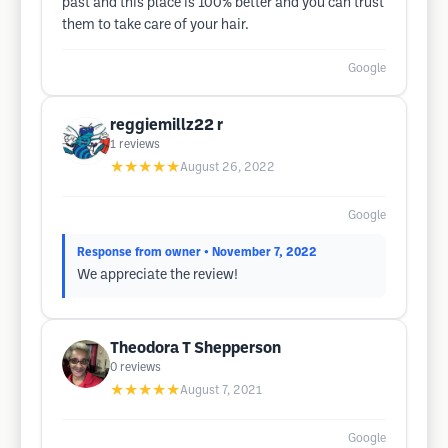
past and this place is 100% better and you can trust
them to take care of your hair.
Google
reggiemillz22 r
1
reviews
★★★★★
August 26, 2022
Google
Response from owner
• November 7, 2022
We appreciate the review!
Theodora T Shepperson
0
reviews
★★★★★
August 7, 2021
Google