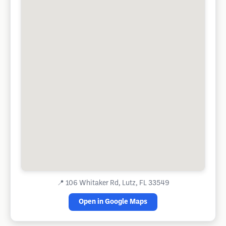
📍
106 Whitaker Rd, Lutz, FL 33549
Open in Google Maps