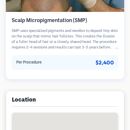
Scalp Micropigmentation (SMP)
SMP uses specialized pigments and needles to deposit tiny dots
on the scalp that mimic hair follicles. This creates the illusion
of a fuller head of hair or a closely shaved head. The procedure
requires 2-4 sessions and results can last 3-5 years before
requiring touch-ups.
$2,400
Per Procedure
Location