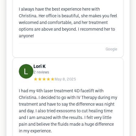
I always have the best experience here with
Christina. Her office is beautiful, she makes you feel
welcomed and comfortable, and her treatment
options are above and beyond. I recommend her to
anyone!
Google
Lori K
2
reviews
★★★★★
May 8, 2025
I had my 4th laser treatment 4D facelift with
Christina. I decided to go with IV Therapy during my
treatment and have to say the difference was night
and day. I also tried exsosoms to cut healing time
and I am amazed with the results. I felt very little
pain and believe the fluids made a huge difference
in my experience.