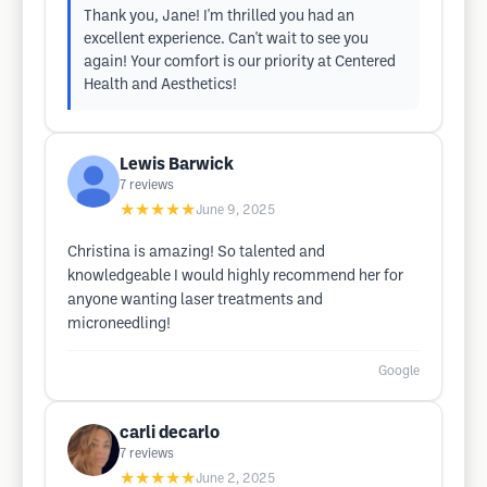
Thank you, Jane! I'm thrilled you had an
excellent experience. Can't wait to see you
again! Your comfort is our priority at Centered
Health and Aesthetics!
Lewis Barwick
7
reviews
★★★★★
June 9, 2025
Christina is amazing! So talented and
knowledgeable I would highly recommend her for
anyone wanting laser treatments and
microneedling!
Google
carli decarlo
7
reviews
★★★★★
June 2, 2025