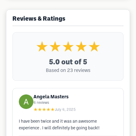
Reviews & Ratings
★★★★★
5.0
out of 5
Based on 23 reviews
Angela Masters
4
reviews
★★★★★
July 4, 2025
I have been twice and it was an awesome
experience . I will definitely be going back!!