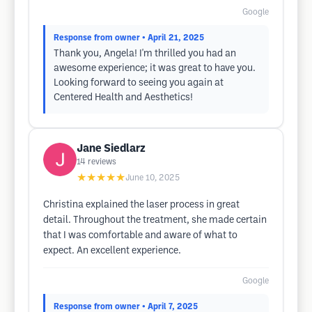
Google
Response from owner
• April 21, 2025
Thank you, Angela! I'm thrilled you had an
awesome experience; it was great to have you.
Looking forward to seeing you again at
Centered Health and Aesthetics!
Jane Siedlarz
14
reviews
★★★★★
June 10, 2025
Christina explained the laser process in great
detail. Throughout the treatment, she made certain
that I was comfortable and aware of what to
expect. An excellent experience.
Google
Response from owner
• April 7, 2025