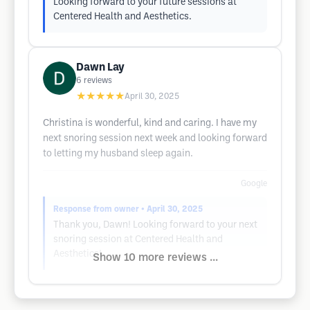
Looking forward to your future sessions at
Centered Health and Aesthetics.
Dawn Lay
6
reviews
★★★★★
April 30, 2025
Christina is wonderful, kind and caring. I have my
next snoring session next week and looking forward
to letting my husband sleep again.
Google
Response from owner
• April 30, 2025
Thank you, Dawn! Looking forward to your next
snoring session at Centered Health and
Aesthetics!
Show 10 more reviews ...