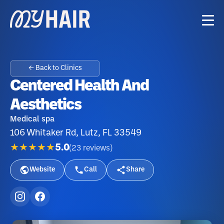
← Back to Clinics
Centered Health And
Aesthetics
Medical spa
106 Whitaker Rd, Lutz, FL 33549
★★★★★
5.0
(
23
reviews
)
Website
Call
Share