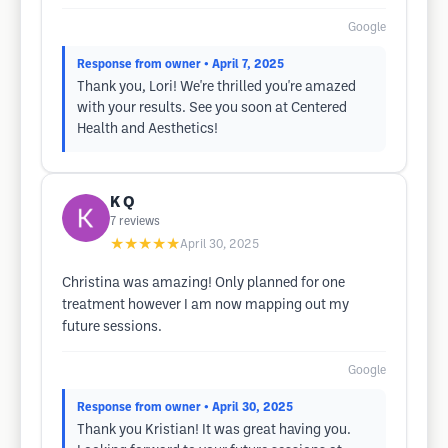
Google
Response from owner
• April 7, 2025
Thank you, Lori! We're thrilled you're amazed
with your results. See you soon at Centered
Health and Aesthetics!
K Q
7
reviews
★★★★★
April 30, 2025
Christina was amazing! Only planned for one
treatment however I am now mapping out my
future sessions.
Google
Response from owner
• April 30, 2025
Thank you Kristian! It was great having you.