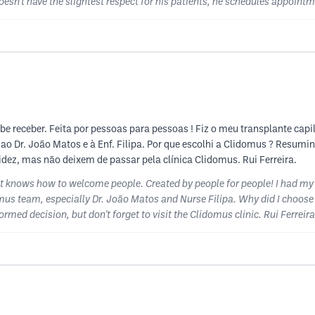
oesn't have the slightest respect for his patients, he schedules appoin
 receber. Feita por pessoas para pessoas ! Fiz o meu transplante capilar
ao Dr. João Matos e à Enf. Filipa. Por que escolhi a Clidomus ? Resum
dez, mas não deixem de passar pela clínica Clidomus. Rui Ferreira.
at knows how to welcome people. Created by people for people! I had my
domus team, especially Dr. João Matos and Nurse Filipa. Why did I choose 
med decision, but don't forget to visit the Clidomus clinic. Rui Ferreira