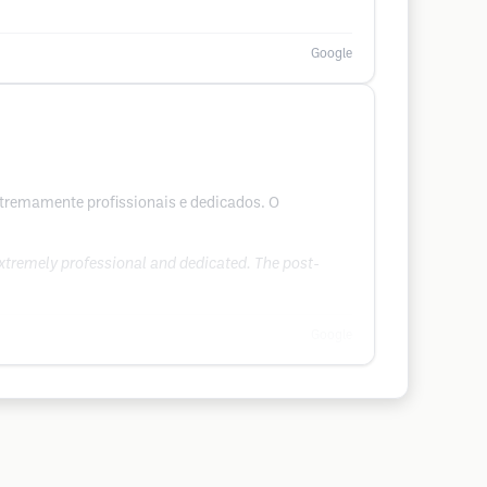
Google
extremamente profissionais e dedicados. O
extremely professional and dedicated. The post-
Google