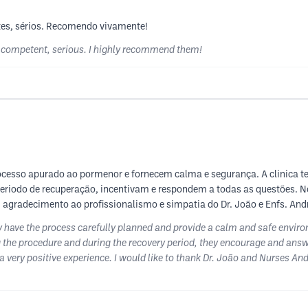
tes, sérios. Recomendo vivamente!
y competent, serious. I highly recommend them!
ocesso apurado ao pormenor e fornecem calma e segurança. A clinica t
periodo de recuperação, incentivam e respondem a todas as questões. N
 agradecimento ao profissionalismo e simpatia do Dr. João e Enfs. Andr
y have the process carefully planned and provide a calm and safe environ
 the procedure and during the recovery period, they encourage and answer
 very positive experience. I would like to thank Dr. João and Nurses An