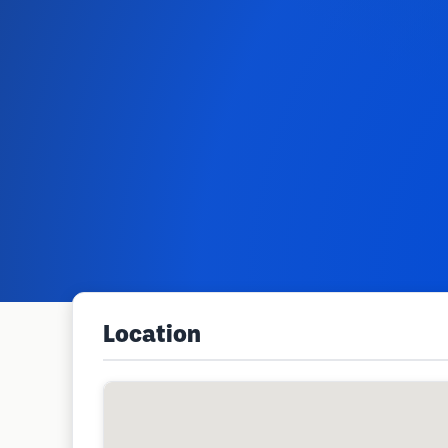
Location