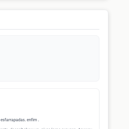
 esfarrapadas. enfim .