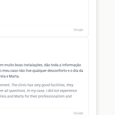
Google
em muito boas instalações, dão toda a informação
o meu caso não tive qualquer desconforto e o dia da
eia e Marta.
ment. The clinic has very good facilities, they
 all questions. In my case, I did not experience
dreia and Marta for their professionalism and
Google