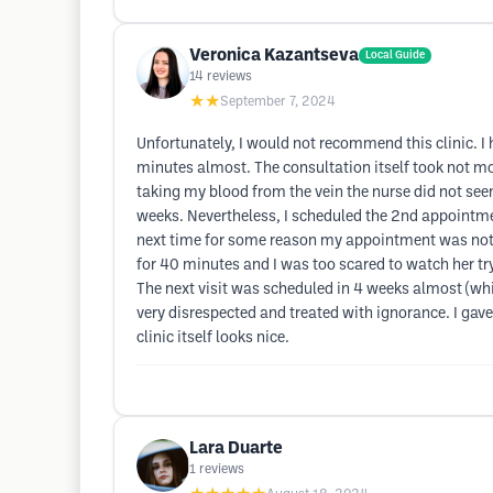
Veronica Kazantseva
Local Guide
14
reviews
★★
September 7, 2024
Unfortunately, I would not recommend this clinic. I
minutes almost. The consultation itself took not m
taking my blood from the vein the nurse did not seem
weeks. Nevertheless, I scheduled the 2nd appointmen
next time for some reason my appointment was not on
for 40 minutes and I was too scared to watch her tr
The next visit was scheduled in 4 weeks almost (which 
very disrespected and treated with ignorance. I gave
clinic itself looks nice.
Lara Duarte
1
reviews