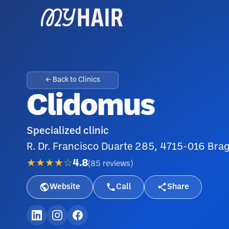
← Back to Clinics
Clidomus
Specialized clinic
R. Dr. Francisco Duarte 285, 4715-016 Brag
★★★★☆
4.8
(
85
reviews
)
Website
Call
Share