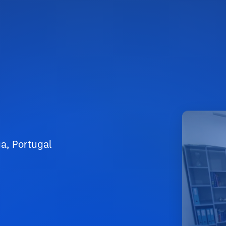
a, Portugal