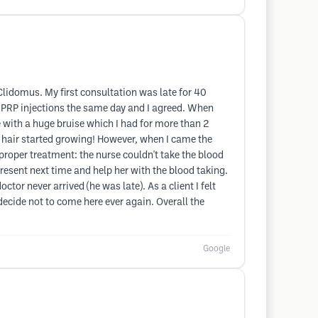
Clidomus. My first consultation was late for 40
o PRP injections the same day and I agreed. When
e with a huge bruise which I had for more than 2
e hair started growing! However, when I came the
roper treatment: the nurse couldn't take the blood
resent next time and help her with the blood taking.
ctor never arrived (he was late). As a client I felt
 decide not to come here ever again. Overall the
Google