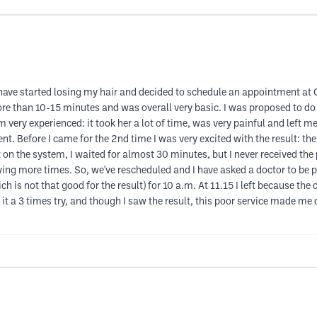
 have started losing my hair and decided to schedule an appointment at 
ore than 10-15 minutes and was overall very basic. I was proposed to d
 very experienced: it took her a lot of time, was very painful and left m
t. Before I came for the 2nd time I was very excited with the result: th
 the system, I waited for almost 30 minutes, but I never received the p
ying more times. So, we've rescheduled and I have asked a doctor to be p
is not that good for the result) for 10 a.m. At 11.15 I left because the do
 it a 3 times try, and though I saw the result, this poor service made me