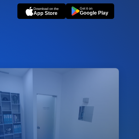
Get it on
Download on the
Google Play
App Store