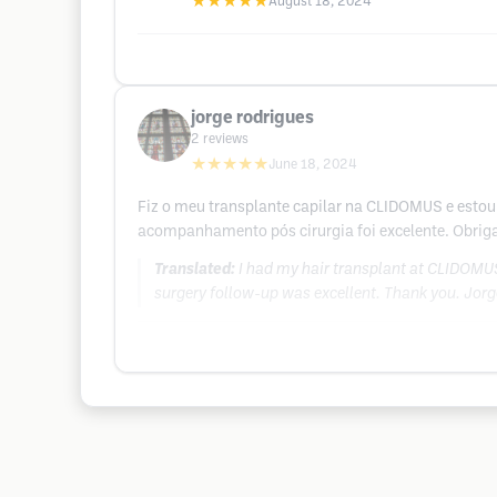
★★★★★
August 18, 2024
jorge rodrigues
2
reviews
★★★★★
June 18, 2024
Fiz o meu transplante capilar na CLIDOMUS e estou 
acompanhamento pós cirurgia foi excelente. Obrig
Translated:
I had my hair transplant at CLIDOMUS 
surgery follow-up was excellent. Thank you. Jorg