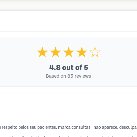
★★★★☆
4.8
out of 5
Based on 85 reviews
 respeito pelos seu pacientes, marca consultas , não aparece, desculpa