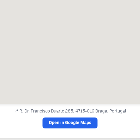
📍
R. Dr. Francisco Duarte 285, 4715-016 Braga, Portugal
Open in Google Maps