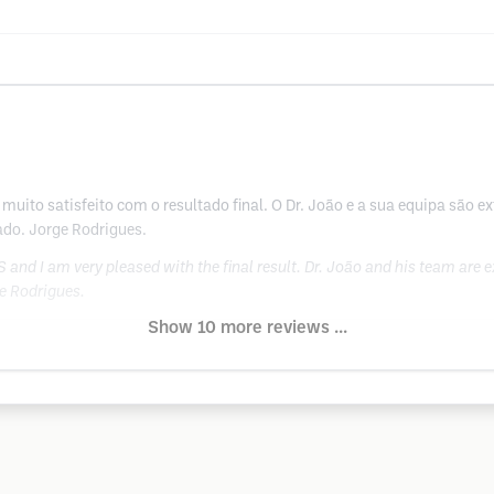
muito satisfeito com o resultado final. O Dr. João e a sua equipa são 
ado. Jorge Rodrigues.
and I am very pleased with the final result. Dr. João and his team are 
e Rodrigues.
Show 10 more reviews ...