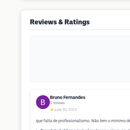
Reviews & Ratings
Bruno Fernandes
3
reviews
★
June 30, 2025
que falta de profissionalismo. Não tem o minimo de