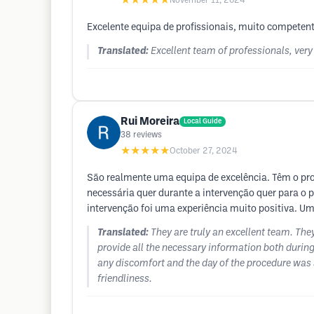
★★★★★
November 11, 2024
Excelente equipa de profissionais, muito competen
Translated:
Excellent team of professionals, ver
Rui Moreira
Local Guide
38
reviews
★★★★★
October 27, 2024
São realmente uma equipa de excelência. Têm o pr
necessária quer durante a intervenção quer para o 
intervenção foi uma experiência muito positiva. Um
Translated:
They are truly an excellent team. The
provide all the necessary information both during
any discomfort and the day of the procedure was a
friendliness.