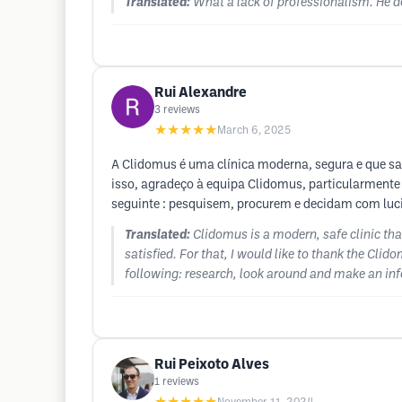
Translated:
What a lack of professionalism. He d
Rui Alexandre
3
reviews
★★★★★
March 6, 2025
A Clidomus é uma clínica moderna, segura e que sabe
isso, agradeço à equipa Clidomus, particularmente 
seguinte : pesquisem, procurem e decidam com luci
Translated:
Clidomus is a modern, safe clinic th
satisfied. For that, I would like to thank the Cli
following: research, look around and make an infor
Rui Peixoto Alves
1
reviews