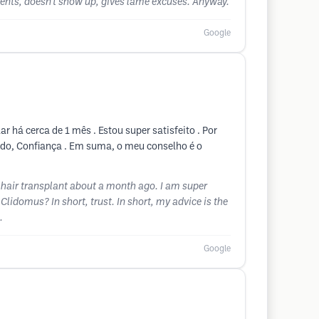
tments, doesn't show up, gives lame excuses. Anyway.
Google
 há cerca de 1 mês . Estou super satisfeito . Por
indo, Confiança . Em suma, o meu conselho é o
 hair transplant about a month ago. I am super
Clidomus? In short, trust. In short, my advice is the
.
Google