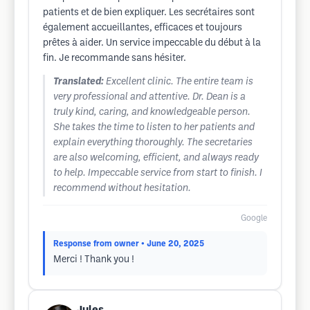
patients et de bien expliquer. Les secrétaires sont
également accueillantes, efficaces et toujours
prêtes à aider. Un service impeccable du début à la
fin. Je recommande sans hésiter.
Translated:
Excellent clinic. The entire team is
very professional and attentive. Dr. Dean is a
truly kind, caring, and knowledgeable person.
She takes the time to listen to her patients and
explain everything thoroughly. The secretaries
are also welcoming, efficient, and always ready
to help. Impeccable service from start to finish. I
recommend without hesitation.
Google
Response from owner
• June 20, 2025
Merci ! Thank you !