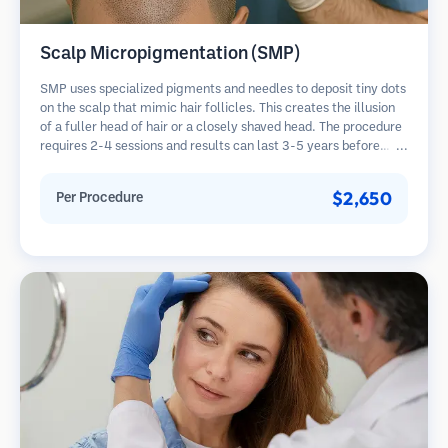
Scalp Micropigmentation (SMP)
SMP uses specialized pigments and needles to deposit tiny dots
on the scalp that mimic hair follicles. This creates the illusion
of a fuller head of hair or a closely shaved head. The procedure
requires 2-4 sessions and results can last 3-5 years before
requiring touch-ups.
$2,650
Per Procedure