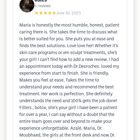
Jules
4
reviews
★★★★★
June 30, 2025
Maria is honestly the most humble, honest, patient
caring there is. She takes the time to discuss what
is better suited for you. She puts you at ease and
finds the best solutions. Love love her! Whether it’s
skin care programs or em sculpt treatments, she’s
your girl! I can't find how to add a new review. I had
an appointment today with Dr.Desroches. loved my
experience from start to finish. She is friendly.
Makes you feel at ease. Takes the time to
understand your needs and recommend the best
treatment. Her work is perfection. She definitely
understands the need and 100% gets the job done!
Fillers , botox, she's your girl! I have been a patient
for over a year, I can say without a doubt that the
entire team goes over and beyond to make your
experience unforgettable. Azalé, Maria, Dr.
Moubhaed, the girls at the front desk and now Dr.