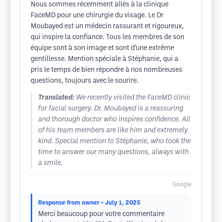
Nous sommes récemment allés à la clinique
FaceMD pour une chirurgie du visage. Le Dr
Moubayed est un médecin rassurant et rigoureux,
qui inspire la confiance. Tous les membres de son
équipe sont à son image et sont d’une extrême
gentillesse. Mention spéciale à Stéphanie, qui a
pris le temps de bien répondre à nos nombreuses
questions, toujours avec le sourire.
Translated:
We recently visited the FaceMD clinic
for facial surgery. Dr. Moubayed is a reassuring
and thorough doctor who inspires confidence. All
of his team members are like him and extremely
kind. Special mention to Stéphanie, who took the
time to answer our many questions, always with
a smile.
Google
Response from owner
• July 1, 2025
Merci beaucoup pour votre commentaire