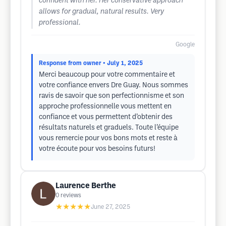
confident with her. Her conservative approach
allows for gradual, natural results. Very
professional.
Google
Response from owner
• July 1, 2025
Merci beaucoup pour votre commentaire et
votre confiance envers Dre Guay. Nous sommes
ravis de savoir que son perfectionnisme et son
approche professionnelle vous mettent en
confiance et vous permettent d’obtenir des
résultats naturels et graduels. Toute l’équipe
vous remercie pour vos bons mots et reste à
votre écoute pour vos besoins futurs!
Laurence Berthe
0
reviews
★★★★★
June 27, 2025