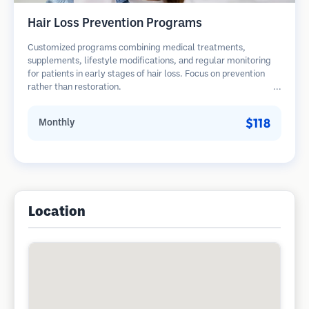
Hair Loss Prevention Programs
Customized programs combining medical treatments,
supplements, lifestyle modifications, and regular monitoring
for patients in early stages of hair loss. Focus on prevention
rather than restoration.
$118
Monthly
Location