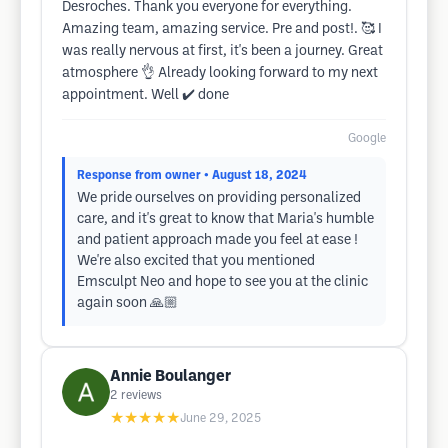
Desroches. Thank you everyone for everything.
Amazing team, amazing service. Pre and post!. 🥰 I
was really nervous at first, it's been a journey. Great
atmosphere 👌 Already looking forward to my next
appointment. Well ✔️ done
Google
Response from owner
• August 18, 2024
We pride ourselves on providing personalized
care, and it's great to know that Maria's humble
and patient approach made you feel at ease !
We're also excited that you mentioned
Emsculpt Neo and hope to see you at the clinic
again soon 🙏🏼
Annie Boulanger
2
reviews
★★★★★
June 29, 2025