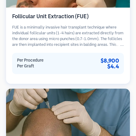
Follicular Unit Extraction (FUE)
FUE is a minimally invasive hair transplant technique where
individual follicular units (1-4 hairs) are extracted directly from
the donor area using micro punches (0.7-1.0mm). The follicles
are then implanted into recipient sites in balding areas. This
method leaves tiny, barely visible scars and allows for faster
healing compared to strip harvesting methods.
$8,900
Per Procedure
$4.4
Per Graft