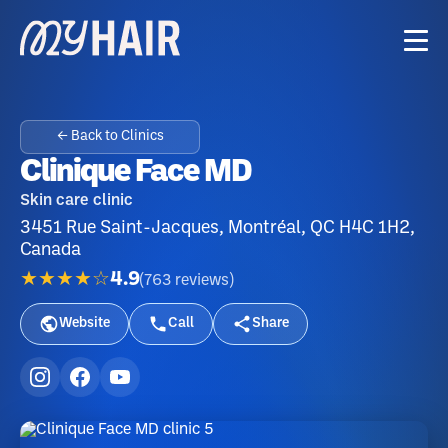
← Back to Clinics
Clinique Face MD
Skin care clinic
3451 Rue Saint-Jacques, Montréal, QC H4C 1H2,
Canada
★★★★☆
4.9
(
763
reviews
)
Website
Call
Share