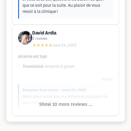
que ce soit pour la suite. Au plaisir de vous
revoir à la clinique !
David Ardia
2
reviews
★★★★★
June 24, 2025
Arianne est top!
Translated:
Arianne is great!
Google
Response from owner
• June 25, 2025
Merci pour votre avis sur Ariane et au plaisir de
vous revoir 🙏🏼
Show 10 more reviews ...