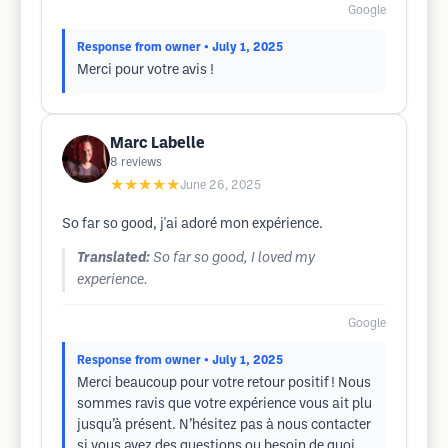
Google
Response from owner
• July 1, 2025
Merci pour votre avis !
Marc Labelle
8
reviews
★★★★★
June 26, 2025
So far so good, j'ai adoré mon expérience.
Translated:
So far so good, I loved my
experience.
Google
Response from owner
• July 1, 2025
Merci beaucoup pour votre retour positif ! Nous
sommes ravis que votre expérience vous ait plu
jusqu’à présent. N’hésitez pas à nous contacter
si vous avez des questions ou besoin de quoi