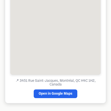
📍
3451 Rue Saint-Jacques, Montréal, QC H4C 1H2,
Canada
Open in Google Maps