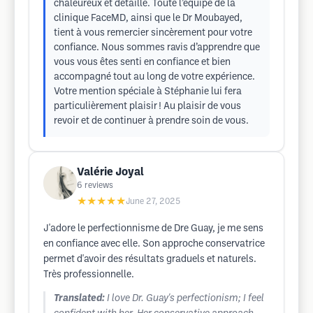
chaleureux et détaillé. Toute l’équipe de la
clinique FaceMD, ainsi que le Dr Moubayed,
tient à vous remercier sincèrement pour votre
confiance. Nous sommes ravis d’apprendre que
vous vous êtes senti en confiance et bien
accompagné tout au long de votre expérience.
Votre mention spéciale à Stéphanie lui fera
particulièrement plaisir ! Au plaisir de vous
revoir et de continuer à prendre soin de vous.
Valérie Joyal
6
reviews
★★★★★
June 27, 2025
J'adore le perfectionnisme de Dre Guay, je me sens
en confiance avec elle. Son approche conservatrice
permet d'avoir des résultats graduels et naturels.
Très professionnelle.
Translated:
I love Dr. Guay's perfectionism; I feel