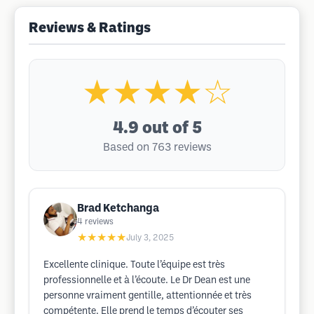
Reviews & Ratings
★★★★☆
4.9
out of 5
Based on 763 reviews
Brad Ketchanga
4
reviews
★★★★★
July 3, 2025
Excellente clinique. Toute l’équipe est très
professionnelle et à l’écoute. Le Dr Dean est une
personne vraiment gentille, attentionnée et très
compétente. Elle prend le temps d’écouter ses