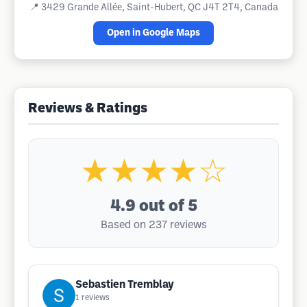
📍
3429 Grande Allée, Saint-Hubert, QC J4T 2T4, Canada
Open in Google Maps
Reviews & Ratings
★★★★☆
4.9
out of 5
Based on 237 reviews
Sebastien Tremblay
1
reviews