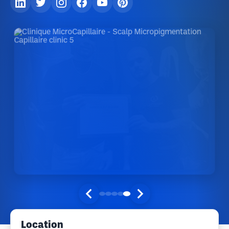
Location