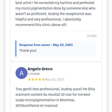
best artist ! He corrected my hairline and perfected
my micro pigmentation done by someone else who
wasn’t as proficient. Audrey the receptionist was
helpful and very professional. I absolutely
recommend this clinic above all!
Google
Response from owner
• May 20, 2025
Thank you!
Angelo Greco
1
reviews
★★★★★
May 20, 2025
Tres gentil tees professionel, Audrey aussi! He Shia
vraiment content du resultat 10 star for me best
scalp micropigmentation in Montreal,
100%confiance en masoud