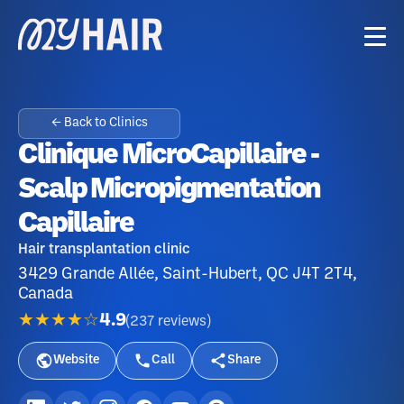
← Back to Clinics
Clinique MicroCapillaire -
Scalp Micropigmentation
Capillaire
Hair transplantation clinic
3429 Grande Allée, Saint-Hubert, QC J4T 2T4,
Canada
★★★★☆
4.9
(
237
reviews
)
Website
Call
Share