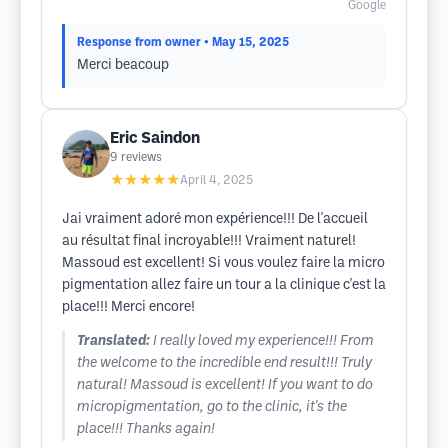
Google
Response from owner
• May 15, 2025
Merci beacoup
Eric Saindon
9
reviews
★★★★★
April 4, 2025
Jai vraiment adoré mon expérience!!! De l'accueil
au résultat final incroyable!!! Vraiment naturel!
Massoud est excellent! Si vous voulez faire la micro
pigmentation allez faire un tour a la clinique c'est la
place!!! Merci encore!
Translated:
I really loved my experience!!! From
the welcome to the incredible end result!!! Truly
natural! Massoud is excellent! If you want to do
micropigmentation, go to the clinic, it's the
place!!! Thanks again!