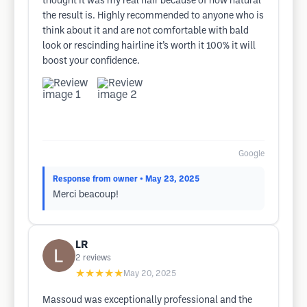
thought it was my real hair because of how natural
the result is. Highly recommended to anyone who is
think about it and are not comfortable with bald
look or rescinding hairline it’s worth it 100% it will
boost your confidence.
Google
Response from owner
• May 23, 2025
Merci beacoup!
LR
2
reviews
★★★★★
May 20, 2025
Massoud was exceptionally professional and the