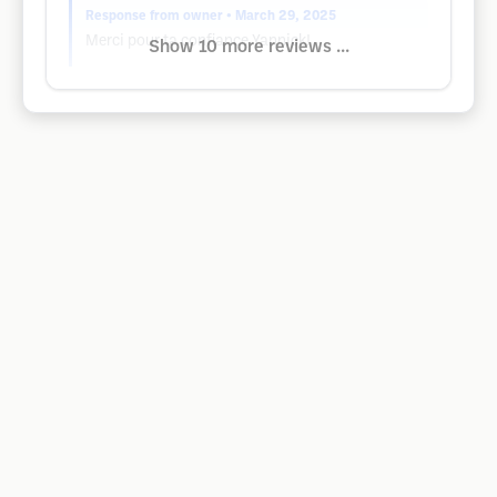
Response from owner
• March 29, 2025
Merci pour ta confiance Yannick!
Show 10 more reviews ...