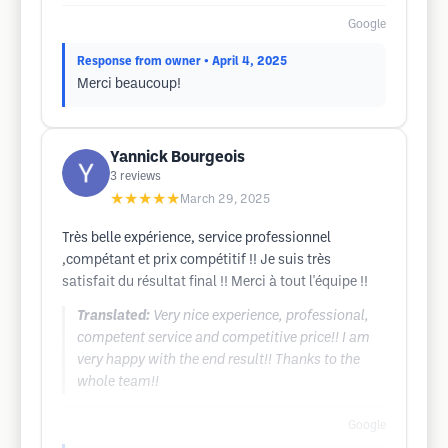
Google
Response from owner
• April 4, 2025
Merci beaucoup!
Yannick Bourgeois
3
reviews
★★★★★
March 29, 2025
Très belle expérience, service professionnel
,compétant et prix compétitif !! Je suis très
satisfait du résultat final !! Merci à tout l'équipe !!
Translated:
Very nice experience, professional,
competent service and competitive price!! I am
very happy with the end result!! Thanks to the
whole team!!
Google