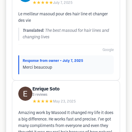
★★★★★
July 7, 2025
Le meilleur masoud pour des hair line et changer
des vie
Translated:
The best masoud for hair lines and
changing lives
Google
Response from owner
• July 7, 2025
Merci beaucoup
Enrique Soto
3
reviews
★★★★★
May 23, 2025
Amazing work by Masood It changed my life it does
a big difference. He works fast and precise. I’ve got
many compliments from everyone and even they