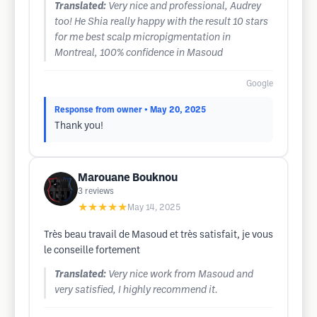
Translated:
Very nice and professional, Audrey
too! He Shia really happy with the result 10 stars
for me best scalp micropigmentation in
Montreal, 100% confidence in Masoud
Google
Response from owner
• May 20, 2025
Thank you!
Marouane Bouknou
3
reviews
★★★★★
May 14, 2025
Très beau travail de Masoud et très satisfait, je vous
le conseille fortement
Translated:
Very nice work from Masoud and
very satisfied, I highly recommend it.