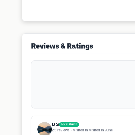
Reviews & Ratings
D S
Local Guide
25
reviews
• Visited in Visited in June