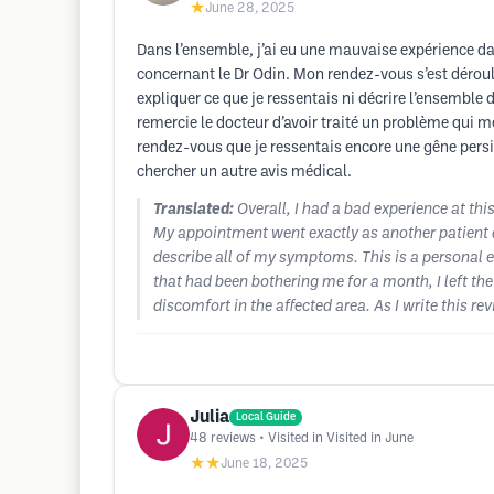
★
June 28, 2025
Dans l’ensemble, j’ai eu une mauvaise expérience dans
concernant le Dr Odin. Mon rendez-vous s’est déroul
expliquer ce que je ressentais ni décrire l’ensembl
remercie le docteur d’avoir traité un problème qui me
rendez-vous que je ressentais encore une gêne persis
chercher un autre avis médical.
Translated:
Overall, I had a bad experience at this
My appointment went exactly as another patient de
describe all of my symptoms. This is a personal e
that had been bothering me for a month, I left the
discomfort in the affected area. As I write this re
Julia
Local Guide
48
reviews
• Visited in Visited in June
★★
June 18, 2025