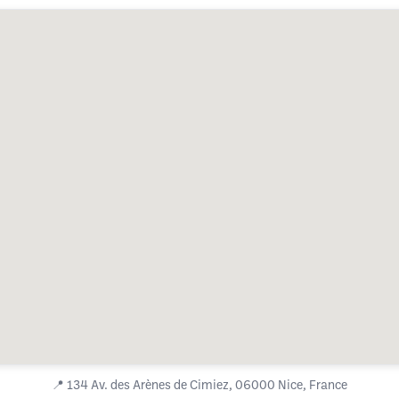
📍
134 Av. des Arènes de Cimiez, 06000 Nice, France