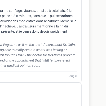
 lire sur Pages Jaunes, ainsi qu’à celui laissé ici
à peine 4 à 5 minutes, sans que je puisse vraiment
intimidée dès mon entrée dans le cabinet. Même si je
’inachevé. J’ai d’ailleurs mentionné à la fin du
s présente, et je pense donc devoir rapidement
ow Pages, as well as the one left here about Dr. Odin.
g able to really explain what I was feeling or
ven though I thank the doctor for treating a problem
d of the appointment that I still felt persistent
another medical opinion soon.
Google