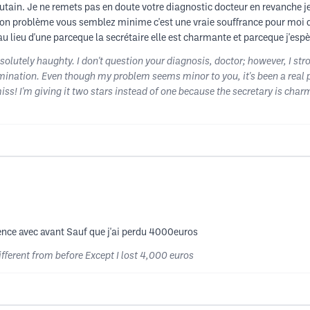
utain. Je ne remets pas en doute votre diagnostic docteur en revanche j
n problème vous semblez minime c'est une vraie souffrance pour moi de
au lieu d'une parceque la secrétaire elle est charmante et parceque j'espè
solutely haughty. I don't question your diagnosis, doctor; however, I s
ination. Even though my problem seems minor to you, it's been a real pai
s! I'm giving it two stars instead of one because the secretary is char
rence avec avant Sauf que j'ai perdu 4000euros
ifferent from before Except I lost 4,000 euros