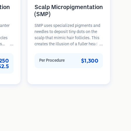
tion
Scalp Micropigmentation
(SMP)
lanter
SMP uses specialized pigments and
needles to deposit tiny dots on the
icles
scalp that mimic hair follicles. This
es
creates the illusion of a fuller head of
rovides
hair or a closely shaved head. The
th,
procedure requires 2-4 sessions and
,250
$1,300
Per Procedure
nted
results can last 3-5 years before
$2.5
ser
requiring touch-ups.