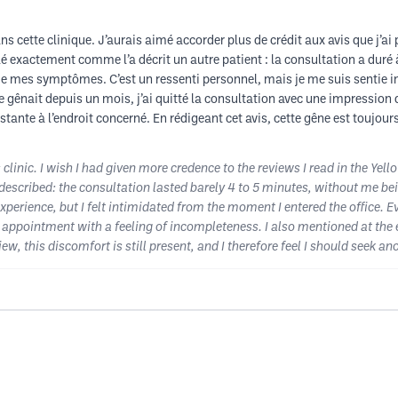
 cette clinique. J’aurais aimé accorder plus de crédit aux avis que j’ai pu
é exactement comme l’a décrit un autre patient : la consultation a duré 
e de mes symptômes. C’est un ressenti personnel, mais je me suis sentie 
 gênait depuis un mois, j’ai quitté la consultation avec une impression d
tante à l’endroit concerné. En rédigeant cet avis, cette gêne est toujour
 clinic. I wish I had given more credence to the reviews I read in the Yell
scribed: the consultation lasted barely 4 to 5 minutes, without me bein
xperience, but I felt intimidated from the moment I entered the office. E
 appointment with a feeling of incompleteness. I also mentioned at the en
view, this discomfort is still present, and I therefore feel I should seek 