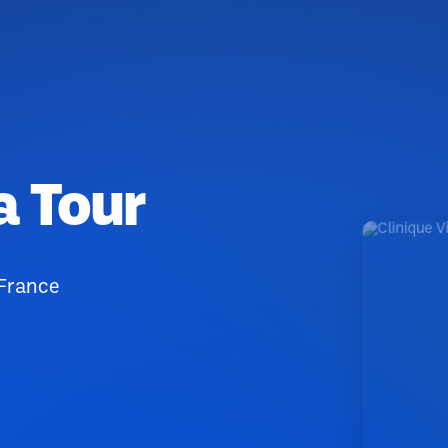
a Tour
 France