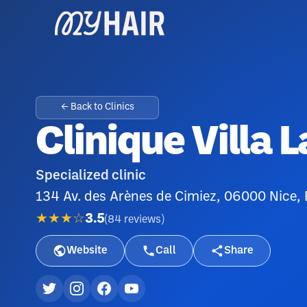
← Back to Clinics
Clinique Villa L
Specialized clinic
134 Av. des Arènes de Cimiez, 06000 Nice,
★★★☆
3.5
(
84
reviews
)
Website
Call
Share