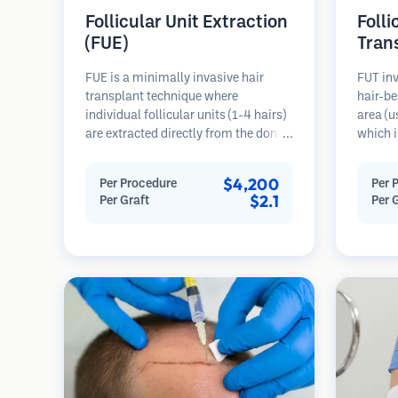
Follicular Unit Extraction
Folli
(FUE)
Tran
FUE is a minimally invasive hair
FUT inv
transplant technique where
hair-be
individual follicular units (1-4 hairs)
area (u
are extracted directly from the donor
which i
area using micro punches (0.7-
microsc
1.0mm). The follicles are then
follicu
$4,200
Per Procedure
Per 
implanted into recipient sites in
transpl
$2.1
Per Graft
Per 
balding areas. This method leaves
This me
tiny, barely visible scars and allows
grafts 
for faster healing compared to strip
linear s
harvesting methods.