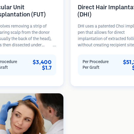
cular Unit
Direct Hair Implanta
splantation (FUT)
(DHI)
olves removing a strip of
DHI uses a patented Choi imp
aring scalp from the donor
pen that allows for direct
sually the back of the head),
implantation of extracted foll
s then dissected under
without creating recipient sit
opes into individual
beforehand. This technique p
lar units. These units are
more precise control over dep
$3,400
$51
Procedure
Per Procedure
anted into the recipient area.
direction, and angle of impla
$1.7
Graft
Per Graft
thod typically yields more
hairs, potentially offering den
in a single session but leaves a
results and faster healing.
car.