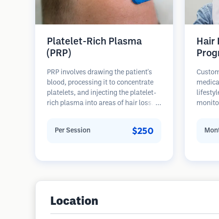
Platelet-Rich Plasma
Hair
(PRP)
Prog
PRP involves drawing the patient's
Custom
blood, processing it to concentrate
medica
platelets, and injecting the platelet-
lifesty
rich plasma into areas of hair loss.
monitor
Growth factors in platelets can
stages 
stimulate dormant follicles, improve
prevent
$250
Per Session
Mont
hair thickness, and slow hair loss
progression. Multiple sessions are
typically required.
Location