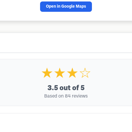
Open in Google Maps
★★★☆
3.5
out of 5
Based on 84 reviews