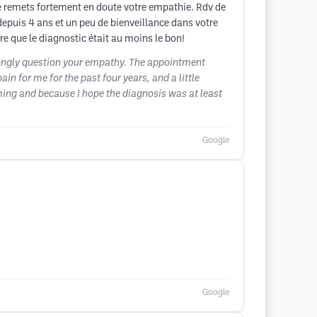
e remets fortement en doute votre empathie. Rdv de
puis 4 ans et un peu de bienveillance dans votre
re que le diagnostic était au moins le bon!
trongly question your empathy. The appointment
n for me for the past four years, and a little
ming and because I hope the diagnosis was at least
Google
Google