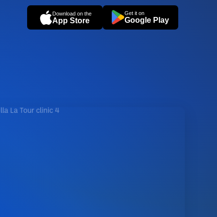
Get it on
Download on the
Google Play
App Store