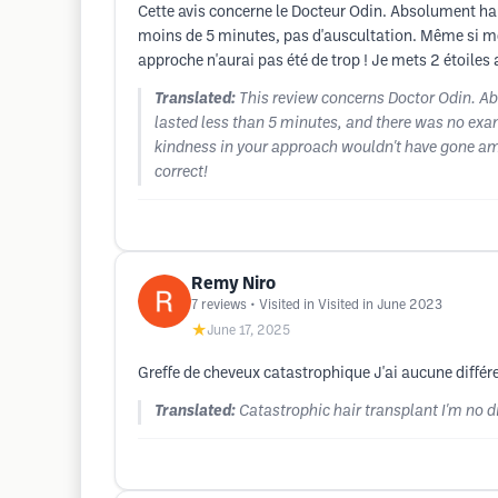
Cette avis concerne le Docteur Odin. Absolument ha
moins de 5 minutes, pas d'auscultation. Même si mo
approche n'aurai pas été de trop ! Je mets 2 étoiles 
Translated:
This review concerns Doctor Odin. Ab
lasted less than 5 minutes, and there was no exam
kindness in your approach wouldn't have gone amis
correct!
Remy Niro
7
reviews
• Visited in Visited in June 2023
★
June 17, 2025
Greffe de cheveux catastrophique J'ai aucune diffé
Translated:
Catastrophic hair transplant I'm no d