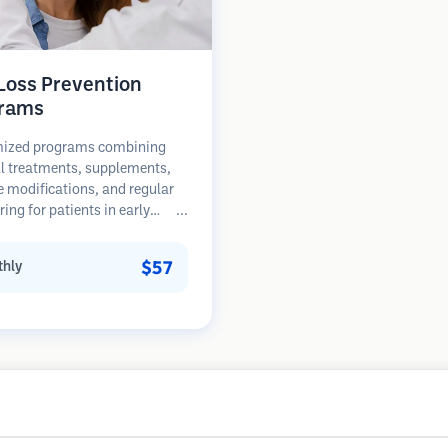
 Loss Prevention
rams
ized programs combining
l treatments, supplements,
le modifications, and regular
ing for patients in early
of hair loss. Focus on
ion rather than restoration.
$57
hly