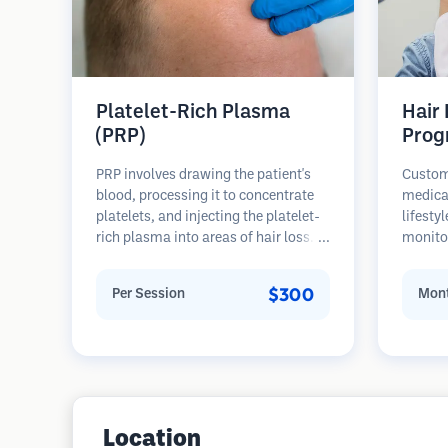
Platelet-Rich Plasma
Hair
(PRP)
Prog
PRP involves drawing the patient's
Custom
blood, processing it to concentrate
medica
platelets, and injecting the platelet-
lifesty
rich plasma into areas of hair loss.
monitor
Growth factors in platelets can
stages 
stimulate dormant follicles, improve
prevent
$300
Per Session
Mont
hair thickness, and slow hair loss
progression. Multiple sessions are
typically required.
Location