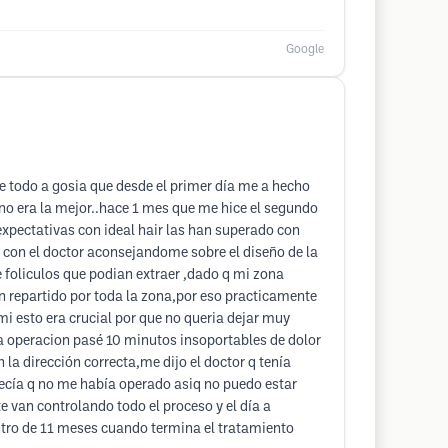
Google
re todo a gosia que desde el primer día me a hecho
o era la mejor..hace 1 mes que me hice el segundo
expectativas con ideal hair las han superado con
 con el doctor aconsejandome sobre el diseño de la
 foliculos que podian extraer ,dado q mi zona
n repartido por toda la zona,por eso practicamente
mi esto era crucial por que no queria dejar muy
 operacion pasé 10 minutos insoportables de dolor
 la dirección correcta,me dijo el doctor q tenía
arecía q no me había operado asiq no puedo estar
e van controlando todo el proceso y el día a
entro de 11 meses cuando termina el tratamiento