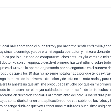
 ideal hair sobre todo el buen trato y por hacerme sentir en familia,sob
uy sincera conmigo ya que era mi seguda operacion y mi zona donante n
 clínica por lo que e podido comparar muchos detalles y la verdad q mis 
l doctor xq son un equipazo desde el primero hasta el ultimo,sobre todo
 que es el 60% de la operacion,pasando por no engañarte en el número de
liculos que a los 10 dias ya no seme notaba nada por que te los extrae
engo la marca de la primera extraccion y de esta no se nota nada y para 
a era la anestesia que ami me preocupaba mucho por que en mi primera
odo te lo hacen con el mayor cuidado,la implantación de los foliculos en
locados en dirección contraria al crecimiento del pelo..a los 10 días p
ejos son a diario,tienen una aplicación donde vas subiendo las fotos y t
pero no tengo duda de que voy a tener unos resultados buenísimo asiq d