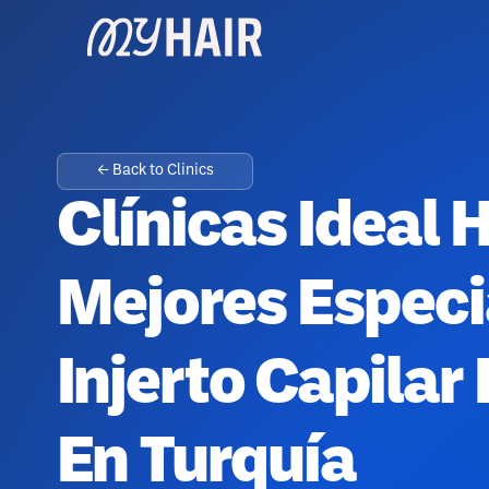
← Back to Clinics
Clínicas Ideal H
Mejores Especi
Injerto Capilar
En Turquía