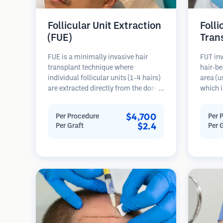
Follicular Unit Extraction
Folli
(FUE)
Tran
FUE is a minimally invasive hair
FUT inv
transplant technique where
hair-be
individual follicular units (1-4 hairs)
area (u
are extracted directly from the donor
which i
area using micro punches (0.7-
microsc
1.0mm). The follicles are then
follicu
$4,700
Per Procedure
Per 
implanted into recipient sites in
transpl
$2.4
Per Graft
Per 
balding areas. This method leaves
This me
tiny, barely visible scars and allows
grafts 
for faster healing compared to strip
linear s
harvesting methods.