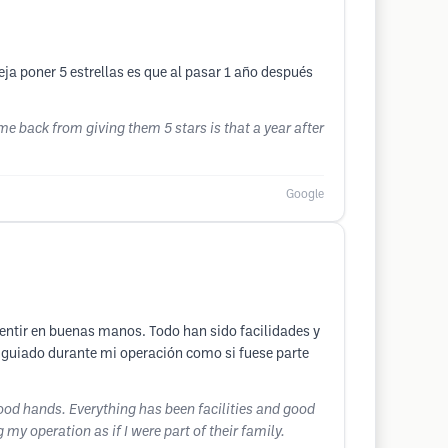
eja poner 5 estrellas es que al pasar 1 año después
 me back from giving them 5 stars is that a year after
Google
entir en buenas manos. Todo han sido facilidades y
guiado durante mi operación como si fuese parte
 good hands. Everything has been facilities and good
operation as if I were part of their family.