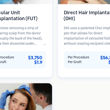
cular Unit
Direct Hair Implanta
splantation (FUT)
(DHI)
olves removing a strip of
DHI uses a patented Choi imp
aring scalp from the donor
pen that allows for direct
sually the back of the head),
implantation of extracted foll
s then dissected under
without creating recipient sit
opes into individual
beforehand. This technique p
lar units. These units are
more precise control over dep
$3,750
$56,
Procedure
Per Procedure
anted into the recipient area.
direction, and angle of impla
$1.9
Graft
Per Graft
thod typically yields more
hairs, potentially offering den
in a single session but leaves a
results and faster healing.
car.