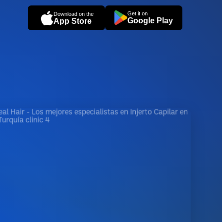
Get it on
Download on the
Google Play
App Store