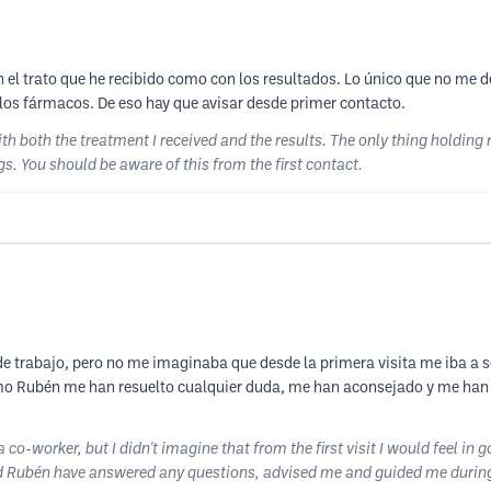
n el trato que he recibido como con los resultados. Lo único que no me d
e los fármacos. De eso hay que avisar desde primer contacto.
ith both the treatment I received and the results. The only thing holding
gs. You should be aware of this from the first contact.
 trabajo, pero no me imaginaba que desde la primera visita me iba a s
mo Rubén me han resuelto cualquier duda, me han aconsejado y me han 
co-worker, but I didn't imagine that from the first visit I would feel in
ubén have answered any questions, advised me and guided me during my 