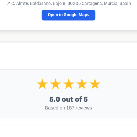
📍
C. Almte. Baldasano, Bajo 8, 30205 Cartagena, Murcia, Spain
Open in Google Maps
★★★★★
5.0
out of 5
Based on 187 reviews