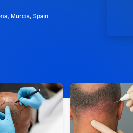
ena, Murcia, Spain