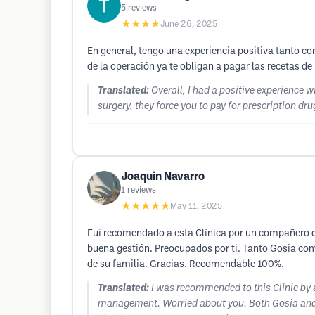
5
reviews
★★★★
June 26, 2025
En general, tengo una experiencia positiva tanto co
de la operación ya te obligan a pagar las recetas d
Translated:
Overall, I had a positive experience w
surgery, they force you to pay for prescription dru
Joaquin Navarro
1
reviews
★★★★★
May 11, 2025
Fui recomendado a esta Clínica por un compañero de
buena gestión. Preocupados por ti. Tanto Gosia co
de su familia. Gracias. Recomendable 100%.
Translated:
I was recommended to this Clinic by a 
management. Worried about you. Both Gosia and R