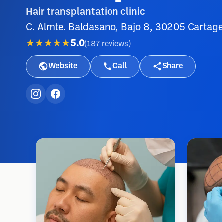
Hair transplantation clinic
C. Almte. Baldasano, Bajo 8, 30205 Cartag
★★★★★
5.0
(
187
reviews
)
Website
Call
Share