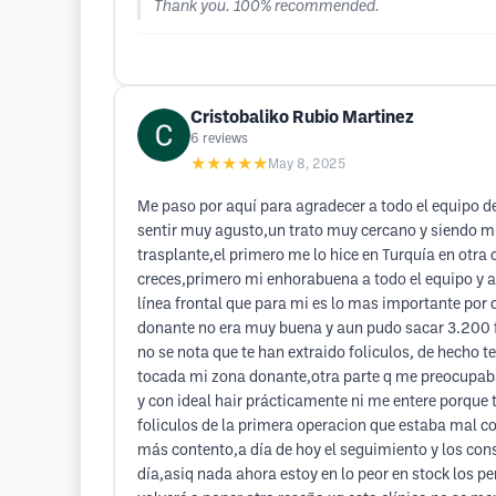
Thank you. 100% recommended.
Cristobaliko Rubio Martinez
6
reviews
★★★★★
May 8, 2025
Me paso por aquí para agradecer a todo el equipo de
sentir muy agusto,un trato muy cercano y siendo m
trasplante,el primero me lo hice en Turquía en otra
creces,primero mi enhorabuena a todo el equipo y a
línea frontal que para mi es lo mas importante por
donante no era muy buena y aun pudo sacar 3.200 fo
no se nota que te han extraido foliculos, de hecho t
tocada mi zona donante,otra parte q me preocupab
y con ideal hair prácticamente ni me entere porque t
foliculos de la primera operacion que estaba mal co
más contento,a día de hoy el seguimiento y los cons
día,asiq nada ahora estoy en lo peor en stock los 