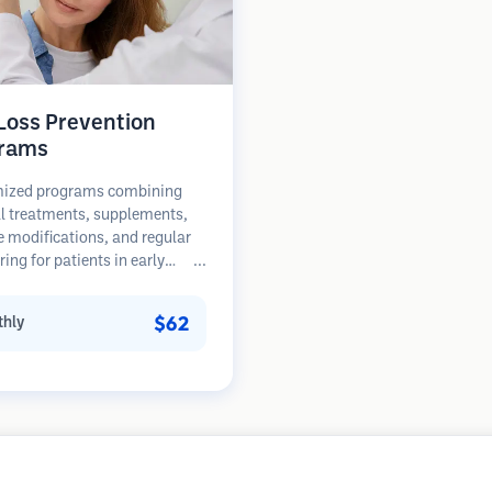
 Loss Prevention
rams
ized programs combining
l treatments, supplements,
le modifications, and regular
ing for patients in early
of hair loss. Focus on
ion rather than restoration.
$62
hly