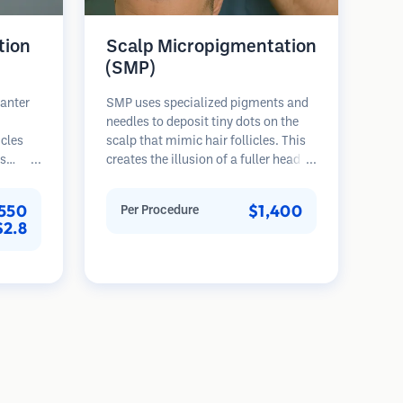
tion
Scalp Micropigmentation
(SMP)
lanter
SMP uses specialized pigments and
needles to deposit tiny dots on the
icles
scalp that mimic hair follicles. This
es
creates the illusion of a fuller head of
rovides
hair or a closely shaved head. The
th,
procedure requires 2-4 sessions and
550
$1,400
Per Procedure
nted
results can last 3-5 years before
$2.8
ser
requiring touch-ups.