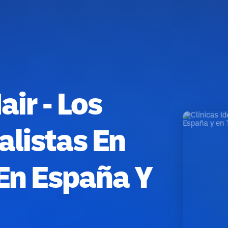
air - Los
alistas En
 En España Y