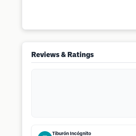
Reviews & Ratings
Tiburón Incógnito