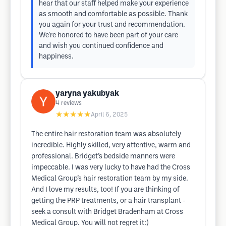
hear that our staff helped make your experience
as smooth and comfortable as possible. Thank
you again for your trust and recommendation.
We're honored to have been part of your care
and wish you continued confidence and
happiness.
yaryna yakubyak
4
reviews
★★★★★
April 6, 2025
The entire hair restoration team was absolutely
incredible. Highly skilled, very attentive, warm and
professional. Bridget’s bedside manners were
impeccable. I was very lucky to have had the Cross
Medical Group’s hair restoration team by my side.
And I love my results, too! If you are thinking of
getting the PRP treatments, or a hair transplant -
seek a consult with Bridget Bradenham at Cross
Medical Group. You will not regret it:)