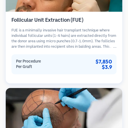
Follicular Unit Extraction (FUE)
FUE is a minimally invasive hair transplant technique where
individual follicular units (1-4 hairs) are extracted directly from
the donor area using micro punches (0.7-1.0mm). The follicles
are then implanted into recipient sites in balding areas. This
method leaves tiny, barely visible scars and allows for faster
healing compared to strip harvesting methods.
$7,850
Per Procedure
$3.9
Per Graft