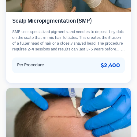
Scalp Micropigmentation (SMP)
SMP uses specialized pigments and needles to deposit tiny dots
on the scalp that mimic hair follicles. This creates the illusion
of a fuller head of hair or a closely shaved head. The procedure
requires 2-4 sessions and results can last 3-5 years before
requiring touch-ups.
$2,400
Per Procedure