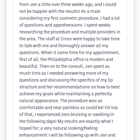
from Jen a little over three weeks ago, and I could
not be happier with the results! As a male
considering my first cosmetic procedure, I had a lot
of questions and apprehensions. I spent weeks
researching the procedure and multiple providers in
the area. The staff at Cross were happy to take time
to talk with me and thoroughly answer all my
questions. When it came time for my appointment,
first of all, the Philadelphia office is modern and
beautiful. Then on to the consult, Jen spent as
much time as I needed answering more of my
questions and discussing the specifics of my lip
structure and her recommendations on how to best
achieve my goals while maintaining a perfectly
natural appearance. The procedure was as
comfortable and near painless as could be! On top
of that, I experienced zero bruising or swelling in
the following days! My results are exactly what I
hoped for; a very natural looking/feeling
enhancement! I will be following up with Jen and