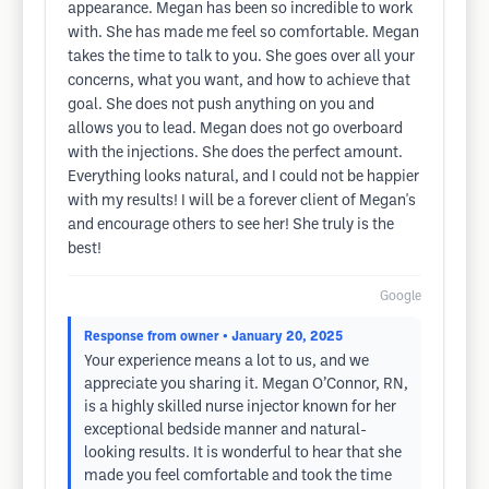
appearance. Megan has been so incredible to work
with. She has made me feel so comfortable. Megan
takes the time to talk to you. She goes over all your
concerns, what you want, and how to achieve that
goal. She does not push anything on you and
allows you to lead. Megan does not go overboard
with the injections. She does the perfect amount.
Everything looks natural, and I could not be happier
with my results! I will be a forever client of Megan's
and encourage others to see her! She truly is the
best!
Google
Response from owner
• January 20, 2025
Your experience means a lot to us, and we
appreciate you sharing it. Megan O’Connor, RN,
is a highly skilled nurse injector known for her
exceptional bedside manner and natural-
looking results. It is wonderful to hear that she
made you feel comfortable and took the time