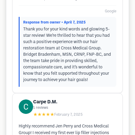
Google
Response from owner
• April 7, 2025
Thank you for your kind words and​ glowing 5-
star review! We’re thrilled to hear that you had
such a positive experience with our hair
restoration team at Cross Medical Group.
Bridget ​Bradenham, MSN, CRNP, FNP-BC, and
the team take pride in providing skilled,
compassionate care, and it’s wonderful to
know that you felt supported throughout your
journey​ to achieve your hair goals!
Carpe D.M.
1
reviews
★★★★★
February 7, 2025
Highly recommend Jen Perry and Cross Medical
Group! I received my first ever lip filler injections