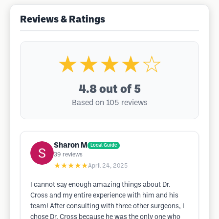
Reviews & Ratings
★★★★☆
4.8
out of 5
Based on 105 reviews
Sharon M
Local Guide
39
reviews
★★★★★
April 24, 2025
I cannot say enough amazing things about Dr.
Cross and my entire experience with him and his
team! After consulting with three other surgeons, I
chose Dr. Cross because he was the only one who