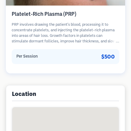
Platelet-Rich Plasma (PRP)
PRP involves drawing the patient's blood, processing it to
concentrate platelets, and injecting the platelet-rich plasma
into areas of hair loss. Growth factors in platelets can
stimulate dormant follicles, improve hair thickness, and slow
hair loss progression. Multiple sessions are typically required.
$500
Per Session
Location