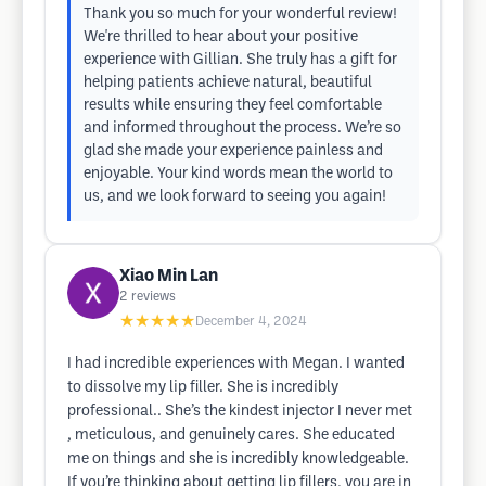
Thank you so much for your wonderful review!
We're thrilled to hear about your positive
experience with Gillian. She truly has a gift for
helping patients achieve natural, beautiful
results while ensuring they feel comfortable
and informed throughout the process. We’re so
glad she made your experience painless and
enjoyable. Your kind words mean the world to
us, and we look forward to seeing you again!
Xiao Min Lan
2
reviews
★★★★★
December 4, 2024
I had incredible experiences with Megan. I wanted
to dissolve my lip filler. She is incredibly
professional.. She’s the kindest injector I never met
, meticulous, and genuinely cares. She educated
me on things and she is incredibly knowledgeable.
If you’re thinking about getting lip fillers, you are in