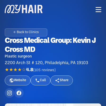
← Back to Clinics
Cross Medical Group: Kevin J
Cross MD
Plastic surgeon
2200 Arch St # 120, Philadelphia, PA 19103
★★★★☆
4.8
(
105
reviews
)
Website
Call
Share