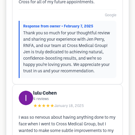
Cross for all of my future appointments.
Google
Response from owner
• February 7, 2025
Thank you so much for your thoughtful review​
and sharing your experience with Jen Perry,
RNFA, and our team at Cross Medical Group!
Jen is truly dedicated to achieving natural,
confidence-boosting results, and we’re so
happy you’re loving yours. We appreciate your
trust in us and your recommendation.
lulu Cohen
4
reviews
★★★★★
January 18, 2025
I was so nervous about having anything done to my
face when I went to Cross Medical Group, but I
wanted to make some subtle improvements to my