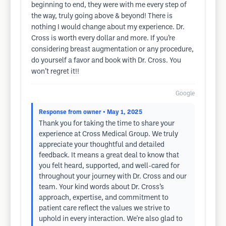
beginning to end, they were with me every step of
the way, truly going above & beyond! There is
nothing I would change about my experience. Dr.
Cross is worth every dollar and more. If you’re
considering breast augmentation or any procedure,
do yourself a favor and book with Dr. Cross. You
won’t regret it!!
Google
Response from owner
• May 1, 2025
Thank you for taking the time to share your
experience at Cross Medical Group. We truly
appreciate your thoughtful and detailed
feedback. It means a great deal to know that
you felt heard, supported, and well-cared for
throughout your journey with Dr. Cross and our
team. Your kind words about Dr. Cross’s
approach, expertise, and commitment to
patient care reflect the values we strive to
uphold in every interaction. We're also glad to