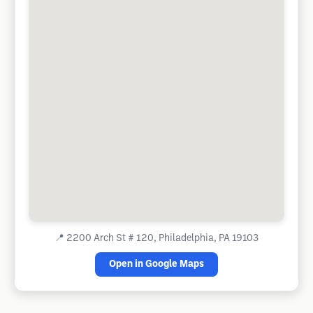
📍
2200 Arch St # 120, Philadelphia, PA 19103
Open in Google Maps