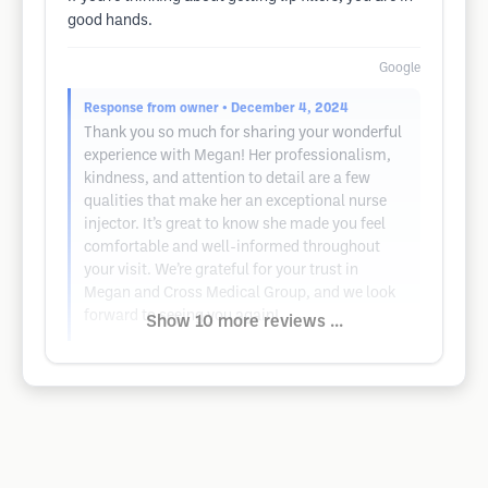
good hands.
Google
Response from owner
• December 4, 2024
Thank you so much for sharing your wonderful
experience with Megan! Her professionalism,
kindness, and attention to detail are a few
qualities that make her an exceptional nurse
injector. It’s great to know she made you feel
comfortable and well-informed throughout
your visit. We’re grateful for your trust in
Megan and Cross Medical Group, and we look
forward to seeing you again!
Show 10 more reviews ...