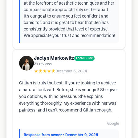
at the forefront of aesthetic techniques and her
compassionate approach truly set her apart.
It’s our goal to ensure you feel confident and
cared for, and it is great to hear that Jen has
consistently provided that level of expertise.
We appreciate your trust and recommendation!
Jaclyn Markowitz
Local Guide
21
reviews
★★★★★
December 6, 2024
Gillian is truly the best. If you’re looking to achieve
a natural look with Botox, she is your girl! She gives
you options, with no pressure. She explains
everything thoroughly. My experience with her was
painless, and I can’t recommend Gillian enough.
Google
Response from owner
• December 9, 2024