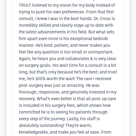
TRULY listened to my vision for my body instead of
trying to push his own preferences. From that first
consult, I knew I was in the best hands. Dr. Cross is
incredibly skilled and clearly stays up to date with
the latest advancements in his field. But what sets
him apart even more is his exceptional bedside
manner. He’s kind, patient, and never makes you
feel like any question is too small or unimportant.
Again, he hears you and collaborates & is very clear
on surgery goals. His wait time for a consult is a bit
long, but that’s only because he’s the best; and trust
me, he’s 100% worth the wait! The care I received
post-surgery was just as amazing. He was
thorough, responsive, and genuinely invested in my
recovery. What’s even better is that all post-op care
is included in his surgery fees, which shows how
committed he is to seeing his patients through
every step of the journey. Lastly, his staff is
absolutely outstanding! They’re warm,
knowledgeable, and make you feel at ease. From