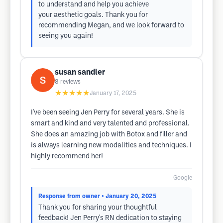
to understand and help you achieve
your aesthetic goals. Thank you for
recommending Megan, and we look forward to
seeing you again!
susan sandler
8
reviews
★★★★★
January 17, 2025
I've been seeing Jen Perry for several years. She is
smart and kind and very talented and professional.
She does an amazing job with Botox and filler and
is always learning new modalities and techniques. I
highly recommend her!
Google
Response from owner
• January 20, 2025
Thank you for sharing your thoughtful
feedback! Jen Perry's RN dedication to staying