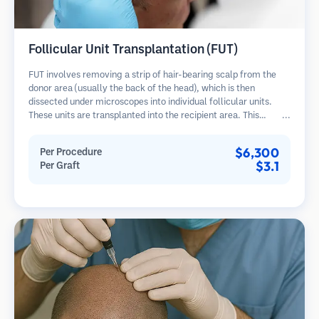
Follicular Unit Transplantation (FUT)
FUT involves removing a strip of hair-bearing scalp from the
donor area (usually the back of the head), which is then
dissected under microscopes into individual follicular units.
These units are transplanted into the recipient area. This
method typically yields more grafts in a single session but
leaves a linear scar.
$6,300
Per Procedure
$3.1
Per Graft