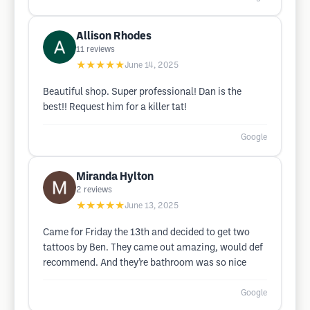
Allison Rhodes
11
reviews
★★★★★
June 14, 2025
Beautiful shop. Super professional! Dan is the
best!! Request him for a killer tat!
Google
Miranda Hylton
2
reviews
★★★★★
June 13, 2025
Came for Friday the 13th and decided to get two
tattoos by Ben. They came out amazing, would def
recommend. And they’re bathroom was so nice
Google