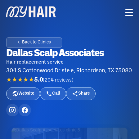
← Back to Clinics
Dallas Scalp Associates
Hair replacement service
304 S Cottonwood Dr ste e, Richardson, TX 75080
★★★★★
5.0
(
204
reviews
)
Website
Call
Share