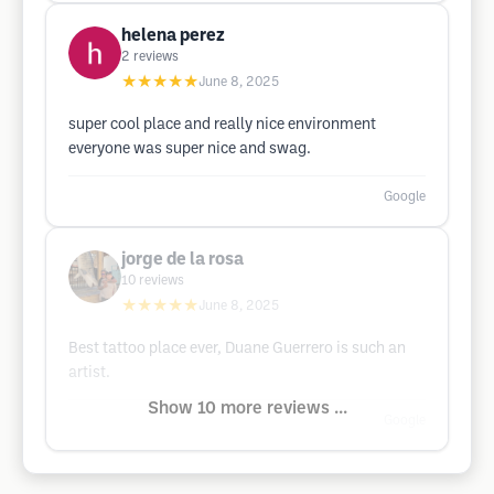
helena perez
2
reviews
★★★★★
June 8, 2025
super cool place and really nice environment
everyone was super nice and swag.
Google
jorge de la rosa
10
reviews
★★★★★
June 8, 2025
Best tattoo place ever, Duane Guerrero is such an
artist.
Show 10 more reviews ...
Google