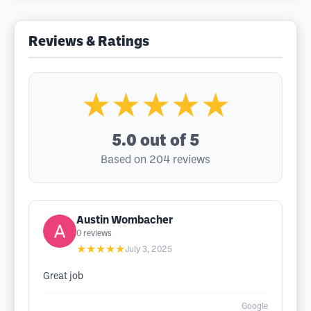
Reviews & Ratings
★★★★★
5.0
out of 5
Based on 204 reviews
Austin Wombacher
0
reviews
★★★★★
July 3, 2025
Great job
Google