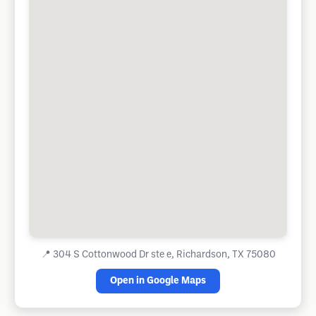
📍
304 S Cottonwood Dr ste e, Richardson, TX 75080
Open in Google Maps