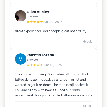
Jalen Henley
1
reviews
★★★★★
June 22, 2025
Great experience! Great people great hospitality
Google
Valentin Lozano
2
reviews
★★★★★
June 18, 2025
The shop is amazing. Good vibes all around. Had a
tattoo done awhile back by a random artist and I
wanted to get it re-done. The man Benji hooked it
up. Mad happy with how it turned out. 100%
recommend this spot. Plus the bathroom is swaggy
Google