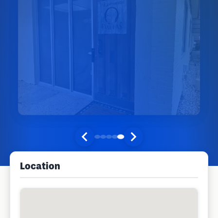
Location