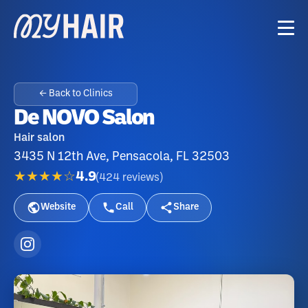
← Back to Clinics
De NOVO Salon
Hair salon
3435 N 12th Ave, Pensacola, FL 32503
★★★★☆
4.9
(
424
reviews
)
Website
Call
Share