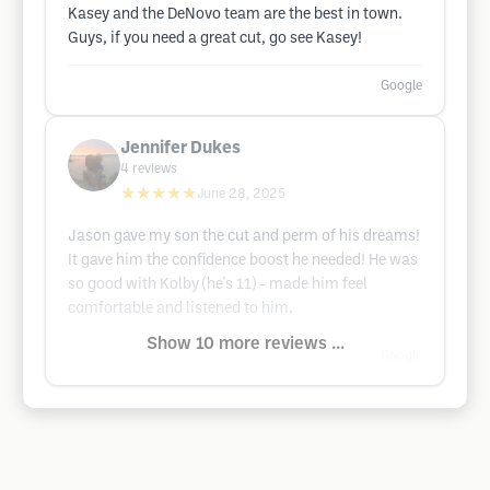
Kasey and the DeNovo team are the best in town.
Guys, if you need a great cut, go see Kasey!
Google
Jennifer Dukes
4
reviews
★★★★★
June 28, 2025
Jason gave my son the cut and perm of his dreams!
It gave him the confidence boost he needed! He was
so good with Kolby (he's 11) - made him feel
comfortable and listened to him.
Show 10 more reviews ...
Google