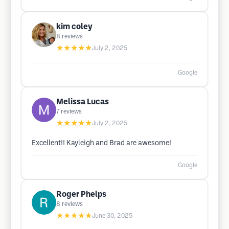
kim coley
8
reviews
★★★★★
July 2, 2025
Google
Melissa Lucas
7
reviews
★★★★★
July 2, 2025
Excellent!! Kayleigh and Brad are awesome!
Google
Roger Phelps
8
reviews
★★★★★
June 30, 2025