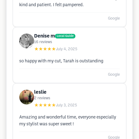
kind and patient. I felt pampered.
Google
Denise m
Local Guide
16
reviews
★★★★★
July 4, 2025
so happy with my cut, Tarah is outstanding
Google
leslie
2
reviews
★★★★★
July 3, 2025
Amazing and wonderful time, everyone especially
my stylist was super sweet !
Google