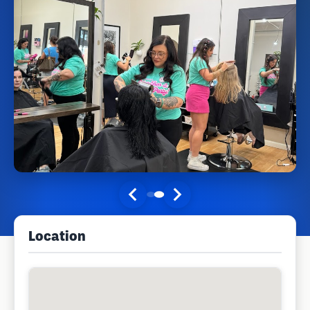
Location