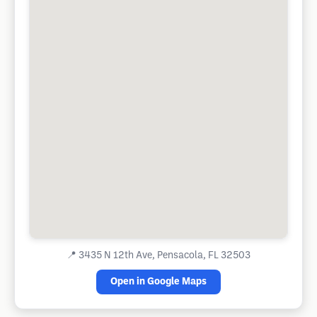
📍
3435 N 12th Ave, Pensacola, FL 32503
Open in Google Maps