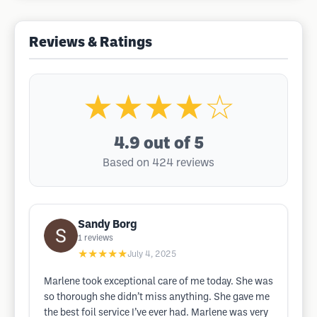
Reviews & Ratings
★★★★☆
4.9
out of 5
Based on 424 reviews
Sandy Borg
1
reviews
★★★★★
July 4, 2025
Marlene took exceptional care of me today. She was
so thorough she didn’t miss anything. She gave me
the best foil service I’ve ever had. Marlene was very