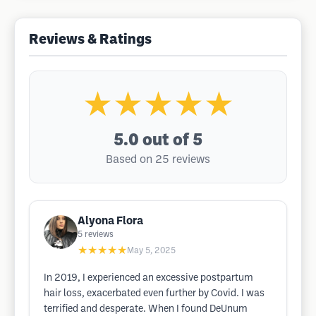
Reviews & Ratings
★★★★★
5.0
out of 5
Based on 25 reviews
Alyona Flora
5
reviews
★★★★★
May 5, 2025
In 2019, I experienced an excessive postpartum
hair loss, exacerbated even further by Covid. I was
terrified and desperate. When I found DeUnum