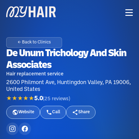
← Back to Clinics
De Unum Trichology And Skin
Associates
Hair replacement service
2600 Philmont Ave, Huntingdon Valley, PA 19006,
United States
★★★★★
5.0
(
25
reviews
)
Website
Call
Share