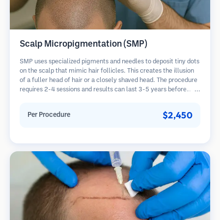
Scalp Micropigmentation (SMP)
SMP uses specialized pigments and needles to deposit tiny dots
on the scalp that mimic hair follicles. This creates the illusion
of a fuller head of hair or a closely shaved head. The procedure
requires 2-4 sessions and results can last 3-5 years before
requiring touch-ups.
$2,450
Per Procedure