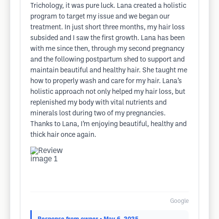
Trichology, it was pure luck. Lana created a holistic
program to target my issue and we began our
treatment. In just short three months, my hair loss
subsided and I saw the first growth. Lana has been
with me since then, through my second pregnancy
and the following postpartum shed to support and
maintain beautiful and healthy hair. She taught me
how to properly wash and care for my hair. Lana’s
holistic approach not only helped my hair loss, but
replenished my body with vital nutrients and
minerals lost during two of my pregnancies.
Thanks to Lana, I’m enjoying beautiful, healthy and
thick hair once again.
Google