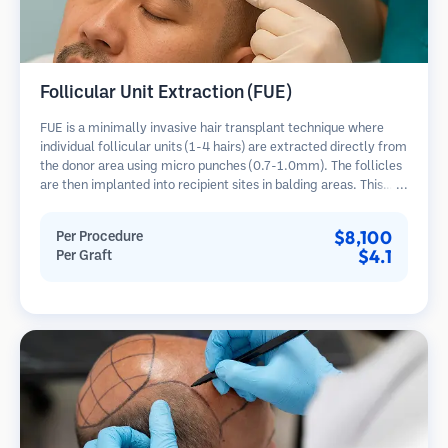
Follicular Unit Extraction (FUE)
FUE is a minimally invasive hair transplant technique where
individual follicular units (1-4 hairs) are extracted directly from
the donor area using micro punches (0.7-1.0mm). The follicles
are then implanted into recipient sites in balding areas. This
method leaves tiny, barely visible scars and allows for faster
healing compared to strip harvesting methods.
$8,100
Per Procedure
$4.1
Per Graft