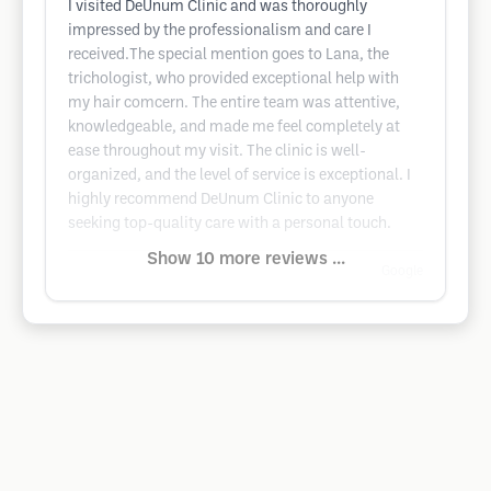
I visited DeUnum Clinic and was thoroughly
impressed by the professionalism and care I
received.The special mention goes to Lana, the
trichologist, who provided exceptional help with
my hair comcern. The entire team was attentive,
knowledgeable, and made me feel completely at
ease throughout my visit. The clinic is well-
organized, and the level of service is exceptional. I
highly recommend DeUnum Clinic to anyone
seeking top-quality care with a personal touch.
Show 10 more reviews ...
Google