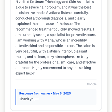
“I visited De Unum Trichology and Skin Associates
a due to severe hair problem, and it was the best
decision I’ve made! Svetlana listened carefully,
conducted a thorough diagnosis, and clearly
explained the root cause of the issue. The
recommended treatment quickly showed results. I
am currently seeing a specialist for preventive care.
I am working with Maria, who is an incredibly
attentive kind and responsible person. The salon is
very beautiful, with a stylish interior, pleasant
music, and a clean, cozy atmosphere. I’m truly
grateful for the professionalism, care, and effective
approach. Highly recommend to anyone seeking
expert help!”
Google
Response from owner
• May 6, 2025
Thank you!!!