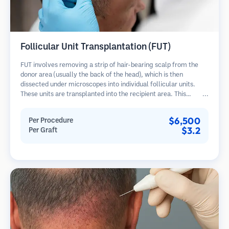
Follicular Unit Transplantation (FUT)
FUT involves removing a strip of hair-bearing scalp from the
donor area (usually the back of the head), which is then
dissected under microscopes into individual follicular units.
These units are transplanted into the recipient area. This
method typically yields more grafts in a single session but
leaves a linear scar.
$6,500
Per Procedure
$3.2
Per Graft