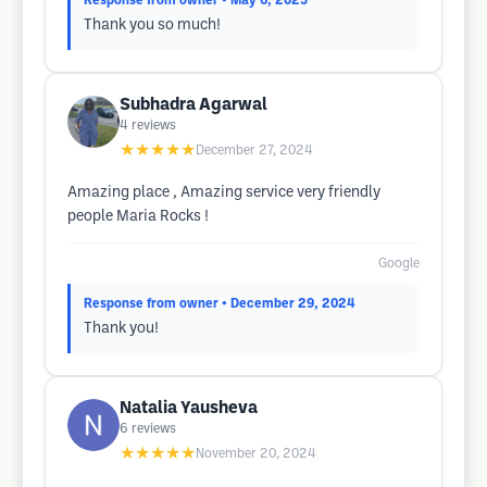
Response from owner
• May 6, 2025
Thank you so much!
Subhadra Agarwal
4
reviews
★★★★★
December 27, 2024
Amazing place , Amazing service very friendly
people Maria Rocks !
Google
Response from owner
• December 29, 2024
Thank you!
Natalia Yausheva
6
reviews
★★★★★
November 20, 2024