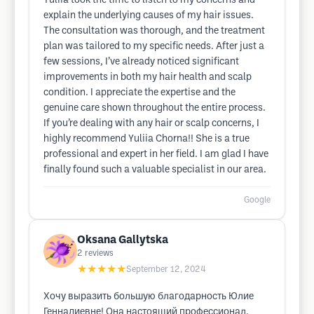
Yuliia took the time to listen to my concerns and
explain the underlying causes of my hair issues.
The consultation was thorough, and the treatment
plan was tailored to my specific needs. After just a
few sessions, I’ve already noticed significant
improvements in both my hair health and scalp
condition. I appreciate the expertise and the
genuine care shown throughout the entire process.
If you’re dealing with any hair or scalp concerns, I
highly recommend Yuliia Chorna!! She is a true
professional and expert in her field. I am glad I have
finally found such a valuable specialist in our area.
Google
Oksana Gallytska
2
reviews
★★★★★
September 12, 2024
Хочу выразить большую благодарность Юлие
Геннадиевне! Она настоящий профессионал.