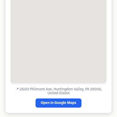
📍
2600 Philmont Ave, Huntingdon Valley, PA 19006,
United States
Open in Google Maps