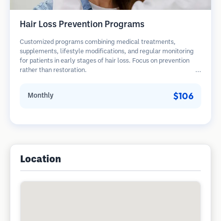
Hair Loss Prevention Programs
Customized programs combining medical treatments,
supplements, lifestyle modifications, and regular monitoring
for patients in early stages of hair loss. Focus on prevention
rather than restoration.
$106
Monthly
Location