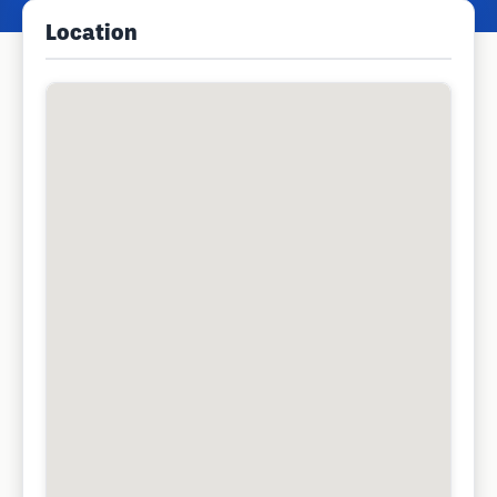
Location