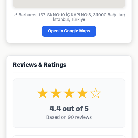
📍
Barbaros, 167. Sk NO:10 İÇ KAPI NO:3, 34000 Bağcılar/
İstanbul, Türkiye
Open in Google Maps
Reviews & Ratings
★★★★☆
4.4
out of 5
Based on 90 reviews