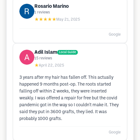
Rosario Marino
1
reviews
★★★★★
May 21, 2025
Google
Adil Islam
Local Guide
15
reviews
★
April 22, 2025
3 years after my hair has fallen off. This actually
happened 9 months post-op. The roots started
falling off within 2 weeks, they were inserted
weakly. I was offered a repair for free but the covid
pandemic got in the way so I couldn't make it. They
said they put in 3600 grafts, they lied. It was
probably 1000 grafts.
Google