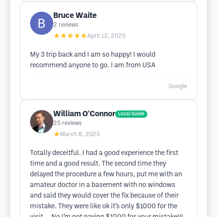
Bruce Waite
2
reviews
★★★★★
April 12, 2025
My 3 trip back and I am so happy! I would
recommend anyone to go. I am from USA
Google
William O'Connor
Local Guide
25
reviews
★
March 8, 2025
Totally deceitful. I had a good experience the first
time and a good result. The second time they
delayed the procedure a few hours, put me with an
amateur doctor in a basement with no windows
and said they would cover the fix because of their
mistake. They were like ok it’s only $1000 for the