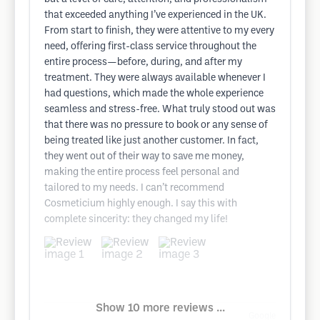
that exceeded anything I’ve experienced in the UK.
From start to finish, they were attentive to my every
need, offering first-class service throughout the
entire process—before, during, and after my
treatment. They were always available whenever I
had questions, which made the whole experience
seamless and stress-free. What truly stood out was
that there was no pressure to book or any sense of
being treated like just another customer. In fact,
they went out of their way to save me money,
making the entire process feel personal and
tailored to my needs. I can’t recommend
Cosmeticium highly enough. I say this with
complete sincerity: they changed my life!
Show 10 more reviews ...
Google