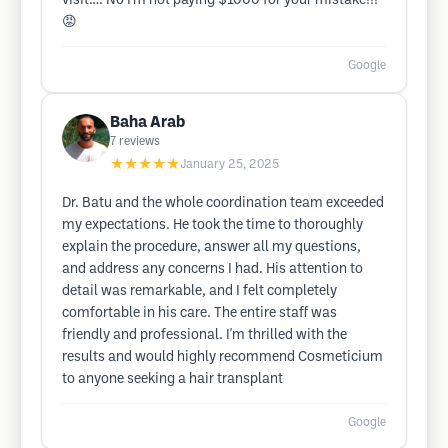
visit…. No I’m not paying $1000 for your mistake!!!
😡
Google
Baha Arab
7
reviews
★★★★★
January 25, 2025
Dr. Batu and the whole coordination team exceeded
my expectations. He took the time to thoroughly
explain the procedure, answer all my questions,
and address any concerns I had. His attention to
detail was remarkable, and I felt completely
comfortable in his care. The entire staff was
friendly and professional. I'm thrilled with the
results and would highly recommend Cosmeticium
to anyone seeking a hair transplant
Google