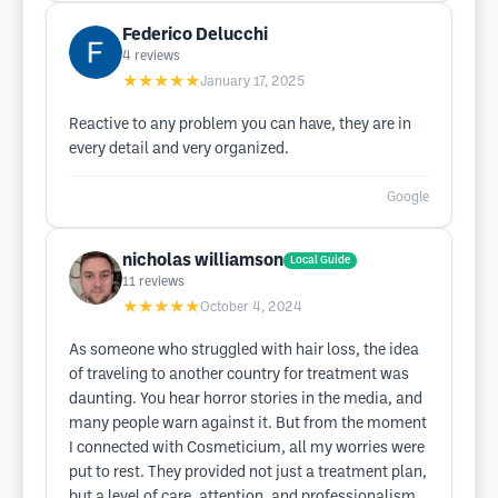
Federico Delucchi
4
reviews
★★★★★
January 17, 2025
Reactive to any problem you can have, they are in
every detail and very organized.
Google
nicholas williamson
Local Guide
11
reviews
★★★★★
October 4, 2024
As someone who struggled with hair loss, the idea
of traveling to another country for treatment was
daunting. You hear horror stories in the media, and
many people warn against it. But from the moment
I connected with Cosmeticium, all my worries were
put to rest. They provided not just a treatment plan,
but a level of care, attention, and professionalism