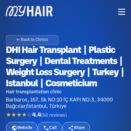
← Back to Clinics
DHI Hair Transplant | Plastic
Surgery | Dental Treatments |
Weight Loss Surgery | Turkey |
Istanbul | Cosmeticium
Hair transplantation clinic
Barbaros, 167. Sk NO:10 İÇ KAPI NO:3, 34000
Bağcılar/İstanbul, Türkiye
★★★★☆
4.4
(
90
reviews
)
Website
Call
Share