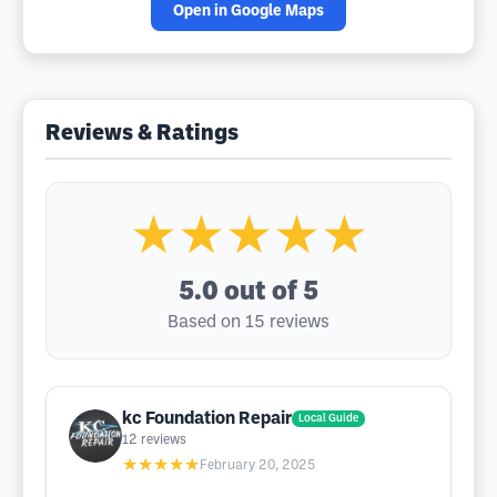
Open in Google Maps
Reviews & Ratings
★★★★★
5.0
out of 5
Based on 15 reviews
kc Foundation Repair
Local Guide
12
reviews
★★★★★
February 20, 2025