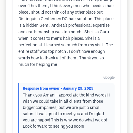
over 4 hrs there , I think every men who needs a hair
piece , should not think of any other place but
Distinguish Gentlemen DG hair solution. This place
is a hidden Gem . Andrea’s professional expertise
and craftsmanship was top notch . She is a Guru
when it comes to men’s hair pieces. She is a
perfectionist. I learned so much from my visit . The
entire staff was top notch . I don’t have enough
words how to thank all of them . Thank you so
much for helping me
Google
Response from owner
• January 29, 2025
Thank you Aman! I appreciate the kind words! I
wish we could take in all clients from those
bigger companies, but we are just a small
salon. It was great to meet you and I'm glad
you are happy! This is why we do what we do!
Look forward to seeing you soon!