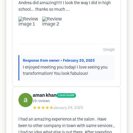
Andrea did amazing!!!!! I look the way I did in high
school... thanks so much ...
Google
Response from owner
• February 20, 2025
I enjoyed meeting you today! I love seeing you
transformation! You look fabulous!
aman khan
Local Guide
19
reviews
★★★★★
January 29, 2025
I had an amazing experience at the salon . Have
been to other company in town with same services ,
I had no idea what else is out there. After spending