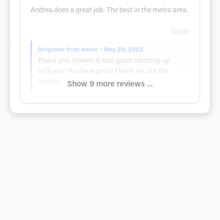
Andrea does a great job. The best in the metro area.
Google
Response from owner
• May 20, 2022
Thank you Steven! It was great catching up
with you! You look great! Thank you for the
review!
Show 9 more reviews ...