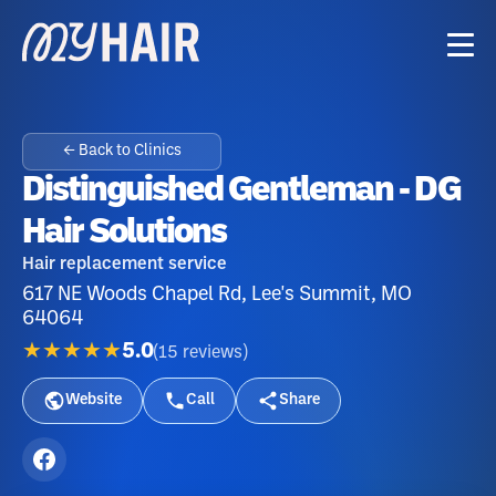
← Back to Clinics
Distinguished Gentleman - DG
Hair Solutions
Hair replacement service
617 NE Woods Chapel Rd, Lee's Summit, MO
64064
★★★★★
5.0
(
15
reviews
)
Website
Call
Share