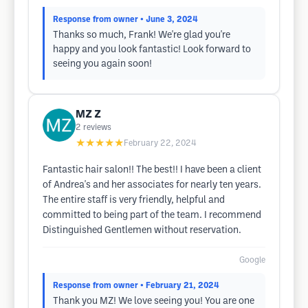
Response from owner
• June 3, 2024
Thanks so much, Frank! We're glad you're
happy and you look fantastic! Look forward to
seeing you again soon!
MZ Z
2
reviews
★★★★★
February 22, 2024
Fantastic hair salon!! The best!! I have been a client
of Andrea's and her associates for nearly ten years.
The entire staff is very friendly, helpful and
committed to being part of the team. I recommend
Distinguished Gentlemen without reservation.
Google
Response from owner
• February 21, 2024
Thank you MZ! We love seeing you! You are one