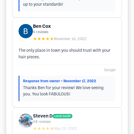
up to your standards!
Ben Cox
4
reviews
★★★★★
November 16, 2022
The only place in town you should trust with your
hair pieces.
Google
Response from owner
• November 17, 2022
Thanks Ben for your review! We love seeing
you. You look FABULOUS!
Steven D
Local Guide
48
reviews
★★★★★
May 20, 2022