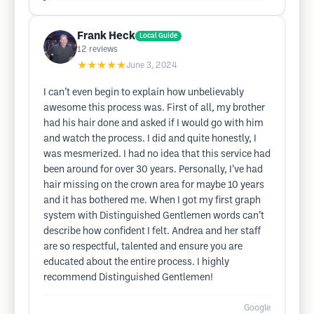
Frank Heck
Local Guide
12
reviews
★★★★★
June 3, 2024
I can’t even begin to explain how unbelievably
awesome this process was. First of all, my brother
had his hair done and asked if I would go with him
and watch the process. I did and quite honestly, I
was mesmerized. I had no idea that this service had
been around for over 30 years. Personally, I’ve had
hair missing on the crown area for maybe 10 years
and it has bothered me. When I got my first graph
system with Distinguished Gentlemen words can’t
describe how confident I felt. Andrea and her staff
are so respectful, talented and ensure you are
educated about the entire process. I highly
recommend Distinguished Gentlemen!
Google