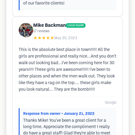
of our favorite clients!
Mike Backman
Local Guide
17
reviews
★★★★★
May 30, 2023
This is the absolute best place in town!!!!! All the
girls are professional and really nice...And you don't
walk out looking bad...I've been coming here for 30
years!!!! These girls are awesome!!!!!! I've been to
other places and when the men walk out. They look
like they have a rag on the top.... these girls make
you look natural... They are the bomb!!!!!
Google
Response from owner
• January 21, 2022
Thanks Mike! You've been a great client for a
long time. Appreciate the compliment! I really
do have a great staff! Glad they're able to meet