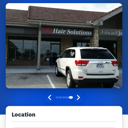
Location