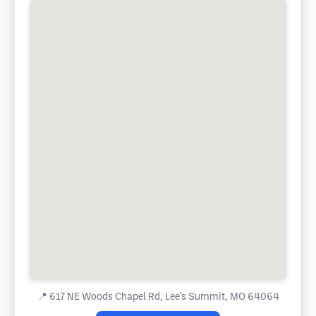
📍
617 NE Woods Chapel Rd, Lee's Summit, MO 64064